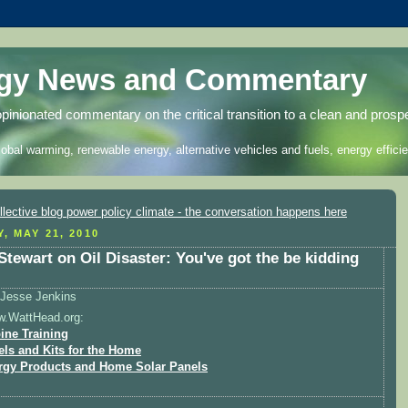
rgy News and Commentary
opinionated commentary on the critical transition to a clean and prosp
lobal warming, renewable energy, alternative vehicles and fuels, energy efficie
, MAY 21, 2010
Stewart on Oil Disaster: You've got the be kidding
Jesse Jenkins
w.WattHead.org:
ine Training
els and Kits for the Home
rgy Products and Home Solar Panels