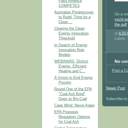
Pass America
COMPETES
Australian Progressives
On a mo
to Rudd: Time for a
you'd wa
Clean ...
the gulf
Clearing the Clean
at
6:50
Energy Innovation
Threshold
Labels:
In Search of Energy
Innovation Role
Models
No co
WEBINARS: District
Energy: Efficient
Post a C
Heating and C...
A Vision to End Energy
Poverty
Newer Post
Round One of the EPA
"Coal Ash Bowl"
Goes to Big Coal
Subscribe to
Cape Wind: Never Again
EPA Proposes
Regulatory Options
for Coal Ash