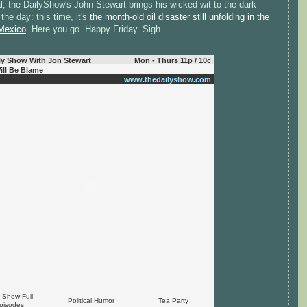
, the DailyShow's John Stewart brings his wicked wit to the dark
the day: this time, it's
the month-old oil disaster still unfolding in the
 Mexico
. Here you go. Happy Friday. Sigh...
ly Show With Jon Stewart
Mon - Thurs 11p / 10c
ill Be Blame
www.thedailyshow.com
y Show Full
Political Humor
Tea Party
pisodes