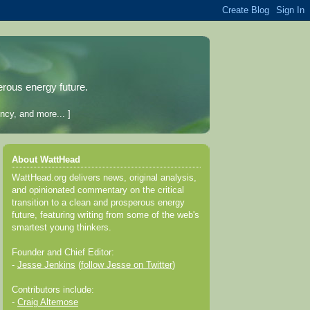
erous energy future.
ncy, and more... ]
About WattHead
WattHead.org delivers news, original analysis,
and opinionated commentary on the critical
transition to a clean and prosperous energy
future, featuring writing from some of the web's
smartest young thinkers.
Founder and Chief Editor:
-
Jesse Jenkins
(
follow Jesse on Twitter
)
Contributors include:
-
Craig Altemose