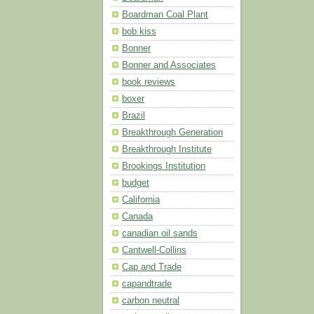
Boardman Coal Plant
bob kiss
Bonner
Bonner and Associates
book reviews
boxer
Brazil
Breakthrough Generation
Breakthrough Institute
Brookings Institution
budget
California
Canada
canadian oil sands
Cantwell-Collins
Cap and Trade
capandtrade
carbon neutral