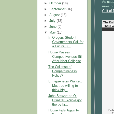
As usual
►
October
(14)
news of 
►
September
(16)
Gulf of
►
August
(16)
►
July
(13)
The Dai
There W
►
June
(9)
▼
May
(15)
In Oregon, Student
Governments Call for
a Future B...
House Passes
Competitiveness Bill
After Near-Collapse
The Collapse of
Competitiveness
Policy?
Entrepreneurs Wanted:
Must be willing to
think big...
John Stewart on Oil
Disaster: You've got
the be ki...
Dail
House Fails Again to
E