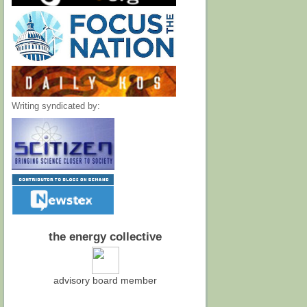
Writing syndicated by:
the energy collective
advisory board member