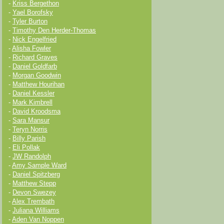
-
Kriss Bergethon
-
Yael Borofsky
-
Tyler Burton
-
Timothy Den Herder-Thomas
-
Nick Engelfried
-
Alisha Fowler
-
Richard Graves
-
Daniel Goldfarb
-
Morgan Goodwin
-
Matthew Hourihan
-
Daniel Kessler
-
Mark Kimbrell
-
David Kroodsma
-
Sara Mansur
-
Teryn Norris
-
Billy Parish
-
Eli Pollak
-
JW Randolph
-
Amy Sample Ward
-
Daniel Spitzberg
-
Matthew Stepp
-
Devon Swezey
-
Alex Trembath
-
Juliana Williams
-
Aden Van Noppen