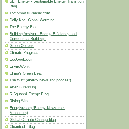
SET Energy - Sustainable Energy Transition
Blog
TomorrowIsGreener.com
Daily Kos: Global Warming
The Energy Blog
Building Advisor - Energy Efficiency and
Commercial Buildings
Green Options
Climate Progress
EcoGeek.com
EnviroWonk
China's Green Beat
The Watt (energy news and podcast)
After Gutenburg
R-Squared Energy Blog
Rising Wind
Energista.org (Energy News from
Minnesota)
Global Climate Change blog
Cleantech Blog