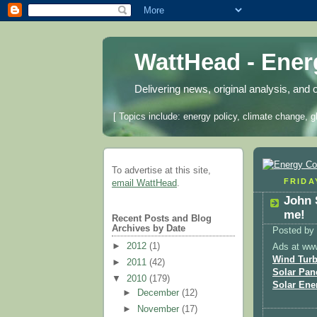
WattHead - Ene
Delivering news, original analysis, and 
[ Topics include: energy policy, climate change, g
To advertise at this site,
FRIDAY
email WattHead
.
John 
me!
Recent Posts and Blog
Archives by Date
Posted by
►
2012
(1)
Ads at ww
Wind Turb
►
2011
(42)
Solar Pan
▼
2010
(179)
Solar Ene
►
December
(12)
►
November
(17)