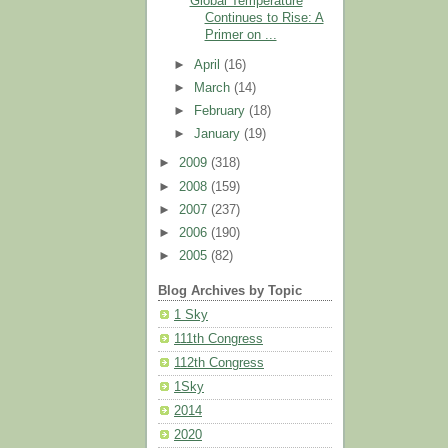
Global Temperature
Continues to Rise: A
Primer on ...
►
April
(16)
►
March
(14)
►
February
(18)
►
January
(19)
►
2009
(318)
►
2008
(159)
►
2007
(237)
►
2006
(190)
►
2005
(82)
Blog Archives by Topic
1 Sky
111th Congress
112th Congress
1Sky
2014
2020