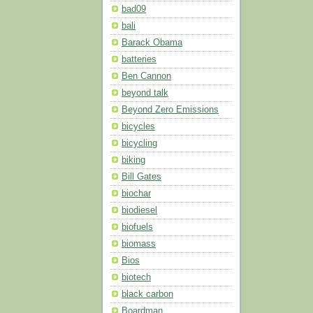
bad09
bali
Barack Obama
batteries
Ben Cannon
beyond talk
Beyond Zero Emissions
bicycles
bicycling
biking
Bill Gates
biochar
biodiesel
biofuels
biomass
Bios
biotech
black carbon
Boardman