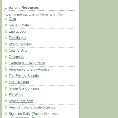
Links and Resources
-Environmental/Energy News and Info-
Grist
SolveClimate
EnergyBoom
TreeHugger
WorldChanging
Coal Is Dirty
Greenedia
EarthBlips - Daily Radar
Renewable Energy Access
The Energy Bulletin
The Oil Drum
Green Car Congress
EV World
HybridCars.com
Real Climate: Climate Science
Sightline Daily (Pacific Northwest