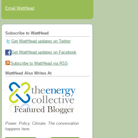
Email WattHead
Subscribe to WattHead
Get WattHead updates on Twitter
Get WattHead updates on Facebook
Subscribe to WattHead via RSS
WattHead Also Writes At
Power. Policy. Climate. The conversation
happens here.