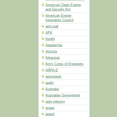
American Clean Energy
and Security Act
American Energy
Innovation Council
anti-coal
APA
Apollo
Appalachia
Arizona
Arkansas
Army Corps of Engineers
ARPA-E
astronauts
audio
Australia
Australian Government
auto industry
avaaz
award