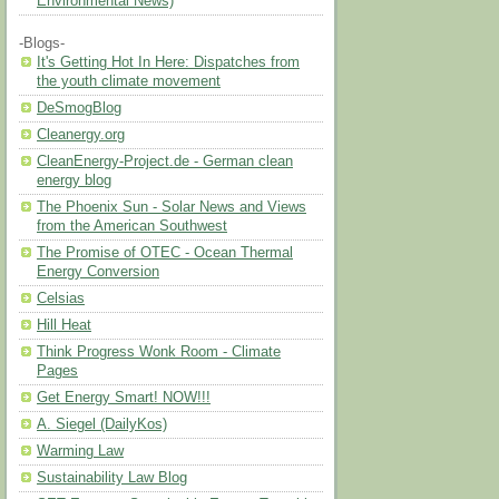
Environmental News)
-Blogs-
It's Getting Hot In Here: Dispatches from
the youth climate movement
DeSmogBlog
Cleanergy.org
CleanEnergy-Project.de - German clean
energy blog
The Phoenix Sun - Solar News and Views
from the American Southwest
The Promise of OTEC - Ocean Thermal
Energy Conversion
Celsias
Hill Heat
Think Progress Wonk Room - Climate
Pages
Get Energy Smart! NOW!!!
A. Siegel (DailyKos)
Warming Law
Sustainability Law Blog