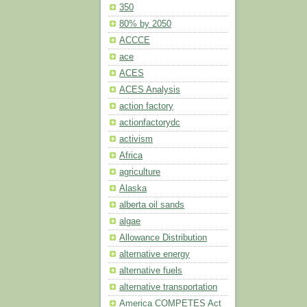
350
80% by 2050
ACCCE
ace
ACES
ACES Analysis
action factory
actionfactorydc
activism
Africa
agriculture
Alaska
alberta oil sands
algae
Allowance Distribution
alternative energy
alternative fuels
alternative transportation
America COMPETES Act