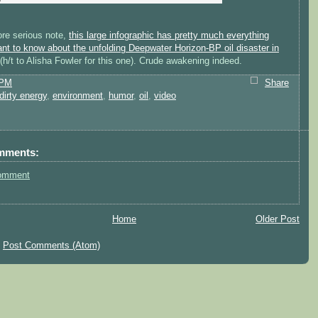
re serious note,
this large infographic has pretty much everything
nt to know about the unfolding Deepwater Horizon-BP oil disaster in
(h/t to Alisha Fowler for this one). Crude awakening indeed.
 PM
Share
dirty energy
,
environment
,
humor
,
oil
,
video
mments:
omment
Home
Older Post
:
Post Comments (Atom)