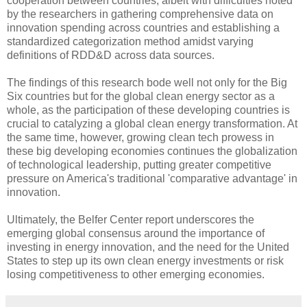
cooperation between countries, albeit with difficulties noted
by the researchers in gathering comprehensive data on
innovation spending across countries and establishing a
standardized categorization method amidst varying
definitions of RDD&D across data sources.
The findings of this research bode well not only for the Big
Six countries but for the global clean energy sector as a
whole, as the participation of these developing countries is
crucial to catalyzing a global clean energy transformation. At
the same time, however, growing clean tech prowess in
these big developing economies continues the globalization
of technological leadership, putting greater competitive
pressure on America's traditional 'comparative advantage' in
innovation.
Ultimately, the Belfer Center report underscores the
emerging global consensus around the importance of
investing in energy innovation, and the need for the United
States to step up its own clean energy investments or risk
losing competitiveness to other emerging economies.