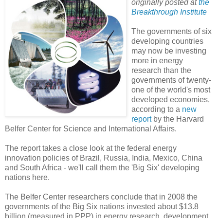
originally posted at
the
Breakthrough Institute
The governments of six
developing countries
may now be investing
more in energy
research than the
governments of twenty-
one of the world's most
developed economies,
according to a
new
report
by the Harvard
Belfer Center for Science and International Affairs.
The report takes a close look at the federal energy
innovation policies of Brazil, Russia, India, Mexico, China
and South Africa - we'll call them the 'Big Six' developing
nations here.
The Belfer Center researchers conclude that in 2008 the
governments of the Big Six nations invested about $13.8
billion (measured in PPP) in energy research, development,