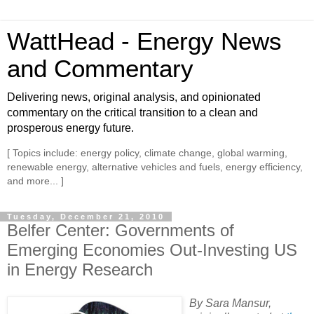
WattHead - Energy News
and Commentary
Delivering news, original analysis, and opinionated
commentary on the critical transition to a clean and
prosperous energy future.
[ Topics include: energy policy, climate change, global warming,
renewable energy, alternative vehicles and fuels, energy efficiency,
and more... ]
Tuesday, December 21, 2010
Belfer Center: Governments of
Emerging Economies Out-Investing US
in Energy Research
By Sara Mansur,