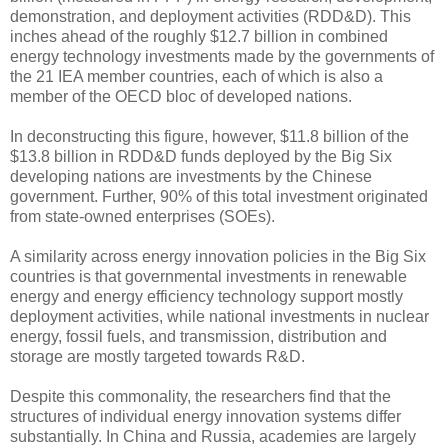
demonstration, and deployment activities (RDD&D). This
inches ahead of the roughly $12.7 billion in combined
energy technology investments made by the governments of
the 21 IEA member countries, each of which is also a
member of the OECD bloc of developed nations.
In deconstructing this figure, however, $11.8 billion of the
$13.8 billion in RDD&D funds deployed by the Big Six
developing nations are investments by the Chinese
government. Further, 90% of this total investment originated
from state-owned enterprises (SOEs).
A similarity across energy innovation policies in the Big Six
countries is that governmental investments in renewable
energy and energy efficiency technology support mostly
deployment activities, while national investments in nuclear
energy, fossil fuels, and transmission, distribution and
storage are mostly targeted towards R&D.
Despite this commonality, the researchers find that the
structures of individual energy innovation systems differ
substantially. In China and Russia, academies are largely