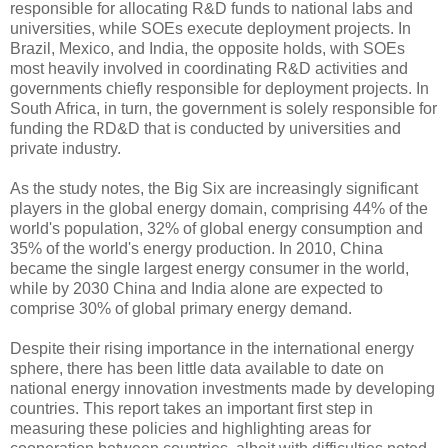
responsible for allocating R&D funds to national labs and
universities, while SOEs execute deployment projects. In
Brazil, Mexico, and India, the opposite holds, with SOEs
most heavily involved in coordinating R&D activities and
governments chiefly responsible for deployment projects. In
South Africa, in turn, the government is solely responsible for
funding the RD&D that is conducted by universities and
private industry.
As the study notes, the Big Six are increasingly significant
players in the global energy domain, comprising 44% of the
world's population, 32% of global energy consumption and
35% of the world's energy production. In 2010, China
became the single largest energy consumer in the world,
while by 2030 China and India alone are expected to
comprise 30% of global primary energy demand.
Despite their rising importance in the international energy
sphere, there has been little data available to date on
national energy innovation investments made by developing
countries. This report takes an important first step in
measuring these policies and highlighting areas for