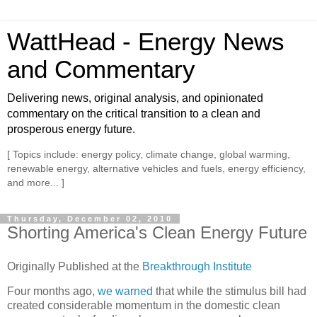
WattHead - Energy News
and Commentary
Delivering news, original analysis, and opinionated
commentary on the critical transition to a clean and
prosperous energy future.
[ Topics include: energy policy, climate change, global warming,
renewable energy, alternative vehicles and fuels, energy efficiency,
and more... ]
Thursday, December 02, 2010
Shorting America's Clean Energy Future
Originally Published at the
Breakthrough Institute
Four months ago,
we warned
that while the stimulus bill had
created considerable momentum in the domestic clean