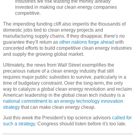
industries we risk wasting the money already
invested in making our clean energy companies
competitive.
The impending funding cliff also imperils the thousands of
domestic jobs tied to clean energy projects and
manufacturing supply chains. If they disappear, there's no
guarantee they'll return as
other nations forge ahead
with
concerted efforts to build competitive clean energy industries
and supply the growing global market.
Ultimately, the news from Wall Street exemplifies the
precarious nature of a clean energy industry that still
requires major public subsidies to survive, particularly in a
time of budgetary constraint. Over the long-term, the only
way to catalyze a global clean energy revolution and reclaim
American leadership in the global clean tech industry is a
national commitment to an energy technology innovation
strategy
that can make clean energy cheap.
Just this week the President's top science advisors
called for
such a strategy
. Congress should listen before it's too late.