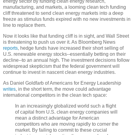
energy sector by funding clean energy research,
manufacturing, and markets, a looming clean tech funding
cliff threatened to send clean energy markets into a deep
freeze as stimulus funds expired with no new investments in
line to replace them.
Now it looks like that funding cliff is in sight, and Wall Street
is threatening to push us over it. As Bloomberg News
reports
, hedge funds have increased their short selling of
U.S. renewable energy stocks--essentially betting on their
decline--to an annual high. The investment decisions follow
widespread skepticism that the federal government will
continue to invest in nascent clean energy industries.
As Daniel Goldfarb of Americans for Energy Leadership
writes
, in the short term, the move could advantage
international competitors in the clean tech space:
In an increasingly globalized world such a flight
of capital from U.S. clean energy companies will
mean a distinct advantage for American
competitors who are moving rapidly to corner the
market. By failing to commit to these crucial