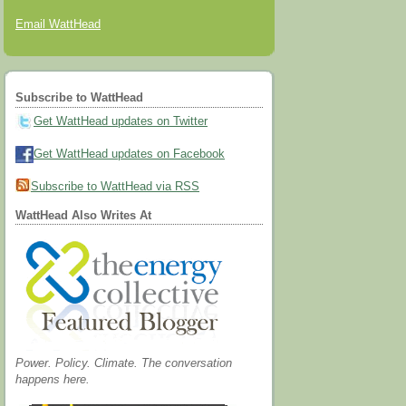
Email WattHead
Subscribe to WattHead
Get WattHead updates on Twitter
Get WattHead updates on Facebook
Subscribe to WattHead via RSS
WattHead Also Writes At
Power. Policy. Climate. The conversation
happens here.