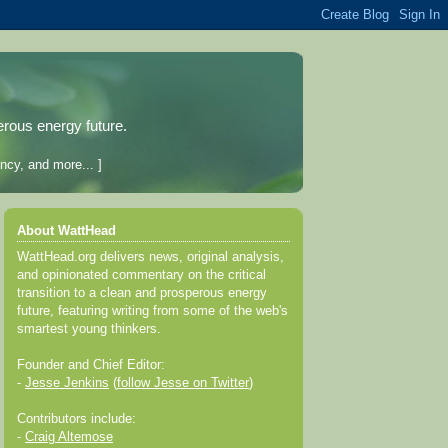
erous energy future.
ncy, and more... ]
About WattHead
WattHead.org delivers news, original analysis,
and opinionated commentary on the critical
transition to a clean and prosperous energy
future, featuring writing from some of the web's
smartest young thinkers.
Founder and Chief Editor:
-
Jesse Jenkins
(
follow Jesse on Twitter
)
Contributors include:
-
Craig Altemose