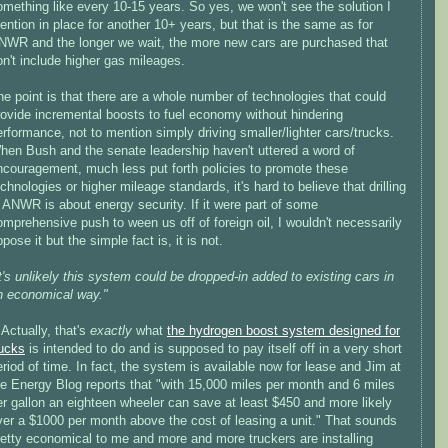
omething like every 10-15 years. So yes, we won't see the solution I
ention in place for another 10+ years, but that is the same as for
NWR and the longer we wait, the more new cars are purchased that
on't include higher gas mileages.
he point is that there are a whole number of technologies that could
rovide incremental boosts to fuel economy without hindering
erformance, not to mention simply driving smaller/lighter cars/trucks.
hen Bush and the senate leadership haven't uttered a word of
ncouragement, much less put forth policies to promote these
chnologies or higher mileage standards, it's hard to believe that drilling
n ANWR is about energy security. If it were part of some
omprehensive push to ween us off of foreign oil, I wouldn't necessarily
pose it but the simple fact is, it is not.
It's unlikely this system could be dropped-in added to existing cars in
n economical way."
>Actually, that's
exactly
what
the hydrogen boost system designed for
rucks
is intended to do and is supposed to pay itself off in a very short
eriod of time. In fact, the system is available now for lease and Jim at
he Energy Blog reports that "with 15,000 miles per month and 6 miles
er gallon an eighteen wheeler can save at least $450 and more likely
ver a $1000 per month above the cost of leasing a unit." That sounds
retty economical to me and more and more truckers are installing