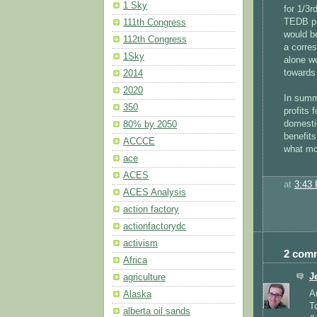
1 Sky
for 1/3r
TEDB p. 
111th Congress
would be
112th Congress
a corre
1Sky
alone w
towards
2014
2020
In summa
350
profits
domesti
80% by 2050
benefits
ACCCE
what mo
ace
ACES
at
3:43
ACES Analysis
action factory
actionfactorydc
activism
2 com
Africa
J
agriculture
A
Alaska
T
alberta oil sands