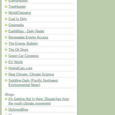
EnergyBoom
TreeHugger
WorldChanging
Coal Is Dirty
Greenedia
EarthBlips - Daily Radar
Renewable Energy Access
The Energy Bulletin
The Oil Drum
Green Car Congress
EV World
HybridCars.com
Real Climate: Climate Science
Sightline Daily (Pacific Northwest
Environmental News)
-Blogs-
It's Getting Hot In Here: Dispatches from
the youth climate movement
DeSmogBlog