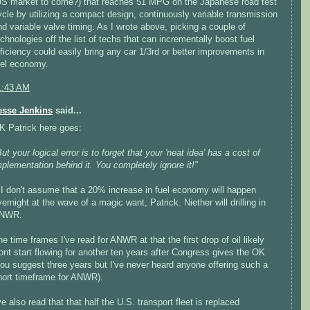
US market to come?) that reaches 51 MPG on the Japanese road test
ycle by utilizing a compact design, continuously variable transmission
nd variable valve timing. As I wrote above, picking a couple of
echnologies off the list of techs that can incrementally boost fuel
fficiency could easily bring any car 1/3rd or better improvements in
uel economy.
1:43 AM
esse Jenkins
said...
K Patrick here goes:
ut your logical error is to forget that your 'neat idea' has a cost of
mplementation behind it. You completely ignore it!"
>I don't assume that a 20% increase in fuel economy will happen
ernight at the wave of a magic want, Patrick. Niether will drilling in
NWR.
he time frames I've read for ANWR at that the first drop of oil likely
ont start flowing for another ten years after Congress gives the OK
you suggest three years but I've never heard anyone offering such a
hort timeframe for ANWR).
ve also read that that half the U.S. transport fleet is replaced