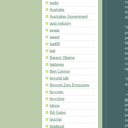
s
audio
m
Australia
A
Australian Government
d
auto industry
T
avaaz
p
award
p
W
bad09
e
bali
te
Barack Obama
i
c
batteries
op
Ben Cannon
beyond talk
"
a
Beyond Zero Emissions
bicycles
-
bicycling
t
p
biking
t
Bill Gates
p
biochar
o
p
biodiesel