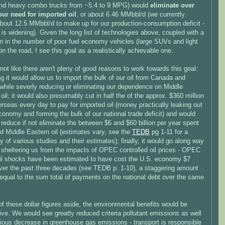
d heavy combo trucks from ~5.4 to 9 MPG) would
eliminate over
 our need for imported oil
, or about 6.46 MMbbl/d (we currently
about 12.5 MMbbl/d to make up for our production-consumption deficit -
 is widening). Given the long list of technologies above, coupled with a
on in the number of poor fuel economy vehicles (large SUVs and light
on the road, I see this goal as a realistically achievable one.
 not like there aren't pleny of good reasons to work towards this goal:
g it would allow us to import the bulk of our oil from Canada and
while severly reducing or eliminating our dependence on Middle
oil; it would also presumably cut in half the of the approx. $360 million
rseas every day to pay for imported oil (money practically leaking out
conomy and forming the bulk of our national trade deficit) and would
 reduce if not eliminate the between $6 and $60 billion per year spent
d Middle Eastern oil (estimates vary, see the
TEDB
pg 1-11 for a
of various studies and their estimates); finally, it would go along way
 sheltering us from the impacts of OPEC controlled oil prices - OPEC
oil shocks have been estimated to have cost the U.S. economy $7
 over the past three decades (see TEDB p. 1-10), a staggering amount
 equal to the sum total of payments on the national debt over the same
of these dollar figures aside, the environmental benefits would be
ve. We would see greatly reduced criteria pollutant emissions as well
rious decrease in greenhouse gas emissions - transport is responsible