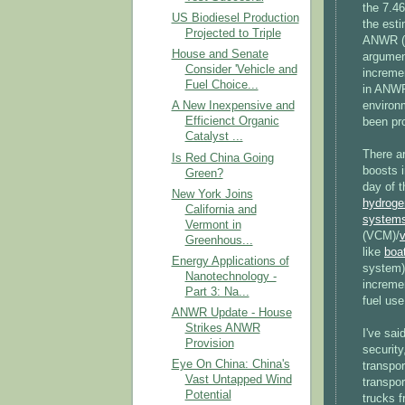
the 7.46
US Biodiesel Production
the esti
Projected to Triple
ANWR (8
House and Senate
argumen
Consider 'Vehicle and
incremen
Fuel Choice...
in ANWR
environm
A New Inexpensive and
Efficienct Organic
been pr
Catalyst ...
There a
Is Red China Going
boosts i
Green?
day of t
New York Joins
hydroge
California and
system
Vermont in
(VCM)/
v
Greenhous...
like
boat
Energy Applications of
system)
Nanotechnology -
increme
Part 3: Na...
fuel use
ANWR Update - House
Strikes ANWR
I've sai
Provision
security
Eye On China: China's
transpor
Vast Untapped Wind
transpor
Potential
trucks 