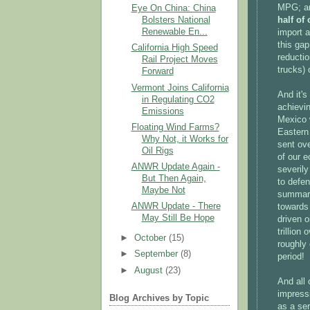
MPG; an
Eye On China: China
half of
Bolsters National
Renewable En...
import 
this gap
California High Speed
reducti
Rail Project Moves
trucks) 
Forward
Vermont Joins California
And it's
in Regulating CO2
achievin
Emissions
Mexico 
Floating Wind Farms?
Eastern 
Why Not, it Works for
sent ove
Oil Rigs
of our e
ANWR Update Again -
severily
But Then Again,
to defen
Maybe Not
summary 
ANWR Update - There
towards
May Still Be Hope
driven 
trillion
►
October
(15)
roughly
►
September
(8)
period!
►
August
(23)
And all 
impressi
Blog Archives by Topic
as a se