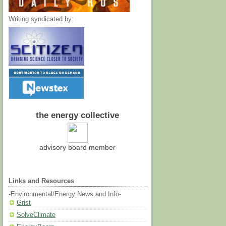
Writing syndicated by:
the energy collective
advisory board member
Links and Resources
-Environmental/Energy News and Info-
Grist
SolveClimate