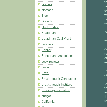
t
biofuels
t
biomass
s
w
Bios
t
biotech
w
black carbon
"
Boardman
s
Boardman Coal Plant
w
bob kiss
-
Bonner
r
Bonner and Associates
o
book reviews
e
boxer
"
Brazil
a
Breakthrough Generation
-
Breakthrough Institute
t
Brookings Institution
i
budget
t
r
California