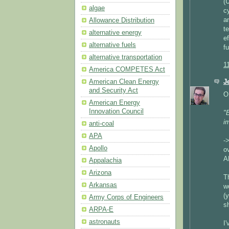
(
algae
c
a
Allowance Distribution
t
alternative energy
e
alternative fuels
f
alternative transportation
1
America COMPETES Act
American Clean Energy
J
and Security Act
O
American Energy
Innovation Council
"B
i
anti-coal
APA
-
Apollo
ov
A
Appalachia
Arizona
T
Arkansas
w
(
Army Corps of Engineers
s
ARPA-E
astronauts
I'