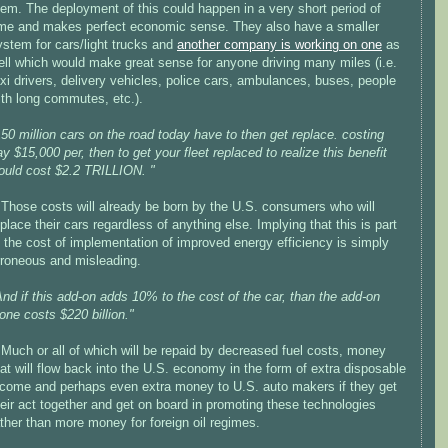
hem. The deployment of this could happen in a very short period of
ime and makes perfect economic sense. They also have a smaller
ystem for cars/light trucks and
another company is working on one
as
ell which would make great sense for anyone driving many miles (i.e.
axi drivers, delivery vehicles, police cars, ambulances, buses, people
ith long commutes, etc.).
150 million cars on the road today have to then get replace. costing
ay $15,000 per, then to get your fleet replaced to realize this benefit
ould cost $2.2 TRILLION. "
>Those costs will already be born by the U.S. consumers who will
eplace their cars regardless of anything else. Implying that this is part
f the cost of implementation of improved energy efficiency is simply
rroneous and misleading.
And if this add-on adds 10% to the cost of the car, than the add-on
lone costs $220 billion."
>Much or all of which will be repaid by decreased fuel costs, money
hat will flow back into the U.S. economy in the form of extra disposable
ncome and perhaps even extra money to U.S. auto makers if they get
heir act together and get on board in promoting these technologies
ather than more money for foreign oil regimes.