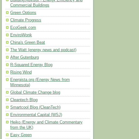
Building Advisor - Energy Efficiency and
Commercial Buildings
Green Options
Climate Progress
EcoGeek.com
EnviroWonk
China's Green Beat
The Watt (energy news and podcast)
After Gutenburg
R-Squared Energy Blog
Rising Wind
Energista.org (Energy News from
Minnesota)
Global Climate Change blog
Cleantech Blog
Smartcool Blog (CleanTech)
Environmental Capital (WSJ)
Heiko (Energy and Climate Commentary
from the UK)
Easy Green