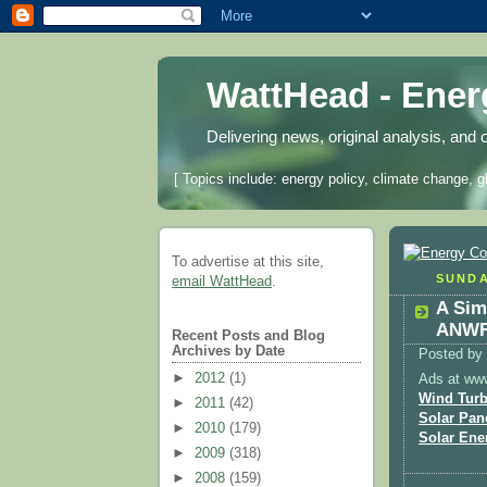
WattHead - Ene
Delivering news, original analysis, and 
[ Topics include: energy policy, climate change, g
To advertise at this site,
SUNDA
email WattHead
.
A Sim
ANWR 
Recent Posts and Blog
Archives by Date
Posted by
►
2012
(1)
Ads at ww
Wind Turb
►
2011
(42)
Solar Pan
►
2010
(179)
Solar Ene
►
2009
(318)
►
2008
(159)