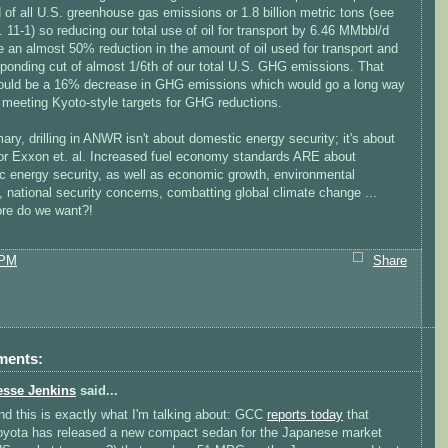
d of all U.S. greenhouse gas emissions or 1.8 billion metric tons (see
11-1) so reducing our total use of oil for transport by 6.46 MMbbl/d
 an almost 50% reduction in the amount of oil used for transport and
sponding cut of almost 1/6th of our total U.S. GHG emissions. That
ould be a 16% decrease in GHG emissions which would go a long way
 meeting Kyoto-style targets for GHG reductions.
ry, drilling in ANWR isn't about domestic energy security; it's about
 for Exxon et. al. Increased fuel economy standards ARE about
c energy security, as well as economic growth, environmental
, national security concerns, combatting global climate change ...
re do we want?!
 PM
Share
ments:
esse Jenkins
said...
nd this is exactly what I'm talking about: GCC
reports today
that
oyota has released a new compact sedan for the Japanese market