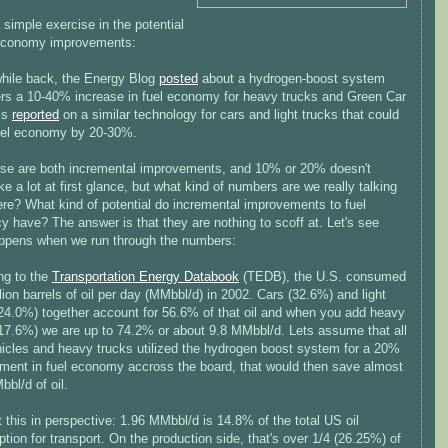
 simple exercise in the potential
 economy improvements:
 while back, the Energy Blog
posted
about a hydrogen-boost system
fers a 10-40% increase in fuel economy for heavy trucks and Green Car
ss
reported
on a similar technology for cars and light trucks that could
uel economy by 20-30%.
se are both incremental improvements, and 10% or 20% doesn't
ke a lot at first glance, but what kind of numbers are we really talking
ere? What kind of potential do incremental improvements to fuel
cy have? The answer is that they are nothing to scoff at. Let's see
ppens when we run through the numbers:
ng to the
Transportation Energy Databook
(TEDB), the U.S. consumed
lion barrels of oil per day (MMbbl/d) in 2002. Cars (32.6%) and light
(24.0%) together account for 56.6% of that oil and when you add heavy
(17.6%) we are up to 74.2% or about 9.8 MMbbl/d. Lets assume that all
ehicles and heavy trucks utilized the hydrogen boost system for a 20%
ment in fuel economy accross the board, that would then save almost
bl/d of oil.
t this in perspective: 1.96 MMbbl/d is 14.8% of the total US oil
ion for transport. On the production side, that's over 1/4 (26.25%) of