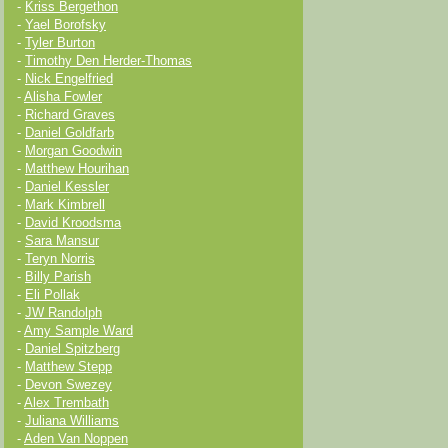
-
Kriss Bergethon
-
Yael Borofsky
-
Tyler Burton
-
Timothy Den Herder-Thomas
-
Nick Engelfried
-
Alisha Fowler
-
Richard Graves
-
Daniel Goldfarb
-
Morgan Goodwin
-
Matthew Hourihan
-
Daniel Kessler
-
Mark Kimbrell
-
David Kroodsma
-
Sara Mansur
-
Teryn Norris
-
Billy Parish
-
Eli Pollak
-
JW Randolph
-
Amy Sample Ward
-
Daniel Spitzberg
-
Matthew Stepp
-
Devon Swezey
-
Alex Trembath
-
Juliana Williams
-
Aden Van Noppen