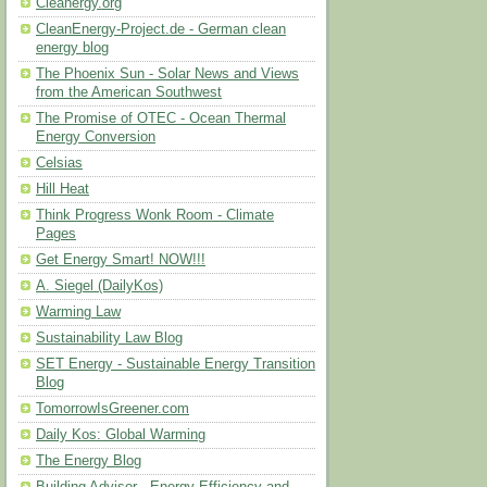
Cleanergy.org
CleanEnergy-Project.de - German clean
energy blog
The Phoenix Sun - Solar News and Views
from the American Southwest
The Promise of OTEC - Ocean Thermal
Energy Conversion
Celsias
Hill Heat
Think Progress Wonk Room - Climate
Pages
Get Energy Smart! NOW!!!
A. Siegel (DailyKos)
Warming Law
Sustainability Law Blog
SET Energy - Sustainable Energy Transition
Blog
TomorrowIsGreener.com
Daily Kos: Global Warming
The Energy Blog