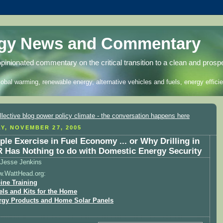
rgy News and Commentary
opinionated commentary on the critical transition to a clean and prosp
lobal warming, renewable energy, alternative vehicles and fuels, energy efficie
Y, NOVEMBER 27, 2005
ple Exercise in Fuel Economy ... or Why Drilling in
Has Nothing to do with Domestic Energy Security
Jesse Jenkins
w.WattHead.org:
ine Training
els and Kits for the Home
rgy Products and Home Solar Panels