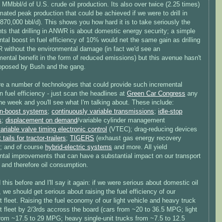
 MMbbl/d of U.S. crude oil production. Its also over twice (2.25 times)
mated peak production that could be achieved if we were to drill in
70,000 bbl/d). This shows you how hard it is to take seriously the
ts that drilling in ANWR is about domestic energy security; a simple
tal boost in fuel efficiency of 10% would net the same gain as drilling
 without the environmental damage (in fact we'd see an
ental benefit in the form of reduced emissions) but this avenue hasn't
oposed by Bush and the gang.
re a number of technologies that could provide such incremental
n fuel efficiency - just scan the headlines at
Green Car Congress
any
he week and you'll see what I'm talking about. These include:
n-boost systems
;
continuously variable transmissions
;
idle-stop
s
;
displacement on demand
/variable cylinder management
ariable valve timing electronic control
(VTEC); drag-reducing devices
 tails for tractor-trailers
;
TIGERS
(exhaust gas energy recovery
; and of course
hybrid-electric systems
and more. All yield
ntal improvements that can have a substantial impact on our transport
 and therefore oil consumption.
d this before and I'll say it again: if we were serious about domestic oil
, we should get serious about raising the fuel efficiency of our
t fleet. Raising the fuel economy of our light vehicle and heavy truck
t fleet by 2/3rds accross the board (cars from ~20 to 36.5 MPG; light
from ~17.5 to 29 MPG; heavy single-unit trucks from ~7.5 to 12.5