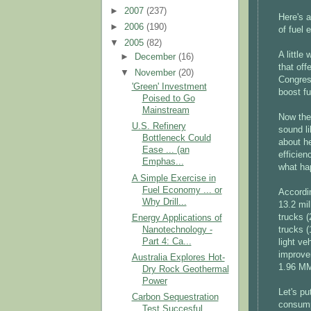
►
2007
(237)
Here's a
►
2006
(190)
of fuel
▼
2005
(82)
A little
►
December
(16)
that of
▼
November
(20)
Congre
'Green' Investment
boost f
Poised to Go
Mainstream
Now the
U.S. Refinery
sound li
Bottleneck Could
about h
Ease ... (an
efficien
Emphas...
what ha
A Simple Exercise in
Fuel Economy ... or
Accordi
Why Drill...
13.2 mil
trucks 
Energy Applications of
Nanotechnology -
trucks 
Part 4: Ca...
light v
improve
Australia Explores Hot-
1.96 MMb
Dry Rock Geothermal
Power
Let's pu
Carbon Sequestration
consumpt
Test Succesful