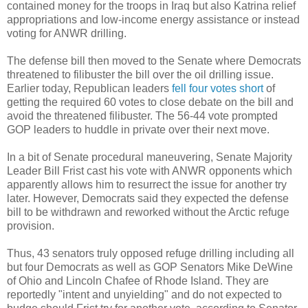
contained money for the troops in Iraq but also Katrina relief
appropriations and low-income energy assistance or instead
voting for ANWR drilling.
The defense bill then moved to the Senate where Democrats
threatened to filibuster the bill over the oil drilling issue.
Earlier today, Republican leaders
fell four votes short
of
getting the required 60 votes to close debate on the bill and
avoid the threatened filibuster. The 56-44 vote prompted
GOP leaders to huddle in private over their next move.
In a bit of Senate procedural maneuvering, Senate Majority
Leader Bill Frist cast his vote with ANWR opponents which
apparently allows him to resurrect the issue for another try
later. However, Democrats said they expected the defense
bill to be withdrawn and reworked without the Arctic refuge
provision.
Thus, 43 senators truly opposed refuge drilling including all
but four Democrats as well as GOP Senators Mike DeWine
of Ohio and Lincoln Chafee of Rhode Island. They are
reportedly "intent and unyielding" and do not expected to