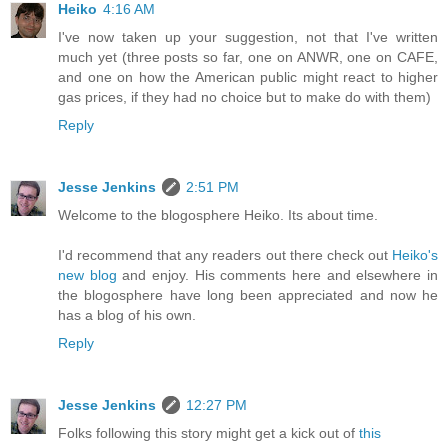
Heiko
4:16 AM
I've now taken up your suggestion, not that I've written
much yet (three posts so far, one on ANWR, one on CAFE,
and one on how the American public might react to higher
gas prices, if they had no choice but to make do with them)
Reply
Jesse Jenkins
2:51 PM
Welcome to the blogosphere Heiko. Its about time.
I'd recommend that any readers out there check out
Heiko's
new blog
and enjoy. His comments here and elsewhere in
the blogosphere have long been appreciated and now he
has a blog of his own.
Reply
Jesse Jenkins
12:27 PM
Folks following this story might get a kick out of
this