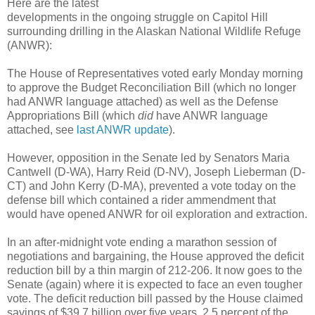
Here are the latest
developments in the ongoing struggle on Capitol Hill
surrounding drilling in the Alaskan National Wildlife Refuge
(ANWR):
The House of Representatives voted early Monday morning
to approve the Budget Reconciliation Bill (which no longer
had ANWR language attached) as well as the Defense
Appropriations Bill (which
did
have ANWR language
attached, see
last ANWR update
).
However, opposition in the Senate led by Senators Maria
Cantwell (D-WA), Harry Reid (D-NV), Joseph Lieberman (D-
CT) and John Kerry (D-MA), prevented a vote today on the
defense bill which contained a rider ammendment that
would have opened ANWR for oil exploration and extraction.
In an after-midnight vote ending a marathon session of
negotiations and bargaining, the House approved the deficit
reduction bill by a thin margin of 212-206. It now goes to the
Senate (again) where it is expected to face an even tougher
vote. The deficit reduction bill passed by the House claimed
savings of $39.7 billion over five years, 2.5 percent of the