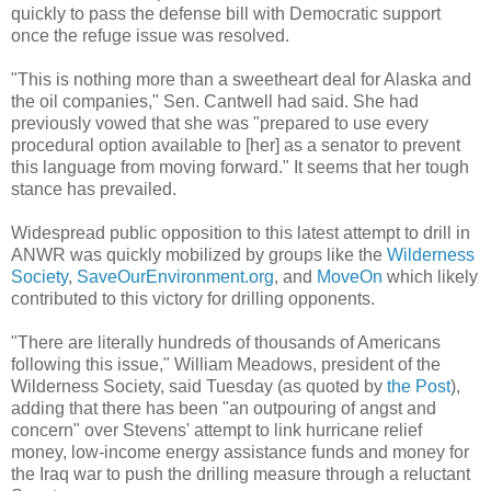
quickly to pass the defense bill with Democratic support
once the refuge issue was resolved.
"This is nothing more than a sweetheart deal for Alaska and
the oil companies," Sen. Cantwell had said. She had
previously vowed that she was "prepared to use every
procedural option available to [her] as a senator to prevent
this language from moving forward." It seems that her tough
stance has prevailed.
Widespread public opposition to this latest attempt to drill in
ANWR was quickly mobilized by groups like the
Wilderness
Society
,
SaveOurEnvironment.org
, and
MoveOn
which likely
contributed to this victory for drilling opponents.
"There are literally hundreds of thousands of Americans
following this issue," William Meadows, president of the
Wilderness Society, said Tuesday (as quoted by
the Post
),
adding that there has been "an outpouring of angst and
concern" over Stevens' attempt to link hurricane relief
money, low-income energy assistance funds and money for
the Iraq war to push the drilling measure through a reluctant