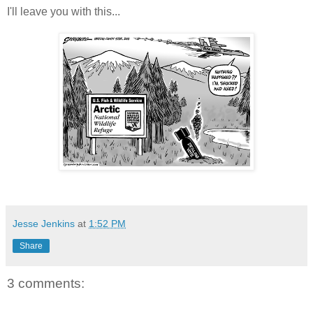
I'll leave you with this...
Jesse Jenkins
at
1:52 PM
Share
3 comments: