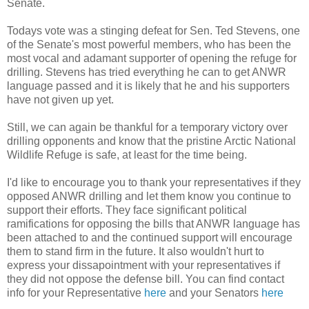
Senate.
Todays vote was a stinging defeat for Sen. Ted Stevens, one
of the Senate's most powerful members, who has been the
most vocal and adamant supporter of opening the refuge for
drilling. Stevens has tried everything he can to get ANWR
language passed and it is likely that he and his supporters
have not given up yet.
Still, we can again be thankful for a temporary victory over
drilling opponents and know that the pristine Arctic National
Wildlife Refuge is safe, at least for the time being.
I'd like to encourage you to thank your representatives if they
opposed ANWR drilling and let them know you continue to
support their efforts. They face significant political
ramifications for opposing the bills that ANWR language has
been attached to and the continued support will encourage
them to stand firm in the future. It also wouldn't hurt to
express your dissapointment with your representatives if
they did not oppose the defense bill. You can find contact
info for your Representative
here
and your Senators
here