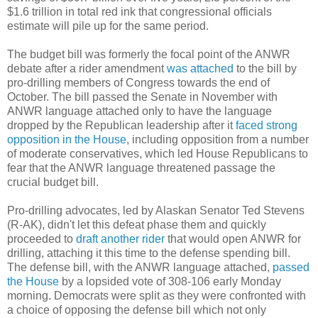
$1.6 trillion in total red ink that congressional officials
estimate will pile up for the same period.
The budget bill was formerly the focal point of the ANWR
debate after a rider amendment
was attached
to the bill by
pro-drilling members of Congress towards the end of
October. The bill passed the Senate in November with
ANWR language attached only to have the language
dropped by the Republican leadership after it
faced strong
opposition in the House
, including opposition from a number
of moderate conservatives, which led House Republicans to
fear that the ANWR language threatened passage the
crucial budget bill.
Pro-drilling advocates, led by Alaskan Senator Ted Stevens
(R-AK), didn't let this defeat phase them and quickly
proceeded to
draft another rider
that would open ANWR for
drilling, attaching it this time to the defense spending bill.
The defense bill, with the ANWR language attached,
passed
the House
by a lopsided vote of 308-106 early Monday
morning. Democrats were split as they were confronted with
a choice of opposing the defense bill which not only