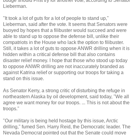
budge should Frist try for another vote, according to Senator
Lieberman.
"It took a lot of guts for a lot of people to stand up,"
Lieberman, said after the vote. It seems that Senators were
buoyed by hopes that a filibuster would succeed and were
able to stand up to oppose the defense bill, unlike their
compatriots in the House who lack the option to filibuster.
Still, it takes a lot of guts to oppose ANWR drilling when it is
hidden within a critical defense bill that also contains
disaster relief money. I hope that those who stood up today
to oppose ANWR drilling are not inaccurately branded as
against Katrina relief or supporting our troops for taking a
stand on this issue.
As Senator Kerry, a strong critic of disturbing the refuge in
northeastern Alaska by oil development, said today, "We all
agree we want money for our troops. ... This is not about the
troops."
"Our military is being held hostage by this issue, Arctic
drilling," fumed Sen. Harry Reid, the Democratic leader. The
Nevada Democrat pointed out that the Senate could move