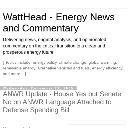
WattHead - Energy News
and Commentary
Delivering news, original analysis, and opinionated
commentary on the critical transition to a clean and
prosperous energy future.
[ Topics include: energy policy, climate change, global warming,
renewable energy, alternative vehicles and fuels, energy efficiency,
and more... ]
Wednesday, December 21, 2005
ANWR Update - House Yes but Senate
No on ANWR Language Attached to
Defense Spending Bill