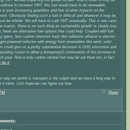
continue to increase VMT, this fuel would have to be renewable,
e in ever increasing quantities and free of other impacts on the
ent. Obviously finding such a fuel is difficult and whatever it may be,
never be infinite. We will have to curb VMT eventually. This is one case
e maxim, 'there is no such thing as sustainable growth' is clearly true.
 there are alternative fuel options that could help. Coupled with fuel
cy gains, less carbon intensive fuels like cellulosic ethanol or electric-
ogen-powered vehicles with energy from renewables like wind, solar
ro could give us a pretty substaintial decrease in GHG emissions and
ponding cusion to allow a (temporary!) continuation of the increase in
 year. Now a truly carbon neutral fuel may be out there too, in fact
 be it
.
 way we tackle it, transport is the culprit and we have a long way to
t it inline. Let's hope we can figure out how.
 PM
Share
mments: