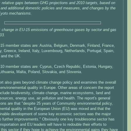
: relative gaps between GHG projections and 2010 targets, based on
g and additional domestic policies and measures, and changes by the
Kyoto mechanisms.
: change in EU-15 emissions of greenhouse gases by sector and gas
03.
15 member states are: Austria, Belgium, Denmark, Finland, France,
, Greece, Ireland, Italy, Luxembourg, Netherlands, Portugal, Spain,
and the UK.
10 member states are: Cyprus, Czech Republic, Estonia, Hungary,
Lithuania, Malta, Poland, Slovakia, and Slovenia.
ort also goes beyond climate change policy and examines the overall
 environemental quality in Europe. Other areas of concern the report
include biodiversity, climate change, marine ecosystems, land and
sources, energy use, air pollution and health. The report's general
ions are that "despite 25 years of Community environmental policy,
mental quality in the European Union (EU) was mixed and that the
inable development of some key economic sectors was the major
 to further improvements." Obviously one key troublesome sector has
nsportation and EU leaders will have to redouble their efforts to
this sector if they hope to achieve the environmental gains they have