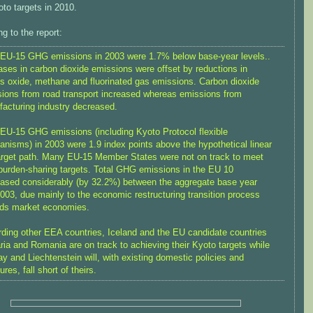
oto targets in 2010.
g to the report:
 EU-15 GHG emissions in 2003 were 1.7% below base-year levels..
ases in carbon dioxide emissions were offset by reductions in
us oxide, methane and fluorinated gas emissions. Carbon dioxide
ions from road transport increased whereas emissions from
acturing industry decreased.
 EU-15 GHG emissions (including Kyoto Protocol flexible
nisms) in 2003 were 1.9 index points above the hypothetical linear
rget path. Many EU-15 Member States were not on track to meet
 burden-sharing targets. Total GHG emissions in the EU 10
ased considerably (by 32.2%) between the aggregate base year
003, due mainly to the economic restructuring transition process
ds market economies.
ding other EEA countries, Iceland and the EU candidate countries
ria and Romania are on track to achieving their Kyoto targets while
y and Liechtenstein will, with existing domestic policies and
res, fall short of theirs.