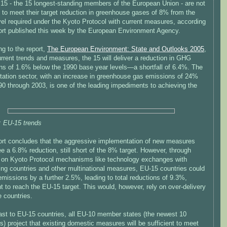
15 - the 15 longest-standing members of the European Union - are not
 to meet their target reduction in greenhouse gases of 8% from the
vel required under the Kyoto Protocol with current measures, according
port published this week by the European Environment Agency.
g to the report,
The European Environment: State and Outlooks 2005
,
rrent trends and measures, the 15 will deliver a reduction in GHG
ns of 1.6% below the 1990 base year levels—a shortfall of 6.4%. The
rtation sector, with an increase in greenhouse gas emissions of 24%
90 through 2003, is one of the leading impediments to achieving the
: EU-15 trends
ort concludes that the aggressive implementation of new measures
e a 6.8% reduction, still short of the 8% target. However, through
e on Kyoto Protocol mechanisms like technology exchanges with
ing countries and other multinational measures, EU-15 countries could
missions by a further 2.5%, leading to total reductions of 9.3%,
nt to reach the EU-15 target. This would, however, rely on over-delivery
 countries.
rast to EU-15 countries, all EU-10 member states (the newest 10
 project that existing domestic measures will be sufficient to meet