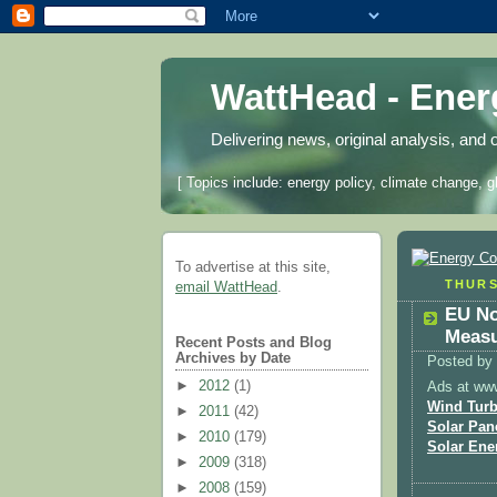
WattHead - Ene
Delivering news, original analysis, and 
[ Topics include: energy policy, climate change, g
To advertise at this site,
THURS
email WattHead
.
EU No
Measu
Recent Posts and Blog
Archives by Date
Posted by
►
2012
(1)
Ads at ww
Wind Turb
►
2011
(42)
Solar Pan
►
2010
(179)
Solar Ene
►
2009
(318)
►
2008
(159)