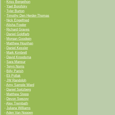
-
Kriss Bergethon
-
Yael Borofsky
-
Tyler Burton
-
Timothy Den Herder-Thomas
-
Nick Engelfried
-
Alisha Fowler
-
Richard Graves
-
Daniel Goldfarb
-
Morgan Goodwin
-
Matthew Hourihan
-
Daniel Kessler
-
Mark Kimbrell
-
David Kroodsma
-
Sara Mansur
-
Teryn Norris
-
Billy Parish
-
Eli Pollak
-
JW Randolph
-
Amy Sample Ward
-
Daniel Spitzberg
-
Matthew Stepp
-
Devon Swezey
-
Alex Trembath
-
Juliana Williams
-
Aden Van Noppen