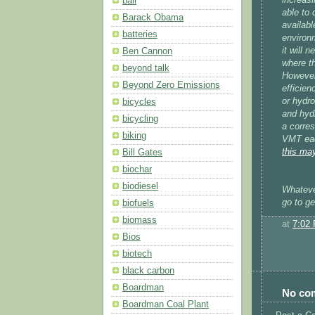
bali
able to 
Barack Obama
availabl
batteries
environm
it will 
Ben Cannon
where th
beyond talk
However,
Beyond Zero Emissions
efficien
or hydr
bicycles
and hyd
bicycling
a corres
biking
VMT each
this may
Bill Gates
biochar
biodiesel
Whatever
go to ge
biofuels
biomass
at
7:02
Bios
biotech
black carbon
Boardman
No co
Boardman Coal Plant