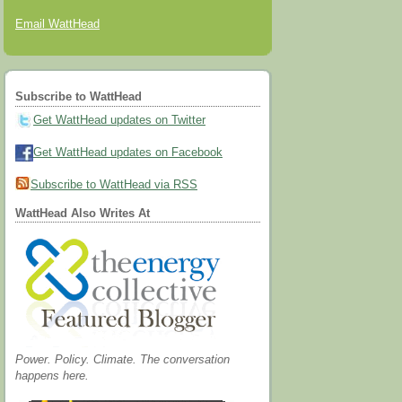
Email WattHead
Subscribe to WattHead
Get WattHead updates on Twitter
Get WattHead updates on Facebook
Subscribe to WattHead via RSS
WattHead Also Writes At
Power. Policy. Climate. The conversation
happens here.