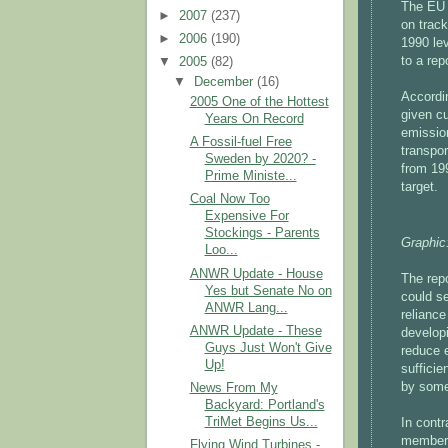
The EU 
►
2007
(237)
on track
►
2006
(190)
1990 le
to a re
▼
2005
(82)
▼
December
(16)
Accordin
2005 One of the Hottest
given cu
Years On Record
emissio
A Fossil-fuel Free
transpo
Sweden by 2020? -
from 19
Prime Ministe...
target.
Coal Now Too
Expensive For
Stockings - Parents
Graphic
Loo...
ANWR Update - House
The rep
Yes but Senate No on
could se
ANWR Lang...
relianc
ANWR Update - These
develop
Guys Just Won't Give
reduce e
Up!
sufficie
by some
News From My
Backyard: Portland's
TriMet Begins Us...
In cont
members)
Flying Wind Turbines -