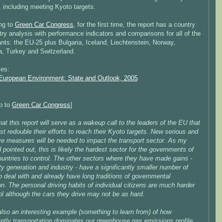
 including meeting Kyoto targets.
ng to
Green Car Congress
, for the first time, the report has a country
ry analysis with performance indicators and comparisons for all of the
ants: the EU-25 plus Bulgaria, Iceland, Liechtenstein, Norway,
, Turkey and Switzerland.
es:
European Environment: State and Outlook, 2005
ip to
Green Car Congress
]
hat this report will serve as a wakeup call to the leaders of the EU that
t redouble their efforts to reach their Kyoto targets. New serious and
ve measures will be needed to impact the transport sector. As my
nd pointed out, this is likely the hardest sector for the governments of
ountries to control. The other sectors where they have made gains -
ity generation and industry - have a significantly smaller number of
o deal with and already have long traditions of governmental
on. The personal driving habits of individual citizens are much harder
ol although the cars they drive may not be as hard.
also an interesting example (something to learn from) of how
antly transportation dominates our greenhouse gas emissions profile.