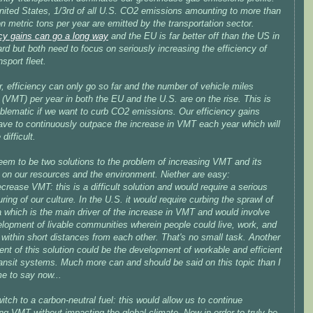
United States, 1/3rd of all U.S. CO2 emissions amounting to more than
ion metric tons per year are emitted by the transportation sector.
ncy gains can go a long way
and the EU is far better off than the US in
ard but both need to focus on seriously increasing the efficiency of
nsport fleet.
 efficiency can only go so far and the number of vehicle miles
 (VMT) per year in both the EU and the U.S. are on the rise. This is
oblematic if we want to curb CO2 emissions. Our efficiency gains
ave to continuously outpace the increase in VMT each year which will
 difficult.
eem to be two solutions to the problem of increasing VMT and its
 on our resources and the environment. Niether are easy:
crease VMT: this is a difficult solution and would require a serious
uring of our culture. In the U.S. it would require curbing the sprawl of
 which is the main driver of the increase in VMT and would involve
elopment of livable communities wherein people could live, work, and
 within short distances from each other. That's no small task. Another
t of this solution could be the development of workable and efficient
ansit systems. Much more can and should be said on this topic than I
e to say now...
itch to a carbon-neutral fuel: this would allow us to continue
ng VMT without impacting the global climate. Now in order to truly be