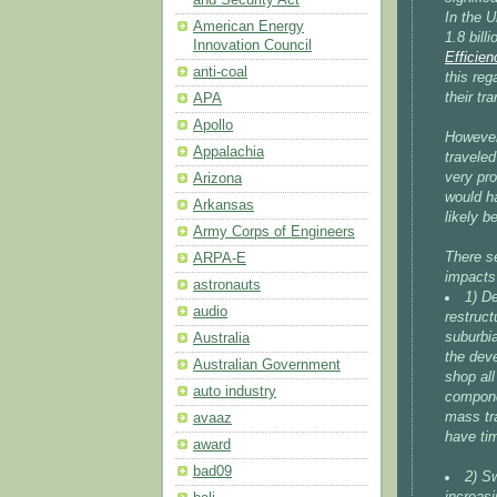
In the 
American Energy
1.8 bill
Innovation Council
Efficie
anti-coal
this reg
their tra
APA
Apollo
However,
Appalachia
traveled
very pr
Arizona
would h
Arkansas
likely be
Army Corps of Engineers
There s
ARPA-E
impacts
astronauts
1) De
audio
restruct
suburbia
Australia
the dev
Australian Government
shop all
auto industry
componen
mass tr
avaaz
have tim
award
bad09
2) Sw
increasi