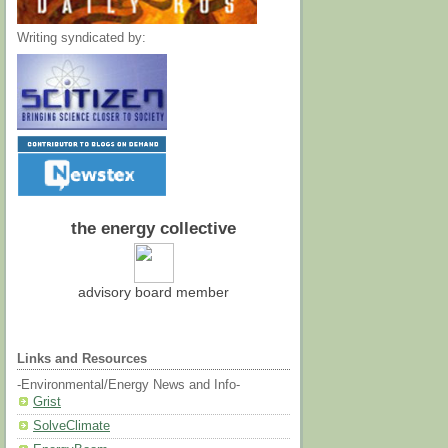
Writing syndicated by:
the energy collective
advisory board member
Links and Resources
-Environmental/Energy News and Info-
Grist
SolveClimate