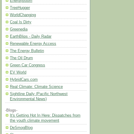
EnergyBoom
TreeHugger
WorldChanging
Coal Is Dirty
Greenedia
EarthBlips - Daily Radar
Renewable Energy Access
The Energy Bulletin
The Oil Drum
Green Car Congress
EV World
HybridCars.com
Real Climate: Climate Science
Sightline Daily (Pacific Northwest
Environmental News)
-Blogs-
It's Getting Hot In Here: Dispatches from
the youth climate movement
DeSmogBlog