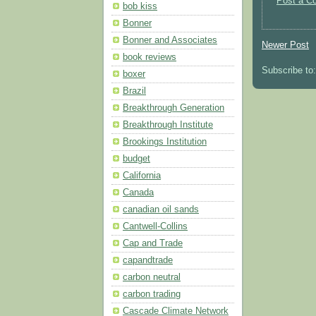
Post a C
bob kiss
Bonner
Bonner and Associates
Newer Post
book reviews
Subscribe to
boxer
Brazil
Breakthrough Generation
Breakthrough Institute
Brookings Institution
budget
California
Canada
canadian oil sands
Cantwell-Collins
Cap and Trade
capandtrade
carbon neutral
carbon trading
Cascade Climate Network