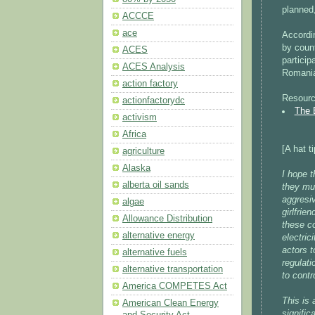
planned,
ACCCE
ace
Accordi
by count
ACES
particip
ACES Analysis
Romania
action factory
Resourc
actionfactorydc
The 
activism
Africa
[A hat t
agriculture
Alaska
I hope t
alberta oil sands
they mus
aggresi
algae
girlfrie
Allowance Distribution
these c
alternative energy
electric
actors t
alternative fuels
regulati
alternative transportation
to contr
America COMPETES Act
This is 
American Clean Energy
signific
and Security Act