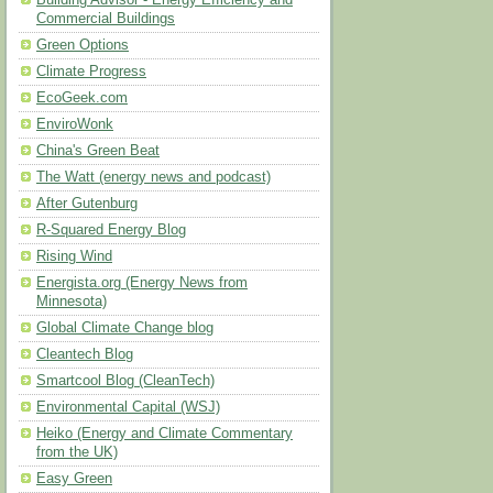
Building Advisor - Energy Efficiency and
Commercial Buildings
Green Options
Climate Progress
EcoGeek.com
EnviroWonk
China's Green Beat
The Watt (energy news and podcast)
After Gutenburg
R-Squared Energy Blog
Rising Wind
Energista.org (Energy News from
Minnesota)
Global Climate Change blog
Cleantech Blog
Smartcool Blog (CleanTech)
Environmental Capital (WSJ)
Heiko (Energy and Climate Commentary
from the UK)
Easy Green