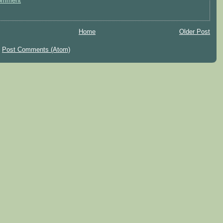
omment
Home
Older Post
:
Post Comments (Atom)