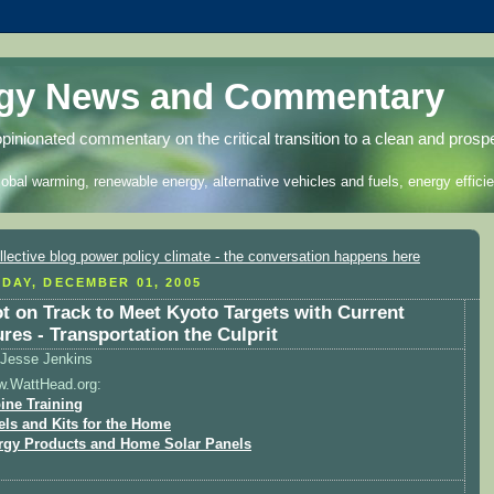
rgy News and Commentary
opinionated commentary on the critical transition to a clean and prosp
lobal warming, renewable energy, alternative vehicles and fuels, energy efficie
DAY, DECEMBER 01, 2005
t on Track to Meet Kyoto Targets with Current
res - Transportation the Culprit
Jesse Jenkins
w.WattHead.org:
ine Training
els and Kits for the Home
rgy Products and Home Solar Panels