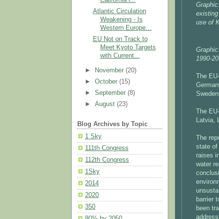
Graphic
Atlantic Circulation
existin
Weakening - Is
use of 
Western Europe...
EU Not on Track to
Meet Kyoto Targets
Graphic
with Current...
1990-20
►
November
(20)
The EU-
►
October
(15)
Germany
►
September
(8)
Sweden 
►
August
(23)
The EU-
Latvia, 
Blog Archives by Topic
1 Sky
The rep
state of
111th Congress
raises 
112th Congress
water re
1Sky
conclus
environ
2014
unsusta
2020
barrier
350
been tra
address 
80% by 2050