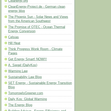
Cleanergy.org
CleanEnergy-Project.de - German clean
energy blog
The Phoenix Sun - Solar News and Views
from the American Southwest
The Promise of OTEC - Ocean Thermal
Energy Conversion
Celsias
Hill Heat
Think Progress Wonk Room - Climate
Pages
Get Energy Smart! NOW!!!
A. Siegel (DailyKos)
Warming Law
Sustainability Law Blog
SET Energy - Sustainable Energy Transition
Blog
TomorrowIsGreener.com
Daily Kos: Global Warming
The Energy Blog