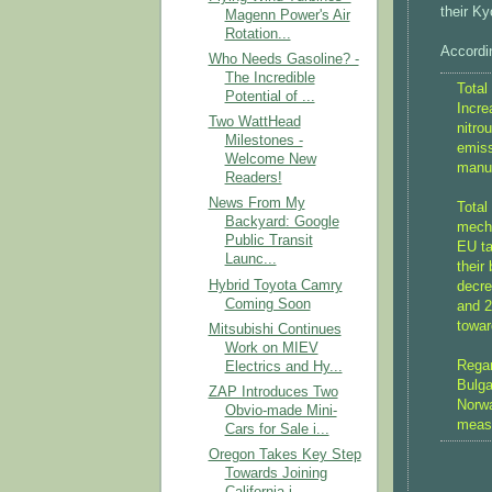
their Ky
Magenn Power's Air
Rotation...
Accordin
Who Needs Gasoline? -
The Incredible
Total
Potential of ...
Incre
Two WattHead
nitro
Milestones -
emiss
Welcome New
manuf
Readers!
News From My
Total
Backyard: Google
mecha
Public Transit
EU ta
Launc...
their
Hybrid Toyota Camry
decre
Coming Soon
and 2
towar
Mitsubishi Continues
Work on MIEV
Regar
Electrics and Hy...
Bulga
ZAP Introduces Two
Norwa
Obvio-made Mini-
measu
Cars for Sale i...
Oregon Takes Key Step
Towards Joining
California i...