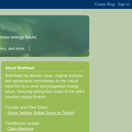
erous energy future.
ncy, and more... ]
About WattHead
WattHead.org delivers news, original analysis,
and opinionated commentary on the critical
transition to a clean and prosperous energy
future, featuring writing from some of the web's
smartest young thinkers.
Founder and Chief Editor:
-
Jesse Jenkins
(
follow Jesse on Twitter
)
Contributors include:
-
Craig Altemose