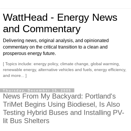
WattHead - Energy News
and Commentary
Delivering news, original analysis, and opinionated
commentary on the critical transition to a clean and
prosperous energy future.
[ Topics include: energy policy, climate change, global warming,
renewable energy, alternative vehicles and fuels, energy efficiency,
and more... ]
Thursday, December 15, 2005
News From My Backyard: Portland's
TriMet Begins Using Biodiesel, Is Also
Testing Hybrid Buses and Installing PV-
lit Bus Shelters