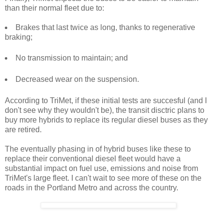
than their normal fleet due to:
Brakes that last twice as long, thanks to regenerative
braking;
No transmission to maintain; and
Decreased wear on the suspension.
According to TriMet, if these initial tests are succesful (and I
don't see why they wouldn't be), the transit disctric plans to
buy more hybrids to replace its regular diesel buses as they
are retired.
The eventually phasing in of hybrid buses like these to
replace their conventional diesel fleet would have a
substantial impact on fuel use, emissions and noise from
TriMet's large fleet. I can't wait to see more of these on the
roads in the Portland Metro and across the country.