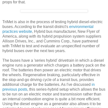
props for that.
TriMet is also in the process of testing hybrid diesel-electric
buses. According to the transit district's
environmental
practices website
, Hybrid bus manufacturer, New Flyer of
America, along with its hybrid propulsion system suppliers
Allison Drives, Inc., and Cummins Corp., have partnered
with TriMet to test and evaluate an unspecified number of
hybrid buses over the next two years.
The buses have a 'series hybrid' drivetrain in which a diesel
engine runs a generator which charges a battery pack on the
roof. The batteries then power an electric motor that drives
the wheels. Regenerative braking, particularly effective in
the stop-and-go driving cycle of a transit bus, provides
additional charge for the batteries. As I've discussed
in
previous posts
, this series-hybrid setup which allows the bus
to be run on an electric motor and transmission rather than
an internal combustion engine is quite a bit more efficient.
Using the diesel engine as a generator also allows it to be