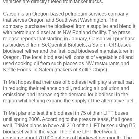
vehicles are directly fueled from tanker trucks.
Carson is an Oregon-based petroleum services company
that serves Oregon and Southwest Washington. The
company purchase the biodiesel from a supplier and blend it
with petroleum diesel at its NW Portland facility. The press
release reports that starting in January, Carson will purchase
its biodiesel from SeQuential Biofuels, a Salem, OR-based
biodiesel refiner and the first local biodiesel manufacturer in
Oregon. The local biodiesel will consist of vegetable oil and
used cooking oil from such places as NW restaurants and
Kettle Foods, in Salem (makers of Kettle Chips).
TriMet hopes that their use of biodiesel will play a small part
in reducing their reliance on oil, reducing air pollution and
emissions and increasing the demand for biodiesel in the
region whil helping expand the supply of the alternative fuel.
TriMet plans to test the biodiesel in 75 of their LIFT buses
until spring 2006. According to the press release, if all goes
well, TriMet plans to have all 210 of the LIFT buses using B5
biodiesel within the year. The entire LIFT fleet would
consume about 70,000 gallons of biodiesel per month. The