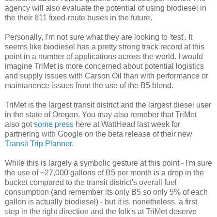
agency will also evaluate the potential of using biodiesel in
the their 611 fixed-route buses in the future.
Personally, I'm not sure what they are looking to 'test'. It
seems like biodiesel has a pretty strong track record at this
point in a number of applications across the world. I would
imagine TriMet is more concerned about potential logistics
and supply issues with Carson Oil than with performance or
maintanence issues from the use of the B5 blend.
TriMet is the largest transit district and the largest diesel user
in the state of Oregon. You may also remeber that TriMet
also got
some press
here at WattHead last week for
partnering with Google on the beta release of their new
Transit Trip Planner
.
While this is largely a symbolic gesture at this point - I'm sure
the use of ~27,000 gallons of B5 per month is a drop in the
bucket compared to the transit district's overall fuel
consumption (and remember its only B5 so only 5% of each
gallon is actually biodiesel) - but it is, nonetheless, a first
step in the right direction and the folk's at TriMet deserve