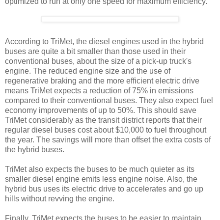
optimized to run at only one speed for maximum efficiency.
According to TriMet, the diesel engines used in the hybrid
buses are quite a bit smaller than those used in their
conventional buses, about the size of a pick-up truck's
engine. The reduced engine size and the use of
regenerative braking and the more efficient electric drive
means TriMet expects a reduction of 75% in emissions
compared to their conventional buses. They also expect fuel
economy improvements of up to 50%. This should save
TriMet considerably as the transit district reports that their
regular diesel buses cost about $10,000 to fuel throughout
the year. The savings will more than offset the extra costs of
the hybrid buses.
TriMet also expects the buses to be much quieter as its
smaller diesel engine emits less engine noise. Also, the
hybrid bus uses its electric drive to accelerates and go up
hills without revving the engine.
Finally, TriMet expects the buses to be easier to maintain