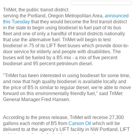
TriMet, the public transit district
serving the Portland, Oregon Metropolitan Area,
announced
this Tuesday
that they would become the first transit district
in the state to begin using biodiesel to fuel part of its bus
fleet and one of only a handful of transit districts nationally
that use the alternative fuel. TriMet will begin to test
biodiesel in 75 of its LIFT fleet buses which provide door-to-
door service for elderly and people with disabilities. The
buses will be fueled by a B5 mix - a mix of five percent
biodiesel and 95 percent petroleum diesel.
"TriMet has been interested in using biodiesel for some time,
and now that high quality biodiesel is available locally and
the price of B5 is similar to regular diesel, we're able to move
forward on this environmentally friendly fuel," said TriMet
General Manager Fred Hansen.
According to the press release, TriMet will receive 27,300
gallons each month of B5 from
Carson Oil
which will be
deliverd to at the agency’s LIFT facility in NW Portland. LIFT