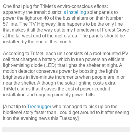
One final plug for TriMet's enviro-conscious efforts:
apparently the transit district
is installing
solar panels to
power the lights on 40 of the bus shelters on their Number
57 line. The 'TV Highway' line happens to be the only line
that makes it all the way out to my hometown of Forest Grove
at the far west end of the metro area. The panels should be
installed by the end of this month.
According to TriMet, each unit consists of a roof-mounted PV
cell that charges a battery which in turn powers an efficient
light-emitting diode (LED) that lights the shelter at night. A
motion detector conserves power by boosting the light's
brightness in five-minute increments when people are in or
near the shelter. Although the solar lighting costs extra,
TriMet claims that it saves the cost of power-conduit
installation and ongoing monthly power bills.
[A hat tip to
Treehugger
who managed to pick up on the
biodiesel story faster than I could get around to it after seeing
it on the evening news this Tuesday]