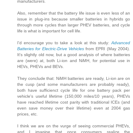
manufacturers.
Also, remember that the battery life issue is even less of an
issue in plug-ins because smaller batteries in hybrids go
through more cycles than larger PHEV batteries, and cycle
life is what is important for cell life.
I'd encourage you to take a look at this study:
Advanced
Batteries for Electric-Drive Vehicles
from EPRI (May 2004).
It's slightly old now, but a good analysis of where batteries
are (were) at, both Li-ion and NiMH, for potential use in
HEVs, PHEVs and BEVs.
They conclude that: NiMH batteries are ready, Li-ion are on
the cusp (and some manufacturers are probably ready),
both have sufficienct cycle life for one battery pack per
vehicle's useful lifetime (150,000 miles/10 years), PHEVs
have reached lifetime cost parity with traditional ICEs (and
even save money over their lifetime) even at 2004 gas
prices, etc.
I think we are on the vurge of seeing commercial PHEVs,
and I imagine that once consumers realize the