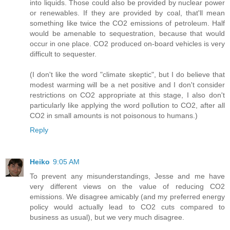
into liquids. Those could also be provided by nuclear power
or renewables. If they are provided by coal, that'll mean
something like twice the CO2 emissions of petroleum. Half
would be amenable to sequestration, because that would
occur in one place. CO2 produced on-board vehicles is very
difficult to sequester.
(I don't like the word "climate skeptic", but I do believe that
modest warming will be a net positive and I don't consider
restrictions on CO2 appropriate at this stage, I also don't
particularly like applying the word pollution to CO2, after all
CO2 in small amounts is not poisonous to humans.)
Reply
Heiko
9:05 AM
To prevent any misunderstandings, Jesse and me have
very different views on the value of reducing CO2
emissions. We disagree amicably (and my preferred energy
policy would actually lead to CO2 cuts compared to
business as usual), but we very much disagree.