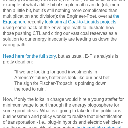
example of what a little bit of simple math can do (ok, more
than a little bit, but it's still nothing more complicated than
multiplication and division): the Engineer-Poet, over at
the
Ergosphere
recently
took aim at Coal-to-Liquids projects
,
using some back-of-the-envelope math to illustrate how
those pushing CTL and citing our vast coal reserves as a
solution to our energy insecurity are leading us down the
wrong path.
Head here for the full story
, but as usual, E-P's analysis is
pretty dead on:
"If we are looking for good investments in
America's future, batteries look like our best bet.
The sign for Fischer-Tropsch is pointing down
the road to ruin."
Now, if only the folks in charge would hire a young staffer for
minimum wage to surf through the energy blogosphere for
some good ideas. What is it going to take for the politicians,
businessmen and policy wonks to realize that electrification
of transportation - i.e., plug-in hybrids and electric vehicles -
are the way to go. We all remember
the incredible potential