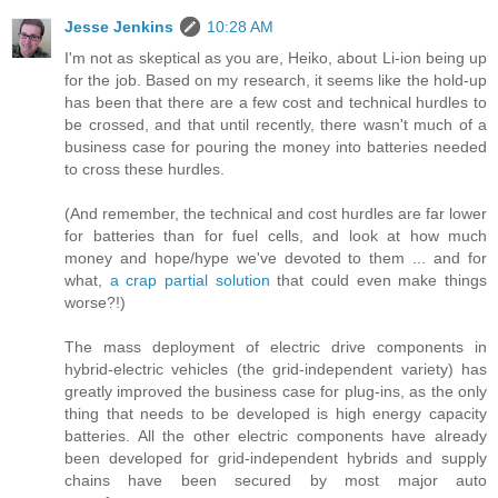
Jesse Jenkins
10:28 AM
I'm not as skeptical as you are, Heiko, about Li-ion being up
for the job. Based on my research, it seems like the hold-up
has been that there are a few cost and technical hurdles to
be crossed, and that until recently, there wasn't much of a
business case for pouring the money into batteries needed
to cross these hurdles.
(And remember, the technical and cost hurdles are far lower
for batteries than for fuel cells, and look at how much
money and hope/hype we've devoted to them ... and for
what,
a crap partial solution
that could even make things
worse?!)
The mass deployment of electric drive components in
hybrid-electric vehicles (the grid-independent variety) has
greatly improved the business case for plug-ins, as the only
thing that needs to be developed is high energy capacity
batteries. All the other electric components have already
been developed for grid-independent hybrids and supply
chains have been secured by most major auto