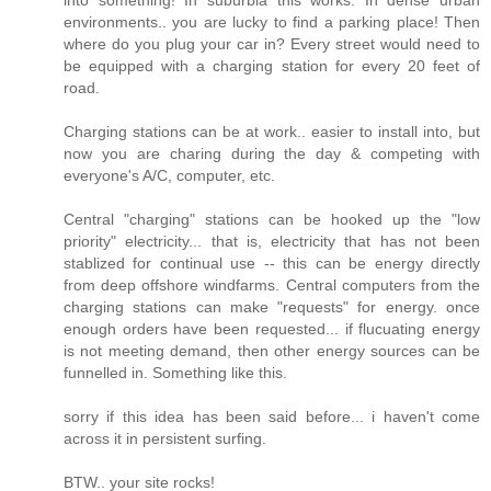
environments.. you are lucky to find a parking place! Then
where do you plug your car in? Every street would need to
be equipped with a charging station for every 20 feet of
road.
Charging stations can be at work.. easier to install into, but
now you are charing during the day & competing with
everyone's A/C, computer, etc.
Central "charging" stations can be hooked up the "low
priority" electricity... that is, electricity that has not been
stablized for continual use -- this can be energy directly
from deep offshore windfarms. Central computers from the
charging stations can make "requests" for energy. once
enough orders have been requested... if flucuating energy
is not meeting demand, then other energy sources can be
funnelled in. Something like this.
sorry if this idea has been said before... i haven't come
across it in persistent surfing.
BTW.. your site rocks!