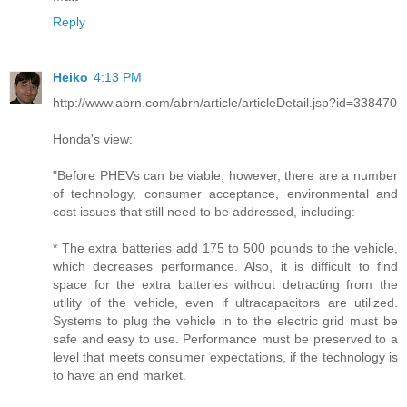
Reply
Heiko
4:13 PM
http://www.abrn.com/abrn/article/articleDetail.jsp?id=338470
Honda's view:
"Before PHEVs can be viable, however, there are a number
of technology, consumer acceptance, environmental and
cost issues that still need to be addressed, including:
* The extra batteries add 175 to 500 pounds to the vehicle,
which decreases performance. Also, it is difficult to find
space for the extra batteries without detracting from the
utility of the vehicle, even if ultracapacitors are utilized.
Systems to plug the vehicle in to the electric grid must be
safe and easy to use. Performance must be preserved to a
level that meets consumer expectations, if the technology is
to have an end market.