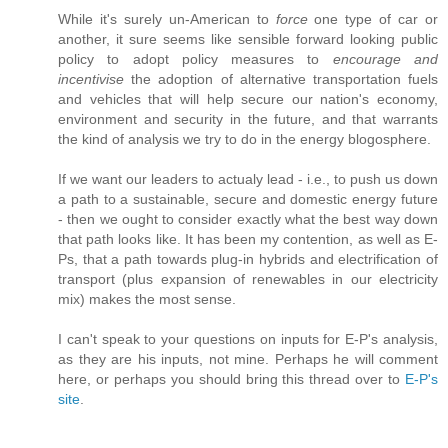
While it's surely un-American to
force
one type of car or
another, it sure seems like sensible forward looking public
policy to adopt policy measures to
encourage and
incentivise
the adoption of alternative transportation fuels
and vehicles that will help secure our nation's economy,
environment and security in the future, and that warrants
the kind of analysis we try to do in the energy blogosphere.
If we want our leaders to actualy lead - i.e., to push us down
a path to a sustainable, secure and domestic energy future
- then we ought to consider exactly what the best way down
that path looks like. It has been my contention, as well as E-
Ps, that a path towards plug-in hybrids and electrification of
transport (plus expansion of renewables in our electricity
mix) makes the most sense.
I can't speak to your questions on inputs for E-P's analysis,
as they are his inputs, not mine. Perhaps he will comment
here, or perhaps you should bring this thread over to
E-P's
site
.