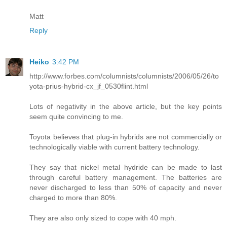
Matt
Reply
Heiko
3:42 PM
http://www.forbes.com/columnists/columnists/2006/05/26/to
yota-prius-hybrid-cx_jf_0530flint.html
Lots of negativity in the above article, but the key points
seem quite convincing to me.
Toyota believes that plug-in hybrids are not commercially or
technologically viable with current battery technology.
They say that nickel metal hydride can be made to last
through careful battery management. The batteries are
never discharged to less than 50% of capacity and never
charged to more than 80%.
They are also only sized to cope with 40 mph.