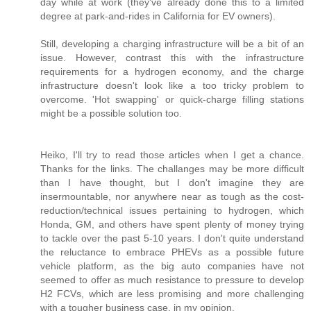
day while at work (they've already done this to a limited
degree at park-and-rides in California for EV owners).
Still, developing a charging infrastructure will be a bit of an
issue. However, contrast this with the infrastructure
requirements for a hydrogen economy, and the charge
infrastructure doesn't look like a too tricky problem to
overcome. 'Hot swapping' or quick-charge filling stations
might be a possible solution too.
Heiko, I'll try to read those articles when I get a chance.
Thanks for the links. The challanges may be more difficult
than I have thought, but I don't imagine they are
insermountable, nor anywhere near as tough as the cost-
reduction/technical issues pertaining to hydrogen, which
Honda, GM, and others have spent plenty of money trying
to tackle over the past 5-10 years. I don't quite understand
the reluctance to embrace PHEVs as a possible future
vehicle platform, as the big auto companies have not
seemed to offer as much resistance to pressure to develop
H2 FCVs, which are less promising and more challenging
with a tougher business case, in my opinion.