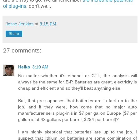
of plug-ins
, don't we...
Jesse Jenkins
at
9:15 PM
Share
27 comments:
Heiko
3:10 AM
No matter whether it's ethanol or CTL, the analysis will
always be the same for E-P. Batteries are great, electricity is
cheap and efficient and so they'll beat anything else.
But, that pre-supposes that batteries are in fact up to the
job, and if they were, how come that no major auto
manufacturer sells plug-in's in $7 per gallon Europe ($7 per
gallon is at 42 gallons per barrel, $294 per barrel)?
I am highly skeptical that batteries are up to the job. I
suspect that lithium ion batteries are some combination of