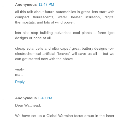
Anonymous
11:47 PM
all this talk about future automobiles is great. lets start with
compact flourescents, water heater insilation, digital
thermostats. and lots of wind power.
lets also stop building pulverized coal plants -- force igcc
designs or none at all.
cheap solar cells and ultra caps / great battery designs -or-
electrochemical artificial "leaves" will save us all -- but we
can get started now with the above.
yeah-
matt
Reply
Anonymous
6:49 PM
Dear Watthead,
We have set up a Global Warming focus group in the inner