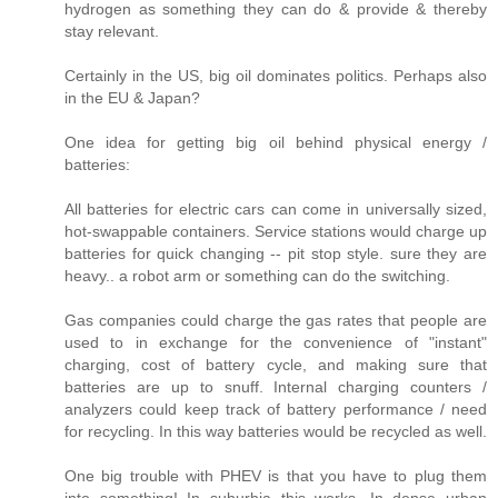
hydrogen as something they can do & provide & thereby
stay relevant.
Certainly in the US, big oil dominates politics. Perhaps also
in the EU & Japan?
One idea for getting big oil behind physical energy /
batteries:
All batteries for electric cars can come in universally sized,
hot-swappable containers. Service stations would charge up
batteries for quick changing -- pit stop style. sure they are
heavy.. a robot arm or something can do the switching.
Gas companies could charge the gas rates that people are
used to in exchange for the convenience of "instant"
charging, cost of battery cycle, and making sure that
batteries are up to snuff. Internal charging counters /
analyzers could keep track of battery performance / need
for recycling. In this way batteries would be recycled as well.
One big trouble with PHEV is that you have to plug them
into something! In suburbia this works. In dense urban