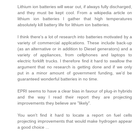
Lithium ion batteries will wear out, if always fully discharged,
and they must be kept cool. From a wikipedia article on
lithium ion batteries I gather that high temperatures
absolutely kill battery life for lithium ion batteries.
I think there's a lot of research into batteries motivated by a
variety of commercial applications. These include back-up
(as an alternative or in addition to Diesel generators) and a
variety of appliances, from cellphones and laptops to
electric forklift trucks. I therefore find it hard to swallow the
argument that no research is getting done and if we only
put in a minor amount of government funding, we'd be
guaranteed wonderful batteries in no time.
EPRI seems to have a clear bias in favour of plug-in hybrids
and the way I read their report they are projecting
improvements they believe are "likely".
You won't find it hard to locate a report on fuel cells
projecting improvements that would make hydrogen appear
a good choice ...