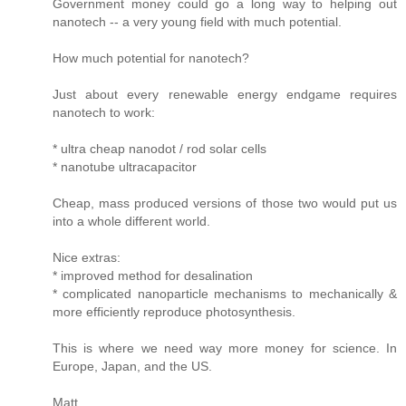
Government money could go a long way to helping out
nanotech -- a very young field with much potential.
How much potential for nanotech?
Just about every renewable energy endgame requires
nanotech to work:
* ultra cheap nanodot / rod solar cells
* nanotube ultracapacitor
Cheap, mass produced versions of those two would put us
into a whole different world.
Nice extras:
* improved method for desalination
* complicated nanoparticle mechanisms to mechanically &
more efficiently reproduce photosynthesis.
This is where we need way more money for science. In
Europe, Japan, and the US.
Matt