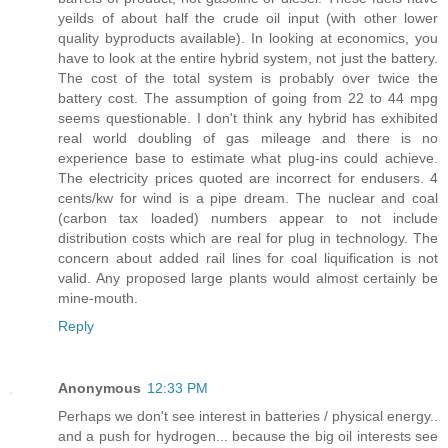
yeilds of about half the crude oil input (with other lower
quality byproducts available). In looking at economics, you
have to look at the entire hybrid system, not just the battery.
The cost of the total system is probably over twice the
battery cost. The assumption of going from 22 to 44 mpg
seems questionable. I don't think any hybrid has exhibited
real world doubling of gas mileage and there is no
experience base to estimate what plug-ins could achieve.
The electricity prices quoted are incorrect for endusers. 4
cents/kw for wind is a pipe dream. The nuclear and coal
(carbon tax loaded) numbers appear to not include
distribution costs which are real for plug in technology. The
concern about added rail lines for coal liquification is not
valid. Any proposed large plants would almost certainly be
mine-mouth.
Reply
Anonymous
12:33 PM
Perhaps we don't see interest in batteries / physical energy..
and a push for hydrogen... because the big oil interests see