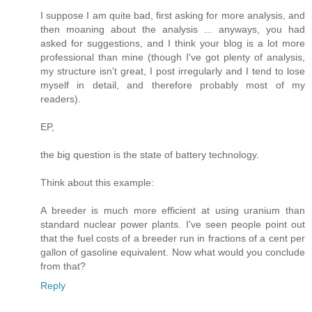
I suppose I am quite bad, first asking for more analysis, and
then moaning about the analysis ... anyways, you had
asked for suggestions, and I think your blog is a lot more
professional than mine (though I've got plenty of analysis,
my structure isn't great, I post irregularly and I tend to lose
myself in detail, and therefore probably most of my
readers).
EP,
the big question is the state of battery technology.
Think about this example:
A breeder is much more efficient at using uranium than
standard nuclear power plants. I've seen people point out
that the fuel costs of a breeder run in fractions of a cent per
gallon of gasoline equivalent. Now what would you conclude
from that?
Reply