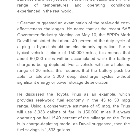
range of temperatures and operating conditions
experienced in the real world.
* German suggested an examination of the real-world cost-
effectiveness challenges. He noted that at the recent SAE
Government/Industry Meeting on May 10, the EPRI's Mark
Duvall had stated that about 40 percent of the duty-cycle of
a plug-in hybrid should be electric-only operation. For a
typical vehicle lifetime of 150,000 miles, this means that
about 60,000 miles will be accumulated while the battery
charge is being depleted. For a vehicle with an all-electric
range of 20 miles, this requires that the battery pack be
able to tolerate 3,000 deep discharge cycles without
significant energy or power storage deterioration.
He discussed the Toyota Prius as an example, which
provides real-world fuel economy in the 45 to 50 mpg
range. Using a conservative estimate of 45 mpg, the Prius
will use 3,333 gallons of fuel in 150,000 miles if always
operating on fuel. If 40 percent of the mileage on the Prius
is in charge-depleting mode, as Duvall suggested, then the
fuel savings is 1,333 gallons.