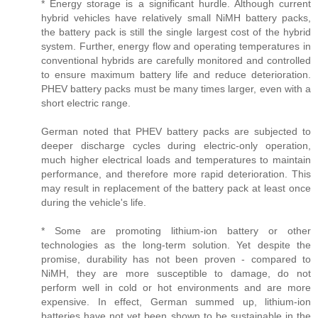
* Energy storage is a significant hurdle. Although current
hybrid vehicles have relatively small NiMH battery packs,
the battery pack is still the single largest cost of the hybrid
system. Further, energy flow and operating temperatures in
conventional hybrids are carefully monitored and controlled
to ensure maximum battery life and reduce deterioration.
PHEV battery packs must be many times larger, even with a
short electric range.
German noted that PHEV battery packs are subjected to
deeper discharge cycles during electric-only operation,
much higher electrical loads and temperatures to maintain
performance, and therefore more rapid deterioration. This
may result in replacement of the battery pack at least once
during the vehicle's life.
* Some are promoting lithium-ion battery or other
technologies as the long-term solution. Yet despite the
promise, durability has not been proven - compared to
NiMH, they are more susceptible to damage, do not
perform well in cold or hot environments and are more
expensive. In effect, German summed up, lithium-ion
batteries have not yet been shown to be sustainable in the