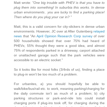
Matt wrote:
"One big trouble with PHEV is that you have to
plug them into something! In suburbia this works. In dense
urban environments.. you are lucky to find a parking place!
Then where do you plug your car in? "
Matt, this is a valid concern for city-slickers in dense urban
environments. However, JC over at After Gutenberg
relayed
news
that "An
April Opinion Research Corp survey
of over
500 households showed that over 75% had heard of
PHEVs; 55% thought they were a good idea, and almost
75% of respondents parked in a driveway, carport attached
or unattached garage such that the park vehicles were
accessible to an electric socket."
So it looks like for most folks (3/4rds of us), finding a place
to plug-in won't be too much of a problem.
For urbanites, a) you should hopefully be able to
walk/bike/bus/rail etc. to work, meaning parking/charging for
the daily commute isn't as much of a problem; b) city
parking structures or park-and-ride lots could install
charging ports if plug-ins took off, for charging during the