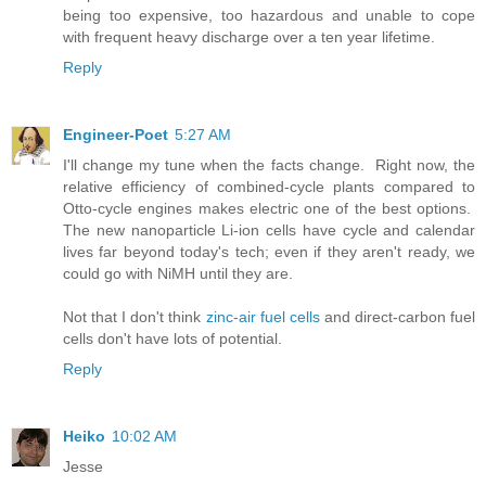
being too expensive, too hazardous and unable to cope
with frequent heavy discharge over a ten year lifetime.
Reply
Engineer-Poet
5:27 AM
I'll change my tune when the facts change. Right now, the
relative efficiency of combined-cycle plants compared to
Otto-cycle engines makes electric one of the best options.
The new nanoparticle Li-ion cells have cycle and calendar
lives far beyond today's tech; even if they aren't ready, we
could go with NiMH until they are.
Not that I don't think
zinc-air fuel cells
and direct-carbon fuel
cells don't have lots of potential.
Reply
Heiko
10:02 AM
Jesse