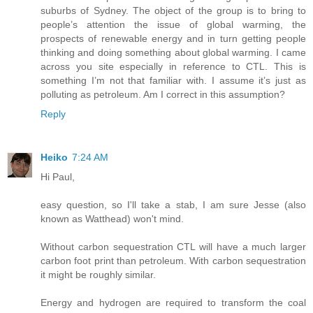
suburbs of Sydney. The object of the group is to bring to
people’s attention the issue of global warming, the
prospects of renewable energy and in turn getting people
thinking and doing something about global warming. I came
across you site especially in reference to CTL. This is
something I’m not that familiar with. I assume it’s just as
polluting as petroleum. Am I correct in this assumption?
Reply
Heiko
7:24 AM
Hi Paul,
easy question, so I'll take a stab, I am sure Jesse (also
known as Watthead) won't mind.
Without carbon sequestration CTL will have a much larger
carbon foot print than petroleum. With carbon sequestration
it might be roughly similar.
Energy and hydrogen are required to transform the coal