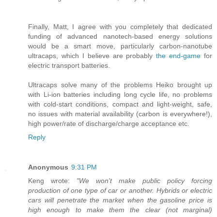
Finally, Matt, I agree with you completely that dedicated
funding of advanced nanotech-based energy solutions
would be a smart move, particularly carbon-nanotube
ultracaps, which I believe are probably
the end-game
for
electric transport batteries.
Ultracaps solve many of the problems Heiko brought up
with Li-ion batteries including long cycle life, no problems
with cold-start conditions, compact and light-weight, safe,
no issues with material availability (carbon is everywhere!),
high power/rate of discharge/charge acceptance etc.
Reply
Anonymous
9:31 PM
Keng wrote:
"We won't make public policy forcing
production of one type of car or another. Hybrids or electric
cars will penetrate the market when the gasoline price is
high enough to make them the clear (not marginal)