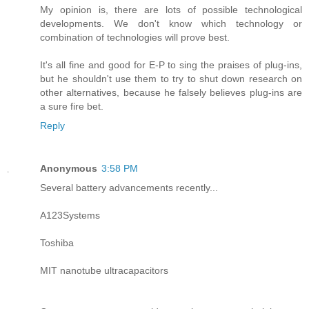
My opinion is, there are lots of possible technological
developments. We don't know which technology or
combination of technologies will prove best.
It's all fine and good for E-P to sing the praises of plug-ins,
but he shouldn't use them to try to shut down research on
other alternatives, because he falsely believes plug-ins are
a sure fire bet.
Reply
Anonymous
3:58 PM
Several battery advancements recently...
A123Systems
Toshiba
MIT nanotube ultracapacitors