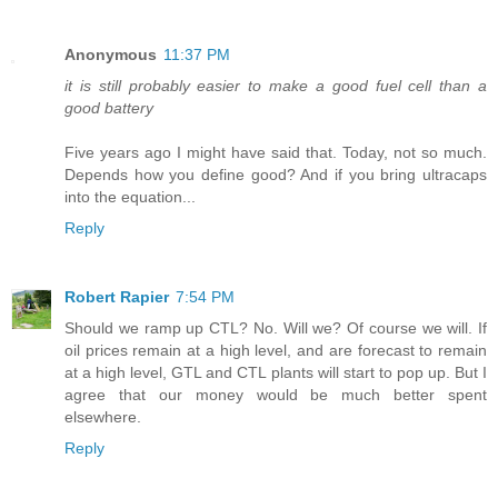
Anonymous
11:37 PM
it is still probably easier to make a good fuel cell than a
good battery
Five years ago I might have said that. Today, not so much.
Depends how you define good? And if you bring ultracaps
into the equation...
Reply
Robert Rapier
7:54 PM
Should we ramp up CTL? No. Will we? Of course we will. If
oil prices remain at a high level, and are forecast to remain
at a high level, GTL and CTL plants will start to pop up. But I
agree that our money would be much better spent
elsewhere.
Reply