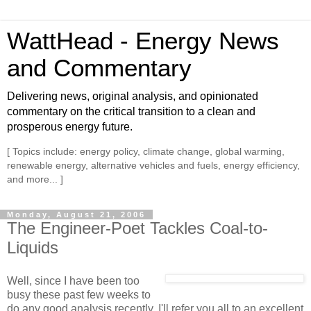
WattHead - Energy News
and Commentary
Delivering news, original analysis, and opinionated
commentary on the critical transition to a clean and
prosperous energy future.
[ Topics include: energy policy, climate change, global warming,
renewable energy, alternative vehicles and fuels, energy efficiency,
and more... ]
Monday, August 21, 2006
The Engineer-Poet Tackles Coal-to-
Liquids
Well, since I have been too
busy these past few weeks to
do any good analysis recently, I'll refer you all to an excellent