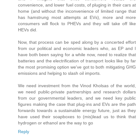
convenience, and lower fuel costs, of pluging in their cars at
home (and without the inconvenience of limited range that
has hamstrung most attempts at EVs), more and more
consumers will flock to PHEVs and they will take off like
HEVs did.
Now, that process can be sped along by a concerted effort
from our political and economic leaders who, as EP and I
have both been saying for a while now, need to realize that
batteries and the electrification of transport looks like by far
the most promising option we've got to both mitigating GHG
emissions and helping to slash oil imports.
We need investment from the Vinod Kholsas of the world,
we need public-private partnerships and research dollars
from our governmental leaders, and we need key public
figures making the case that plug-ins and EVs are the path
forwards towards a sustainable energy future, just as they
have used their soapboxes to (mis)lead us to think that
hydrogen or ethanol are the way to go
Reply