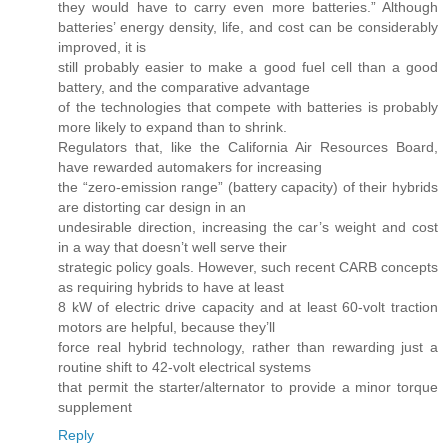
they would have to carry even more batteries.” Although
batteries’ energy density, life, and cost can be considerably
improved, it is
still probably easier to make a good fuel cell than a good
battery, and the comparative advantage
of the technologies that compete with batteries is probably
more likely to expand than to shrink.
Regulators that, like the California Air Resources Board,
have rewarded automakers for increasing
the “zero-emission range” (battery capacity) of their hybrids
are distorting car design in an
undesirable direction, increasing the car’s weight and cost
in a way that doesn’t well serve their
strategic policy goals. However, such recent CARB concepts
as requiring hybrids to have at least
8 kW of electric drive capacity and at least 60-volt traction
motors are helpful, because they’ll
force real hybrid technology, rather than rewarding just a
routine shift to 42-volt electrical systems
that permit the starter/alternator to provide a minor torque
supplement
Reply