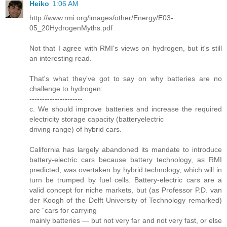
Heiko
1:06 AM
http://www.rmi.org/images/other/Energy/E03-
05_20HydrogenMyths.pdf
Not that I agree with RMI's views on hydrogen, but it's still
an interesting read.
That's what they've got to say on why batteries are no
challenge to hydrogen:
---------------------
c. We should improve batteries and increase the required
electricity storage capacity (batteryelectric
driving range) of hybrid cars.
California has largely abandoned its mandate to introduce
battery-electric cars because battery technology, as RMI
predicted, was overtaken by hybrid technology, which will in
turn be trumped by fuel cells. Battery-electric cars are a
valid concept for niche markets, but (as Professor P.D. van
der Koogh of the Delft University of Technology remarked)
are “cars for carrying
mainly batteries — but not very far and not very fast, or else