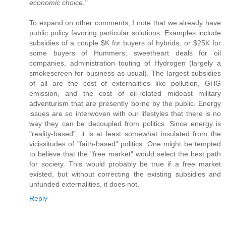
economic choice."
To expand on other comments, I note that we already have
public policy favoring particular solutions. Examples include
subsidies of a couple $K for buyers of hybrids, or $25K for
some buyers of Hummers; sweetheart deals for oil
companies, administration touting of Hydrogen (largely a
smokescreen for business as usual). The largest subsidies
of all are the cost of externalities like pollution, GHG
emission, and the cost of oil-related mideast military
adventurism that are presently borne by the public. Energy
issues are so interwoven with our lifestyles that there is no
way they can be decoupled from politics. Since energy is
"reality-based", it is at least somewhat insulated from the
vicissitudes of "faith-based" politics. One might be tempted
to believe that the "free market" would select the best path
for society. This would probably be true if a free market
existed, but without correcting the existing subsidies and
unfunded externalities, it does not.
Reply