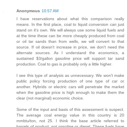
Anonymous
10:57 AM
I have reservations about what this comparison really
means. In the first place, coal to liquid conversion can just
stand on it's own. We will always use some liquid fuels and
at the time these can be more cheaply produced from coal
or oil tar sands than from wells, we will convert to that
source. If oil doesn't increase in price, we don't need the
alternate sources. As I understand the economics, a
sustained $3/gallon gasoline price will support tar sand
production. Coal to gas is probably only a little higher.
I see this type of analysis as unnecessary. We won't make
public policy forcing production of one type of car or
another. Hybrids or electric cars will penetrate the market
when the gasoline price is high enough to make them the
clear (not marginal) economic choice.
Some of the input and basis of this assessment is suspect.
The average coal energy value in this country is 20
mmbtu/ton, not 25. I think the base article referred to
barrels of product, not gasoline or diesel. These fuels have