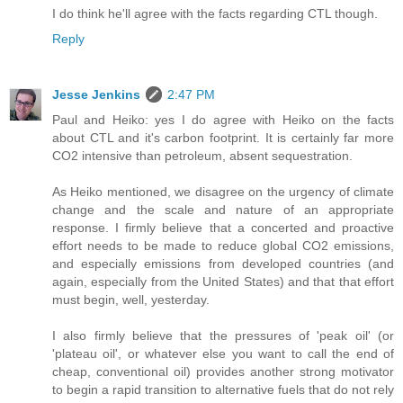
I do think he'll agree with the facts regarding CTL though.
Reply
Jesse Jenkins
2:47 PM
Paul and Heiko: yes I do agree with Heiko on the facts
about CTL and it's carbon footprint. It is certainly far more
CO2 intensive than petroleum, absent sequestration.
As Heiko mentioned, we disagree on the urgency of climate
change and the scale and nature of an appropriate
response. I firmly believe that a concerted and proactive
effort needs to be made to reduce global CO2 emissions,
and especially emissions from developed countries (and
again, especially from the United States) and that that effort
must begin, well, yesterday.
I also firmly believe that the pressures of 'peak oil' (or
'plateau oil', or whatever else you want to call the end of
cheap, conventional oil) provides another strong motivator
to begin a rapid transition to alternative fuels that do not rely