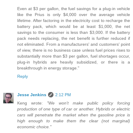
Even at $3 per gallon, the fuel savings for a plug-in vehicle
like the Prius is only $4,000 over the average vehicle
lifetime. After factoring in the electricity cost to recharge the
battery pack, which would be at least $1,000, the net
savings to the consumer is less than $3,000. If the battery
pack needs replacing, the net benefit is further reduced if
not eliminated. From a manufacturers' and customers' point
of view, there is no business case unless fuel prices rises to
substantially more than $3 per gallon, fuel shortages occur,
plug-in hybrids are heavily subsidized, or there is a
breakthrough in energy storage."
Reply
Jesse Jenkins
2:12 PM
Keng wrote:
"We won't make public policy forcing
production of one type of car or another. Hybrids or electric
cars will penetrate the market when the gasoline price is
high enough to make them the clear (not marginal)
economic choice."