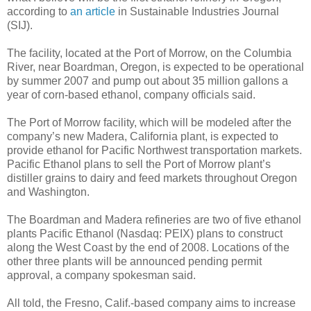
according to
an article
in Sustainable Industries Journal
(SIJ).
The facility, located at the Port of Morrow, on the Columbia
River, near Boardman, Oregon, is expected to be operational
by summer 2007 and pump out about 35 million gallons a
year of corn-based ethanol, company officials said.
The Port of Morrow facility, which will be modeled after the
company’s new Madera, California plant, is expected to
provide ethanol for Pacific Northwest transportation markets.
Pacific Ethanol plans to sell the Port of Morrow plant’s
distiller grains to dairy and feed markets throughout Oregon
and Washington.
The Boardman and Madera refineries are two of five ethanol
plants Pacific Ethanol (Nasdaq: PEIX) plans to construct
along the West Coast by the end of 2008. Locations of the
other three plants will be announced pending permit
approval, a company spokesman said.
All told, the Fresno, Calif.-based company aims to increase