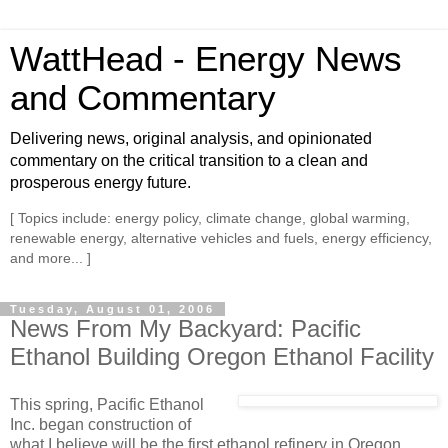
WattHead - Energy News
and Commentary
Delivering news, original analysis, and opinionated
commentary on the critical transition to a clean and
prosperous energy future.
[ Topics include: energy policy, climate change, global warming,
renewable energy, alternative vehicles and fuels, energy efficiency,
and more... ]
Tuesday, August 01, 2006
News From My Backyard: Pacific
Ethanol Building Oregon Ethanol Facility
This spring, Pacific Ethanol
Inc. began construction of
what I believe will be the first ethanol refinery in Oregon,