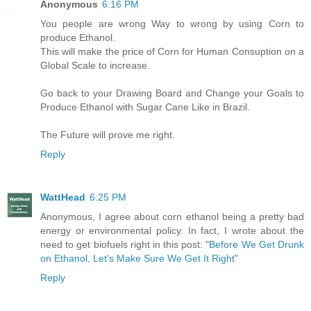
Anonymous
6:16 PM
You people are wrong Way to wrong by using Corn to
produce Ethanol.
This will make the price of Corn for Human Consuption on a
Global Scale to increase.
Go back to your Drawing Board and Change your Goals to
Produce Ethanol with Sugar Cane Like in Brazil.
The Future will prove me right.
Reply
WattHead
6:25 PM
Anonymous, I agree about corn ethanol being a pretty bad
energy or environmental policy. In fact, I wrote about the
need to get biofuels right in this post: "
Before We Get Drunk
on Ethanol, Let's Make Sure We Get It Right
"
Reply