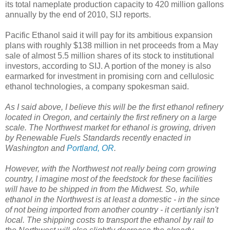
its total nameplate production capacity to 420 million gallons
annually by the end of 2010, SIJ reports.
Pacific Ethanol said it will pay for its ambitious expansion
plans with roughly $138 million in net proceeds from a May
sale of almost 5.5 million shares of its stock to institutional
investors, according to SIJ. A portion of the money is also
earmarked for investment in promising corn and cellulosic
ethanol technologies, a company spokesman said.
As I said above, I believe this will be the first ethanol refinery
located in Oregon, and certainly the first refinery on a large
scale. The Northwest market for ethanol is growing, driven
by Renewable Fuels Standards recently enacted in
Washington and
Portland, OR
.
However, with the Northwest not really being corn growing
country, I imagine most of the feedstock for these facilities
will have to be shipped in from the Midwest. So, while
ethanol in the Northwest is at least a domestic - in the since
of not being imported from another country - it certianly isn't
local. The shipping costs to transport the ethanol by rail to