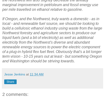
the Northwest will also slightly decrease the already
marginal improvement in petrloleum and fossil energy use
per mile travelled on ethanol relative to gasoline.
If Oregon, and the Northwest, truly wants a domestic - as in
local - and renewable fuel source, we should be looking to
build a cellulosic ethanol industry using waste from the large
Northwest forestry and agriculture sectors to produce our
liquid fuels (and a bit of electricity) as well as additional
electricity from the Northwest's diverse and abundant
renewable energy sources to power the electric component
of a plug-in hybrid flex fuel fleet. Obviously that's a bit longer
term vision - 10-15 years out at least - but something Oregon
and Washington should be striving towards.
Jesse Jenkins
at
11:34 AM
Share
2 comments: