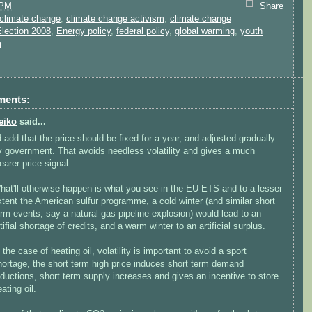
 PM
Share
climate change
,
climate change activism
,
climate change
Election 2008
,
Energy policy
,
federal policy
,
global warming
,
youth
m
ments:
eiko
said...
'd add that the price should be fixed for a year, and adjusted gradually
y government. That avoids needless volatility and gives a much
earer price signal.
hat'll otherwise happen is what you see in the EU ETS and to a lesser
xtent the American sulfur programme, a cold winter (and similar short
erm events, say a natural gas pipeline explosion) would lead to an
tifial shortage of credits, and a warm winter to an artificial surplus.
 the case of heating oil, volatility is important to avoid a sport
hortage, the short term high price induces short term demand
eductions, short term supply increases and gives an incentive to store
ating oil.