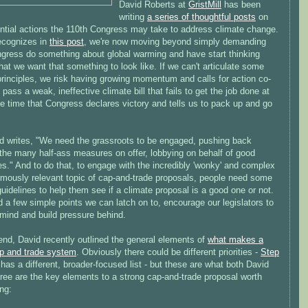
David Roberts at
GristMill
has been
writing
a series of thoughtful posts
on
ential actions the 110th Congress may take to address climate change.
ecognizes in
this post
, we're now moving beyond simply demanding
ngress do something about global warming and have start thinking
at we want that something to look like. If we can't articulate some
principles, we risk having growing momentum and calls for action co-
 pass a weak, ineffective climate bill that fails to get the job done at
e time that Congress declares victory and tells us to pack up and go
d writes, "We need the grassroots to be engaged, pushing back
 the many half-ass measures on offer, lobbying on behalf of good
s." And to do that, to engage with the incredibly 'wonky' and complex
rmously relevant topic of cap-and-trade proposals, people need some
uidelines to help them see if a climate proposal is a good one or not.
a few simple points we can latch on to, encourage our legislators to
 mind and build pressure behind.
end, David recently outlined the general elements of
what makes a
p and trade system
. Obviously there could be different priorities -
Step
has a different, broader-focused list - but these are what both David
ree are the key elements to a strong cap-and-trade proposal worth
ng: