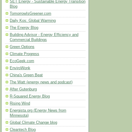
SET Energy - Sustainable Energy Transition
Blog
TomorrowIsGreener.com
Daily Kos: Global Warming
The Energy Blog
Building Advisor - Energy Efficiency and
Commercial Buildings
Green Options
Climate Progress
EcoGeek.com
EnviroWonk
China's Green Beat
The Watt (energy news and podcast)
After Gutenburg
R-Squared Energy Blog
Rising Wind
Energista.org (Energy News from
Minnesota)
Global Climate Change blog
Cleantech Blog