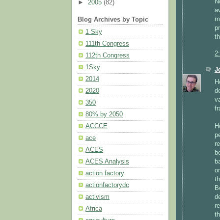
N
►
2005
(82)
a
m
Blog Archives by Topic
p
1 Sky
t
111th Congress
2
112th Congress
1Sky
J
2014
H
d
2020
v
350
f
80% by 2050
H
ACCCE
p
ace
r
ACES
b
b
ACES Analysis
o
action factory
t
actionfactorydc
B
d
activism
r
Africa
t