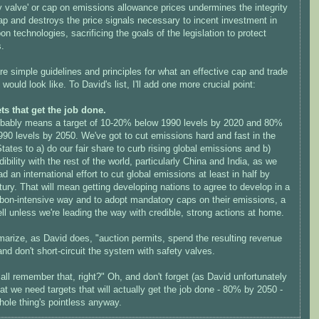
y valve' or cap on emissions allowance prices undermines the integrity
ap and destroys the price signals necessary to incent investment in
on technologies, sacrificing the goals of the legislation to protect
s.
e simple guidelines and principles for what an effective cap and trade
would look like. To David's list, I'll add one more crucial point:
ets that get the job done.
obably means a target of 10-20% below 1990 levels by 2020 and 80%
90 levels by 2050. We've got to cut emissions hard and fast in the
tates to a) do our fair share to curb rising global emissions and b)
dibility with the rest of the world, particularly China and India, as we
ead an international effort to cut global emissions at least in half by
ury. That will mean getting developing nations to agree to develop in a
rbon-intensive way and to adopt mandatory caps on their emissions, a
ll unless we're leading the way with credible, strong actions at home.
arize, as David does, "auction permits, spend the resulting revenue
and don't short-circuit the system with safety valves.
ll remember that, right?" Oh, and don't forget (as David unfortunately
at we need targets that will actually get the job done - 80% by 2050 -
hole thing's pointless anyway.