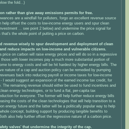
low the fold...)
ion rather than give away emissions permits for free.
owances are a windfall for polluters, forgo an excellent revenue source
n help offset the costs to low-income energy users and spur clean
nvestment ... see point 2 below) and undermine the price signal for
s that's the whole point of putting a price on carbon.
d revenue wisely to spur development and deployment of clean
and reduce impacts on low-income and vulnerable citizens.
a price on carbon will raise energy prices and will do so in a regressive
 those with lower incomes pay a much more substantial portion of
come to energy costs and will be hit hardest by higher energy bills. The
ive nature of a cap and auction policy can be remedied by pumping
 revenues back into reducing payroll or income taxes for low-income
 - I would suggest an expansion of the earned income tax credit, for
. The remaining revenue should either be used to fund incentives and
lean energy technologies, or to fund a flat, per-capita tax
eduction for everyone. The former will help further reduce energy bills
asing the costs of the clean technologies that will help transition to a
on energy future and the latter will be a politically popular way to help
 whole concept, building support by producing tangible benefits to
Both also help further offset the regressive nature of a carbon price.
safety valves' that undermine the integrity of the cap.