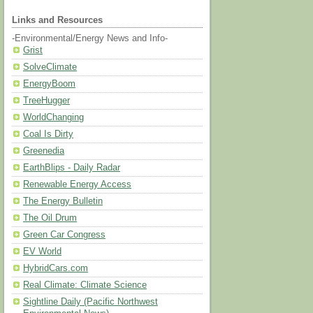
Links and Resources
-Environmental/Energy News and Info-
Grist
SolveClimate
EnergyBoom
TreeHugger
WorldChanging
Coal Is Dirty
Greenedia
EarthBlips - Daily Radar
Renewable Energy Access
The Energy Bulletin
The Oil Drum
Green Car Congress
EV World
HybridCars.com
Real Climate: Climate Science
Sightline Daily (Pacific Northwest