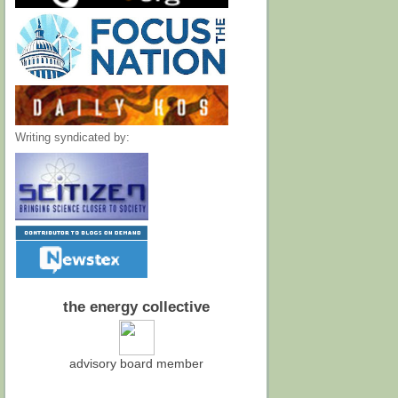
Writing syndicated by:
the energy collective
advisory board member