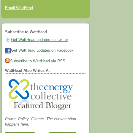
Email WattHead
Subscribe to WattHead
Get WattHead updates on Twitter
Get WattHead updates on Facebook
Subscribe to WattHead via RSS
WattHead Also Writes At
Power. Policy. Climate. The conversation
happens here.