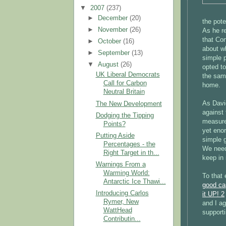
▼
2007
(237)
►
December
(20)
the pot
►
November
(26)
As he r
that Co
►
October
(16)
about wh
►
September
(13)
simple 
▼
August
(26)
opted to
UK Liberal Democrats
the sam
Call for Carbon
home.
Neutral Britain
As Davi
The New Development
against
Dodging the Tipping
measure
Points?
yet eno
Putting Aside
simple g
Percentages - the
We need 
Right Target in th...
keep in
Warnings From a
Warming World:
To that 
Antarctic Ice Thawi...
good ca
Introducing Carlos
it UP! 2
Rymer, New
and I ag
WattHead
supporti
Contributin...