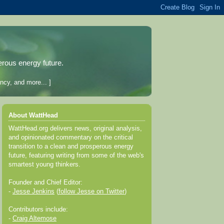
erous energy future.
ncy, and more... ]
About WattHead
WattHead.org delivers news, original analysis,
and opinionated commentary on the critical
transition to a clean and prosperous energy
future, featuring writing from some of the web's
smartest young thinkers.
Founder and Chief Editor:
-
Jesse Jenkins
(
follow Jesse on Twitter
)
Contributors include:
-
Craig Altemose