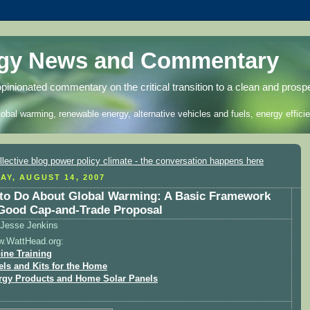
rgy News and Commentary
opinionated commentary on the critical transition to a clean and prosp
lobal warming, renewable energy, alternative vehicles and fuels, energy efficie
AY, AUGUST 14, 2007
to Do About Global Warming: A Basic Framework
 Good Cap-and-Trade Proposal
Jesse Jenkins
w.WattHead.org:
ine Training
els and Kits for the Home
rgy Products and Home Solar Panels