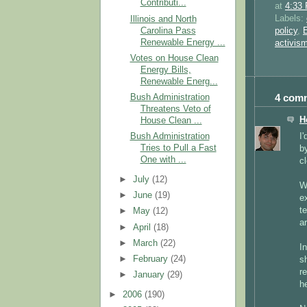
Contributi...
at
4:33
Labels:
Illinois and North
Carolina Pass
policy
,
Renewable Energy ...
activis
Votes on House Clean
Energy Bills,
Renewable Energ...
4 com
Bush Administration
Threatens Veto of
H
House Clean ...
I
Bush Administration
Tries to Pull a Fast
b
One with ...
cl
►
July
(12)
W
►
June
(19)
e
t
►
May
(12)
ar
►
April
(18)
►
March
(22)
In
►
February
(24)
s
r
►
January
(29)
he
►
2006
(190)