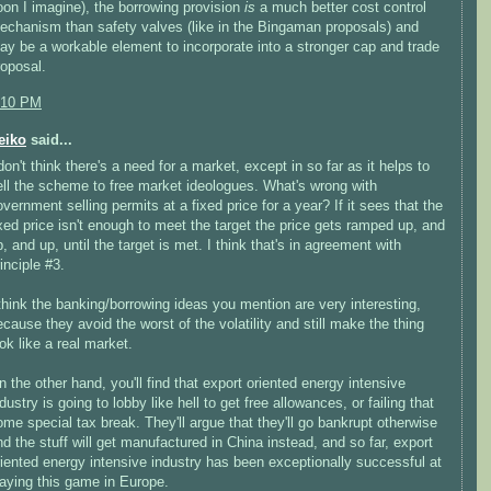
oon I imagine), the borrowing provision
is
a much better cost control
echanism than safety valves (like in the Bingaman proposals) and
ay be a workable element to incorporate into a stronger cap and trade
roposal.
:10 PM
eiko
said...
don't think there's a need for a market, except in so far as it helps to
ell the scheme to free market ideologues. What's wrong with
overnment selling permits at a fixed price for a year? If it sees that the
ixed price isn't enough to meet the target the price gets ramped up, and
, and up, until the target is met. I think that's in agreement with
inciple #3.
 think the banking/borrowing ideas you mention are very interesting,
ecause they avoid the worst of the volatility and still make the thing
ok like a real market.
n the other hand, you'll find that export oriented energy intensive
dustry is going to lobby like hell to get free allowances, or failing that
ome special tax break. They'll argue that they'll go bankrupt otherwise
nd the stuff will get manufactured in China instead, and so far, export
riented energy intensive industry has been exceptionally successful at
laying this game in Europe.