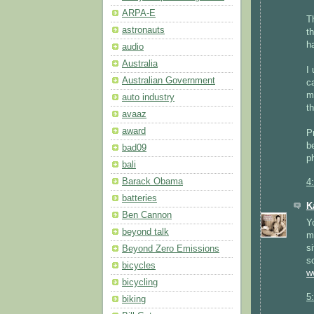
ARPA-E
T
astronauts
t
h
audio
Australia
I
Australian Government
c
m
auto industry
t
avaaz
award
P
b
bad09
p
bali
Barack Obama
4
batteries
K
Ben Cannon
Y
beyond talk
m
s
Beyond Zero Emissions
s
bicycles
w
bicycling
5
biking