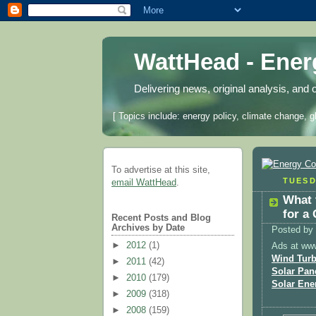
WattHead - Ene
Delivering news, original analysis, and 
[ Topics include: energy policy, climate change, g
To advertise at this site,
TUESD
email WattHead
.
What 
for a
Recent Posts and Blog
Archives by Date
Posted by
►
2012
(1)
Ads at ww
Wind Turb
►
2011
(42)
Solar Pan
►
2010
(179)
Solar Ene
►
2009
(318)
►
2008
(159)