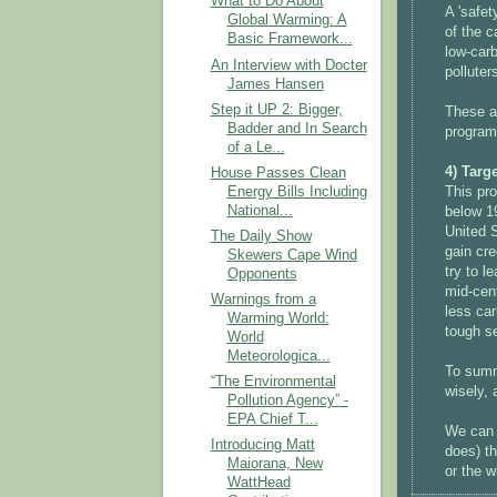
What to Do About
A 'safet
Global Warming: A
of the c
Basic Framework...
low-carb
An Interview with Docter
polluter
James Hansen
Step it UP 2: Bigger,
These ar
Badder and In Search
program 
of a Le...
4) Targ
House Passes Clean
Energy Bills Including
This pr
National...
below 19
United S
The Daily Show
gain cre
Skewers Cape Wind
try to l
Opponents
mid-cent
Warnings from a
less ca
Warming World:
tough se
World
Meteorologica...
To summ
“The Environmental
wisely, 
Pollution Agency” -
EPA Chief T...
We can a
Introducing Matt
does) th
Maiorana, New
or the w
WattHead