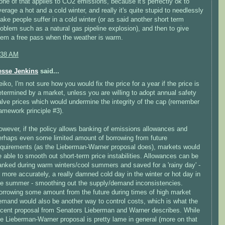
one of that applies to CO2 emissions, because it's perfectly ok to
verage a hot and a cold winter, and really it's quite stupid to needlessly
ake people suffer in a cold winter (or as said another short term
roblem such as a natural gas pipeline explosion), and then to give
hem a free pass when the weather is warm.
:38 AM
esse Jenkins
said...
eiko, I'm not sure how you would fix the price for a year if the price is
etermined by a market, unless you are willing to adopt annual safety
alve prices which would undermine the integrity of the cap (remember
ramework principle #3).
owever, if the policy allows banking of emissions allowances and
erhaps even some limited amount of borrowing from future
equirements (as the Lieberman-Warner proposal does), markets would
e able to smooth out short-term price instabilities. Allowances can be
anked during warm winters/cool summers and saved for a 'rainy day' -
r more accurately, a really damned cold day in the winter or hot day in
he summer - smoothing out the supply/demand inconsistencies.
orrowing some amount from the future during times of high market
emand would also be another way to control costs, which is what the
ecent proposal from Senators Lieberman and Warner describes. While
he Lieberman-Warner proposal is pretty lame in general (more on that