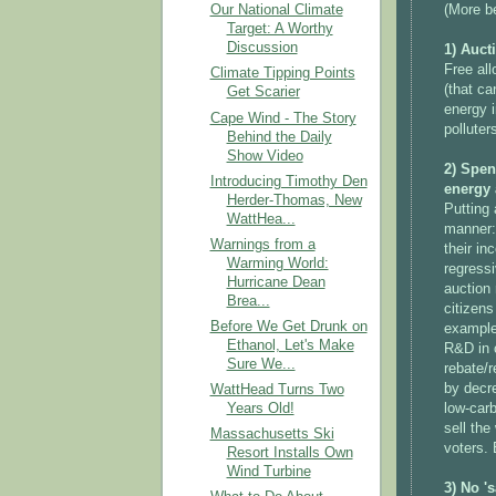
(More be
Our National Climate
Target: A Worthy
Discussion
1) Auct
Free all
Climate Tipping Points
(that ca
Get Scarier
energy i
Cape Wind - The Story
polluter
Behind the Daily
Show Video
2) Spen
Introducing Timothy Den
energy 
Herder-Thomas, New
Putting 
WattHea...
manner:
Warnings from a
their in
Warming World:
regress
Hurricane Dean
auction
Brea...
citizens
Before We Get Drunk on
example
Ethanol, Let's Make
R&D in c
Sure We...
rebate/r
by decre
WattHead Turns Two
low-carb
Years Old!
sell the
Massachusetts Ski
voters. 
Resort Installs Own
Wind Turbine
3) No '