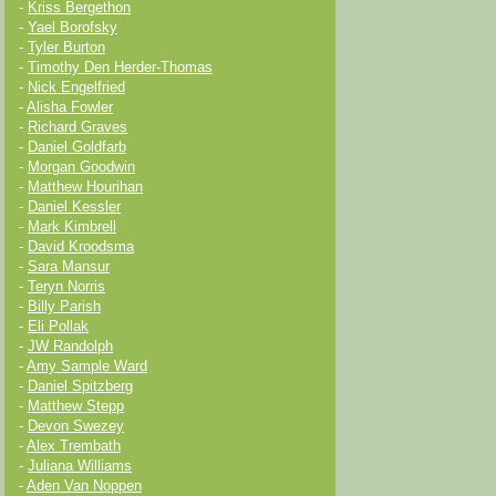
-
Kriss Bergethon
-
Yael Borofsky
-
Tyler Burton
-
Timothy Den Herder-Thomas
-
Nick Engelfried
-
Alisha Fowler
-
Richard Graves
-
Daniel Goldfarb
-
Morgan Goodwin
-
Matthew Hourihan
-
Daniel Kessler
-
Mark Kimbrell
-
David Kroodsma
-
Sara Mansur
-
Teryn Norris
-
Billy Parish
-
Eli Pollak
-
JW Randolph
-
Amy Sample Ward
-
Daniel Spitzberg
-
Matthew Stepp
-
Devon Swezey
-
Alex Trembath
-
Juliana Williams
-
Aden Van Noppen