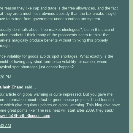
he reason they like cap and trade is the free allowances, and the fact
hat they are a much less obvious subsidy than the tax breaks they'd
ave to extract from government under a carbon tax system.
 usually don't talk about "free market ideologues", but in the case of
arbon markets I think many of the proponents seem to think that
arkets magically produce benefits without thinking this properly
hrough.
rice volatility for goods avoids spot shortages. What exactly is the
enefit of having any short term price volatility for carbon, where
hysical spot shortages just cannot happen?
:20 PM
ailash Chand
said...
our article on global warming is quite impressed. But you gave me
ore information about effect of green house projects. I had found a
ite which give regulary updates on global warming. This blog give have
ome great points like "The real heat will start after 2009, they said."
ww.LifeOfEarth.Blogspot.com
:43 AM