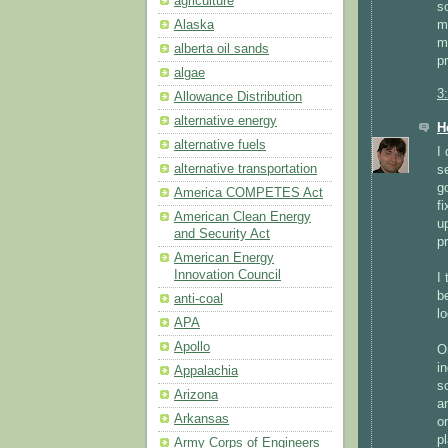
agriculture
s
m
Alaska
m
alberta oil sands
p
algae
3
Allowance Distribution
alternative energy
H
alternative fuels
I 
alternative transportation
s
g
America COMPETES Act
f
American Clean Energy
up
and Security Act
pr
American Energy
Innovation Council
I
b
anti-coal
lo
APA
Apollo
O
in
Appalachia
s
Arizona
a
Arkansas
o
p
Army Corps of Engineers