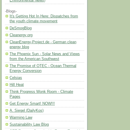
Environmental News)
-Blogs-
It's Getting Hot In Here: Dispatches from
the youth climate movement
DeSmogBlog
Cleanergy.org
CleanEnergy-Project.de - German clean
energy blog
The Phoenix Sun - Solar News and Views
from the American Southwest
The Promise of OTEC - Ocean Thermal
Energy Conversion
Celsias
Hill Heat
Think Progress Wonk Room - Climate
Pages
Get Energy Smart! NOW!!!
A. Siegel (DailyKos)
Warming Law
Sustainability Law Blog