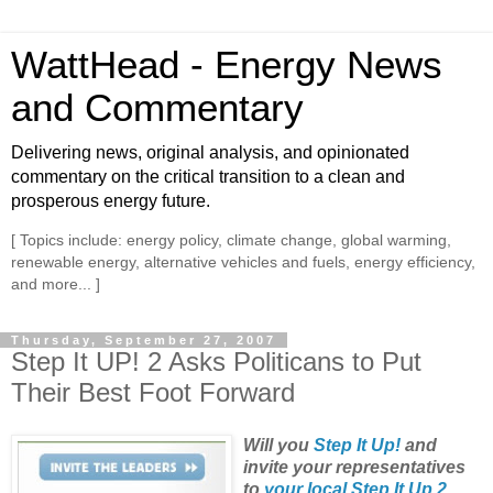
WattHead - Energy News
and Commentary
Delivering news, original analysis, and opinionated
commentary on the critical transition to a clean and
prosperous energy future.
[ Topics include: energy policy, climate change, global warming,
renewable energy, alternative vehicles and fuels, energy efficiency,
and more... ]
Thursday, September 27, 2007
Step It UP! 2 Asks Politicans to Put
Their Best Foot Forward
Will you
Step It Up!
and
invite your representatives
to
your local Step It Up 2