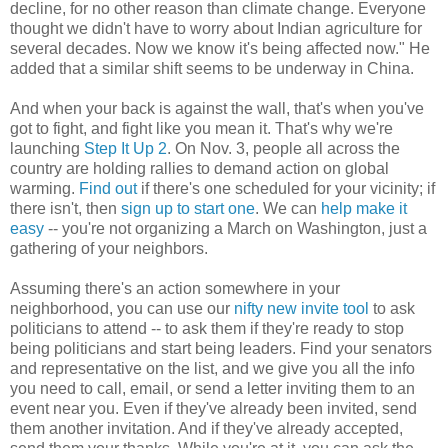
decline, for no other reason than climate change. Everyone
thought we didn't have to worry about Indian agriculture for
several decades. Now we know it's being affected now." He
added that a similar shift seems to be underway in China.
And when your back is against the wall, that's when you've
got to fight, and fight like you mean it. That's why we're
launching
Step It Up 2
. On Nov. 3, people all across the
country are holding rallies to demand action on global
warming.
Find out
if there's one scheduled for your vicinity; if
there isn't, then
sign up to start one
. We can
help make it
easy
-- you're not organizing a March on Washington, just a
gathering of your neighbors.
Assuming there's an action somewhere in your
neighborhood, you can use our
nifty new invite tool
to ask
politicians to attend -- to ask them if they're ready to stop
being politicians and start being leaders. Find your senators
and representative on the list, and we give you all the info
you need to call, email, or send a letter inviting them to an
event near you. Even if they've already been invited, send
them another invitation. And if they've already accepted,