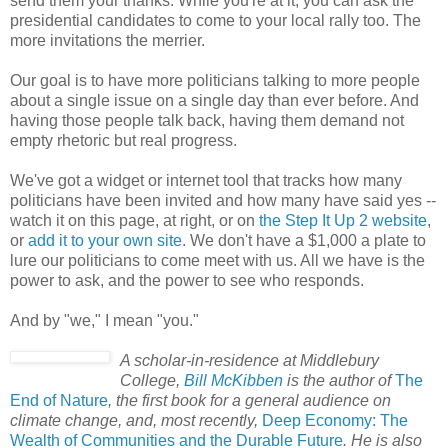
send them your thanks. While you're at it, you can ask the
presidential candidates to come to your local rally too. The
more invitations the merrier.
Our goal is to have more politicians talking to more people
about a single issue on a single day than ever before. And
having those people talk back, having them demand not
empty rhetoric but real progress.
We've got a widget or internet tool that tracks how many
politicians have been invited and how many have said yes --
watch it on this page, at right, or on
the Step It Up 2 website
,
or
add it to your own site
. We don't have a $1,000 a plate to
lure our politicians to come meet with us. All we have is the
power to ask, and the power to see who responds.
And by "we," I mean "you."
A scholar-in-residence at Middlebury
College,
Bill McKibben
is the author of
The
End of Nature
, the first book for a general audience on
climate change, and, most recently,
Deep Economy: The
Wealth of Communities and the Durable Future
. He is also