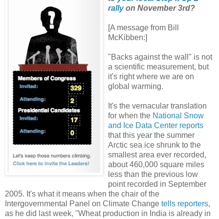
rally
on November 3rd?
[A message from Bill
McKibben:]
"Backs against the wall" is not
a scientific measurement, but
it's right where we are on
global warming.
It's the vernacular translation
for when the
National Snow
and Ice Data Center reports
that this year the summer
Arctic sea ice shrunk to the
smallest area ever recorded,
about 460,000 square miles
less than the previous low
point recorded in September
2005. It's what it means when the chair of the
Intergovernmental Panel on Climate Change
tells reporters
,
as he did last week, "Wheat production in India is already in