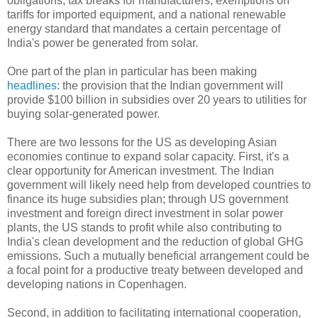
obligations, tax breaks for manufacturers, exemptions on
tariffs for imported equipment, and a national renewable
energy standard that mandates a certain percentage of
India's power be generated from solar.
One part of the plan in particular has been making
headlines
: the provision that the Indian government will
provide $100 billion in subsidies over 20 years to utilities for
buying solar-generated power.
There are two lessons for the US as developing Asian
economies continue to expand solar capacity. First, it's a
clear opportunity for American investment. The Indian
government will likely need help from developed countries to
finance its huge subsidies plan; through US government
investment and foreign direct investment in solar power
plants, the US stands to profit while also contributing to
India's clean development and the reduction of global GHG
emissions. Such a mutually beneficial arrangement could be
a focal point for a productive treaty between developed and
developing nations in Copenhagen.
Second, in addition to facilitating international cooperation,