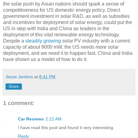
the solar push by Asian nations should spark a sense of
competitiveness for US domestic energy policy. Direct
government investment in solar R&D, as well as subsidies
and incentives for deployment of solar energy, could put the
US in step with India and China as leaders in the
deployment of this vital renewable energy technology.
Despite a
steadily growing
solar PV industry with a current
capacity of about 9000 mW, the US needs more solar
deployment, and we need it to happen fast. China and India
have shown us a model of how to do it.
Jesse Jenkins
at
8:41 PM
Share
1 comment:
Car Reviews
2:21 AM
I have read this post and found it very interesting.
Reply