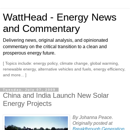
WattHead - Energy News
and Commentary
Delivering news, original analysis, and opinionated
commentary on the critical transition to a clean and
prosperous energy future.
[ Topics include: energy policy, climate change, global warming,
renewable energy, alternative vehicles and fuels, energy efficiency,
and more... ]
Tuesday, July 07, 2009
China and India Launch New Solar
Energy Projects
By Johanna Peace.
Originally posted at
Breakthrough Generation