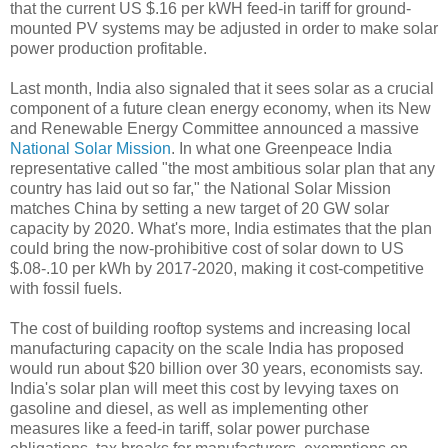
that the current US $.16 per kWH feed-in tariff for ground-
mounted PV systems may be adjusted in order to make solar
power production profitable.
Last month, India also signaled that it sees solar as a crucial
component of a future clean energy economy, when its New
and Renewable Energy Committee announced a massive
National Solar Mission
. In what one Greenpeace India
representative called "the most ambitious solar plan that any
country has laid out so far," the National Solar Mission
matches China by setting a new target of 20 GW solar
capacity by 2020. What's more, India estimates that the plan
could bring the now-prohibitive cost of solar down to US
$.08-.10 per kWh by 2017-2020, making it cost-competitive
with fossil fuels.
The cost of building rooftop systems and increasing local
manufacturing capacity on the scale India has proposed
would run about $20 billion over 30 years, economists say.
India's solar plan will meet this cost by levying taxes on
gasoline and diesel, as well as implementing other
measures like a feed-in tariff, solar power purchase