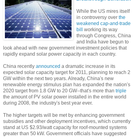
While the US mires itself
in controversy over
the
weakened cap-and-trade
bill
working its way
through Congress, China
and India have begun to
look ahead with new government investment policies that
rapidly expand solar power capacity in each country.
China recently
announced
a dramatic increase in its
expected solar capacity target for 2011, planning to reach 2
GW within the next two years. Already, China's new
renewable energy stimulus plan has expanded the nation's
2020 target from 1.8 GW to 20 GW--that's more than
triple
the amount of PV solar power installed in the entire world
during 2008, the industry's best year ever.
The higher targets will be met by enhancing government
subsidies and other deployment incentives, which currently
stand at US $2.93/watt capacity for roof-mounted systems
greater than 50 kW. Government officials have suggested