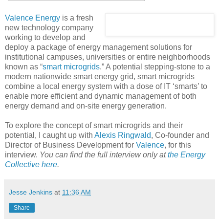
Valence Energy
is a fresh
new technology company
working to develop and
deploy a package of energy management solutions for
institutional campuses, universities or entire neighborhoods
known as “
smart microgrids
.” A potential stepping-stone to a
modern nationwide smart energy grid, smart microgrids
combine a local energy system with a dose of IT ‘smarts’ to
enable more efficient and dynamic management of both
energy demand and on-site energy generation.
To explore the concept of smart microgrids and their
potential, I caught up with
Alexis Ringwald
, Co-founder and
Director of Business Development for
Valence
, for this
interview.
You can find the full interview only at
the Energy
Collective here
.
Jesse Jenkins
at
11:36 AM
Share