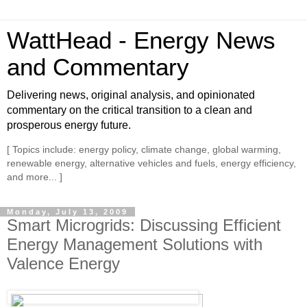
WattHead - Energy News
and Commentary
Delivering news, original analysis, and opinionated
commentary on the critical transition to a clean and
prosperous energy future.
[ Topics include: energy policy, climate change, global warming,
renewable energy, alternative vehicles and fuels, energy efficiency,
and more... ]
Monday, July 13, 2009
Smart Microgrids: Discussing Efficient
Energy Management Solutions with
Valence Energy