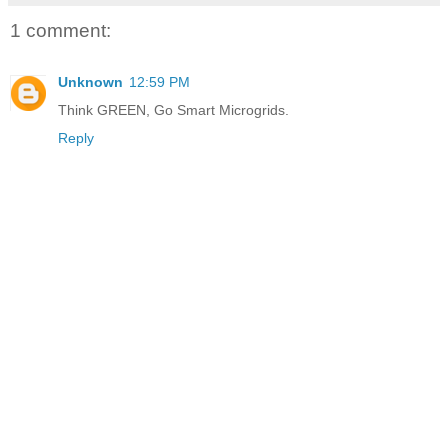
1 comment:
Unknown
12:59 PM
Think GREEN, Go Smart Microgrids.
Reply