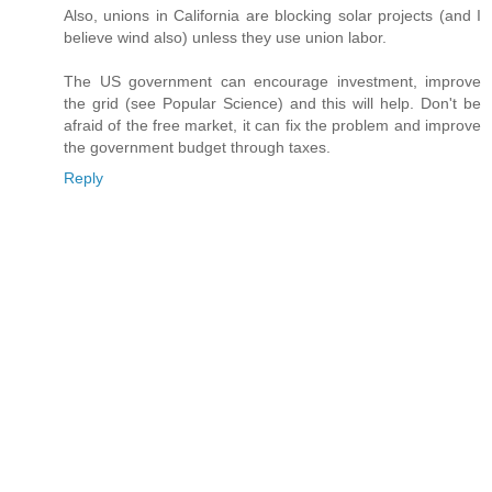
Also, unions in California are blocking solar projects (and I
believe wind also) unless they use union labor.
The US government can encourage investment, improve
the grid (see Popular Science) and this will help. Don't be
afraid of the free market, it can fix the problem and improve
the government budget through taxes.
Reply