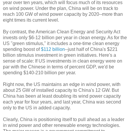
year over ten years, which will focus much of its resources
on wind power. Under the plan, China will be on track to
reach 100 GW of wind power capacity by 2020--more than
eight times its current level.
By contrast, the American Clean Energy and Security Act
invests only $6-12 billion per year in clean energy. As for the
US "green stimulus," it includes a one-time clean energy
spending boost of
$112 billion
--just half of China's $221
billion stimulus investment in green initiatives. Here's a
sense of scale: If US investments in clean energy were on
par with the Chinese in terms of percent GDP, we'd be
spending $140-210 billion per year.
Right now, the US maintains an edge in wind power, with
about 25 GW of installed capacity to China's 12 GW. But
China has been at least doubling its wind power capacity
each year for four years, and last year, China was second
only to the US in added capacity.
Clearly, China is positioning itself to pull ahead as a leader
in wind power and other renewable energy technologies.