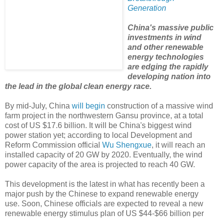
Generation
China's massive public
investments in wind
and other renewable
energy technologies
are edging the rapidly
developing nation into
the lead in the global clean energy race.
By mid-July, China
will begin
construction of a massive wind
farm project in the northwestern Gansu province, at a total
cost of US $17.6 billion. It will be China's biggest wind
power station yet; according to local Development and
Reform Commission official
Wu Shengxue
, it will reach an
installed capacity of 20 GW by 2020. Eventually, the wind
power capacity of the area is projected to reach 40 GW.
This development is the latest in what has recently been a
major push by the Chinese to expand renewable energy
use. Soon, Chinese officials are expected to reveal a new
renewable energy stimulus plan of US $44-$66 billion per