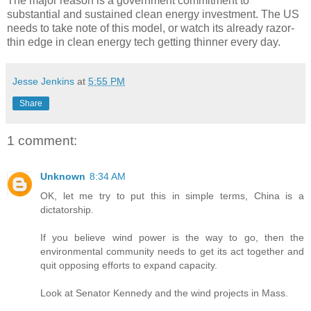
The major reason is a government commitment to
substantial and sustained clean energy investment. The US
needs to take note of this model, or watch its already razor-
thin edge in clean energy tech getting thinner every day.
Jesse Jenkins
at
5:55 PM
Share
1 comment:
Unknown
8:34 AM
OK, let me try to put this in simple terms, China is a
dictatorship.
If you believe wind power is the way to go, then the
environmental community needs to get its act together and
quit opposing efforts to expand capacity.
Look at Senator Kennedy and the wind projects in Mass.