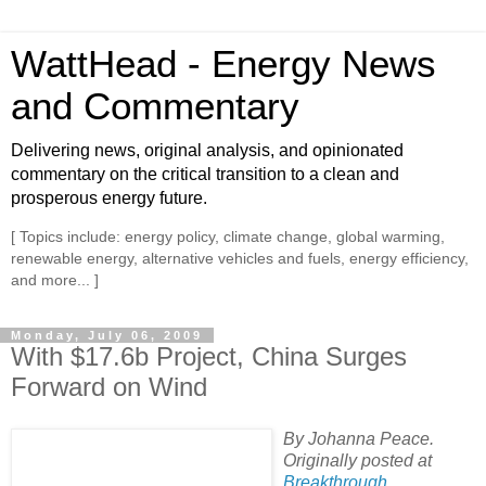
WattHead - Energy News
and Commentary
Delivering news, original analysis, and opinionated
commentary on the critical transition to a clean and
prosperous energy future.
[ Topics include: energy policy, climate change, global warming,
renewable energy, alternative vehicles and fuels, energy efficiency,
and more... ]
Monday, July 06, 2009
With $17.6b Project, China Surges
Forward on Wind
By Johanna Peace.
Originally posted at
Breakthrough