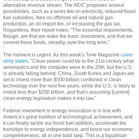
alternative revenue stream. The AEIC proposes several
possibilities, such as a wires fee on electricity, reduced fossil
fuel subsidies, fees on offshore oil and natural gas
production, an oil import fee, or increasing the gas tax.
Regardless, their report notes, "The essential requirements,
though, are that we make the basic investment, and that we
commit these funds, steadily, over the long term."
The moment is urgent. As this week's Time Magazine
cover
story states
, "Clean power could be to the 21st century what
aeronautics and the computer were to the 20th, but the U.S.
is already falling behind. China, South Korea and Japan are
set to invest more than $500 billion combined in clean
technology over the next five years, while the U.S. is likely to
invest less than $200 billion, and that's assuming [current]
clean-energy legislation makes it into law."
Federal investment in energy innovation is in line with
America's great tradition of technological achievement, and
it can finally tackle our fossil fuel addition, accelerate the
transition to energy independence, and boost our economic
competitiveness, all in one bold step. This is a bipartisan