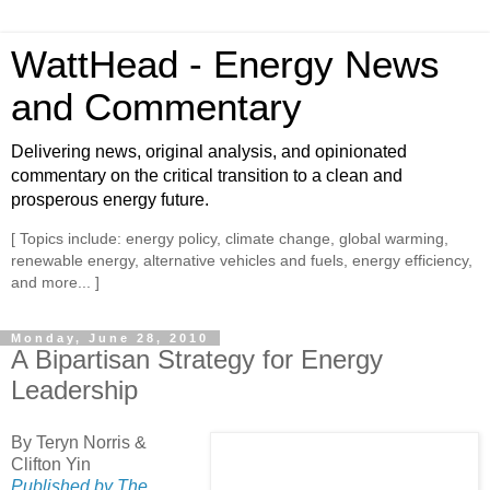
WattHead - Energy News
and Commentary
Delivering news, original analysis, and opinionated
commentary on the critical transition to a clean and
prosperous energy future.
[ Topics include: energy policy, climate change, global warming,
renewable energy, alternative vehicles and fuels, energy efficiency,
and more... ]
Monday, June 28, 2010
A Bipartisan Strategy for Energy
Leadership
By Teryn Norris &
Clifton Yin
Published by The