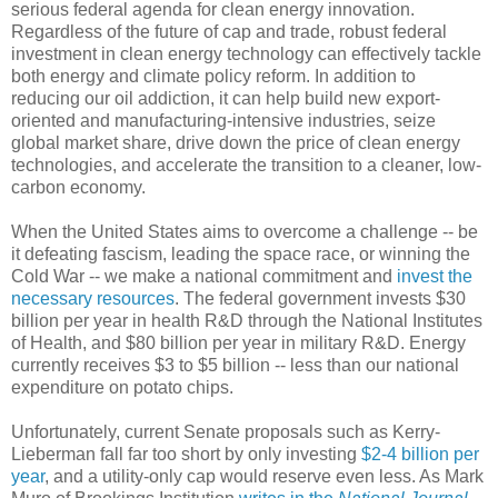
serious federal agenda for clean energy innovation.
Regardless of the future of cap and trade, robust federal
investment in clean energy technology can effectively tackle
both energy and climate policy reform. In addition to
reducing our oil addiction, it can help build new export-
oriented and manufacturing-intensive industries, seize
global market share, drive down the price of clean energy
technologies, and accelerate the transition to a cleaner, low-
carbon economy.
When the United States aims to overcome a challenge -- be
it defeating fascism, leading the space race, or winning the
Cold War -- we make a national commitment and
invest the
necessary resources
. The federal government invests $30
billion per year in health R&D through the National Institutes
of Health, and $80 billion per year in military R&D. Energy
currently receives $3 to $5 billion -- less than our national
expenditure on potato chips.
Unfortunately, current Senate proposals such as Kerry-
Lieberman fall far too short by only investing
$2-4 billion per
year
, and a utility-only cap would reserve even less. As Mark