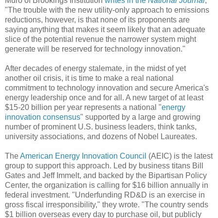
Muro of Brookings Institution
writes in the
National Journal
,
"The trouble with the new utility-only approach to emissions
reductions, however, is that none of its proponents are
saying anything that makes it seem likely that an adequate
slice of the potential revenue the narrower system might
generate will be reserved for technology innovation."
After decades of energy stalemate, in the midst of yet
another oil crisis, it is time to make a real national
commitment to technology innovation and secure America's
energy leadership once and for all. A new target of at least
$15-20 billion per year represents a national "
energy
innovation consensus
" supported by a large and growing
number of prominent U.S. business leaders, think tanks,
university associations, and dozens of Nobel Laureates.
The
American Energy Innovation Council
(AEIC) is the latest
group to support this approach. Led by business titans Bill
Gates and Jeff Immelt, and backed by the Bipartisan Policy
Center, the organization is calling for $16 billion annually in
federal investment. "Underfunding RD&D is an exercise in
gross fiscal irresponsibility," they wrote. "The country sends
$1 billion overseas every day to purchase oil, but publicly