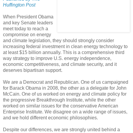
Huffington Post
When President Obama
and key Senate leaders
meet today to reach a
compromise on energy
and climate legislation, they should strongly consider
increasing federal investment in clean energy technology to
at least $15 billion annually. This is a comprehensive third
way strategy to improve U.S. energy independence,
economic competitiveness, and climate security, and it
deserves bipartisan support.
We are a Democrat and Republican. One of us campaigned
for Barack Obama in 2008, the other as a delegate for John
McCain. One of us worked on energy and climate policy for
the progressive Breakthrough Institute, while the other
worked on similar issues for the conservative American
Enterprise Institute. We disagree on a wide range of issues,
and we hold different economic philosophies.
Despite our differences, we are strongly united behind a