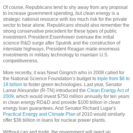
Of course, Republicans tend to shy away from any proposal
to increase government spending, but clean energy is a
strategic national resource with too much risk for the private
sector to bear alone. Republicans should also remember the
strong conservative precedent for these types of public
investment. President Eisenhower oversaw the initial
science R&D surge after Sputnik and the construction of
interstate highways. President Reagan made enormous
investments in military technology to maintain U.S.
competitiveness.
More recently, it was Newt Gingrich who in 2008 called for
the National Science Foundation's budget to
triple from $6 to
18 billion
to foster green technologies. Last year, Senator
Lamar Alexander (R-TN) introduced the
Clean Energy Act of
2009
, which would invest $750 million annually for ten years
in clean energy RD&D and provide $100 billion in clean
energy loan guarantees. And Senator Richard Lugar's
Practical Energy and Climate Plan
of 2010 would similarly
offer $36 billion in loans for nuclear power plants.
Without cap and trade, the government will need an