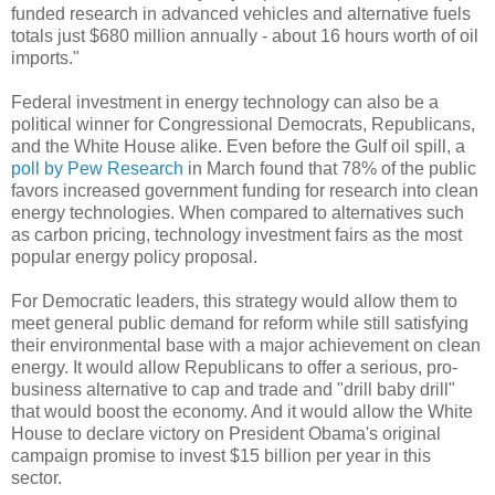
funded research in advanced vehicles and alternative fuels
totals just $680 million annually - about 16 hours worth of oil
imports."
Federal investment in energy technology can also be a
political winner for Congressional Democrats, Republicans,
and the White House alike. Even before the Gulf oil spill, a
poll by Pew Research
in March found that 78% of the public
favors increased government funding for research into clean
energy technologies. When compared to alternatives such
as carbon pricing, technology investment fairs as the most
popular energy policy proposal.
For Democratic leaders, this strategy would allow them to
meet general public demand for reform while still satisfying
their environmental base with a major achievement on clean
energy. It would allow Republicans to offer a serious, pro-
business alternative to cap and trade and "drill baby drill"
that would boost the economy. And it would allow the White
House to declare victory on President Obama's original
campaign promise to invest $15 billion per year in this
sector.