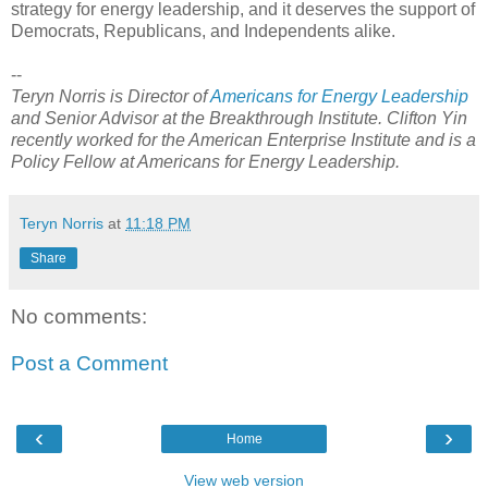
strategy for energy leadership, and it deserves the support of
Democrats, Republicans, and Independents alike.
--
Teryn Norris is Director of
Americans for Energy Leadership
and Senior Advisor at the Breakthrough Institute. Clifton Yin
recently worked for the American Enterprise Institute and is a
Policy Fellow at Americans for Energy Leadership.
Teryn Norris
at
11:18 PM
Share
No comments:
Post a Comment
‹
›
Home
View web version