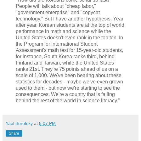
People will talk about "cheap labor,"
"government enterprise" and "copycat
technology." But I have another hypothesis. Year
after year, Korean students are at the top of world
performance in math and science while the
United States doesn't even rank in the top ten. In
the Program for International Student
Assessment's math test for 15-year-old students,
for instance, South Korea ranks third, behind
Finland and Taiwan, while the United States
ranks 21st. They're 75 points ahead of us on a
scale of 1,000. We've been hearing about these
statistics for decades - maybe we've even grown
used to them - but now we're starting to see the
consequences. We're a country that is falling
behind the rest of the world in science literacy."
Yael Borofsky
at
5:07 PM
Share