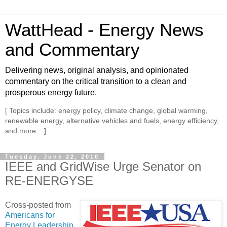
WattHead - Energy News
and Commentary
Delivering news, original analysis, and opinionated
commentary on the critical transition to a clean and
prosperous energy future.
[ Topics include: energy policy, climate change, global warming,
renewable energy, alternative vehicles and fuels, energy efficiency,
and more... ]
Tuesday, June 22, 2010
IEEE and GridWise Urge Senator on
RE-ENERGYSE
Cross-posted from
Americans for
Energy Leadership