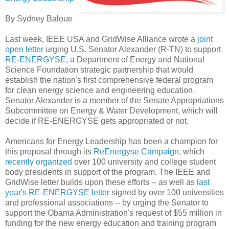
By Sydney Baloue
Last week, IEEE USA and GridWise Alliance wrote a
joint
open letter
urging U.S. Senator Alexander (R-TN) to support
RE-ENERGYSE
, a Department of Energy and National
Science Foundation strategic partnership that would
establish the nation's first comprehensive federal program
for clean energy science and engineering education.
Senator Alexander is a member of the Senate Appropriations
Subcommittee on Energy & Water Development, which will
decide if RE-ENERGYSE gets appropriated or not.
Americans for Energy Leadership has been a champion for
this proposal through its
ReEnergyse Campaign
, which
recently organized
over 100 university and college student
body presidents in support of the program. The IEEE and
GridWise letter builds upon these efforts -- as well as
last
year's RE-ENERGYSE letter
signed by over 100 universities
and professional associations -- by urging the Senator to
support the Obama Administration's request of $55 million in
funding for the new energy education and training program