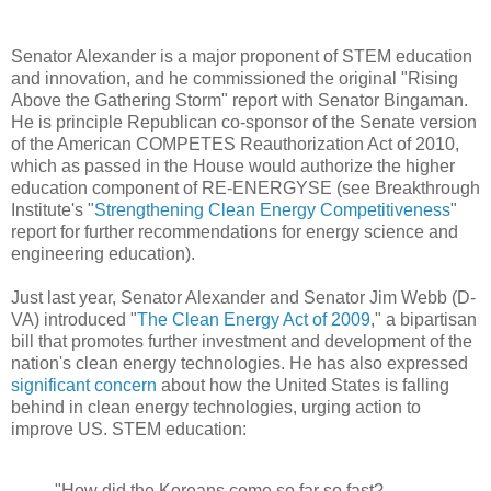
Senator Alexander is a major proponent of STEM education
and innovation, and he commissioned the original "Rising
Above the Gathering Storm" report with Senator Bingaman.
He is principle Republican co-sponsor of the Senate version
of the American COMPETES Reauthorization Act of 2010,
which as passed in the House would authorize the higher
education component of RE-ENERGYSE (see Breakthrough
Institute's "
Strengthening Clean Energy Competitiveness
"
report for further recommendations for energy science and
engineering education).
Just last year, Senator Alexander and Senator Jim Webb (D-
VA) introduced "
The Clean Energy Act of 2009
," a bipartisan
bill that promotes further investment and development of the
nation's clean energy technologies. He has also expressed
significant concern
about how the United States is falling
behind in clean energy technologies, urging action to
improve US. STEM education:
"How did the Koreans come so far so fast?