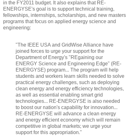
in the FY2011 budget. It also explains that RE-
ENERGYSE's goal is to support technical training,
fellowships, internships, scholarships, and new masters
programs that focus on applied energy science and
engineering:
"The IEEE USA and GridWise Alliance have
joined forces to urge your support for the
Department of Energy's "REgaining our
ENERGY Science and Engineering Edge" (RE-
ENERGYSE) program... The program will help
students and workers learn skills needed to solve
practical energy challenges, such as deploying
clean energy and energy efficiency technologies,
as well as essential enabling smart grid
technologies... RE-ENERGYSE is also needed
to boost our nation's capability for innovation...
RE-ENERGYSE will advance a clean energy
and energy efficient economy which will remain
competitive in global markets; we urge your
support for this appropriation."