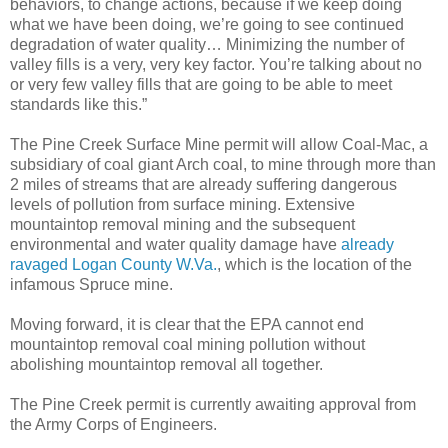
behaviors, to change actions, because if we keep doing
what we have been doing, we’re going to see continued
degradation of water quality… Minimizing the number of
valley fills is a very, very key factor. You’re talking about no
or very few valley fills that are going to be able to meet
standards like this.”
The Pine Creek Surface Mine permit will allow Coal-Mac, a
subsidiary of coal giant Arch coal, to mine through more than
2 miles of streams that are already suffering dangerous
levels of pollution from surface mining. Extensive
mountaintop removal mining and the subsequent
environmental and water quality damage have
already
ravaged Logan County W.Va.
, which is the location of the
infamous Spruce mine.
Moving forward, it is clear that the EPA cannot end
mountaintop removal coal mining pollution without
abolishing mountaintop removal all together.
The Pine Creek permit is currently awaiting approval from
the Army Corps of Engineers.