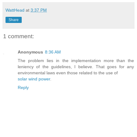
WattHead
at
3:37 PM
Share
1 comment:
Anonymous
8:36 AM
The problem lies in the implementation more than the
leniency of the guidelines, I believe. That goes for any
environmental laws even those related to the use of
solar wind power
.
Reply