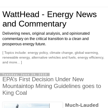
WattHead - Energy News
and Commentary
Delivering news, original analysis, and opinionated
commentary on the critical transition to a clean and
prosperous energy future.
[ Topics include: energy policy, climate change, global warming,
renewable energy, alternative vehicles and fuels, energy efficiency,
and more... ]
Tuesday, June 29, 2010
EPA’s First Decision Under New
Mountaintop Mining Guidelines goes to
King Coal
Much-Lauded