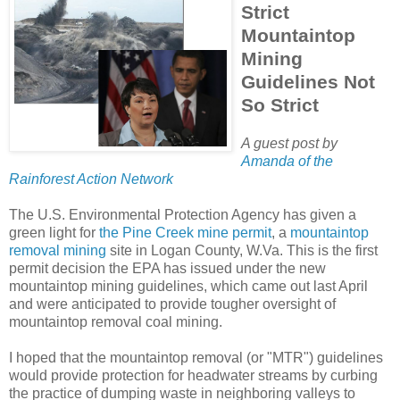
Strict
Mountaintop
Mining
Guidelines Not
So Strict
A guest post by
Amanda of the
Rainforest Action Network
The U.S. Environmental Protection Agency has given a
green light for
the Pine Creek mine permit
, a
mountaintop
removal mining
site in Logan County, W.Va. This is the first
permit decision the EPA has issued under the new
mountaintop mining guidelines, which came out last April
and were anticipated to provide tougher oversight of
mountaintop removal coal mining.
I hoped that the mountaintop removal (or "MTR") guidelines
would provide protection for headwater streams by curbing
the practice of dumping waste in neighboring valleys to