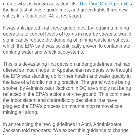
create what is known as valley fills.
The Pine Creek permit
is
the first test of these guidelines, and green lights three new
valley fills (each over 40 acres large).
It was anticipated that these guidelines, by requiring mining
operators to control levels of toxins in nearby streams, would
significantly reduce the dumping of mining waste in valleys,
which the EPA said was scientifically proven to contaminate
drinking water and wreck ecosystems.
This is a devastating first decision under guidelines that had
offered so much hope for Appalachian residents who thought
the EPA was standing up for their health and water quality in
the face of a horrific mining practice. The grand words being
spoken by Administrator Jackson in DC are simply not being
reflected in the EPA’s actions on-the-ground. This continues
the inconsistent and contradictory decisions that have
plagued the EPA’s process on mountaintop removal coal
mining all along.
In announcing the new guidelines in April, Administrator
Jackson told reporters: “We expect this guidance to change