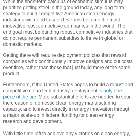
While the short-term calculus of economic stimulus may
prioritize getting steel in the ground today, any long-term
strategy to build competitive American clean energy
industries will need to see U.S. firms become the most
innovative, cost-competitive companies in the world. The
end goal must be building robust, competitive industries that
do not require permanent subsidies to thrive in global or
domestic markets.
Getting there will require deployment policies that reward
companies who continuously improve designs and cut costs
over time, rather than those that just build more of the same
product.
Furthermore, if the United States hopes to build a robust and
competitive clean tech industry, deployment
is only one
piece of the pie
. More substantial efforts are needed to spur
the creation of domestic clean energy manufacturing
capacity, and to invest directly in energy innovation through
a major scale-up in federal funding for clean energy
research and development.
With little time left to achieve any victories on clean energy,