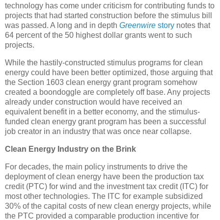
technology has come under criticism for contributing funds to
projects that had started construction before the stimulus bill
was passed. A long and in depth
Greenwire
story
notes that
64 percent of the 50 highest dollar grants went to such
projects.
While the hastily-constructed stimulus programs for clean
energy could have been better optimized, those arguing that
the Section 1603 clean energy grant program somehow
created a boondoggle are completely off base. Any projects
already under construction would have received an
equivalent benefit in a better economy, and the stimulus-
funded clean energy grant program has been a successful
job creator in an industry that was once near collapse.
Clean Energy Industry on the Brink
For decades, the main policy instruments to drive the
deployment of clean energy have been the production tax
credit (PTC) for wind and the investment tax credit (ITC) for
most other technologies. The ITC for example subsidized
30% of the capital costs of new clean energy projects, while
the PTC provided a comparable production incentive for