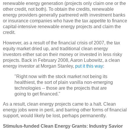
renewable energy generation (projects only claim one or the
other credit, not both). To obtain the credits, renewable
energy providers generally partnered with investment banks
or insurance companies who have the tax appetite to finance
capital-intensive renewable energy projects and claim the
credit.
However, as a result of the financial crisis of 2007, the tax
equity market dried up, and traditional clean energy
investors either sat on their money or invested in less risky
projects. Back in February 2008, Aaron Lubowitz, a clean
energy investor at Morgan Stanley,
put it this way
:
"Right now with the stock market not being its
healthiest, the sort of plain vanilla non-emerging
technologies -- those are the projects that are
going to get financed."
As a result, clean energy projects came to a halt. Clean
energy jobs were in peril, and barring other forms of financial
support, would likely be lost, perhaps permanently.
Stimulus-funded Clean Energy Grants: Industry Savior