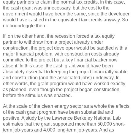
equity partners to claim the normal tax credits. In this case,
the cash grant was unnecessary, but the cost to the
government would have been the same, since the developer
would have cashed in the equivalent tax credits anyway. So
no boondoggle there.
If, on the other hand, the recession forced a tax equity
partner to withdraw from a project already under
construction, the project developer would be saddled with a
major financial problem, with construction costs already
committed to the project but a key financial backer now
absent. In this case, the cash grant would have been
absolutely essential to keeping the project financially viable
and construction (and the associated jobs) underway. In
other words, the grant program would have worked exactly
as planned, even though the project began construction
before the stimulus was enacted.
At the scale of the clean energy sector as a whole the effects
of the cash grant program have been substantial and
positive. A study by the Lawrence Berkeley National Lab
estimates that the grant supported more than 50,000 short-
term job-years and 4,000 long-term job-years. And as