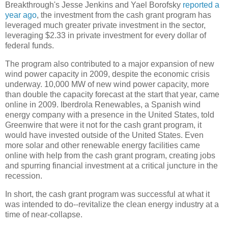
Breakthrough's Jesse Jenkins and Yael Borofsky
reported a
year ago
, the investment from the cash grant program has
leveraged much greater private investment in the sector,
leveraging $2.33 in private investment for every dollar of
federal funds.
The program also contributed to a major expansion of new
wind power capacity in 2009, despite the economic crisis
underway. 10,000 MW of new wind power capacity, more
than double the capacity forecast at the start that year, came
online in 2009. Iberdrola Renewables, a Spanish wind
energy company with a presence in the United States, told
Greenwire that were it not for the cash grant program, it
would have invested outside of the United States. Even
more solar and other renewable energy facilities came
online with help from the cash grant program, creating jobs
and spurring financial investment at a critical juncture in the
recession.
In short, the cash grant program was successful at what it
was intended to do--revitalize the clean energy industry at a
time of near-collapse.