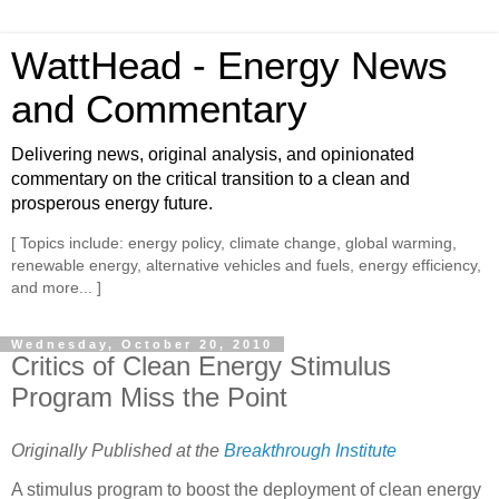
WattHead - Energy News
and Commentary
Delivering news, original analysis, and opinionated
commentary on the critical transition to a clean and
prosperous energy future.
[ Topics include: energy policy, climate change, global warming,
renewable energy, alternative vehicles and fuels, energy efficiency,
and more... ]
Wednesday, October 20, 2010
Critics of Clean Energy Stimulus
Program Miss the Point
Originally Published at the
Breakthrough Institute
A stimulus program to boost the deployment of clean energy