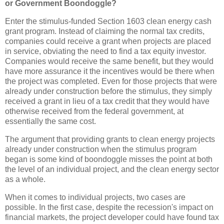
or Government Boondoggle?
Enter the stimulus-funded Section 1603 clean energy cash
grant program. Instead of claiming the normal tax credits,
companies could receive a grant when projects are placed
in service, obviating the need to find a tax equity investor.
Companies would receive the same benefit, but they would
have more assurance it the incentives would be there when
the project was completed. Even for those projects that were
already under construction before the stimulus, they simply
received a grant in lieu of a tax credit that they would have
otherwise received from the federal government, at
essentially the same cost.
The argument that providing grants to clean energy projects
already under construction when the stimulus program
began is some kind of boondoggle misses the point at both
the level of an individual project, and the clean energy sector
as a whole.
When it comes to individual projects, two cases are
possible. In the first case, despite the recession's impact on
financial markets, the project developer could have found tax