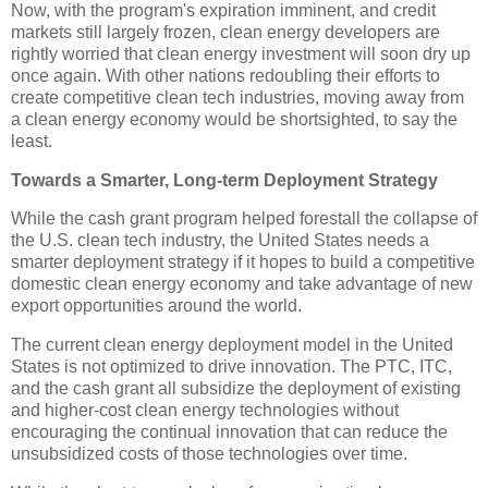
Now, with the program's expiration imminent, and credit
markets still largely frozen, clean energy developers are
rightly worried that clean energy investment will soon dry up
once again. With other nations redoubling their efforts to
create competitive clean tech industries, moving away from
a clean energy economy would be shortsighted, to say the
least.
Towards a Smarter, Long-term Deployment Strategy
While the cash grant program helped forestall the collapse of
the U.S. clean tech industry, the United States needs a
smarter deployment strategy if it hopes to build a competitive
domestic clean energy economy and take advantage of new
export opportunities around the world.
The current clean energy deployment model in the United
States is not optimized to drive innovation. The PTC, ITC,
and the cash grant all subsidize the deployment of existing
and higher-cost clean energy technologies without
encouraging the continual innovation that can reduce the
unsubsidized costs of those technologies over time.