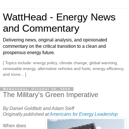
WattHead - Energy News
and Commentary
Delivering news, original analysis, and opinionated
commentary on the critical transition to a clean and
prosperous energy future.
[ Topics include: energy policy, climate change, global warming,
renewable energy, alternative vehicles and fuels, energy efficiency,
and more... ]
Wednesday, October 06, 2010
The Military's Green Imperative
By Daniel Goldfarb and Adam Sieff
Originally published at
Americans for Energy Leadership
When does