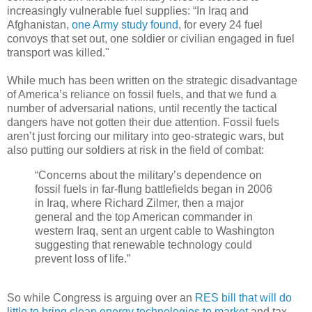
increasingly vulnerable fuel supplies: “In Iraq and
Afghanistan,
one Army study found
, for every 24 fuel
convoys that set out, one soldier or civilian engaged in fuel
transport was killed."
While much has been written on the strategic disadvantage
of America’s reliance on fossil fuels, and that we fund a
number of adversarial nations, until recently the tactical
dangers have not gotten their due attention. Fossil fuels
aren’t just forcing our military into geo-strategic wars, but
also putting our soldiers at risk in the field of combat:
“Concerns about the military’s dependence on
fossil fuels in far-flung battlefields began in 2006
in Iraq, where Richard Zilmer, then a major
general and the top American commander in
western Iraq, sent an urgent cable to Washington
suggesting that renewable technology could
prevent loss of life.”
So while Congress is arguing over an
RES bill that will do
little to bring clean energy technologies to market
and tax