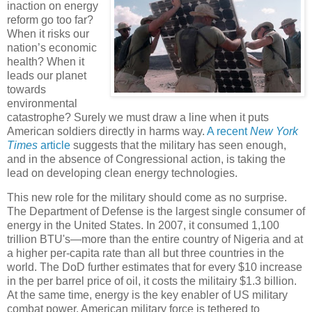
inaction on energy
reform go too far?
When it risks our
nation’s economic
health? When it
leads our planet
towards
environmental
catastrophe? Surely we must draw a line when it puts
American soldiers directly in harms way.
A recent
New York
Times
article
suggests that the military has seen enough,
and in the absence of Congressional action, is taking the
lead on developing clean energy technologies.
This new role for the military should come as no surprise.
The Department of Defense is the largest single consumer of
energy in the United States. In 2007, it consumed 1,100
trillion BTU's—more than the entire country of Nigeria and at
a higher per-capita rate than all but three countries in the
world. The DoD further estimates that for every $10 increase
in the per barrel price of oil, it costs the militairy $1.3 billion.
At the same time, energy is the key enabler of US military
combat power. American military force is tethered to