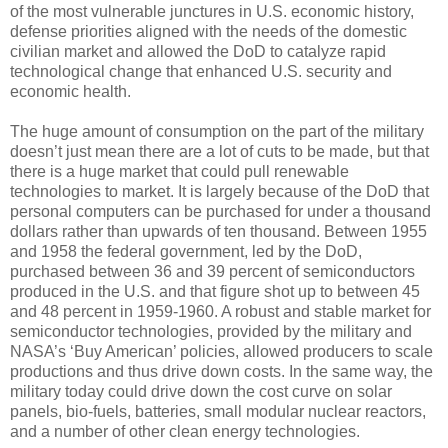
of the most vulnerable junctures in U.S. economic history,
defense priorities aligned with the needs of the domestic
civilian market and allowed the DoD to catalyze rapid
technological change that enhanced U.S. security and
economic health.
The huge amount of consumption on the part of the military
doesn’t just mean there are a lot of cuts to be made, but that
there is a huge market that could pull renewable
technologies to market. It is largely because of the DoD that
personal computers can be purchased for under a thousand
dollars rather than upwards of ten thousand. Between 1955
and 1958 the federal government, led by the DoD,
purchased between 36 and 39 percent of semiconductors
produced in the U.S. and that figure shot up to between 45
and 48 percent in 1959-1960. A robust and stable market for
semiconductor technologies, provided by the military and
NASA’s ‘Buy American’ policies, allowed producers to scale
productions and thus drive down costs. In the same way, the
military today could drive down the cost curve on solar
panels, bio-fuels, batteries, small modular nuclear reactors,
and a number of other clean energy technologies.