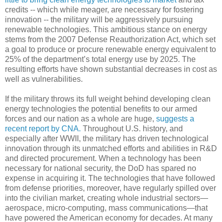
credits -- which while meager, are necessary for fostering
innovation -- the military will be aggressively pursuing
renewable technologies. This ambitious stance on energy
stems from the 2007 Defense Reauthorization Act, which set
a goal to produce or procure renewable energy equivalent to
25% of the department’s total energy use by 2025. The
resulting efforts have shown substantial decreases in cost as
well as vulnerabilities.
If the military throws its full weight behind developing clean
energy technologies the potential benefits to our armed
forces and our nation as a whole are huge,
suggests a
recent report by CNA.
Throughout U.S. history, and
especially after WWII, the military has driven technological
innovation through its unmatched efforts and abilities in R&D
and directed procurement. When a technology has been
necessary for national security, the DoD has spared no
expense in acquiring it. The technologies that have followed
from defense priorities, moreover, have regularly spilled over
into the civilian market, creating whole industrial sectors—
aerospace, micro-computing, mass communications—that
have powered the American economy for decades. At many