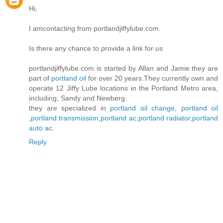
Hi,
I amcontacting from portlandjiffylube.com.
Is there any chance to provide a link for us
portlandjiffylube.com is started by Allan and Jamie.they are
part of
portland oil
for over 20 years.They currently own and
operate 12 Jiffy Lube locations in the Portland Metro area,
including, Sandy and Newberg.
they are specialized in
portland oil change
,
portland oil
,
portland transmission
,
portland ac
,
portland radiator
,
portland
auto ac
.
Reply