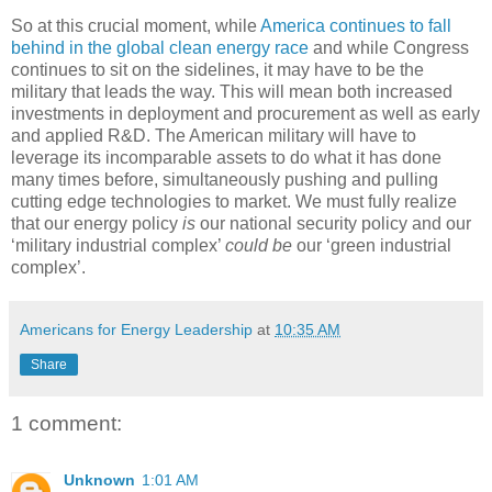
So at this crucial moment, while
America continues to fall
behind in the global clean energy race
and while Congress
continues to sit on the sidelines, it may have to be the
military that leads the way. This will mean both increased
investments in deployment and procurement as well as early
and applied R&D. The American military will have to
leverage its incomparable assets to do what it has done
many times before, simultaneously pushing and pulling
cutting edge technologies to market. We must fully realize
that our energy policy
is
our national security policy and our
‘military industrial complex’
could be
our ‘green industrial
complex’.
Americans for Energy Leadership
at
10:35 AM
Share
1 comment:
Unknown
1:01 AM