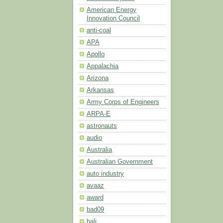
American Energy
Innovation Council
anti-coal
APA
Apollo
Appalachia
Arizona
Arkansas
Army Corps of Engineers
ARPA-E
astronauts
audio
Australia
Australian Government
auto industry
avaaz
award
bad09
bali