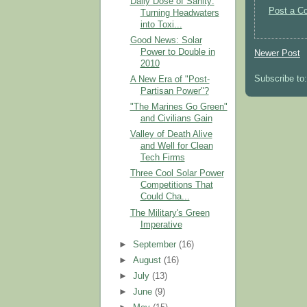
Daily Dose of Sanity:
Post a C
Turning Headwaters
into Toxi...
Good News: Solar
Power to Double in
Newer Post
2010
Subscribe to
A New Era of "Post-
Partisan Power"?
"The Marines Go Green"
and Civilians Gain
Valley of Death Alive
and Well for Clean
Tech Firms
Three Cool Solar Power
Competitions That
Could Cha...
The Military's Green
Imperative
►
September
(16)
►
August
(16)
►
July
(13)
►
June
(9)