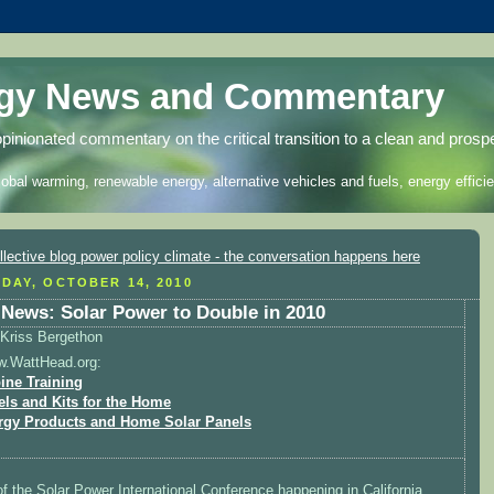
rgy News and Commentary
opinionated commentary on the critical transition to a clean and prosp
lobal warming, renewable energy, alternative vehicles and fuels, energy efficie
DAY, OCTOBER 14, 2010
News: Solar Power to Double in 2010
Kriss Bergethon
w.WattHead.org:
ine Training
els and Kits for the Home
rgy Products and Home Solar Panels
 of the Solar Power International Conference happening in California