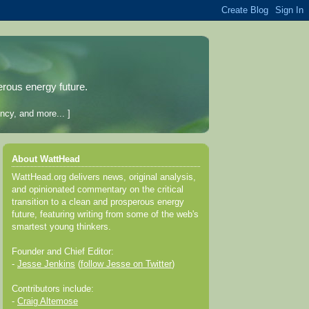
erous energy future.
ncy, and more... ]
About WattHead
WattHead.org delivers news, original analysis,
and opinionated commentary on the critical
transition to a clean and prosperous energy
future, featuring writing from some of the web's
smartest young thinkers.
Founder and Chief Editor:
-
Jesse Jenkins
(
follow Jesse on Twitter
)
Contributors include:
-
Craig Altemose