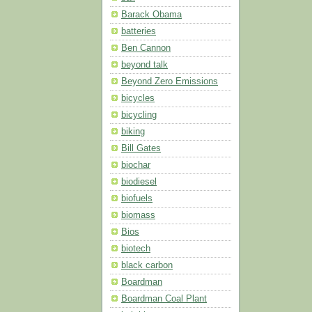
Barack Obama
batteries
Ben Cannon
beyond talk
Beyond Zero Emissions
bicycles
bicycling
biking
Bill Gates
biochar
biodiesel
biofuels
biomass
Bios
biotech
black carbon
Boardman
Boardman Coal Plant