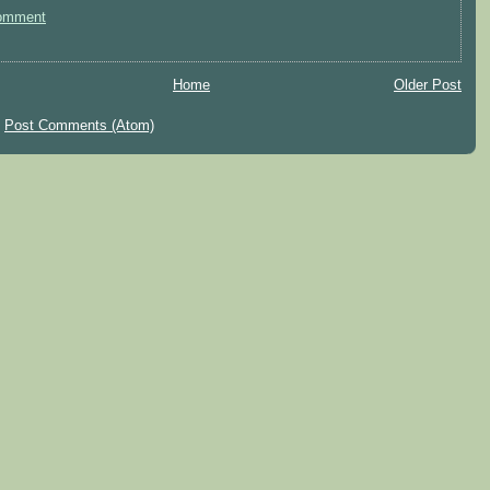
omment
Home
Older Post
:
Post Comments (Atom)