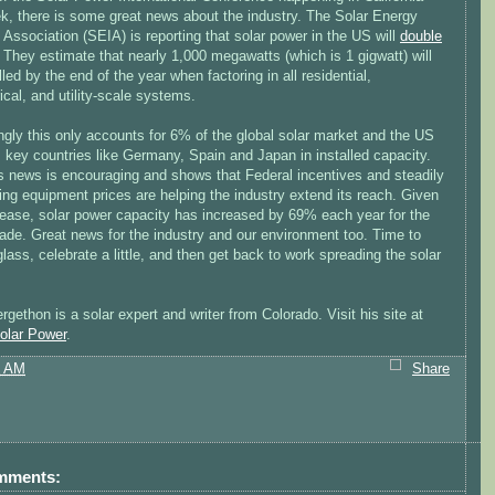
ek, there is some great news about the industry. The Solar Energy
 Association (SEIA) is reporting that solar power in the US will
double
. They estimate that nearly 1,000 megawatts (which is 1 gigwatt) will
lled by the end of the year when factoring in all residential,
cal, and utility-scale systems.
ngly this only accounts for 6% of the global solar market and the US
gs key countries like Germany, Spain and Japan in installed capacity.
his news is encouraging and shows that Federal incentives and steadily
ng equipment prices are helping the industry extend its reach. Given
crease, solar power capacity has increased by 69% each year for the
ade. Great news for the industry and our environment too. Time to
glass, celebrate a little, and then get back to work spreading the solar
rgethon is a solar expert and writer from Colorado. Visit his site at
lar Power
.
3 AM
Share
mments: