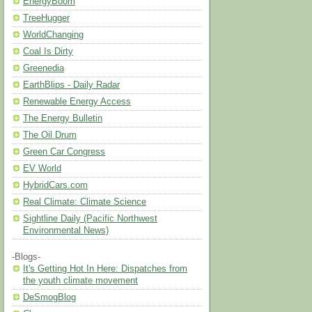
EnergyBoom
TreeHugger
WorldChanging
Coal Is Dirty
Greenedia
EarthBlips - Daily Radar
Renewable Energy Access
The Energy Bulletin
The Oil Drum
Green Car Congress
EV World
HybridCars.com
Real Climate: Climate Science
Sightline Daily (Pacific Northwest
Environmental News)
-Blogs-
It's Getting Hot In Here: Dispatches from
the youth climate movement
DeSmogBlog