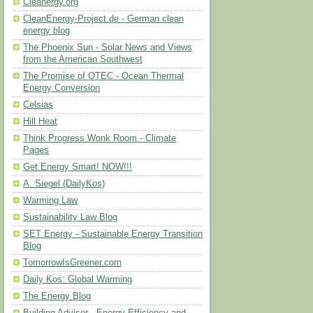
Cleanergy.org
CleanEnergy-Project.de - German clean
energy blog
The Phoenix Sun - Solar News and Views
from the American Southwest
The Promise of OTEC - Ocean Thermal
Energy Conversion
Celsias
Hill Heat
Think Progress Wonk Room - Climate
Pages
Get Energy Smart! NOW!!!
A. Siegel (DailyKos)
Warming Law
Sustainability Law Blog
SET Energy - Sustainable Energy Transition
Blog
TomorrowIsGreener.com
Daily Kos: Global Warming
The Energy Blog