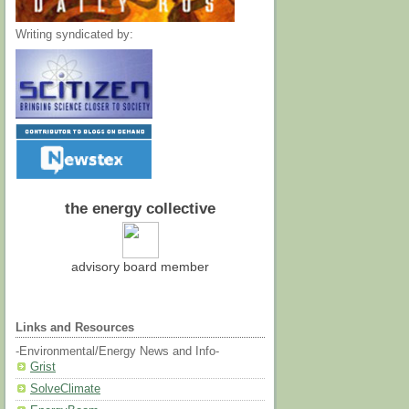
Writing syndicated by:
the energy collective
advisory board member
Links and Resources
-Environmental/Energy News and Info-
Grist
SolveClimate