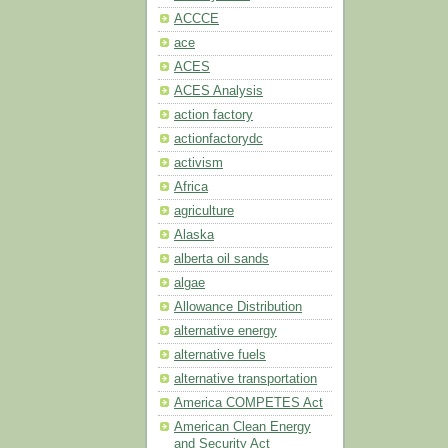
ACCCE
ace
ACES
ACES Analysis
action factory
actionfactorydc
activism
Africa
agriculture
Alaska
alberta oil sands
algae
Allowance Distribution
alternative energy
alternative fuels
alternative transportation
America COMPETES Act
American Clean Energy
and Security Act