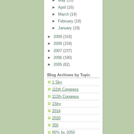
►
May
(15)
►
April
(16)
►
March
(14)
►
February
(18)
►
January
(19)
►
2009
(318)
►
2008
(159)
►
2007
(237)
►
2006
(190)
►
2005
(82)
Blog Archives by Topic
1 Sky
111th Congress
112th Congress
1Sky
2014
2020
350
80% by 2050