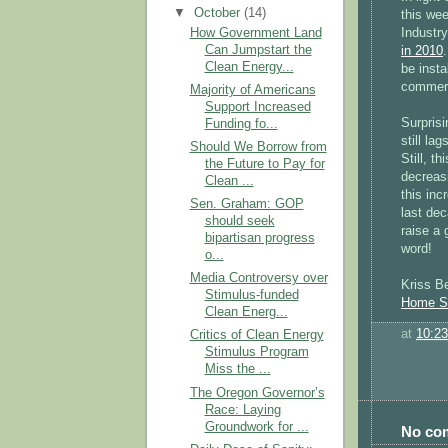
▼
October
(14)
this we
Industry
How Government Land
Can Jumpstart the
in 2010
Clean Energy...
be insta
commeri
Majority of Americans
Support Increased
Surprisi
Funding fo...
still la
Should We Borrow from
Still, t
the Future to Pay for
decreasi
Clean ...
this in
Sen. Graham: GOP
last dec
should seek
raise a 
bipartisan progress
word!
o...
Media Controversy over
Kriss Be
Stimulus-funded
Home So
Clean Energ...
at
10:2
Critics of Clean Energy
Stimulus Program
Miss the ...
The Oregon Governor’s
Race: Laying
Groundwork for ...
No co