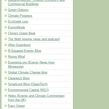
Building Advisor - Energy Efficiency and
Commercial Buildings
Green Options
Climate Progress
EcoGeek.com
EnviroWonk
China's Green Beat
The Watt (energy news and podcast)
After Gutenburg
R-Squared Energy Blog
Rising Wind
Energista.org (Energy News from
Minnesota)
Global Climate Change blog
Cleantech Blog
Smartcool Blog (CleanTech)
Environmental Capital (WSJ)
Heiko (Energy and Climate Commentary
from the UK)
Easy Green