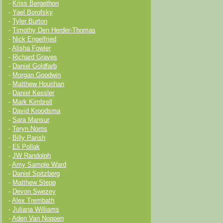
-
Kriss Bergethon
-
Yael Borofsky
-
Tyler Burton
-
Timothy Den Herder-Thomas
-
Nick Engelfried
-
Alisha Fowler
-
Richard Graves
-
Daniel Goldfarb
-
Morgan Goodwin
-
Matthew Hourihan
-
Daniel Kessler
-
Mark Kimbrell
-
David Kroodsma
-
Sara Mansur
-
Teryn Norris
-
Billy Parish
-
Eli Pollak
-
JW Randolph
-
Amy Sample Ward
-
Daniel Spitzberg
-
Matthew Stepp
-
Devon Swezey
-
Alex Trembath
-
Juliana Williams
-
Aden Van Noppen