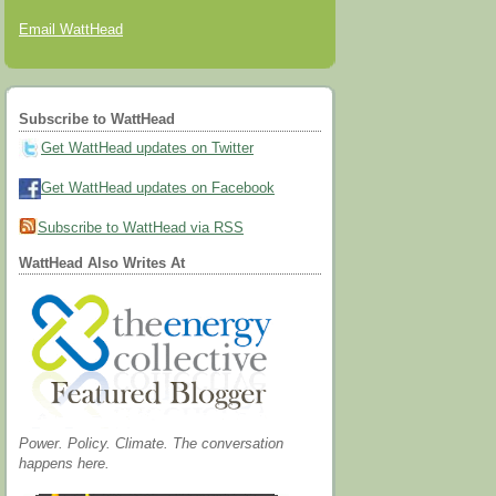
Email WattHead
Subscribe to WattHead
Get WattHead updates on Twitter
Get WattHead updates on Facebook
Subscribe to WattHead via RSS
WattHead Also Writes At
Power. Policy. Climate. The conversation
happens here.