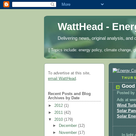
WattHead - Ene
Delivering news, original analysis, and 
[ Topics include: energy policy, climate change, g
To advertise at this site,
THURS
email WattHead
.
Good 
Posted by
Recent Posts and Blog
Archives by Date
Ads at ww
Wind Turb
►
2012
(1)
Solar Pan
►
2011
(42)
Solar Ene
▼
2010
(179)
►
December
(12)
►
November
(17)
In light