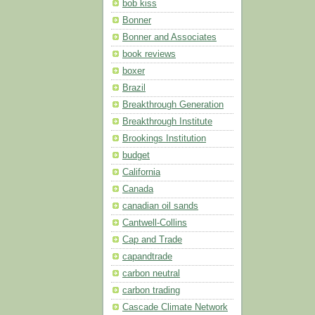
bob kiss
Bonner
Bonner and Associates
book reviews
boxer
Brazil
Breakthrough Generation
Breakthrough Institute
Brookings Institution
budget
California
Canada
canadian oil sands
Cantwell-Collins
Cap and Trade
capandtrade
carbon neutral
carbon trading
Cascade Climate Network