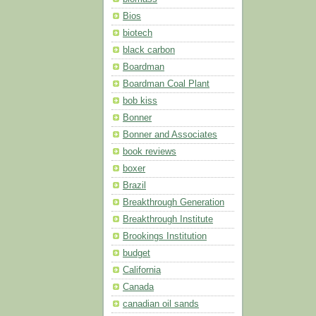
Bios
biotech
black carbon
Boardman
Boardman Coal Plant
bob kiss
Bonner
Bonner and Associates
book reviews
boxer
Brazil
Breakthrough Generation
Breakthrough Institute
Brookings Institution
budget
California
Canada
canadian oil sands