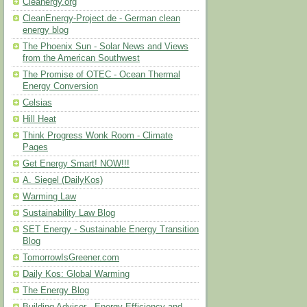
Cleanergy.org
CleanEnergy-Project.de - German clean
energy blog
The Phoenix Sun - Solar News and Views
from the American Southwest
The Promise of OTEC - Ocean Thermal
Energy Conversion
Celsias
Hill Heat
Think Progress Wonk Room - Climate
Pages
Get Energy Smart! NOW!!!
A. Siegel (DailyKos)
Warming Law
Sustainability Law Blog
SET Energy - Sustainable Energy Transition
Blog
TomorrowIsGreener.com
Daily Kos: Global Warming
The Energy Blog