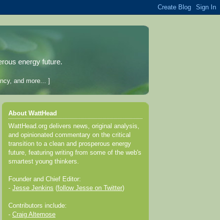
erous energy future.
ncy, and more... ]
About WattHead
WattHead.org delivers news, original analysis,
and opinionated commentary on the critical
transition to a clean and prosperous energy
future, featuring writing from some of the web's
smartest young thinkers.
Founder and Chief Editor:
-
Jesse Jenkins
(
follow Jesse on Twitter
)
Contributors include:
-
Craig Altemose