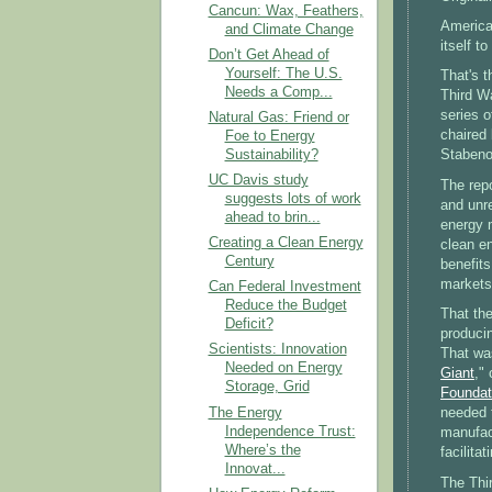
Cancun: Wax, Feathers,
America 
and Climate Change
itself t
Don’t Get Ahead of
Yourself: The U.S.
That's 
Needs a Comp...
Third Wa
series o
Natural Gas: Friend or
chaired
Foe to Energy
Sustainability?
Stabeno
UC Davis study
The repo
suggests lots of work
and unre
ahead to brin...
energy 
Creating a Clean Energy
clean en
Century
benefits
markets
Can Federal Investment
Reduce the Budget
That the
Deficit?
producin
Scientists: Innovation
That was
Needed on Energy
Giant
,"
Storage, Grid
Foundat
The Energy
needed t
Independence Trust:
manufact
Where’s the
facilita
Innovat...
The Thi