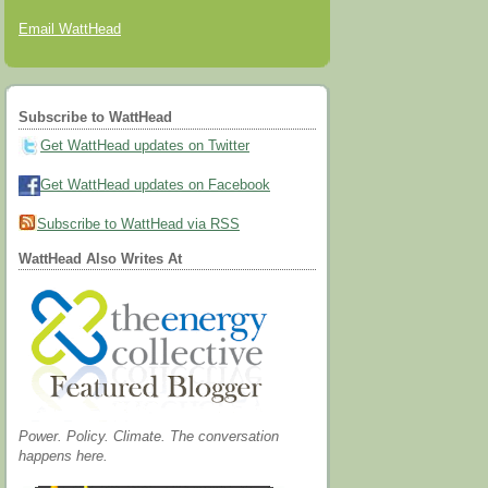
Email WattHead
Subscribe to WattHead
Get WattHead updates on Twitter
Get WattHead updates on Facebook
Subscribe to WattHead via RSS
WattHead Also Writes At
Power. Policy. Climate. The conversation
happens here.