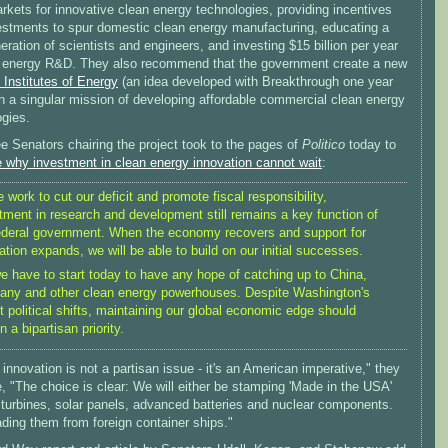
rkets for innovative clean energy technologies, providing incentives
estments to spur domestic clean energy manufacturing, educating a
ration of scientists and engineers, and investing $15 billion per year
n energy R&D. They also recommend that the government create a new
 Institutes of Energy
(an idea developed with Breakthrough one year
h a singular mission of developing affordable commercial clean energy
ogies.
e Senators chairing the project took to the pages of
Politico
today to
e why investment in clean energy innovation cannot wait
:
 work to cut our deficit and promote fiscal responsibility,
tment in research and development still remains a key function of
ederal government. When the economy recovers and support for
ation expands, we will be able to build on our initial successes.
e have to start today to have any hope of catching up to China,
ny and other clean energy powerhouses. Despite Washington's
t political shifts, maintaining our global economic edge should
n a bipartisan priority.
innovation is not a partisan issue - it's an American imperative," they
, "The choice is clear: We will either be stamping 'Made in the USA'
 turbines, solar panels, advanced batteries and nuclear components.
ding them from foreign container ships."