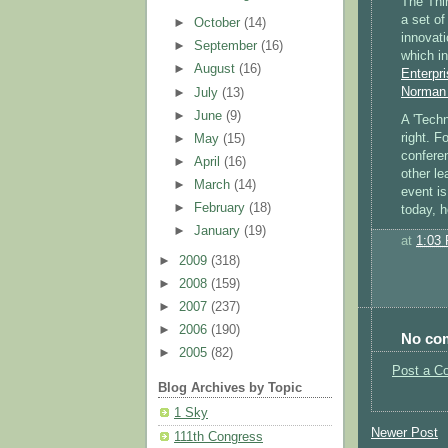
The Thi
a set of
►
October
(14)
innovat
►
September
(16)
which i
►
August
(16)
Enterpri
Norman 
►
July
(13)
►
June
(9)
A 'Techn
right. F
►
May
(15)
confere
►
April
(16)
other le
►
March
(14)
event is
►
February
(18)
today, 
►
January
(19)
at
1:03
►
2009
(318)
►
2008
(159)
►
2007
(237)
►
2006
(190)
No co
►
2005
(82)
Post a C
Blog Archives by Topic
1 Sky
Newer Post
111th Congress