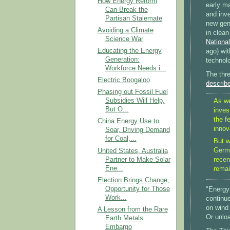
How Energy Reform
early ma
Can Break the
and inv
Partisan Stalemate
new gene
Avoiding a Climate
in clea
Science War
National
Educating the Energy
ago) wit
Generation:
technol
Workforce Needs i...
The thre
Electric Boogaloo
describ
Phasing out Fossil Fuel
Subsidies Will Help,
As we
But O...
inves
the f
China Energy Use to
innov
Soar, Driving Demand
for Coal,...
But w
Germa
United States, Australia
Partner to Make Solar
recen
Ene...
remai
Election Brings Change,
Opportunity for Those
"Energy 
Work...
continue
on wind
A Lesson from the Rare
Or unloa
Earth Metals
Embargo