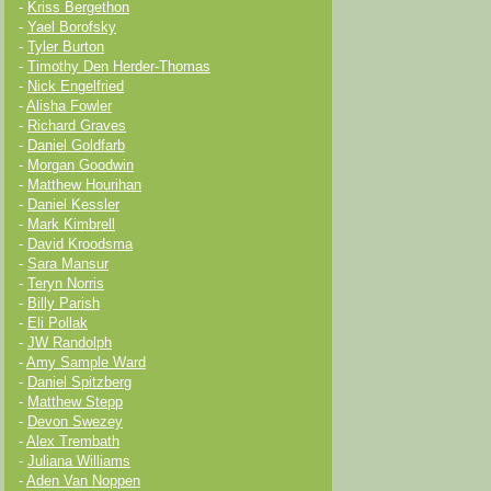
-
Kriss Bergethon
-
Yael Borofsky
-
Tyler Burton
-
Timothy Den Herder-Thomas
-
Nick Engelfried
-
Alisha Fowler
-
Richard Graves
-
Daniel Goldfarb
-
Morgan Goodwin
-
Matthew Hourihan
-
Daniel Kessler
-
Mark Kimbrell
-
David Kroodsma
-
Sara Mansur
-
Teryn Norris
-
Billy Parish
-
Eli Pollak
-
JW Randolph
-
Amy Sample Ward
-
Daniel Spitzberg
-
Matthew Stepp
-
Devon Swezey
-
Alex Trembath
-
Juliana Williams
-
Aden Van Noppen