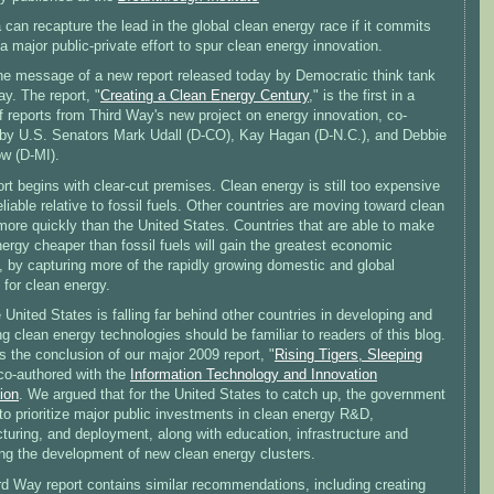
can recapture the lead in the global clean energy race if it commits
o a major public-private effort to spur clean energy innovation.
the message of a new report released today by Democratic think tank
y. The report, "
Creating a Clean Energy Century
," is the first in a
f reports from Third Way's new project on energy innovation, co-
 by U.S. Senators Mark Udall (D-CO), Kay Hagan (D-N.C.), and Debbie
w (D-MI).
rt begins with clear-cut premises. Clean energy is still too expensive
liable relative to fossil fuels. Other countries are moving toward clean
more quickly than the United States. Countries that are able to make
ergy cheaper than fossil fuels will gain the greatest economic
, by capturing more of the rapidly growing domestic and global
 for clean energy.
 United States is falling far behind other countries in developing and
g clean energy technologies should be familiar to readers of this blog.
 the conclusion of our major 2009 report, "
Rising Tigers, Sleeping
 co-authored with the
Information Technology and Innovation
ion
. We argued that for the United States to catch up, the government
o prioritize major public investments in clean energy R&D,
uring, and deployment, along with education, infrastructure and
ting the development of new clean energy clusters.
rd Way report contains similar recommendations, including creating