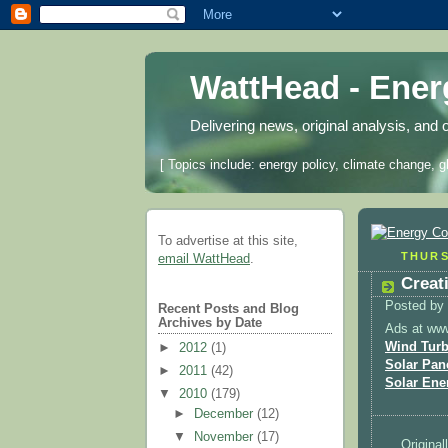
WattHead - Ene
Delivering news, original analysis, and 
[ Topics include: energy policy, climate change, g
To advertise at this site,
THURS
email WattHead
.
Creat
Posted by
Recent Posts and Blog
Archives by Date
Ads at ww
Wind Turb
►
2012
(1)
Solar Pan
►
2011
(42)
Solar Ene
▼
2010
(179)
►
December
(12)
▼
November
(17)
Original