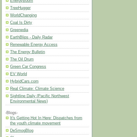
EnergyBoom
TreeHugger
WorldChanging
Coal Is Dirty
Greenedia
EarthBlips - Daily Radar
Renewable Energy Access
The Energy Bulletin
The Oil Drum
Green Car Congress
EV World
HybridCars.com
Real Climate: Climate Science
Sightline Daily (Pacific Northwest
Environmental News)
-Blogs-
It's Getting Hot In Here: Dispatches from
the youth climate movement
DeSmogBlog