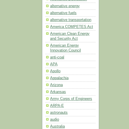
alternative energy
alternative fuels
alternative transportation
America COMPETES Act
American Clean Energy
and Security Act
American Energy
Innovation Council
anti-coal
APA
Apollo
Appalachia
Arizona
Arkansas
Army Corps of Engineers
ARPA-E
astronauts
audio
Australia