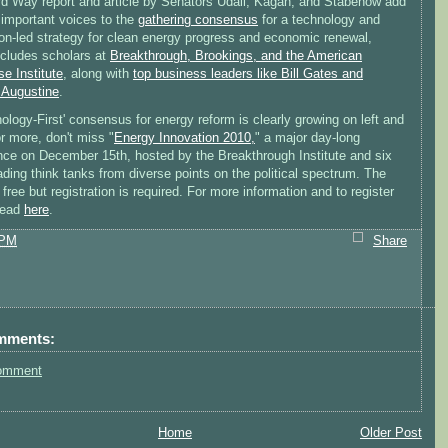
rd Way report and article by Senators Udall, Kagan, and Stabenow add
 important voices to the
gathering consensus
for a technology and
ion-led strategy for clean energy progress and economic renewal,
ncludes scholars at
Breakthrough, Brookings, and the American
se Institute
, along with
top business leaders like Bill Gates and
Augustine
.
ology-First' consensus for energy reform is clearly growing on left and
or more, don't miss "
Energy Innovation 2010,
" a major day-long
nce on December 15th, hosted by the Breakthrough Institute and six
ading think tanks from diverse points on the political spectrum. The
 free but registration is required. For more information and to register
head
here
.
 PM
Share
mments:
omment
Home
Older Post