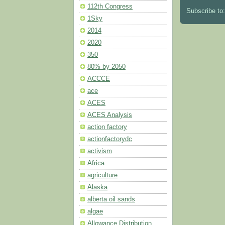
112th Congress
Subscribe to
1Sky
2014
2020
350
80% by 2050
ACCCE
ace
ACES
ACES Analysis
action factory
actionfactorydc
activism
Africa
agriculture
Alaska
alberta oil sands
algae
Allowance Distribution