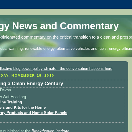
rgy News and Commentary
opinionated commentary on the critical transition to a clean and prosp
lobal warming, renewable energy, alternative vehicles and fuels, energy efficie
DAY, NOVEMBER 18, 2010
ing a Clean Energy Century
Devon
w.WattHead.org:
ine Training
els and Kits for the Home
rgy Products and Home Solar Panels
ly published at the
Breakthrough Institute