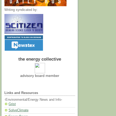
Writing syndicated by:
the energy collective
advisory board member
Links and Resources
-Environmental/Energy News and Info-
Grist
SolveClimate