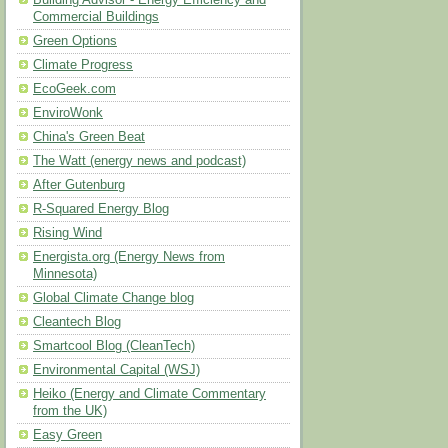
Building Advisor - Energy Efficiency and
Commercial Buildings
Green Options
Climate Progress
EcoGeek.com
EnviroWonk
China's Green Beat
The Watt (energy news and podcast)
After Gutenburg
R-Squared Energy Blog
Rising Wind
Energista.org (Energy News from
Minnesota)
Global Climate Change blog
Cleantech Blog
Smartcool Blog (CleanTech)
Environmental Capital (WSJ)
Heiko (Energy and Climate Commentary
from the UK)
Easy Green