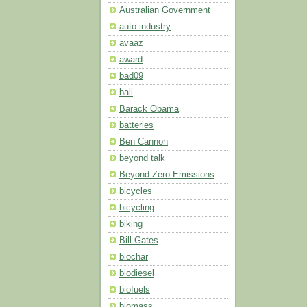
Australian Government
auto industry
avaaz
award
bad09
bali
Barack Obama
batteries
Ben Cannon
beyond talk
Beyond Zero Emissions
bicycles
bicycling
biking
Bill Gates
biochar
biodiesel
biofuels
biomass