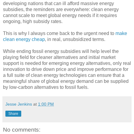
developing nations that can ill afford massive energy
subsidies, the reminders are everywhere: clean energy
cannot scale to meet global energy needs if it requires
ongoing, high subsidy rates.
This is why I always come back to the urgent need to
make
clean energy cheap
, in real, unsubsidized terms.
While ending fossil energy subsidies will help level the
playing field for cleaner alternatives and initial market
support is needed for emerging energy alternatives, only real
innovation to drive down price and improve performance for
a full suite of clean energy technologies can ensure that a
meaningful share of global energy demand can be supplied
by low-carbon alternatives to fossil fuels.
Jesse Jenkins
at
1:00 PM
Share
No comments: