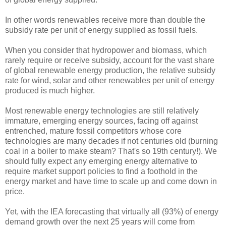
In other words renewables receive more than double the
subsidy rate per unit of energy supplied as fossil fuels.
When you consider that hydropower and biomass, which
rarely require or receive subsidy, account for the vast share
of global renewable energy production, the relative subsidy
rate for wind, solar and other renewables per unit of energy
produced is much higher.
Most renewable energy technologies are still relatively
immature, emerging energy sources, facing off against
entrenched, mature fossil competitors whose core
technologies are many decades if not centuries old (burning
coal in a boiler to make steam? That's so 19th century!). We
should fully expect any emerging energy alternative to
require market support policies to find a foothold in the
energy market and have time to scale up and come down in
price.
Yet, with the IEA forecasting that virtually all (93%) of energy
demand growth over the next 25 years will come from