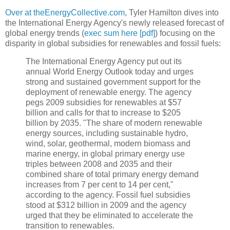
Over at theEnergyCollective.com
, Tyler Hamilton dives into
the International Energy Agency's newly released forecast of
global energy trends (
exec sum here [pdf]
) focusing on the
disparity in global subsidies for renewables and fossil fuels:
The International Energy Agency put out its
annual World Energy Outlook today and urges
strong and sustained government support for the
deployment of renewable energy. The agency
pegs 2009 subsidies for renewables at $57
billion and calls for that to increase to $205
billion by 2035. "The share of modern renewable
energy sources, including sustainable hydro,
wind, solar, geothermal, modern biomass and
marine energy, in global primary energy use
triples between 2008 and 2035 and their
combined share of total primary energy demand
increases from 7 per cent to 14 per cent,"
according to the agency. Fossil fuel subsidies
stood at $312 billion in 2009 and the agency
urged that they be eliminated to accelerate the
transition to renewables.