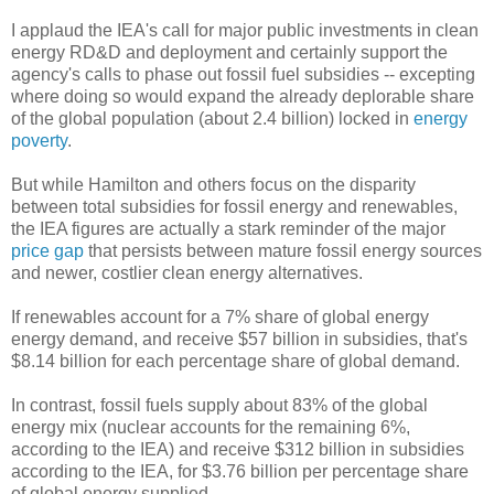
I applaud the IEA's call for major public investments in clean
energy RD&D and deployment and certainly support the
agency's calls to phase out fossil fuel subsidies -- excepting
where doing so would expand the already deplorable share
of the global population (about 2.4 billion) locked in
energy
poverty
.
But while Hamilton and others focus on the disparity
between total subsidies for fossil energy and renewables,
the IEA figures are actually a stark reminder of the major
price gap
that persists between mature fossil energy sources
and newer, costlier clean energy alternatives.
If renewables account for a 7% share of global energy
energy demand, and receive $57 billion in subsidies, that's
$8.14 billion for each percentage share of global demand.
In contrast, fossil fuels supply about 83% of the global
energy mix (nuclear accounts for the remaining 6%,
according to the IEA) and receive $312 billion in subsidies
according to the IEA, for $3.76 billion per percentage share
of global energy supplied.