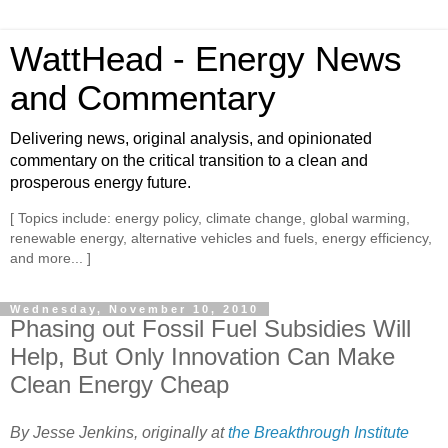
WattHead - Energy News
and Commentary
Delivering news, original analysis, and opinionated
commentary on the critical transition to a clean and
prosperous energy future.
[ Topics include: energy policy, climate change, global warming,
renewable energy, alternative vehicles and fuels, energy efficiency,
and more... ]
Wednesday, November 10, 2010
Phasing out Fossil Fuel Subsidies Will
Help, But Only Innovation Can Make
Clean Energy Cheap
By Jesse Jenkins, originally at
the Breakthrough Institute