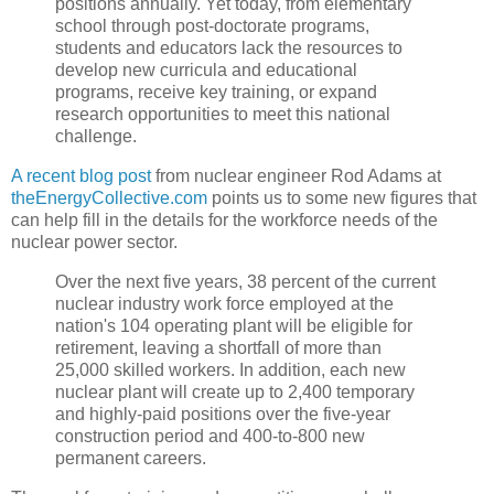
positions annually. Yet today, from elementary
school through post-doctorate programs,
students and educators lack the resources to
develop new curricula and educational
programs, receive key training, or expand
research opportunities to meet this national
challenge.
A recent blog post
from nuclear engineer Rod Adams at
theEnergyCollective.com
points us to some new figures that
can help fill in the details for the workforce needs of the
nuclear power sector.
Over the next five years, 38 percent of the current
nuclear industry work force employed at the
nation's 104 operating plant will be eligible for
retirement, leaving a shortfall of more than
25,000 skilled workers. In addition, each new
nuclear plant will create up to 2,400 temporary
and highly-paid positions over the five-year
construction period and 400-to-800 new
permanent careers.