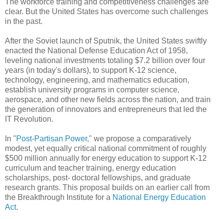
The workforce training and competitiveness challenges are
clear. But the United States has overcome such challenges
in the past.
After the Soviet launch of Sputnik, the United States swiftly
enacted the National Defense Education Act of 1958,
leveling national investments totaling $7.2 billion over four
years (in today's dollars), to support K-12 science,
technology, engineering, and mathematics education,
establish university programs in computer science,
aerospace, and other new fields across the nation, and train
the generation of innovators and entrepreneurs that led the
IT Revolution.
In "
Post-Partisan Power
," we propose a comparatively
modest, yet equally critical national commitment of roughly
$500 million annually for energy education to support K-12
curriculum and teacher training, energy education
scholarships, post- doctoral fellowships, and graduate
research grants. This proposal builds on an earlier call from
the Breakthrough Institute for a
National Energy Education
Act
.