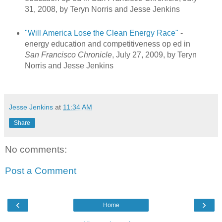
31, 2008, by Teryn Norris and Jesse Jenkins
"Will America Lose the Clean Energy Race"
-
energy education and competitiveness op ed in
San Francisco Chronicle
, July 27, 2009, by Teryn
Norris and Jesse Jenkins
Jesse Jenkins
at
11:34 AM
Share
No comments:
Post a Comment
‹
›
Home