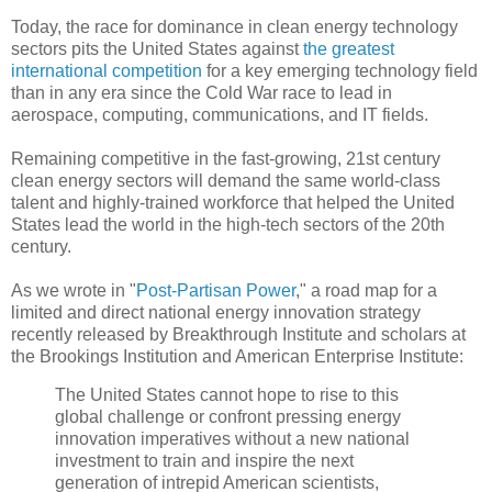
Today, the race for dominance in clean energy technology
sectors pits the United States against
the greatest
international competition
for a key emerging technology field
than in any era since the Cold War race to lead in
aerospace, computing, communications, and IT fields.
Remaining competitive in the fast-growing, 21st century
clean energy sectors will demand the same world-class
talent and highly-trained workforce that helped the United
States lead the world in the high-tech sectors of the 20th
century.
As we wrote in "
Post-Partisan Power
," a road map for a
limited and direct national energy innovation strategy
recently released by Breakthrough Institute and scholars at
the Brookings Institution and American Enterprise Institute:
The United States cannot hope to rise to this
global challenge or confront pressing energy
innovation imperatives without a new national
investment to train and inspire the next
generation of intrepid American scientists,