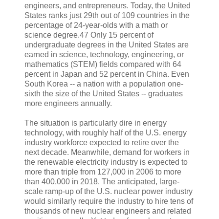
engineers, and entrepreneurs. Today, the United
States ranks just 29th out of 109 countries in the
percentage of 24-year-olds with a math or
science degree.47 Only 15 percent of
undergraduate degrees in the United States are
earned in science, technology, engineering, or
mathematics (STEM) fields compared with 64
percent in Japan and 52 percent in China. Even
South Korea -- a nation with a population one-
sixth the size of the United States -- graduates
more engineers annually.
The situation is particularly dire in energy
technology, with roughly half of the U.S. energy
industry workforce expected to retire over the
next decade. Meanwhile, demand for workers in
the renewable electricity industry is expected to
more than triple from 127,000 in 2006 to more
than 400,000 in 2018. The anticipated, large-
scale ramp-up of the U.S. nuclear power industry
would similarly require the industry to hire tens of
thousands of new nuclear engineers and related