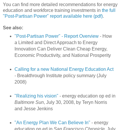
You can find more detailed recommendations for energy
education and workforce training investments in
the full
"Post-Partisan Power" report available here (pdf)
.
See also:
"Post-Partisan Power" - Report Overview
- How
a Limited and Direct Approach to Energy
Innovation Can Deliver Clean Cheap Energy,
Economic Productivity, and National Prosperity
Calling for a new National Energy Education Act
- Breakthrough Institute policy summary (July
2008)
"Realizing his vision"
- energy education op ed in
Baltimore Sun
, July 30, 2008, by Teryn Norris
and Jesse Jenkins
"An Energy Plan We Can Believe In"
- energy
education op ed in
San Francisco Chronicle
, July