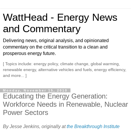
WattHead - Energy News
and Commentary
Delivering news, original analysis, and opinionated
commentary on the critical transition to a clean and
prosperous energy future.
[ Topics include: energy policy, climate change, global warming,
renewable energy, alternative vehicles and fuels, energy efficiency,
and more... ]
Monday, November 15, 2010
Educating the Energy Generation:
Workforce Needs in Renewable, Nuclear
Power Sectors
By Jesse Jenkins, originally at
the Breakthrough Institute