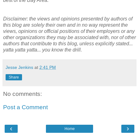
best of the Bay Area.
Disclaimer: the views and opinions presented by authors of
this blog are solely their own and in no way represent the
views, opinions or official positions of their employers or any
other organizations they may be associated with, nor of other
authors that contribute to this blog, unless explicitly stated...
yatta yatta yatta... you know the drill.
Jesse Jenkins
at
2:41 PM
Share
No comments:
Post a Comment
‹
›
Home