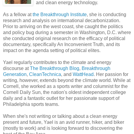
and clean energy technology.
As a fellow at
the Breakthrough Institute
, she is conducting
research and analysis on international decarbonization.
Prior to arriving on the west coast, she caught the politics
and policy bug during a semester in Washington, D.C. where
she conducted original research on the efficacy of political
documentary, specifically An Inconvenient Truth, and its
impact on the agenda setting of political elites.
Yael regularly contributes to the climate and energy
discourse at
The Breakthrough Blog
,
Breakthrough
Generation
,
CleanTechnica
, and
WattHead
. Her passion for
writing, however, extends beyond the climate world. While at
Cornell, she worked as a sports writer and columnist for the
Cornell Daily Sun, the nation's oldest independent college
daily and a fantastic outlet for her passionate support of
Philadelphia sports teams.
When she's not writing or talking about a clean energy
present and future, Yael is an avid runner, hiker, and biker
(mostly to work) and is looking forward to discovering the