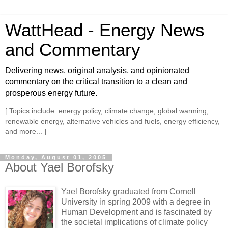
WattHead - Energy News
and Commentary
Delivering news, original analysis, and opinionated
commentary on the critical transition to a clean and
prosperous energy future.
[ Topics include: energy policy, climate change, global warming,
renewable energy, alternative vehicles and fuels, energy efficiency,
and more... ]
Monday, August 01, 2005
About Yael Borofsky
Yael Borofsky graduated from Cornell
University in spring 2009 with a degree in
Human Development and is fascinated by
the societal implications of climate policy