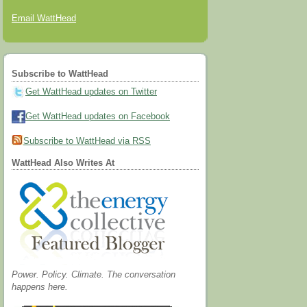
Email WattHead
Subscribe to WattHead
Get WattHead updates on Twitter
Get WattHead updates on Facebook
Subscribe to WattHead via RSS
WattHead Also Writes At
Power. Policy. Climate. The conversation
happens here.