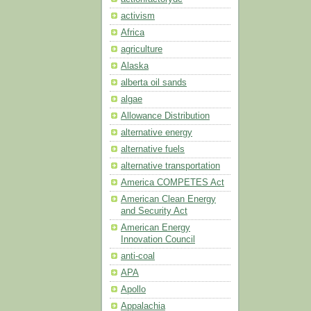
activism
Africa
agriculture
Alaska
alberta oil sands
algae
Allowance Distribution
alternative energy
alternative fuels
alternative transportation
America COMPETES Act
American Clean Energy
and Security Act
American Energy
Innovation Council
anti-coal
APA
Apollo
Appalachia