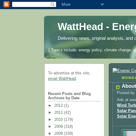
WattHead - Ene
Delivering news, original analysis, and 
[ Topics include: energy policy, climate change, g
To advertise at this site,
MONDA
email WattHead
.
About
Posted by
Recent Posts and Blog
Archives by Date
Ads at ww
Wind Turb
►
2012
(1)
Solar Pan
►
2011
(42)
Solar Ene
►
2010
(179)
►
2009
(318)
►
2008
(159)