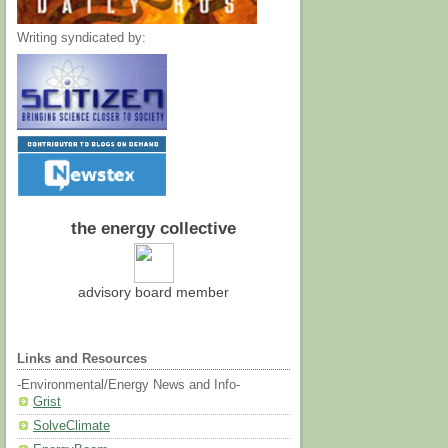
Writing syndicated by:
the energy collective
advisory board member
Links and Resources
-Environmental/Energy News and Info-
Grist
SolveClimate