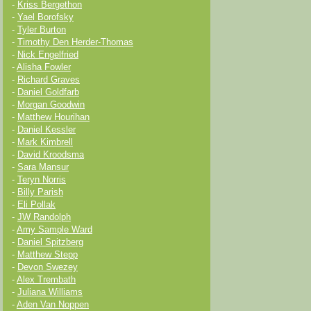
-
Kriss Bergethon
-
Yael Borofsky
-
Tyler Burton
-
Timothy Den Herder-Thomas
-
Nick Engelfried
-
Alisha Fowler
-
Richard Graves
-
Daniel Goldfarb
-
Morgan Goodwin
-
Matthew Hourihan
-
Daniel Kessler
-
Mark Kimbrell
-
David Kroodsma
-
Sara Mansur
-
Teryn Norris
-
Billy Parish
-
Eli Pollak
-
JW Randolph
-
Amy Sample Ward
-
Daniel Spitzberg
-
Matthew Stepp
-
Devon Swezey
-
Alex Trembath
-
Juliana Williams
-
Aden Van Noppen