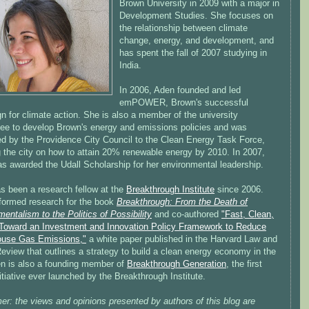
Brown University in 2009 with a major in
Development Studies. She focuses on
the relationship between climate
change, energy, and development, and
has spent the fall of 2007 studying in
India.
In 2006, Aden founded and led
emPOWER, Brown's successful
 for climate action. She is also a member of the university
ee to develop Brown's energy and emissions policies and was
ed by the Providence City Council to the Clean Energy Task Force,
g the city on how to attain 20% renewable energy by 2010. In 2007,
s awarded the Udall Scholarship for her environmental leadership.
s been a research fellow at the
Breakthrough Institute
since 2006.
formed research for the book
Breakthrough: From the Death of
entalism to the Politics of Possibility
and co-authored
"Fast, Clean,
Toward an Investment and Innovation Policy Framework to Reduce
use Gas Emissions,"
a white paper published in the Harvard Law and
eview that outlines a strategy to build a clean energy economy in the
n is also a founding member of
Breakthrough Generation
, the first
itiative ever launched by the Breakthrough Institute.
er: the views and opinions presented by authors of this blog are