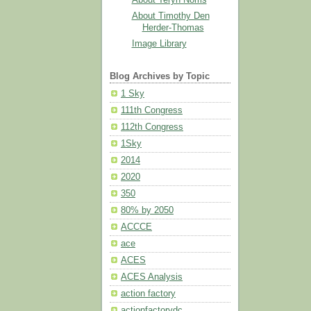
About Timothy Den
Herder-Thomas
Image Library
Blog Archives by Topic
1 Sky
111th Congress
112th Congress
1Sky
2014
2020
350
80% by 2050
ACCCE
ace
ACES
ACES Analysis
action factory
actionfactorydc