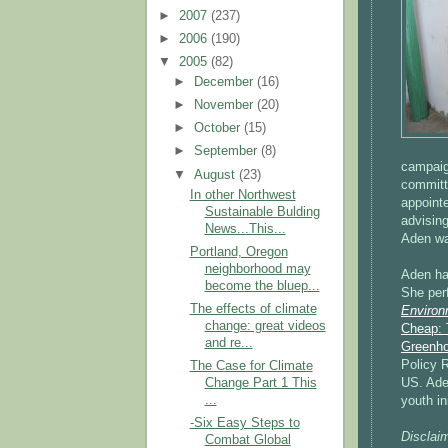
►
2007
(237)
►
2006
(190)
▼
2005
(82)
►
December
(16)
►
November
(20)
►
October
(15)
►
September
(8)
campaign
▼
August
(23)
committ
In other Northwest
appoint
Sustainable Bulding
advisin
News...This...
Aden wa
Portland, Oregon
neighborhood may
Aden ha
become the bluep...
She per
The effects of climate
Environm
change: great videos
Cheap: 
and re...
Greenho
Policy R
The Case for Climate
US. Ade
Change Part 1 This
...
youth in
-Six Easy Steps to
Disclaim
Combat Global