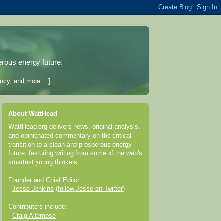
erous energy future.
ncy, and more... ]
About WattHead
WattHead.org delivers news, original analysis,
and opinionated commentary on the critical
transition to a clean and prosperous energy
future, featuring writing from some of the web's
smartest young thinkers.
Founder and Chief Editor:
-
Jesse Jenkins
(
follow Jesse on Twitter
)
Contributors include:
-
Craig Altemose