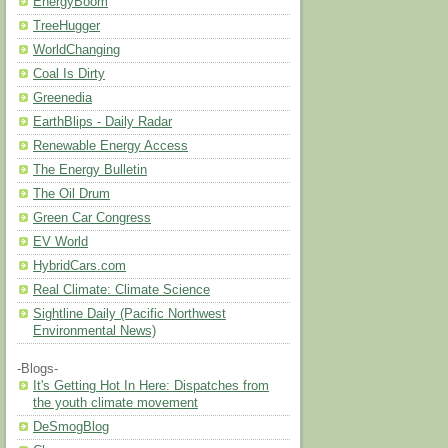
EnergyBoom
TreeHugger
WorldChanging
Coal Is Dirty
Greenedia
EarthBlips - Daily Radar
Renewable Energy Access
The Energy Bulletin
The Oil Drum
Green Car Congress
EV World
HybridCars.com
Real Climate: Climate Science
Sightline Daily (Pacific Northwest
Environmental News)
-Blogs-
It's Getting Hot In Here: Dispatches from
the youth climate movement
DeSmogBlog