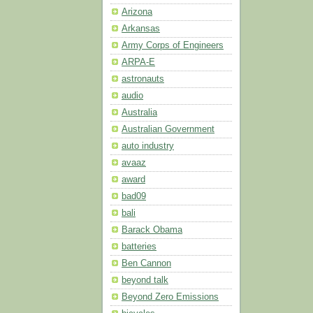
Arizona
Arkansas
Army Corps of Engineers
ARPA-E
astronauts
audio
Australia
Australian Government
auto industry
avaaz
award
bad09
bali
Barack Obama
batteries
Ben Cannon
beyond talk
Beyond Zero Emissions