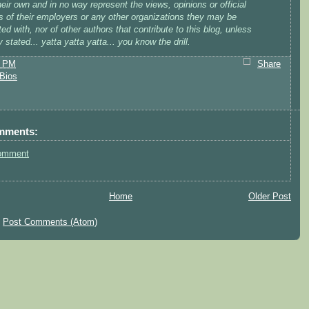
heir own and in no way represent the views, opinions or official
s of their employers or any other organizations they may be
ed with, nor of other authors that contribute to this blog, unless
ly stated... yatta yatta yatta... you know the drill.
8 PM
Share
Bios
mments:
omment
Home
Older Post
:
Post Comments (Atom)