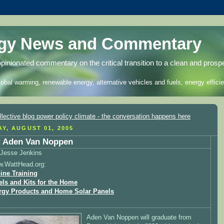
rgy News and Commentary
opinionated commentary on the critical transition to a clean and prosp
lobal warming, renewable energy, alternative vehicles and fuels, energy efficie
Y, AUGUST 01, 2005
 Aden Van Noppen
Jesse Jenkins
w.WattHead.org:
ine Training
els and Kits for the Home
rgy Products and Home Solar Panels
Aden Van Noppen will graduate from