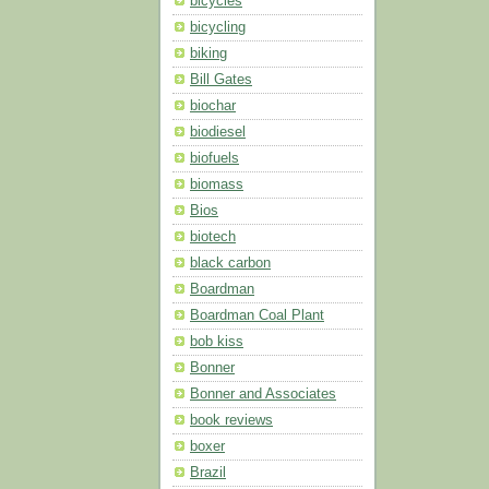
bicycles
bicycling
biking
Bill Gates
biochar
biodiesel
biofuels
biomass
Bios
biotech
black carbon
Boardman
Boardman Coal Plant
bob kiss
Bonner
Bonner and Associates
book reviews
boxer
Brazil