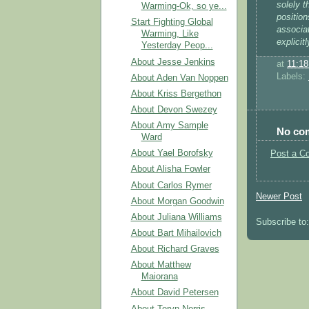
solely t
Warming-Ok, so ye...
position
Start Fighting Global
associat
Warming, Like
explicit
Yesterday Peop...
About Jesse Jenkins
at
11:1
Labels:
About Aden Van Noppen
About Kriss Bergethon
About Devon Swezey
About Amy Sample
No co
Ward
About Yael Borofsky
Post a C
About Alisha Fowler
About Carlos Rymer
Newer Post
About Morgan Goodwin
About Juliana Williams
Subscribe to
About Bart Mihailovich
About Richard Graves
About Matthew
Maiorana
About David Petersen
About Teryn Norris