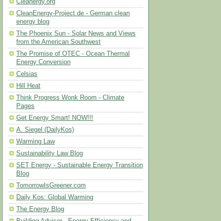
Cleanergy.org
CleanEnergy-Project.de - German clean
energy blog
The Phoenix Sun - Solar News and Views
from the American Southwest
The Promise of OTEC - Ocean Thermal
Energy Conversion
Celsias
Hill Heat
Think Progress Wonk Room - Climate
Pages
Get Energy Smart! NOW!!!
A. Siegel (DailyKos)
Warming Law
Sustainability Law Blog
SET Energy - Sustainable Energy Transition
Blog
TomorrowIsGreener.com
Daily Kos: Global Warming
The Energy Blog