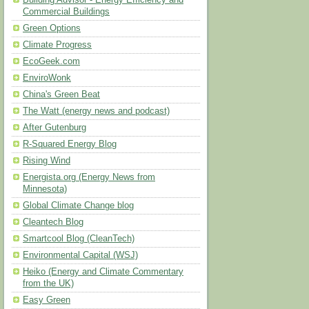
Building Advisor - Energy Efficiency and
Commercial Buildings
Green Options
Climate Progress
EcoGeek.com
EnviroWonk
China's Green Beat
The Watt (energy news and podcast)
After Gutenburg
R-Squared Energy Blog
Rising Wind
Energista.org (Energy News from
Minnesota)
Global Climate Change blog
Cleantech Blog
Smartcool Blog (CleanTech)
Environmental Capital (WSJ)
Heiko (Energy and Climate Commentary
from the UK)
Easy Green