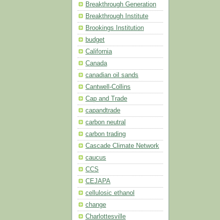
Breakthrough Generation
Breakthrough Institute
Brookings Institution
budget
California
Canada
canadian oil sands
Cantwell-Collins
Cap and Trade
capandtrade
carbon neutral
carbon trading
Cascade Climate Network
caucus
CCS
CEJAPA
cellulosic ethanol
change
Charlottesville