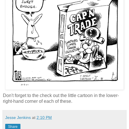
Don't forget to the check out the little cartoon in the lower-
right-hand corner of each of these.
Jesse Jenkins
at
2:10 PM
Share