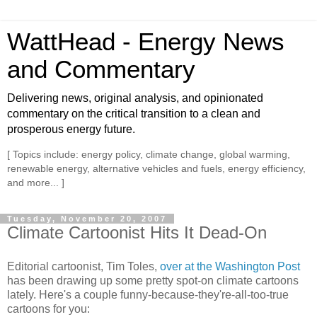
WattHead - Energy News
and Commentary
Delivering news, original analysis, and opinionated
commentary on the critical transition to a clean and
prosperous energy future.
[ Topics include: energy policy, climate change, global warming,
renewable energy, alternative vehicles and fuels, energy efficiency,
and more... ]
Tuesday, November 20, 2007
Climate Cartoonist Hits It Dead-On
Editorial cartoonist, Tim Toles,
over at the Washington Post
has been drawing up some pretty spot-on climate cartoons
lately. Here's a couple funny-because-they're-all-too-true
cartoons for you: