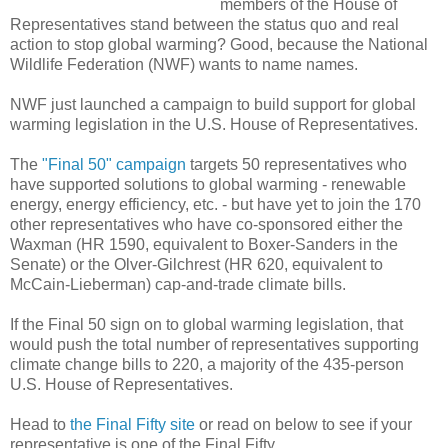
members of the House of
Representatives stand between the status quo and real
action to stop global warming? Good, because the National
Wildlife Federation (NWF) wants to name names.
NWF just launched a campaign to build support for global
warming legislation in the U.S. House of Representatives.
The
"Final 50" campaign
targets 50 representatives who
have supported solutions to global warming - renewable
energy, energy efficiency, etc. - but have yet to join the 170
other representatives who have co-sponsored either the
Waxman (HR 1590, equivalent to Boxer-Sanders in the
Senate) or the Olver-Gilchrest (HR 620, equivalent to
McCain-Lieberman) cap-and-trade climate bills.
If the Final 50 sign on to global warming legislation, that
would push the total number of representatives supporting
climate change bills to 220, a majority of the 435-person
U.S. House of Representatives.
Head to
the Final Fifty site
or read on below to see if your
representative is one of the Final Fifty.