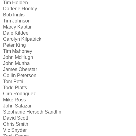
Tim Holden
Darlene Hooley
Bob Inglis
Tim Johnson
Marcy Kaptur
Dale Kildee
Carolyn Kilpatrick
Peter King
Tim Mahoney
John McHugh
John Murtha
James Oberstar
Collin Peterson
Tom Petri
Todd Platts
Ciro Rodriguez
Mike Ross
John Salazar
Stephanie Herseth Sandlin
David Scott
Chris Smith
Vic Snyder