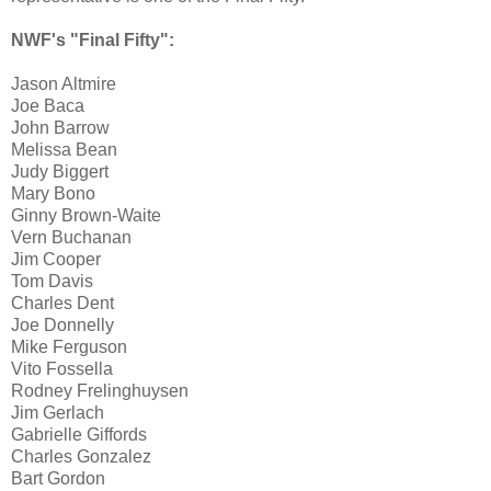
NWF's "Final Fifty":
Jason Altmire
Joe Baca
John Barrow
Melissa Bean
Judy Biggert
Mary Bono
Ginny Brown-Waite
Vern Buchanan
Jim Cooper
Tom Davis
Charles Dent
Joe Donnelly
Mike Ferguson
Vito Fossella
Rodney Frelinghuysen
Jim Gerlach
Gabrielle Giffords
Charles Gonzalez
Bart Gordon