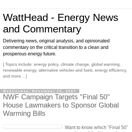
WattHead - Energy News
and Commentary
Delivering news, original analysis, and opinionated
commentary on the critical transition to a clean and
prosperous energy future.
[ Topics include: energy policy, climate change, global warming,
renewable energy, alternative vehicles and fuels, energy efficiency,
and more... ]
Wednesday, November 14, 2007
NWF Campaign Targets "Final 50"
House Lawmakers to Sponsor Global
Warming Bills
Want to know which "Final 50"