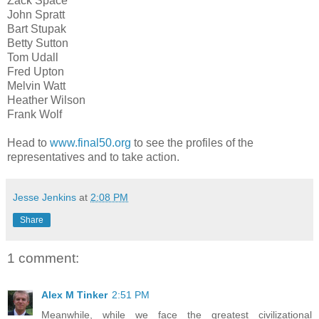
Zack Space
John Spratt
Bart Stupak
Betty Sutton
Tom Udall
Fred Upton
Melvin Watt
Heather Wilson
Frank Wolf
Head to
www.final50.org
to see the profiles of the
representatives and to take action.
Jesse Jenkins
at
2:08 PM
Share
1 comment:
Alex M Tinker
2:51 PM
Meanwhile, while we face the greatest civilizational