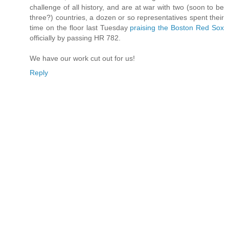
challenge of all history, and are at war with two (soon to be
three?) countries, a dozen or so representatives spent their
time on the floor last Tuesday
praising the Boston Red Sox
officially by passing HR 782.
We have our work cut out for us!
Reply