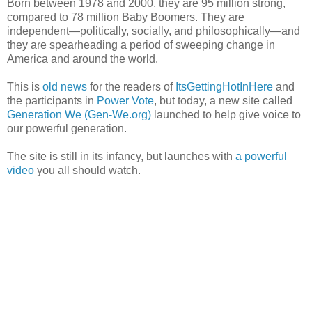
Born between 1978 and 2000, they are 95 million strong,
compared to 78 million Baby Boomers. They are
independent—politically, socially, and philosophically—and
they are spearheading a period of sweeping change in
America and around the world.
This is
old
news
for the readers of
ItsGettingHotInHere
and
the participants in
Power Vote
, but today, a new site called
Generation We (Gen-We.org)
launched to help give voice to
our powerful generation.
The site is still in its infancy, but launches with
a powerful
video
you all should watch.