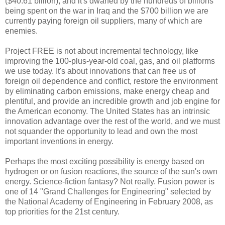
($40.61 billion), and it's dwarfed by the hundreds of billions
being spent on the war in Iraq and the $700 billion we are
currently paying foreign oil suppliers, many of which are
enemies.
Project FREE is not about incremental technology, like
improving the 100-plus-year-old coal, gas, and oil platforms
we use today. It's about innovations that can free us of
foreign oil dependence and conflict, restore the environment
by eliminating carbon emissions, make energy cheap and
plentiful, and provide an incredible growth and job engine for
the American economy. The United States has an intrinsic
innovation advantage over the rest of the world, and we must
not squander the opportunity to lead and own the most
important inventions in energy.
Perhaps the most exciting possibility is energy based on
hydrogen or on fusion reactions, the source of the sun's own
energy. Science-fiction fantasy? Not really. Fusion power is
one of 14 "Grand Challenges for Engineering" selected by
the National Academy of Engineering in February 2008, as
top priorities for the 21st century.