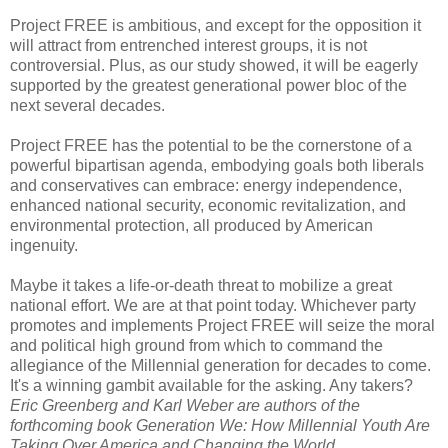
Project FREE is ambitious, and except for the opposition it
will attract from entrenched interest groups, it is not
controversial. Plus, as our study showed, it will be eagerly
supported by the greatest generational power bloc of the
next several decades.
Project FREE has the potential to be the cornerstone of a
powerful bipartisan agenda, embodying goals both liberals
and conservatives can embrace: energy independence,
enhanced national security, economic revitalization, and
environmental protection, all produced by American
ingenuity.
Maybe it takes a life-or-death threat to mobilize a great
national effort. We are at that point today. Whichever party
promotes and implements Project FREE will seize the moral
and political high ground from which to command the
allegiance of the Millennial generation for decades to come.
It's a winning gambit available for the asking. Any takers?
Eric Greenberg and Karl Weber are authors of the
forthcoming book Generation We: How Millennial Youth Are
Taking Over America and Changing the World.