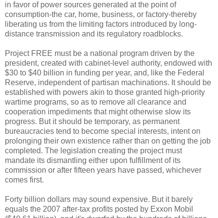
in favor of power sources generated at the point of
consumption-the car, home, business, or factory-thereby
liberating us from the limiting factors introduced by long-
distance transmission and its regulatory roadblocks.
Project FREE must be a national program driven by the
president, created with cabinet-level authority, endowed with
$30 to $40 billion in funding per year, and, like the Federal
Reserve, independent of partisan machinations. It should be
established with powers akin to those granted high-priority
wartime programs, so as to remove all clearance and
cooperation impediments that might otherwise slow its
progress. But it should be temporary, as permanent
bureaucracies tend to become special interests, intent on
prolonging their own existence rather than on getting the job
completed. The legislation creating the project must
mandate its dismantling either upon fulfillment of its
commission or after fifteen years have passed, whichever
comes first.
Forty billion dollars may sound expensive. But it barely
equals the 2007 after-tax profits posted by Exxon Mobil