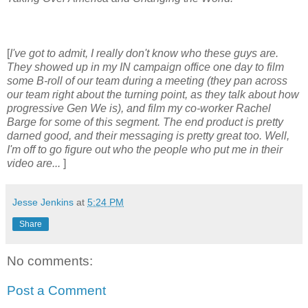
[
I've got to admit, I really don't know who these guys are.
They showed up in my IN campaign office one day to film
some B-roll of our team during a meeting (they pan across
our team right about the turning point, as they talk about how
progressive Gen We is), and film my co-worker Rachel
Barge for some of this segment. The end product is pretty
darned good, and their messaging is pretty great too. Well,
I'm off to go figure out who the people who put me in their
video are...
]
Jesse Jenkins
at
5:24 PM
Share
No comments:
Post a Comment