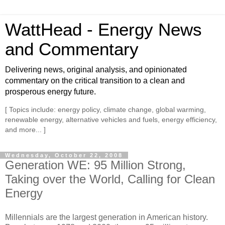
WattHead - Energy News
and Commentary
Delivering news, original analysis, and opinionated
commentary on the critical transition to a clean and
prosperous energy future.
[ Topics include: energy policy, climate change, global warming,
renewable energy, alternative vehicles and fuels, energy efficiency,
and more... ]
Wednesday, October 22, 2008
Generation WE: 95 Million Strong,
Taking over the World, Calling for Clean
Energy
Millennials are the largest generation in American history.