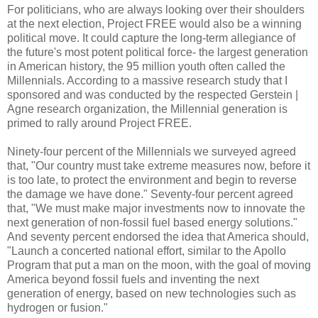
For politicians, who are always looking over their shoulders
at the next election, Project FREE would also be a winning
political move. It could capture the long-term allegiance of
the future's most potent political force- the largest generation
in American history, the 95 million youth often called the
Millennials. According to a massive research study that I
sponsored and was conducted by the respected Gerstein |
Agne research organization, the Millennial generation is
primed to rally around Project FREE.
Ninety-four percent of the Millennials we surveyed agreed
that, "Our country must take extreme measures now, before it
is too late, to protect the environment and begin to reverse
the damage we have done." Seventy-four percent agreed
that, "We must make major investments now to innovate the
next generation of non-fossil fuel based energy solutions."
And seventy percent endorsed the idea that America should,
"Launch a concerted national effort, similar to the Apollo
Program that put a man on the moon, with the goal of moving
America beyond fossil fuels and inventing the next
generation of energy, based on new technologies such as
hydrogen or fusion."