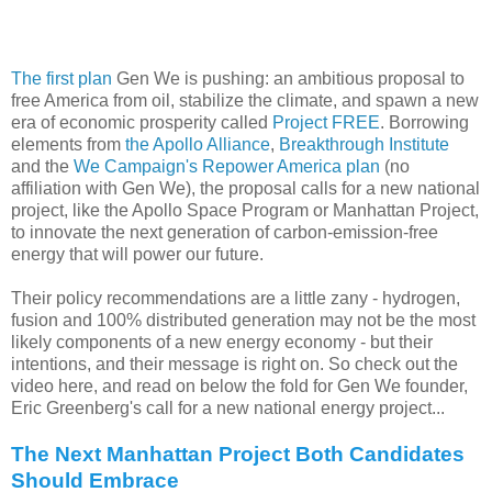
The first plan
Gen We is pushing: an ambitious proposal to
free America from oil, stabilize the climate, and spawn a new
era of economic prosperity called
Project FREE
. Borrowing
elements from
the Apollo Alliance
,
Breakthrough Institute
and the
We Campaign's Repower America plan
(no
affiliation with Gen We), the proposal calls for a new national
project, like the Apollo Space Program or Manhattan Project,
to innovate the next generation of carbon-emission-free
energy that will power our future.
Their policy recommendations are a little zany - hydrogen,
fusion and 100% distributed generation may not be the most
likely components of a new energy economy - but their
intentions, and their message is right on. So check out the
video here, and read on below the fold for Gen We founder,
Eric Greenberg's call for a new national energy project...
The Next Manhattan Project Both Candidates
Should Embrace