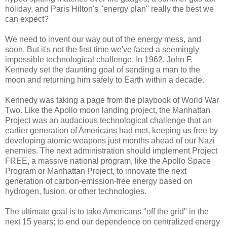
holiday, and Paris Hilton's "energy plan" really the best we
can expect?
We need to invent our way out of the energy mess, and
soon. But it's not the first time we've faced a seemingly
impossible technological challenge. In 1962, John F.
Kennedy set the daunting goal of sending a man to the
moon and returning him safely to Earth within a decade.
Kennedy was taking a page from the playbook of World War
Two. Like the Apollo moon landing project, the Manhattan
Project was an audacious technological challenge that an
earlier generation of Americans had met, keeping us free by
developing atomic weapons just months ahead of our Nazi
enemies. The next administration should implement Project
FREE, a massive national program, like the Apollo Space
Program or Manhattan Project, to innovate the next
generation of carbon-emission-free energy based on
hydrogen, fusion, or other technologies.
The ultimate goal is to take Americans "off the grid" in the
next 15 years; to end our dependence on centralized energy