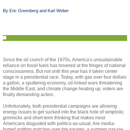
By Eric Greenberg and Karl Weber
Since the oil crunch of the 1970s, America's unsustainable
reliance on fossil fuels has hovered at the fringes of national
consciousness. But not until this year has it taken center
stage in a presidential race. Today, with gas over four dollars
a gallon, a sputtering economy, oil-linked wars threatening
the Middle East, and climate change heating up, voters are
finally demanding action.
Unfortunately, both presidential campaigns are allowing
energy issues to get sucked into the black hole of simplistic
gimmicks and short-term thinking that makes most
Americans disgusted with politics-as-usual. Are media-
hyped spitting matches over tire gauges, a summer gas-tax