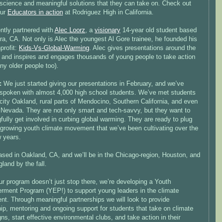
 science and meaningful solutions that they can take on. Check out
our
Educators in action
at Rodriguez High in California.
ntly partnered with
Alec Loorz
, a
visionary
14-year old student based
ra, CA. Not only is Alec the youngest Al Gore trainee, he founded his
profit:
Kids-Vs-Global-Warming
. Alec gives presentations around the
, and inspires and engages thousands of young people to take action
ny older people too).
s:
We just started giving our presentations in February, and we’ve
 spoken with almost 4,000 high school students. We’ve met students
-city Oakland, rural parts of Mendocino, Southern California, and even
f Nevada. They are not only smart and tech-savvy, but they want to
ully get involved in curbing global warming. They are ready to plug
e growing youth climate movement that we’ve been cultivating over the
w years.
ased in Oakland, CA, and we’ll be in the Chicago-region, Houston, and
and by the fall.
r program doesn’t just stop there, we’re developing a Youth
ment Program (YEP!) to support young leaders in the climate
t. Through meaningful partnerships we will look to provide
ip, mentoring and ongoing support for students that take on climate
s, start effective environmental clubs, and take action in their