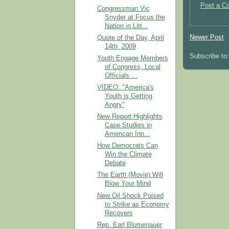
Post a C
Congressman Vic
Snyder at Focus the
Nation in Litt...
Newer Post
Quote of the Day, April
14th, 2009
Subscribe to
Youth Engage Members
of Congress, Local
Officials ...
VIDEO: "America's
Youth is Getting
Angry"
New Report Highlights
Case Studies in
American Inn...
How Democrats Can
Win the Climate
Debate
The Earth (Movie) Will
Blow Your Mind
New Oil Shock Poised
to Strike as Economy
Recovers
Rep. Earl Blumenauer