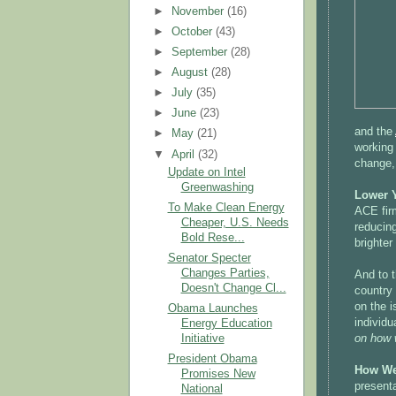
►
November
(16)
►
October
(43)
►
September
(28)
►
August
(28)
►
July
(35)
►
June
(23)
and the
►
May
(21)
working
▼
April
(32)
change,
Update on Intel
Greenwashing
Lower Y
To Make Clean Energy
ACE firm
Cheaper, U.S. Needs
reducing
Bold Rese...
brighter
Senator Specter
Changes Parties,
And to t
Doesn't Change Cl...
country 
on the i
Obama Launches
individu
Energy Education
on how 
Initiative
President Obama
How We
Promises New
presenta
National