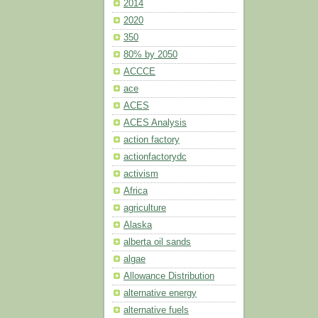
2014
2020
350
80% by 2050
ACCCE
ace
ACES
ACES Analysis
action factory
actionfactorydc
activism
Africa
agriculture
Alaska
alberta oil sands
algae
Allowance Distribution
alternative energy
alternative fuels