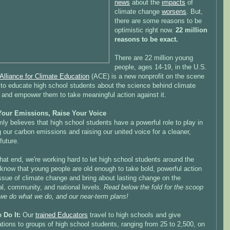
news
about the
impacts
of
climate change
worsens
. But,
there are some reasons to be
optimistic right now.
22 million
reasons to be exact.
There are 22 million young
people, ages 14-19, in the U.S.
Alliance for Climate Education
(ACE) is a new nonprofit on the scene
 to educate high school students about the science behind climate
 and empower them to take meaningful action against it.
our Emissions, Raise Your Voice
ly believes that high school students have a powerful role to play in
 our carbon emissions and raising our united voice for a cleaner,
 future.
hat end, we're working hard to let high school students around the
know that young people are old enough to take bold, powerful action
ssue of climate change and bring about lasting change on the
al, community, and national levels.
Read below the fold for the scoop
we do what we do, and our near-term plans!
 Do It:
Our
trained Educators
travel to high schools and give
tions to groups of high school students, ranging from 25 to 2,500, on