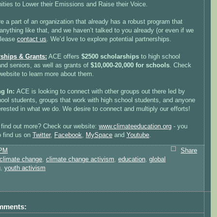
ties to Lower their Emissions and Raise their Voice.
re a part of an organization that already has a robust program that
nything like that, and we haven’t talked to you already (or even if we
please
contact us
. We’d love to explore potential partnerships.
ships & Grants:
ACE offers
$2500 scholarships
to high school
and seniors, as well as grants of
$10,000-20,000 for schools
. Check
 website to learn more about them.
ng In:
ACE is looking to connect with other groups out there led by
hool students, groups that work with high school students, and anyone
erested in what we do. We desire to connect and multiply our efforts!
 find out more? Check our website:
www.climateeducation.org
- you
o find us on
Twitter
,
Facebook
,
MySpace
and
Youtube
.
 PM
Share
climate change
,
climate change activism
,
education
,
global
g
,
youth activism
mments: