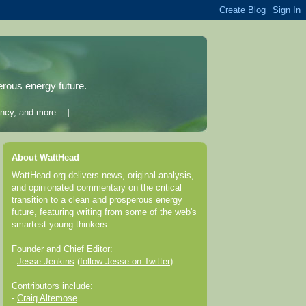
erous energy future.
ncy, and more... ]
About WattHead
WattHead.org delivers news, original analysis,
and opinionated commentary on the critical
transition to a clean and prosperous energy
future, featuring writing from some of the web's
smartest young thinkers.
Founder and Chief Editor:
-
Jesse Jenkins
(
follow Jesse on Twitter
)
Contributors include:
-
Craig Altemose