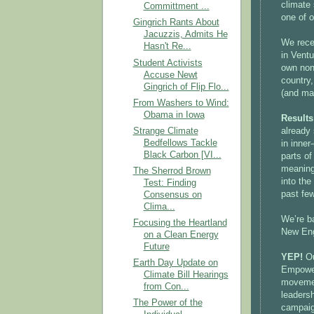
climate
Committment ...
one of 
Gingrich Rants About
Jacuzzis, Admits He
We rece
Hasn't Re...
in Ventu
Student Activists
own non
Accuse Newt
country
Gingrich of Flip Flo...
(and ma
From Washers to Wind:
Obama in Iowa
Result
Strange Climate
already
Bedfellows Tackle
in inner
Black Carbon [VI...
parts o
meaningf
The Sherrod Brown
into th
Test: Finding
past fe
Consensus on
Clima...
We’re b
Focusing the Heartland
New Engl
on a Clean Energy
Future
YEP!
Ou
Earth Day Update on
Empower
Climate Bill Hearings
movemen
from Con...
leadersh
The Power of the
campaign