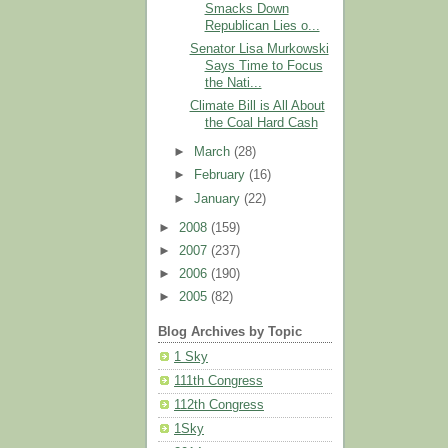
Smacks Down
Republican Lies o...
Senator Lisa Murkowski
Says Time to Focus
the Nati...
Climate Bill is All About
the Coal Hard Cash
►
March
(28)
►
February
(16)
►
January
(22)
►
2008
(159)
►
2007
(237)
►
2006
(190)
►
2005
(82)
Blog Archives by Topic
1 Sky
111th Congress
112th Congress
1Sky