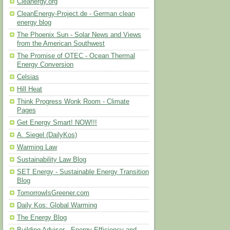
Cleanergy.org
CleanEnergy-Project.de - German clean
energy blog
The Phoenix Sun - Solar News and Views
from the American Southwest
The Promise of OTEC - Ocean Thermal
Energy Conversion
Celsias
Hill Heat
Think Progress Wonk Room - Climate
Pages
Get Energy Smart! NOW!!!
A. Siegel (DailyKos)
Warming Law
Sustainability Law Blog
SET Energy - Sustainable Energy Transition
Blog
TomorrowIsGreener.com
Daily Kos: Global Warming
The Energy Blog