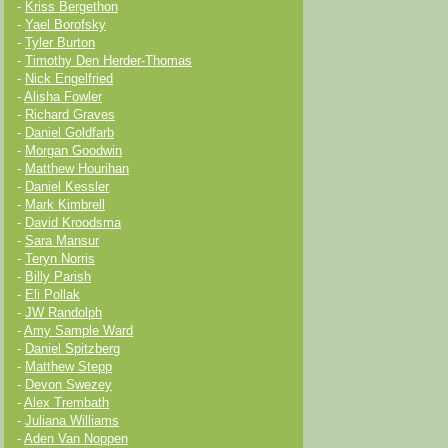
-
Kriss Bergethon
-
Yael Borofsky
-
Tyler Burton
-
Timothy Den Herder-Thomas
-
Nick Engelfried
-
Alisha Fowler
-
Richard Graves
-
Daniel Goldfarb
-
Morgan Goodwin
-
Matthew Hourihan
-
Daniel Kessler
-
Mark Kimbrell
-
David Kroodsma
-
Sara Mansur
-
Teryn Norris
-
Billy Parish
-
Eli Pollak
-
JW Randolph
-
Amy Sample Ward
-
Daniel Spitzberg
-
Matthew Stepp
-
Devon Swezey
-
Alex Trembath
-
Juliana Williams
-
Aden Van Noppen