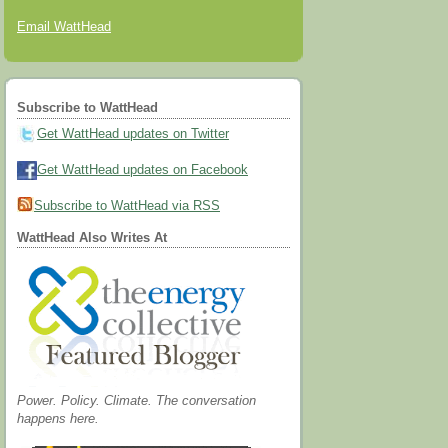
Email WattHead
Subscribe to WattHead
Get WattHead updates on Twitter
Get WattHead updates on Facebook
Subscribe to WattHead via RSS
WattHead Also Writes At
Power. Policy. Climate. The conversation
happens here.