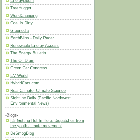
EnergyBoom
TreeHugger
WorldChanging
Coal Is Dirty
Greenedia
EarthBlips - Daily Radar
Renewable Energy Access
The Energy Bulletin
The Oil Drum
Green Car Congress
EV World
HybridCars.com
Real Climate: Climate Science
Sightline Daily (Pacific Northwest
Environmental News)
-Blogs-
It's Getting Hot In Here: Dispatches from
the youth climate movement
DeSmogBlog