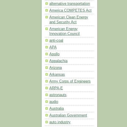
alternative transportation
America COMPETES Act
American Clean Energy
and Security Act
American Energy
Innovation Council
anti-coal
APA
Apollo
Appalachia
Arizona
Arkansas
Army Corps of Engineers
ARPA-E
astronauts
audio
Australia
Australian Government
auto industry