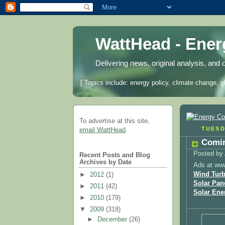
WattHead - Ene
Delivering news, original analysis, and 
[ Topics include: energy policy, climate change, g
To advertise at this site,
TUESD
email WattHead
.
Comin
Posted by
Recent Posts and Blog
Archives by Date
Ads at ww
Wind Turb
►
2012
(1)
Solar Pan
►
2011
(42)
Solar Ene
►
2010
(179)
▼
2009
(318)
►
December
(26)