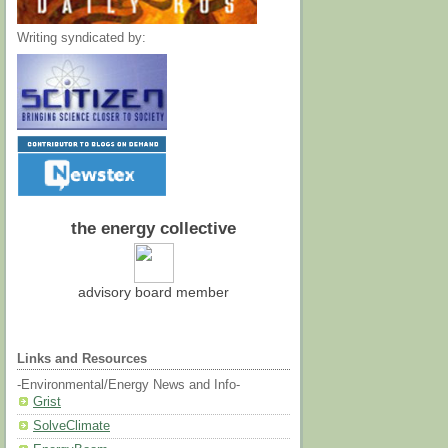
Writing syndicated by:
the energy collective
advisory board member
Links and Resources
-Environmental/Energy News and Info-
Grist
SolveClimate