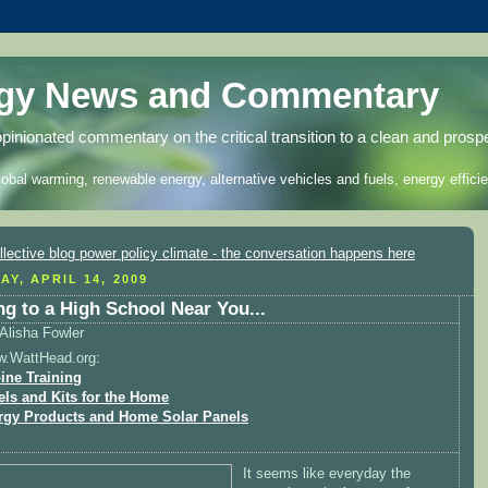
rgy News and Commentary
opinionated commentary on the critical transition to a clean and prosp
lobal warming, renewable energy, alternative vehicles and fuels, energy efficie
AY, APRIL 14, 2009
g to a High School Near You...
Alisha Fowler
w.WattHead.org:
ine Training
els and Kits for the Home
rgy Products and Home Solar Panels
It seems like everyday the