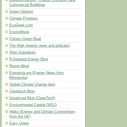
Building Advisor - Energy Efficiency and
Commercial Buildings
Green Options
Climate Progress
EcoGeek.com
EnviroWonk
China's Green Beat
The Watt (energy news and podcast)
After Gutenburg
R-Squared Energy Blog
Rising Wind
Energista.org (Energy News from
Minnesota)
Global Climate Change blog
Cleantech Blog
Smartcool Blog (CleanTech)
Environmental Capital (WSJ)
Heiko (Energy and Climate Commentary
from the UK)
Easy Green