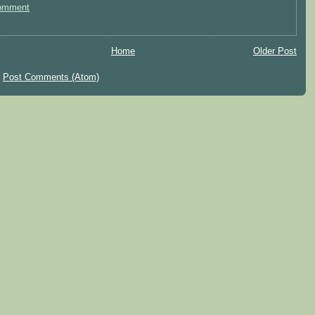
omment
Home
Older Post
:
Post Comments (Atom)