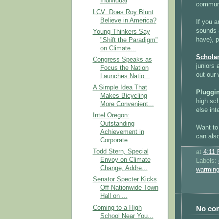
Individual
communi
LCV: Does Roy Blunt
Believe in America?
If you a
sounds a
Young Thinkers Say
have), 
"Shift the Paradigm"
on Climate...
Scholar
Congress Speaks as
juniors 
Focus the Nation
out our
Launches Natio...
A Simple Idea That
Pluggi
Makes Bicycling
high sc
More Convenient...
else int
Intel Oregon:
Outstanding
Want to
Achievement in
can als
Corporate...
Todd Stern, Special
at
4:11
Envoy on Climate
Labels:
Change, Addre...
warmin
Senator Specter Kicks
Off Nationwide Town
Hall on ...
Coming to a High
No co
School Near You...