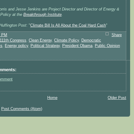
rris and Jesse Jenkins are Project Director and Director of Energy &
 Policy at the
Breakthrough Institute
.
Huffington Post
: "
Climate Bill Is All About the Coal Hard Cash
"
2 PM
Share
111th Congress
,
Clean Energy
,
Climate Policy
,
Democratic
ss
,
Energy policy
,
Political Strategy
,
President Obama
,
Public Opinion
mments:
omment
Home
Older Post
:
Post Comments (Atom)