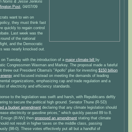
n Norris & Jesse Jenkins
fington Post
, 04/07/09
crats want to win on
policy, they must think fast
 quickly to regain control
debate. Last week was the
round of the national
fight, and the Democratic
s was nearly knocked out.
 on Tuesday with the introduction of a
major climate bill
by
tic Congressmen Waxman and Markey. The proposal made a fateful
it threw out President Obama's "Apollo" plan for investing
$150 billion
 energy
and focused instead on meeting the demands of leading
mental organizations, emphasizing cap and trade regulation and a
list of electricity and efficiency standards.
onse to the legislation was swift and harsh, with Republicans deftly
ring to secure the political high ground. Senator Thune (R-SD)
ced a budget amendment
declaring that any climate legislation should
rease electricity or gasoline prices," which quickly passed 89 to 8.
 Ensign (R-NV) then
proposed an amendment
stating that climate
hould not result in higher taxes on the middle class, passing
sly (98-0). These votes effectively put all but a handful of