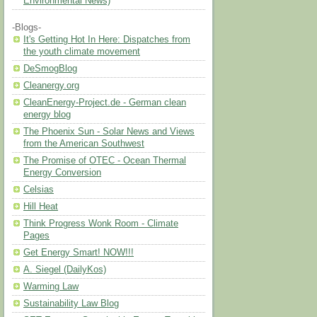
Environmental News)
-Blogs-
It's Getting Hot In Here: Dispatches from
the youth climate movement
DeSmogBlog
Cleanergy.org
CleanEnergy-Project.de - German clean
energy blog
The Phoenix Sun - Solar News and Views
from the American Southwest
The Promise of OTEC - Ocean Thermal
Energy Conversion
Celsias
Hill Heat
Think Progress Wonk Room - Climate
Pages
Get Energy Smart! NOW!!!
A. Siegel (DailyKos)
Warming Law
Sustainability Law Blog