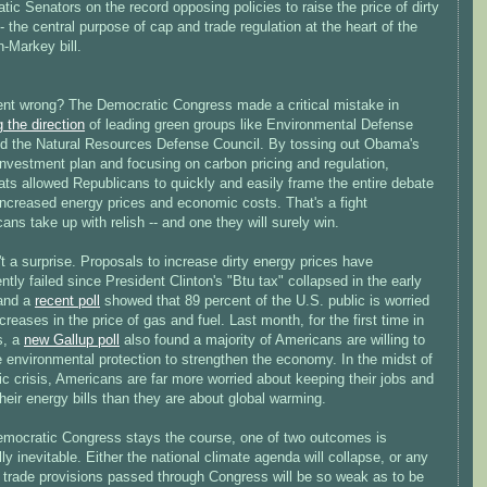
ic Senators on the record opposing policies to raise the price of dirty
- the central purpose of cap and trade regulation at the heart of the
Markey bill.
nt wrong? The Democratic Congress made a critical mistake in
g the direction
of leading green groups like Environmental Defense
d the Natural Resources Defense Council. By tossing out Obama's
nvestment plan and focusing on carbon pricing and regulation,
ts allowed Republicans to quickly and easily frame the entire debate
increased energy prices and economic costs. That's a fight
ans take up with relish -- and one they will surely win.
't a surprise. Proposals to increase dirty energy prices have
ntly failed since President Clinton's "Btu tax" collapsed in the early
and a
recent poll
showed that 89 percent of the U.S. public is worried
creases in the price of gas and fuel. Last month, for the first time in
s, a
new Gallup poll
also found a majority of Americans are willing to
e environmental protection to strengthen the economy. In the midst of
 crisis, Americans are far more worried about keeping their jobs and
heir energy bills than they are about global warming.
Democratic Congress stays the course, one of two outcomes is
lly inevitable. Either the national climate agenda will collapse, or any
 trade provisions passed through Congress will be so weak as to be