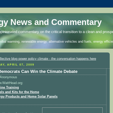
rgy News and Commentary
opinionated commentary on the critical transition to a clean and prosp
lobal warming, renewable energy, alternative vehicles and fuels, energy efficie
AY, APRIL 07, 2009
emocrats Can Win the Climate Debate
Anonymous
w.WattHead.org:
ine Training
els and Kits for the Home
rgy Products and Home Solar Panels