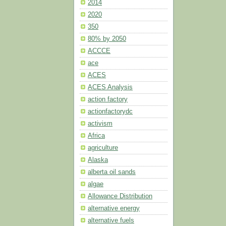
2014
2020
350
80% by 2050
ACCCE
ace
ACES
ACES Analysis
action factory
actionfactorydc
activism
Africa
agriculture
Alaska
alberta oil sands
algae
Allowance Distribution
alternative energy
alternative fuels