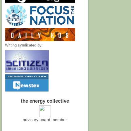
Writing syndicated by:
the energy collective
advisory board member