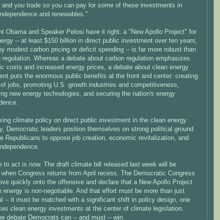
 and you trade so you can pay for some of these investments in
independence and renewables."
nt Obama and Speaker Pelosi have it right: a "New Apollo Project" for
ergy -- at least $150 billion in direct public investment over ten years,
y modest carbon pricing or deficit spending -- is far more robust than
on regulation. Whereas a debate about carbon regulation emphasizes
c costs and increased energy prices, a debate about clean energy
nt puts the enormous public benefits at the front and center: creating
 of jobs, promoting U.S. growth industries and competitiveness,
ing new energy technologies, and securing the nation's energy
dence.
ing climate policy on direct public investment in the clean energy
, Democratic leaders position themselves on strong political ground
e Republicans to oppose job creation, economic revitalization, and
independence.
 to act is now. The draft climate bill released last week will be
 when Congress returns from April recess. The Democratic Congress
ve quickly onto the offensive and declare that a New Apollo Project
n energy is non-negotiable. And that effort must be more than just
al -- it must be matched with a significant shift in policy design, one
ces clean energy investments at the center of climate legislation.
the debate Democrats can -- and must -- win.