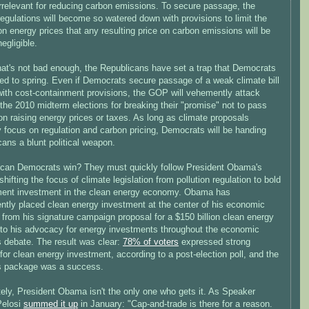
irrelevant for reducing carbon emissions. To secure passage, the
egulations will become so watered down with provisions to limit the
n energy prices that any resulting price on carbon emissions will be
egligible.
that's not bad enough, the Republicans have set a trap that Democrats
ed to spring. Even if Democrats secure passage of a weak climate bill
 with cost-containment provisions, the GOP will vehemently attack
the 2010 midterm elections for breaking their "promise" not to pass
ion raising energy prices or taxes. As long as climate proposals
y focus on regulation and carbon pricing, Democrats will be handing
ans a blunt political weapon.
can Democrats win? They must quickly follow President Obama's
shifting the focus of climate legislation from pollution regulation to bold
ent investment in the clean energy economy. Obama has
ently placed clean energy investment at the center of his economic
from his signature campaign proposal for a $150 billion clean energy
, to his advocacy for energy investments throughout the economic
s debate. The result was clear:
78% of voters
expressed strong
for clean energy investment, according to a post-election poll, and the
s package was a success.
ely, President Obama isn't the only one who gets it. As Speaker
Pelosi
summed it up
in January: "Cap-and-trade is there for a reason.