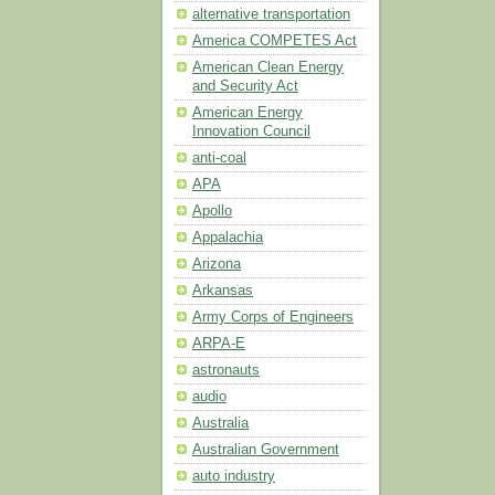
alternative transportation
America COMPETES Act
American Clean Energy
and Security Act
American Energy
Innovation Council
anti-coal
APA
Apollo
Appalachia
Arizona
Arkansas
Army Corps of Engineers
ARPA-E
astronauts
audio
Australia
Australian Government
auto industry