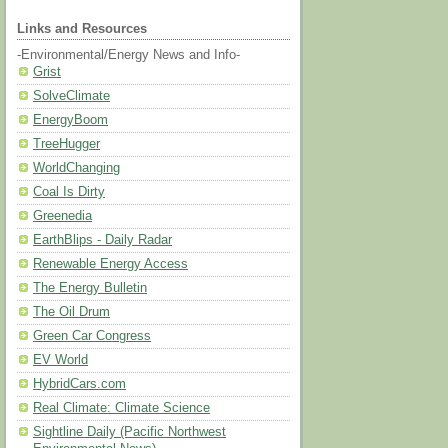
Links and Resources
-Environmental/Energy News and Info-
Grist
SolveClimate
EnergyBoom
TreeHugger
WorldChanging
Coal Is Dirty
Greenedia
EarthBlips - Daily Radar
Renewable Energy Access
The Energy Bulletin
The Oil Drum
Green Car Congress
EV World
HybridCars.com
Real Climate: Climate Science
Sightline Daily (Pacific Northwest