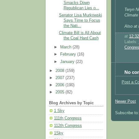
Smacks Down
Republican Lies o...
Teryn No
Senator Lisa Murkowski
Climate
Says Time to Focus
the Nati...
Also at 
Climate Bill is All About
at
12:3
the Coal Hard Cash
Labels:
►
March
(28)
Congre
►
February
(16)
►
January
(22)
►
2008
(159)
No co
►
2007
(237)
Post a C
►
2006
(190)
►
2005
(82)
Newer Post
Blog Archives by Topic
1 Sky
Subscribe to
111th Congress
112th Congress
1Sky