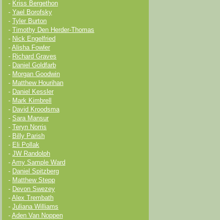
-
Kriss Bergethon
-
Yael Borofsky
-
Tyler Burton
-
Timothy Den Herder-Thomas
-
Nick Engelfried
-
Alisha Fowler
-
Richard Graves
-
Daniel Goldfarb
-
Morgan Goodwin
-
Matthew Hourihan
-
Daniel Kessler
-
Mark Kimbrell
-
David Kroodsma
-
Sara Mansur
-
Teryn Norris
-
Billy Parish
-
Eli Pollak
-
JW Randolph
-
Amy Sample Ward
-
Daniel Spitzberg
-
Matthew Stepp
-
Devon Swezey
-
Alex Trembath
-
Juliana Williams
-
Aden Van Noppen