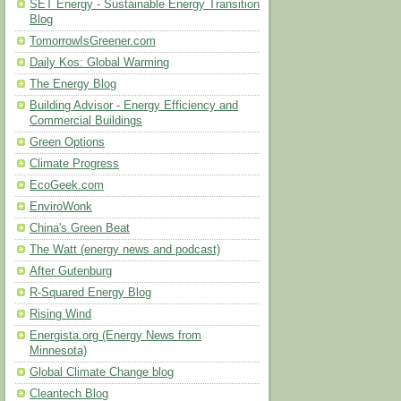
SET Energy - Sustainable Energy Transition
Blog
TomorrowIsGreener.com
Daily Kos: Global Warming
The Energy Blog
Building Advisor - Energy Efficiency and
Commercial Buildings
Green Options
Climate Progress
EcoGeek.com
EnviroWonk
China's Green Beat
The Watt (energy news and podcast)
After Gutenburg
R-Squared Energy Blog
Rising Wind
Energista.org (Energy News from
Minnesota)
Global Climate Change blog
Cleantech Blog