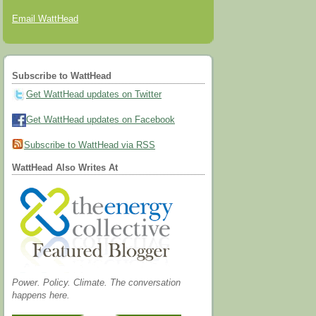
Email WattHead
Subscribe to WattHead
Get WattHead updates on Twitter
Get WattHead updates on Facebook
Subscribe to WattHead via RSS
WattHead Also Writes At
Power. Policy. Climate. The conversation
happens here.