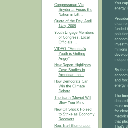
You cap
Congressman Vic
energy 
Snyder at Focus the
Nation in Litt...
Preside
Quote of the Day, April
clean en
14th, 2009
funded b
Youth Engage Members
polluti
of Congress, Local
economi
Officials ...
investme
VIDEO: "America's
millions
Youth is Getting
develop
Angry"
indepen
New Report Highlights
By focus
Case Studies in
American Inn...
economy
and forc
How Democrats Can
energy 
Win the Climate
Debate
The time
The Earth (Movie) Will
debated
Blow Your Mind
must mo
New Oil Shock Poised
for clea
to Strike as Economy
rhetoric
Recovers
that pla
Rep. Earl Blumenauer
That's 