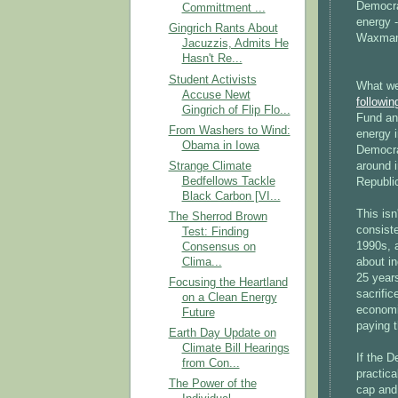
Democrat
Committment ...
energy -
Gingrich Rants About
Waxman-
Jacuzzis, Admits He
Hasn't Re...
Student Activists
What we
Accuse Newt
followin
Gingrich of Flip Flo...
Fund an
From Washers to Wind:
energy i
Obama in Iowa
Democra
Strange Climate
around 
Bedfellows Tackle
Republic
Black Carbon [VI...
This isn
The Sherrod Brown
consiste
Test: Finding
1990s, 
Consensus on
Clima...
about in
25 year
Focusing the Heartland
sacrific
on a Clean Energy
economic
Future
paying t
Earth Day Update on
Climate Bill Hearings
If the 
from Con...
practica
The Power of the
cap and