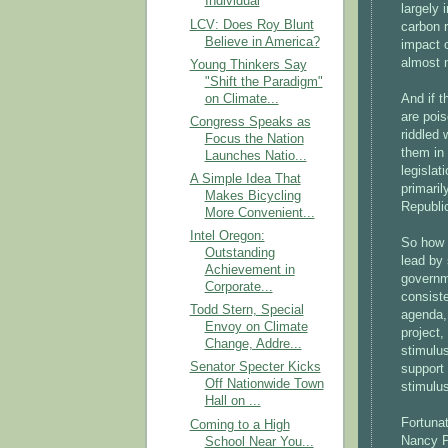
Individual
largely 
LCV: Does Roy Blunt
carbon r
Believe in America?
impact o
almost n
Young Thinkers Say
"Shift the Paradigm"
on Climate...
And if 
are pois
Congress Speaks as
riddled
Focus the Nation
them in 
Launches Natio...
legislat
A Simple Idea That
primaril
Makes Bicycling
Republic
More Convenient...
Intel Oregon:
So how 
Outstanding
lead by 
Achievement in
governm
Corporate...
consist
Todd Stern, Special
agenda, 
Envoy on Climate
project
Change, Addre...
stimulu
Senator Specter Kicks
support 
Off Nationwide Town
stimulu
Hall on ...
Fortunat
Coming to a High
Nancy 
School Near You...