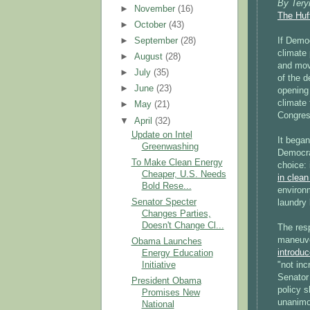
By Tery
►
November
(16)
The Huf
►
October
(43)
►
September
(28)
If Demo
climate 
►
August
(28)
and move
►
July
(35)
of the 
►
June
(23)
opening 
climate 
►
May
(21)
Congres
▼
April
(32)
Update on Intel
It began
Greenwashing
Democra
To Make Clean Energy
choice: 
Cheaper, U.S. Needs
in clean
Bold Rese...
environ
Senator Specter
laundry 
Changes Parties,
Doesn't Change Cl...
The resp
maneuve
Obama Launches
introdu
Energy Education
"not inc
Initiative
Senator
President Obama
policy s
Promises New
unanimou
National