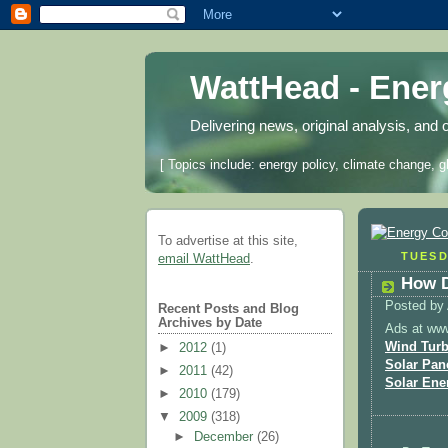
WattHead - Ene
Delivering news, original analysis, and 
[ Topics include: energy policy, climate change, g
To advertise at this site,
TUESD
email WattHead
.
How D
Posted by
Recent Posts and Blog
Archives by Date
Ads at ww
Wind Turb
►
2012
(1)
Solar Pan
►
2011
(42)
Solar Ene
►
2010
(179)
▼
2009
(318)
►
December
(26)