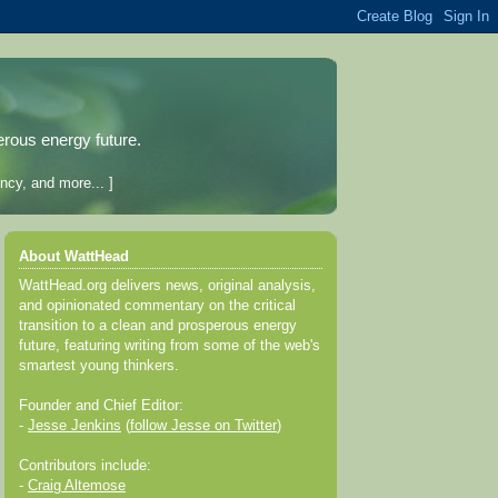
erous energy future.
ncy, and more... ]
About WattHead
WattHead.org delivers news, original analysis,
and opinionated commentary on the critical
transition to a clean and prosperous energy
future, featuring writing from some of the web's
smartest young thinkers.
Founder and Chief Editor:
-
Jesse Jenkins
(
follow Jesse on Twitter
)
Contributors include:
-
Craig Altemose