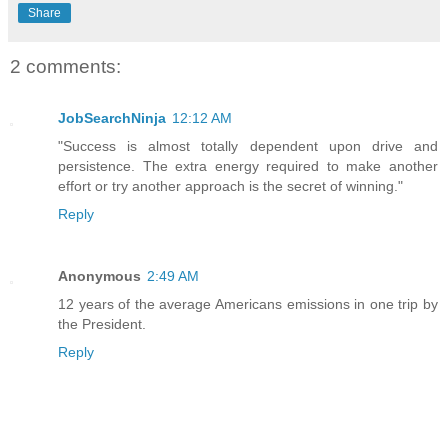
Share
2 comments:
JobSearchNinja
12:12 AM
"Success is almost totally dependent upon drive and
persistence. The extra energy required to make another
effort or try another approach is the secret of winning."
Reply
Anonymous
2:49 AM
12 years of the average Americans emissions in one trip by
the President.
Reply