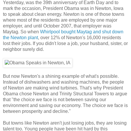
Yesterday, was the 39th anniversary of Earth Day and to
mark the occasion, President Obama was in Newton, Iowa
to speak about clean energy. Newton is one of those towns
where most of the residents are employed by one major
employer, and until October 2007, that employer was
Maytag. So when
Whirlpool bought Maytag and shut down
the Newton plant
, over 12% of Newton's 16,000 residents
lost their jobs. If you didn't lose a job, your husband, sister, or
neighbor surely did.
But now Newton's a shining example of what's possible.
Instead of dishwashers and washing machines, the people
of Newton are making wind turbines. That's why President
Obama chose Newton and Trinity Structural Towers to argue
that "the choice we face is not between saving our
environment and saving our economy. The choice we face is
between prosperity and decline."
But towns like Newton aren't just losing jobs, they are losing
talent too. Young people have been hit hard by this