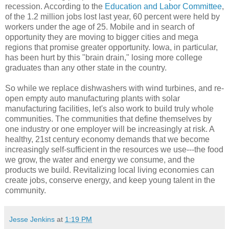
recession. According to the
Education and Labor Committee
,
of the 1.2 million jobs lost last year, 60 percent were held by
workers under the age of 25. Mobile and in search of
opportunity they are moving to bigger cities and mega
regions that promise greater opportunity. Iowa, in particular,
has been hurt by this "brain drain," losing more college
graduates than any other state in the country.
So while we replace dishwashers with wind turbines, and re-
open empty auto manufacturing plants with solar
manufacturing facilities, let's also work to build truly whole
communities. The communities that define themselves by
one industry or one employer will be increasingly at risk. A
healthy, 21st century economy demands that we become
increasingly self-sufficient in the resources we use---the food
we grow, the water and energy we consume, and the
products we build. Revitalizing local living economies can
create jobs, conserve energy, and keep young talent in the
community.
Jesse Jenkins
at
1:19 PM