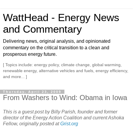
WattHead - Energy News
and Commentary
Delivering news, original analysis, and opinionated
commentary on the critical transition to a clean and
prosperous energy future.
[ Topics include: energy policy, climate change, global warming,
renewable energy, alternative vehicles and fuels, energy efficiency,
and more... ]
Thursday, April 23, 2009
From Washers to Wind: Obama in Iowa
This is a guest post by Billy Parish, founder and former
director of the Energy Action Coalition and current Ashoka
Fellow, originally posted at
Grist.org