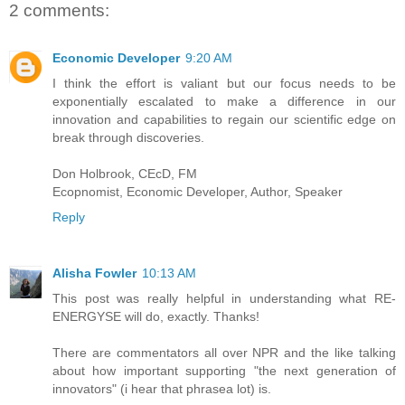
2 comments:
Economic Developer
9:20 AM
I think the effort is valiant but our focus needs to be
exponentially escalated to make a difference in our
innovation and capabilities to regain our scientific edge on
break through discoveries.
Don Holbrook, CEcD, FM
Ecopnomist, Economic Developer, Author, Speaker
Reply
Alisha Fowler
10:13 AM
This post was really helpful in understanding what RE-
ENERGYSE will do, exactly. Thanks!
There are commentators all over NPR and the like talking
about how important supporting "the next generation of
innovators" (i hear that phrasea lot) is.