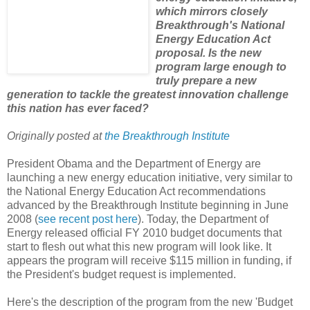
which mirrors closely
Breakthrough's National
Energy Education Act
proposal. Is the new
program large enough to
truly prepare a new
generation to tackle the greatest innovation challenge
this nation has ever faced?
Originally posted at
the Breakthrough Institute
President Obama and the Department of Energy are
launching a new energy education initiative, very similar to
the National Energy Education Act recommendations
advanced by the Breakthrough Institute beginning in June
2008 (
see recent post here
). Today, the Department of
Energy released official FY 2010 budget documents that
start to flesh out what this new program will look like. It
appears the program will receive $115 million in funding, if
the President's budget request is implemented.
Here's the description of the program from the new 'Budget