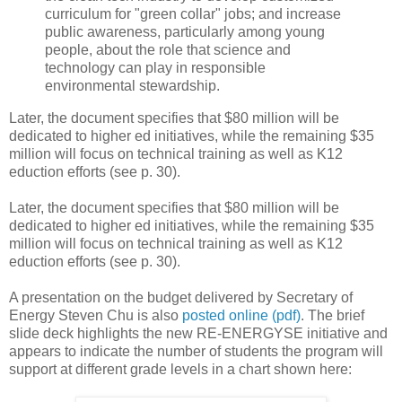
curriculum for "green collar" jobs; and increase
public awareness, particularly among young
people, about the role that science and
technology can play in responsible
environmental stewardship.
Later, the document specifies that $80 million will be
dedicated to higher ed initiatives, while the remaining $35
million will focus on technical training as well as K12
eduction efforts (see p. 30).
Later, the document specifies that $80 million will be
dedicated to higher ed initiatives, while the remaining $35
million will focus on technical training as well as K12
eduction efforts (see p. 30).
A presentation on the budget delivered by Secretary of
Energy Steven Chu is also
posted online (pdf)
. The brief
slide deck highlights the new RE-ENERGYSE initiative and
appears to indicate the number of students the program will
support at different grade levels in a chart shown here: