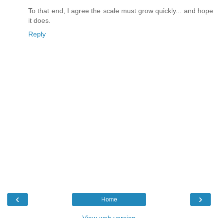
To that end, I agree the scale must grow quickly... and hope
it does.
Reply
‹
›
Home