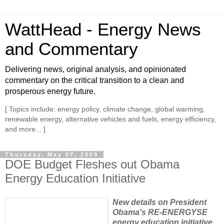
WattHead - Energy News
and Commentary
Delivering news, original analysis, and opinionated
commentary on the critical transition to a clean and
prosperous energy future.
[ Topics include: energy policy, climate change, global warming,
renewable energy, alternative vehicles and fuels, energy efficiency,
and more... ]
Thursday, May 07, 2009
DOE Budget Fleshes out Obama
Energy Education Initiative
New details on President
Obama's RE-ENERGYSE
energy education initiative,