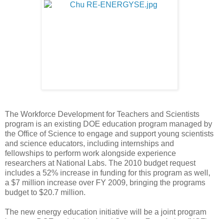
The Workforce Development for Teachers and Scientists
program is an existing DOE education program managed by
the Office of Science to engage and support young scientists
and science educators, including internships and
fellowships to perform work alongside experience
researchers at National Labs. The 2010 budget request
includes a 52% increase in funding for this program as well,
a $7 million increase over FY 2009, bringing the programs
budget to $20.7 million.
The new energy education initiative will be a joint program