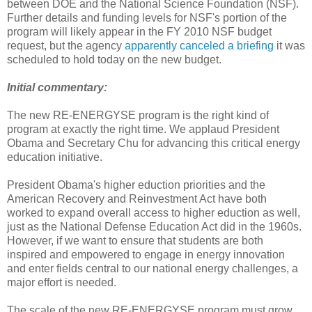
between DOE and the National Science Foundation (NSF).
Further details and funding levels for NSF's portion of the
program will likely appear in the FY 2010 NSF budget
request, but the agency
apparently canceled a briefing
it was
scheduled to hold today on the new budget.
Initial commentary:
The new RE-ENERGYSE program is the right kind of
program at exactly the right time. We applaud President
Obama and Secretary Chu for advancing this critical energy
education initiative.
President Obama's higher eduction priorities and the
American Recovery and Reinvestment Act have both
worked to expand overall access to higher eduction as well,
just as the National Defense Education Act did in the 1960s.
However, if we want to ensure that students are both
inspired and empowered to engage in energy innovation
and enter fields central to our national energy challenges, a
major effort is needed.
The scale of the new RE-ENERGYSE program must grow