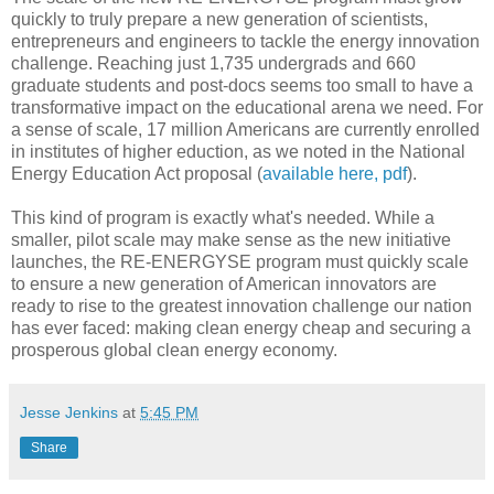
quickly to truly prepare a new generation of scientists,
entrepreneurs and engineers to tackle the energy innovation
challenge. Reaching just 1,735 undergrads and 660
graduate students and post-docs seems too small to have a
transformative impact on the educational arena we need. For
a sense of scale, 17 million Americans are currently enrolled
in institutes of higher eduction, as we noted in the National
Energy Education Act proposal (
available here, pdf
).
This kind of program is exactly what's needed. While a
smaller, pilot scale may make sense as the new initiative
launches, the RE-ENERGYSE program must quickly scale
to ensure a new generation of American innovators are
ready to rise to the greatest innovation challenge our nation
has ever faced: making clean energy cheap and securing a
prosperous global clean energy economy.
Jesse Jenkins
at
5:45 PM
Share