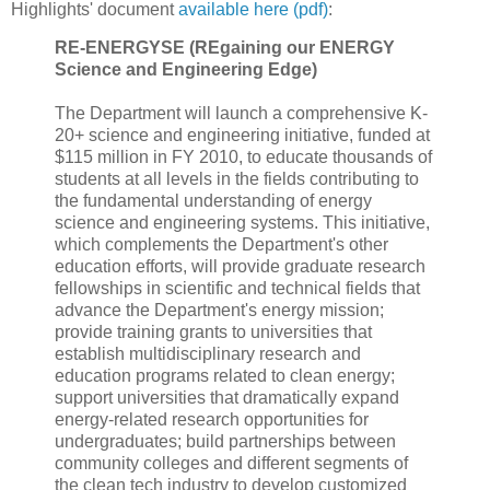
Highlights' document
available here (pdf)
:
RE-ENERGYSE (REgaining our ENERGY
Science and Engineering Edge)
The Department will launch a comprehensive K-
20+ science and engineering initiative, funded at
$115 million in FY 2010, to educate thousands of
students at all levels in the fields contributing to
the fundamental understanding of energy
science and engineering systems. This initiative,
which complements the Department's other
education efforts, will provide graduate research
fellowships in scientific and technical fields that
advance the Department's energy mission;
provide training grants to universities that
establish multidisciplinary research and
education programs related to clean energy;
support universities that dramatically expand
energy-related research opportunities for
undergraduates; build partnerships between
community colleges and different segments of
the clean tech industry to develop customized