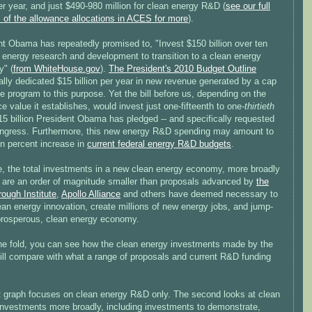
per year, and just $490-980 million for clean energy R&D (
see our full
 of the allowance allocations in ACES for more
).
nt Obama has repeatedly promised to, "Invest $150 billion over ten
 energy research and development to transition to a clean energy
" (
from WhiteHouse.gov
).
The President's 2010 Budget Outline
ally dedicated $15 billion per year in new revenue generated by a cap
e program to this purpose. Yet the bill before us, depending on the
e value it establishes, would invest just one-fifteenth to one-
thirtieth
15 billion President Obama has pledged -- and specifically requested
ngress. Furthermore, this new energy R&D spending may amount to
en percent increase in
current federal energy R&D budgets
.
e, the total investments in a new clean energy economy, more broadly
, are an order of magnitude smaller than proposals advanced by
the
ough Institute
,
Apollo Alliance
and others have deemed necessary to
ean energy innovation, create millions of new energy jobs, and jump-
 prosperous, clean energy economy.
he fold, you can see how the clean energy investments made by the
ll compare with what a range of proposals and current R&D funding
st graph focuses on clean energy R&D only. The second looks at clean
investments more broadly, including investments to demonstrate,