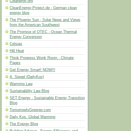
Cleanergy.org
CleanEnergy-Project.de - German clean
energy blog
The Phoenix Sun - Solar News and Views
from the American Southwest
The Promise of OTEC - Ocean Thermal
Energy Conversion
Celsias
Hill Heat
Think Progress Wonk Room - Climate
Pages
Get Energy Smart! NOW!!!
A. Siegel (DailyKos)
Warming Law
Sustainability Law Blog
SET Energy - Sustainable Energy Transition
Blog
TomorrowIsGreener.com
Daily Kos: Global Warming
The Energy Blog