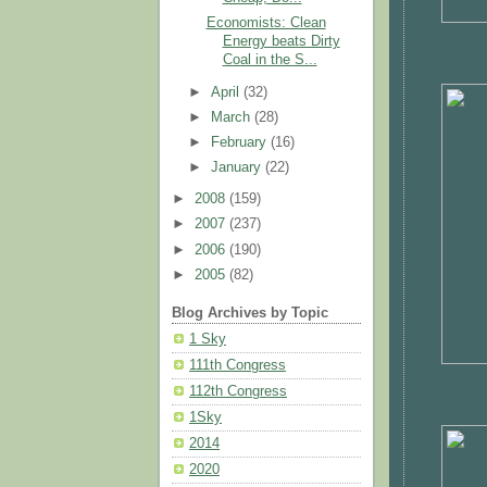
Economists: Clean
Energy beats Dirty
Coal in the S...
►
April
(32)
►
March
(28)
►
February
(16)
►
January
(22)
►
2008
(159)
►
2007
(237)
►
2006
(190)
►
2005
(82)
Blog Archives by Topic
1 Sky
111th Congress
112th Congress
1Sky
2014
2020