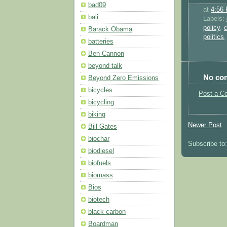
bad09
at
4:56
bali
Labels:
policy
,
Barack Obama
politics
batteries
Ben Cannon
beyond talk
No co
Beyond Zero Emissions
bicycles
Post a C
bicycling
biking
Newer Post
Bill Gates
biochar
Subscribe to
biodiesel
biofuels
biomass
Bios
biotech
black carbon
Boardman