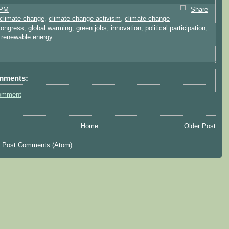
 PM
Share
climate change
,
climate change activism
,
climate change
congress
,
global warming
,
green jobs
,
innovation
,
political participation
,
,
renewable energy
mments:
omment
Home
Older Post
:
Post Comments (Atom)