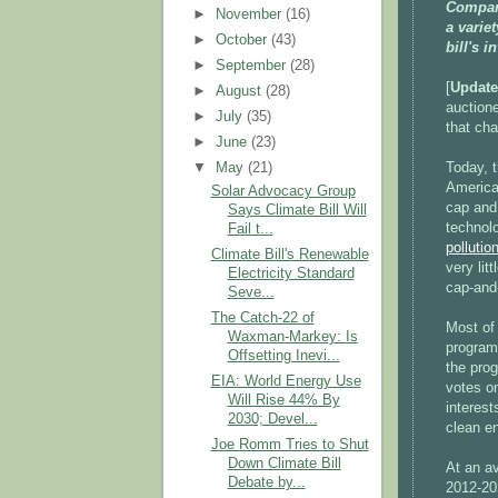
Compar
►
November
(16)
a varie
►
October
(43)
bill's 
►
September
(28)
[
Update
►
August
(28)
auctione
►
July
(35)
that cha
►
June
(23)
Today, 
▼
May
(21)
America
Solar Advocacy Group
cap and 
Says Climate Bill Will
technol
Fail t...
pollutio
Climate Bill's Renewable
very lit
Electricity Standard
cap-and
Seve...
The Catch-22 of
Most of
Waxman-Markey: Is
program 
Offsetting Inevi...
the prog
EIA: World Energy Use
votes o
Will Rise 44% By
interest
2030; Devel...
clean e
Joe Romm Tries to Shut
Down Climate Bill
At an a
Debate by...
2012-20