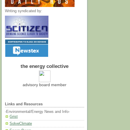
Writing syndicated by:
the energy collective
advisory board member
Links and Resources
-Environmental/Energy News and Info-
Grist
SolveClimate