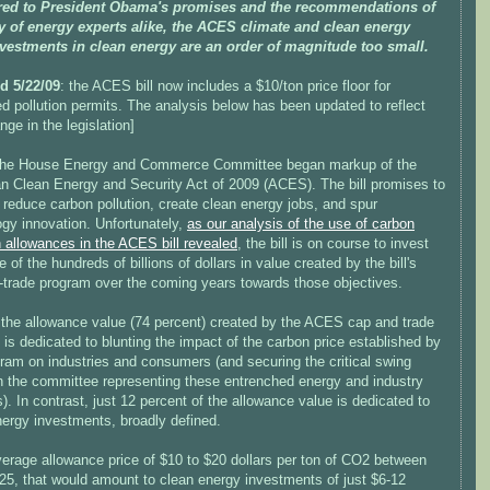
ed to President Obama's promises and the recommendations of
ty of energy experts alike, the ACES climate and clean energy
investments in clean energy are an order of magnitude too small.
d 5/22/09
: the ACES bill now includes a $10/ton price floor for
d pollution permits. The analysis below has been updated to reflect
nge in the legislation]
the House Energy and Commerce Committee began markup of the
n Clean Energy and Security Act of 2009 (ACES). The bill promises to
reduce carbon pollution, create clean energy jobs, and spur
ogy innovation. Unfortunately,
as our analysis of the use of carbon
n allowances in the ACES bill revealed
, the bill is on course to invest
tle of the hundreds of billions of dollars in value created by the bill's
-trade program over the coming years towards those objectives.
 the allowance value (74 percent) created by the ACES cap and trade
is dedicated to blunting the impact of the carbon price established by
ram on industries and consumers (and securing the critical swing
n the committee representing these entrenched energy and industry
s). In contrast, just 12 percent of the allowance value is dedicated to
nergy investments, broadly defined.
verage allowance price of $10 to $20 dollars per ton of CO2 between
25, that would amount to clean energy investments of just $6-12