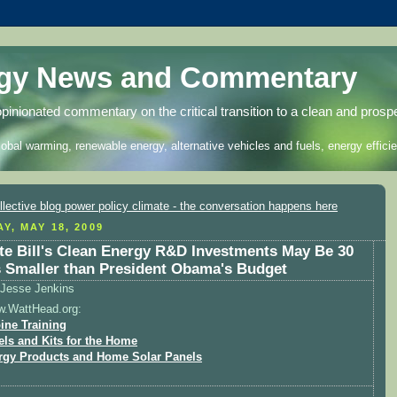
rgy News and Commentary
opinionated commentary on the critical transition to a clean and prosp
lobal warming, renewable energy, alternative vehicles and fuels, energy efficie
Y, MAY 18, 2009
te Bill's Clean Energy R&D Investments May Be 30
 Smaller than President Obama's Budget
Jesse Jenkins
w.WattHead.org:
ine Training
els and Kits for the Home
rgy Products and Home Solar Panels