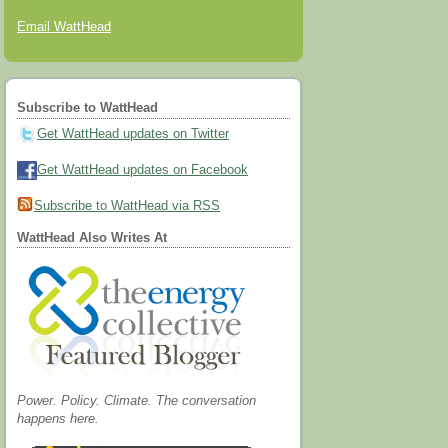
Email WattHead
Subscribe to WattHead
Get WattHead updates on Twitter
Get WattHead updates on Facebook
Subscribe to WattHead via RSS
WattHead Also Writes At
Power. Policy. Climate. The conversation
happens here.