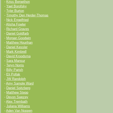
-
Kriss Bergethon
-
Yael Borofsky
-
Tyler Burton
-
Timothy Den Herder-Thomas
-
Nick Engelfried
-
Alisha Fowler
-
Richard Graves
-
Daniel Goldfarb
-
Morgan Goodwin
-
Matthew Hourihan
-
Daniel Kessler
-
Mark Kimbrell
-
David Kroodsma
-
Sara Mansur
-
Teryn Norris
-
Billy Parish
-
Eli Pollak
-
JW Randolph
-
Amy Sample Ward
-
Daniel Spitzberg
-
Matthew Stepp
-
Devon Swezey
-
Alex Trembath
-
Juliana Williams
-
Aden Van Noppen