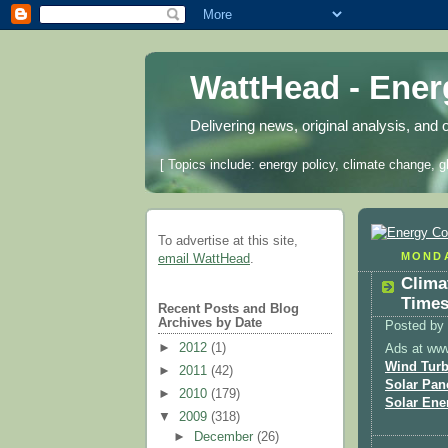
WattHead - Ene
Delivering news, original analysis, and 
[ Topics include: energy policy, climate change, g
To advertise at this site,
MONDA
email WattHead
.
Clima
Times
Recent Posts and Blog
Archives by Date
Posted by
►
2012
(1)
Ads at ww
Wind Turb
►
2011
(42)
Solar Pan
►
2010
(179)
Solar Ene
▼
2009
(318)
►
December
(26)