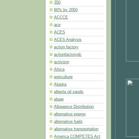
350
80% by 2050
ACCCE
ace
ACES
ACES Analysis
action factory
actionfactorydc
activism
Africa
agriculture
Alaska
alberta oil sands
algae
Allowance Distribution
alternative energy
alternative fuels
alternative transportation
America COMPETES Act