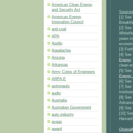
American Clean Energy
and Security Act
Sources
American Energy
[1] See 
Innovation Council
Breakthr
[2] See 
anti-coal
WhiteHo
APA
years in
Apollo
econom
[3] For
Appalachia
[4] See 
Arizona
Energy
,
Arkansas
clean e
[5] See
Army Corps of Engineers
Energy S
ARPA-E
[6] See 
astronauts
[7] See 
Institut
audio
[8] See 
Australia
Advance
Australian Government
[9] See 
[10] See
auto industry
Harvard
avaaz
award
Original