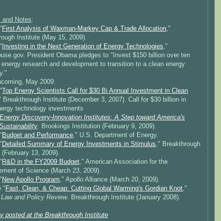
 and Notes
:
"
First Analysis of Waxman-Markey Cap & Trade Allocation
,"
ough Institute (May 15, 2009).
"
Investing in the Next Generation of Energy Technologies
,"
use.gov. President Obama pledges to "Invest $150 billion over ten
 energy research and development to transition to a clean energy
y."
thcoming, May 2009.
"
Top Energy Scientists Call for $30 Bi Annual Investment in Clean
" Breakthrough Institute (December 3, 2007). Call for $30 billion in
nergy technology investments
Energy Discovery-Innovation Institutes: A Step toward America's
ustainability
. Brookings Institution (February 9, 2009).
"
Budget and Performance
," U.S. Department of Energy.
"
Detailed Summary of Energy Investments in Stimulus
," Breakthrough
e (February 13, 2009).
"
R&D in the FY2009 Budget
," American Association for the
ment of Science (March 23, 2009).
"
New Apollo Program
," Apollo Alliance (March 20, 2009).
 "
Fast, Clean, & Cheap: Cutting Global Warming's Gordian Knot
,"
 Law and Policy Review
. Breakthrough Institute (January 2008).
ly posted at the Breakthrough Institute