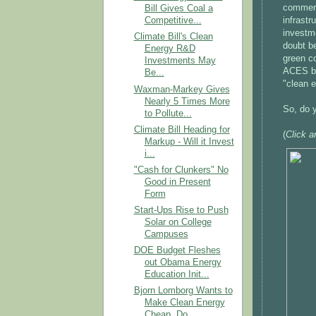
commerci
Bill Gives Coal a
infrastr
Competitive...
investme
Climate Bill's Clean
doubt b
Energy R&D
green co
Investments May
ACES bi
Be...
"clean 
Waxman-Markey Gives
Nearly 5 Times More
So, do 
to Pollute...
Climate Bill Heading for
(
Click a
Markup - Will it Invest
i...
"Cash for Clunkers" No
Good in Present
Form
Start-Ups Rise to Push
Solar on College
Campuses
DOE Budget Fleshes
out Obama Energy
Education Init...
Bjorn Lomborg Wants to
Make Clean Energy
Cheap, Do...