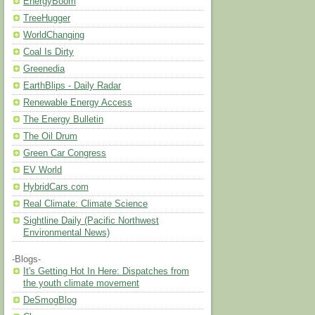
EnergyBoom
TreeHugger
WorldChanging
Coal Is Dirty
Greenedia
EarthBlips - Daily Radar
Renewable Energy Access
The Energy Bulletin
The Oil Drum
Green Car Congress
EV World
HybridCars.com
Real Climate: Climate Science
Sightline Daily (Pacific Northwest
Environmental News)
-Blogs-
It's Getting Hot In Here: Dispatches from
the youth climate movement
DeSmogBlog