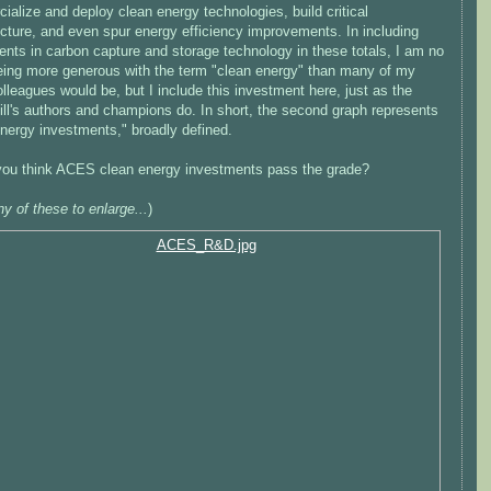
alize and deploy clean energy technologies, build critical
ucture, and even spur energy efficiency improvements. In including
nts in carbon capture and storage technology in these totals, I am no
eing more generous with the term "clean energy" than many of my
lleagues would be, but I include this investment here, just as the
ll's authors and champions do. In short, the second graph represents
energy investments," broadly defined.
you think ACES clean energy investments pass the grade?
ny of these to enlarge...
)