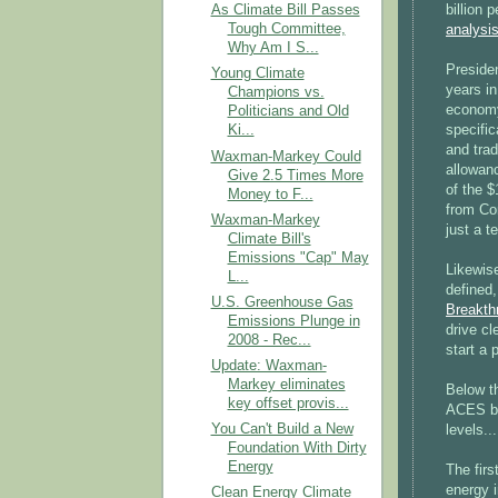
billion 
As Climate Bill Passes
Tough Committee,
analysis
Why Am I S...
Preside
Young Climate
years in
Champions vs.
economy
Politicians and Old
specific
Ki...
and trad
Waxman-Markey Could
allowanc
Give 2.5 Times More
of the $
Money to F...
from Co
Waxman-Markey
just a t
Climate Bill's
Emissions "Cap" May
Likewis
L...
defined
U.S. Greenhouse Gas
Breakthr
Emissions Plunge in
drive cl
2008 - Rec...
start a
Update: Waxman-
Markey eliminates
Below t
key offset provis...
ACES bi
You Can't Build a New
levels...
Foundation With Dirty
Energy
The fir
energy 
Clean Energy Climate