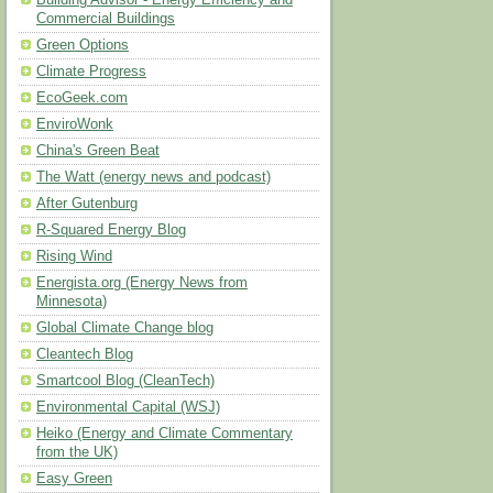
Building Advisor - Energy Efficiency and
Commercial Buildings
Green Options
Climate Progress
EcoGeek.com
EnviroWonk
China's Green Beat
The Watt (energy news and podcast)
After Gutenburg
R-Squared Energy Blog
Rising Wind
Energista.org (Energy News from
Minnesota)
Global Climate Change blog
Cleantech Blog
Smartcool Blog (CleanTech)
Environmental Capital (WSJ)
Heiko (Energy and Climate Commentary
from the UK)
Easy Green