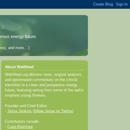
erous energy future.
ncy, and more... ]
About WattHead
WattHead.org delivers news, original analysis,
and opinionated commentary on the critical
transition to a clean and prosperous energy
future, featuring writing from some of the web's
smartest young thinkers.
Founder and Chief Editor:
-
Jesse Jenkins
(
follow Jesse on Twitter
)
Contributors include:
-
Craig Altemose