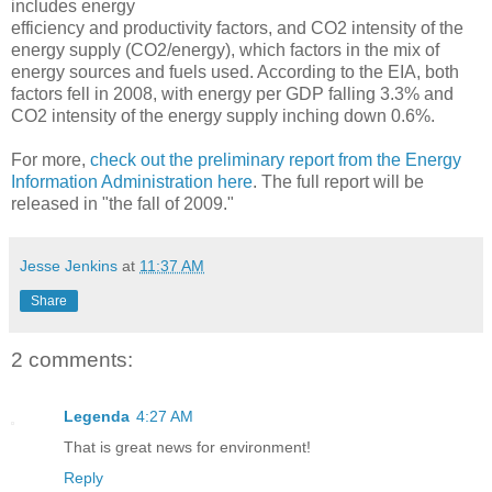
includes energy
efficiency and productivity factors, and CO2 intensity of the
energy supply (CO2/energy), which factors in the mix of
energy sources and fuels used. According to the EIA, both
factors fell in 2008, with energy per GDP falling 3.3% and
CO2 intensity of the energy supply inching down 0.6%.
For more,
check out the preliminary report from the Energy
Information Administration here
. The full report will be
released in "the fall of 2009."
Jesse Jenkins
at
11:37 AM
Share
2 comments:
Legenda
4:27 AM
That is great news for environment!
Reply