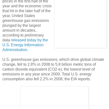
prices in the first half of the
year and the economic crisis
that hit in the later half of the
year, United States
greenhouse gas emissions
plunged by the largest
amount in decades,
according to preliminary
data
released today by the
U.S. Energy Information
Administration.
U.S. greenhouse gas emissions, which drive global climate
change, fell to 2.8% in 2008 to 5.8 billion metric tons of
carbon dioxide equivalent (CO2-e), the lowest level of
emissions in any year since 2000. Total U.S. energy
consumption also fell 2.2% in 2008, the EIA reports.