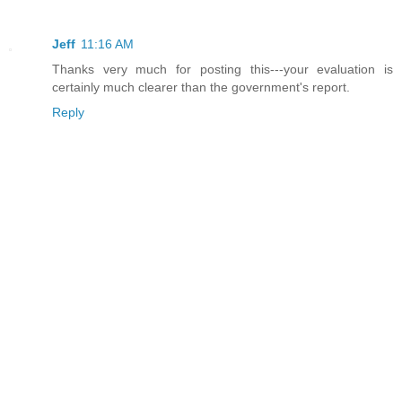
Jeff
11:16 AM
Thanks very much for posting this---your evaluation is
certainly much clearer than the government's report.
Reply