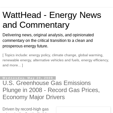
WattHead - Energy News
and Commentary
Delivering news, original analysis, and opinionated
commentary on the critical transition to a clean and
prosperous energy future.
[ Topics include: energy policy, climate change, global warming,
renewable energy, alternative vehicles and fuels, energy efficiency,
and more... ]
Wednesday, May 20, 2009
U.S. Greenhouse Gas Emissions
Plunge in 2008 - Record Gas Prices,
Economy Major Drivers
Driven by record-high gas