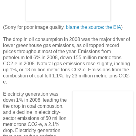
(Sorry for poor image quality,
blame the source: the EIA
)
The drop in oil consumption in 2008 was the major driver of
lower greenhouse gas emissions, as oil topped record
prices throughout most of the year. Emissions from
petroleum fell 6% in 2008, down 155 million metric tons
CO2-e in 2008. Natural gas emissions rose slightly, inching
up 1%, or 13 million metric tons CO2-e. Emissions from the
combustion of coal fell 1.1%, by 23 million metric tons CO2-
e.
Electricity generation was
down 1% in 2008, leading the
the drop in coal combustion,
and a decline in electricity-
sector emissions of 50 million
metric tons CO2-e, a 2.1%
drop. Electricity generation