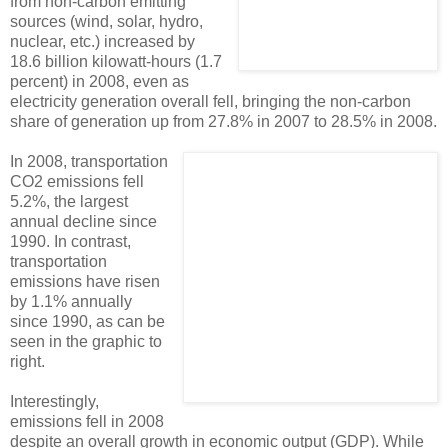
from non-carbon emitting
sources (wind, solar, hydro,
nuclear, etc.) increased by
18.6 billion kilowatt-hours (1.7
percent) in 2008, even as
electricity generation overall fell, bringing the non-carbon
share of generation up from 27.8% in 2007 to 28.5% in 2008.
In 2008, transportation
CO2 emissions fell
5.2%, the largest
annual decline since
1990. In contrast,
transportation
emissions have risen
by 1.1% annually
since 1990, as can be
seen in the graphic to
right.
Interestingly,
emissions fell in 2008
despite an overall growth in economic output (GDP). While