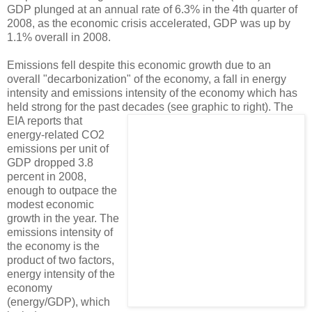
GDP plunged at an annual rate of 6.3% in the 4th quarter of
2008, as the economic crisis accelerated, GDP was up by
1.1% overall in 2008.
Emissions fell despite this economic growth due to an
overall "decarbonization" of the economy, a fall in energy
intensity and emissions intensity of the economy which has
held strong for the past decades (see graphic to right).
The
EIA reports that
energy-related CO2
emissions per unit of
GDP dropped 3.8
percent in 2008,
enough to outpace the
modest economic
growth in the year. The
emissions intensity of
the economy is the
product of two factors,
energy intensity of the
economy
(energy/GDP), which