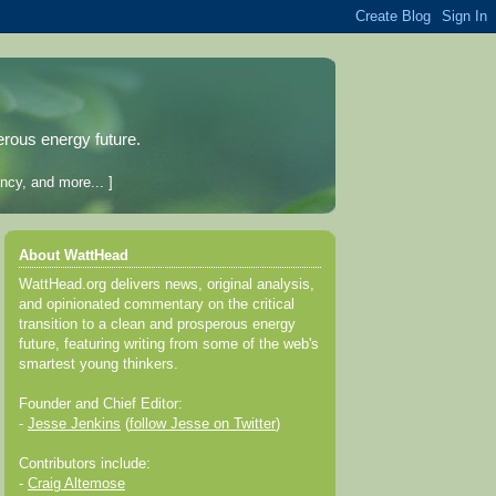
erous energy future.
ncy, and more... ]
About WattHead
WattHead.org delivers news, original analysis,
and opinionated commentary on the critical
transition to a clean and prosperous energy
future, featuring writing from some of the web's
smartest young thinkers.
Founder and Chief Editor:
-
Jesse Jenkins
(
follow Jesse on Twitter
)
Contributors include:
-
Craig Altemose