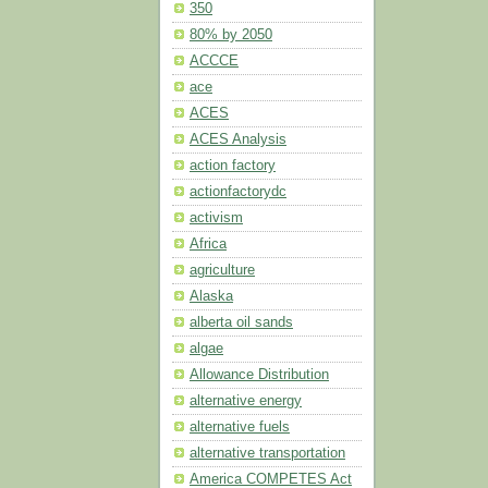
350
80% by 2050
ACCCE
ace
ACES
ACES Analysis
action factory
actionfactorydc
activism
Africa
agriculture
Alaska
alberta oil sands
algae
Allowance Distribution
alternative energy
alternative fuels
alternative transportation
America COMPETES Act