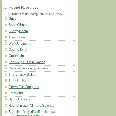
Links and Resources
-Environmental/Energy News and Info-
Grist
SolveClimate
EnergyBoom
TreeHugger
WorldChanging
Coal Is Dirty
Greenedia
EarthBlips - Daily Radar
Renewable Energy Access
The Energy Bulletin
The Oil Drum
Green Car Congress
EV World
HybridCars.com
Real Climate: Climate Science
Sightline Daily (Pacific Northwest