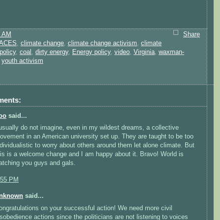
1 AM
Share
ACES
,
climate change
,
climate change activism
,
climate
policy
,
coal
,
dirty energy
,
Energy policy
,
video
,
Virginia
,
waxman-
,
youth activism
ments:
oo
said...
 usually do not imagine, even in my wildest dreams, a collective
ovement in an American university set up. They are taught to be too
ndividualistic to worry about others around them let alone climate. But
his is a welcome change and I am happy about it. Bravo! World is
atching you guys and gals.
:55 PM
nknown
said...
ongratulations on your successful action! We need more civil
isobedience actions since the politicians are not listening to voices