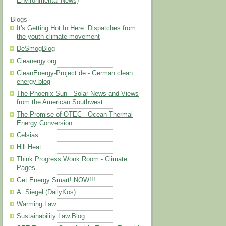
Environmental News)
-Blogs-
It's Getting Hot In Here: Dispatches from
the youth climate movement
DeSmogBlog
Cleanergy.org
CleanEnergy-Project.de - German clean
energy blog
The Phoenix Sun - Solar News and Views
from the American Southwest
The Promise of OTEC - Ocean Thermal
Energy Conversion
Celsias
Hill Heat
Think Progress Wonk Room - Climate
Pages
Get Energy Smart! NOW!!!
A. Siegel (DailyKos)
Warming Law
Sustainability Law Blog