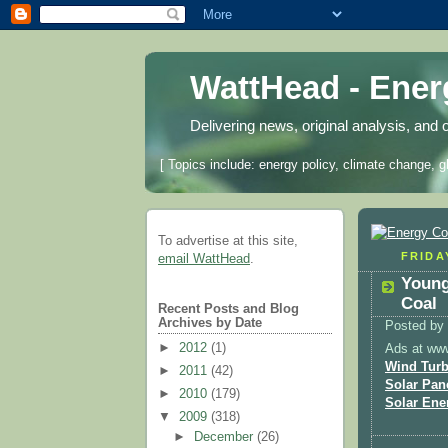
WattHead - Ene
Delivering news, original analysis, and 
[ Topics include: energy policy, climate change, g
To advertise at this site,
FRIDAY
email WattHead
.
Young
Coal
Recent Posts and Blog
Archives by Date
Posted by
►
2012
(1)
Ads at ww
Wind Turb
►
2011
(42)
Solar Pan
►
2010
(179)
Solar Ene
▼
2009
(318)
►
December
(26)