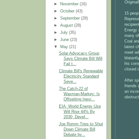
Original
►
November
(16)
►
October
(43)
15 peopl
►
September
(28)
Represe
recipie
►
August
(28)
Energy 
►
July
(35)
many of 
►
June
(23)
Coal and
latest c
▼
May
(21)
meet wit
Solar Advocacy Group
blatantl
Says Climate Bill Will
his cons
Fail t...
closed 
Climate Bill's Renewable
Electricity Standard
After s
Seve...
friends
The Catch-22 of
an incre
Waxman-Markey: Is
obstruct
Offsetting Inevi...
EIA: World Energy Use
Will Rise 44% By
2030; Devel...
Joe Romm Tries to Shut
Down Climate Bill
Debate by...