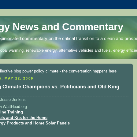
rgy News and Commentary
opinionated commentary on the critical transition to a clean and prosp
lobal warming, renewable energy, alternative vehicles and fuels, energy efficie
, MAY 22, 2009
 Climate Champions vs. Politicians and Old King
Jesse Jenkins
w.WattHead.org:
ine Training
els and Kits for the Home
rgy Products and Home Solar Panels