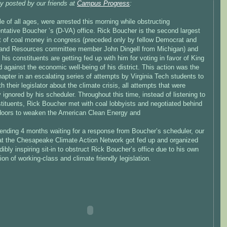
ly posted by our friends at
Campus Progress
:
e of all ages, were arrested this morning while obstructing
ntative Boucher ’s (D-VA) office. Rick Boucher is the second largest
nt of coal money in congress (preceded only by fellow Democrat and
and Resources committee member John Dingell from Michigan) and
his constituents are getting fed up with him for voting in favor of King
 against the economic well-being of his district. This action was the
hapter in an escalating series of attempts by Virginia Tech students to
h their legislator about the climate crisis, all attempts that were
y ignored by his scheduler. Throughout this time, instead of listening to
tituents, Rick Boucher met with coal lobbyists and negotiated behind
doors to weaken the American Clean Energy and
pending 4 months waiting for a response from Boucher’s scheduler, our
 at the Chesapeake Climate Action Network got fed up and organized
dibly inspiring sit-in to obstruct Rick Boucher’s office due to his own
ion of working-class and climate friendly legislation.