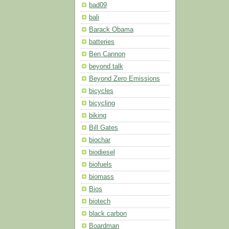
bad09
bali
Barack Obama
batteries
Ben Cannon
beyond talk
Beyond Zero Emissions
bicycles
bicycling
biking
Bill Gates
biochar
biodiesel
biofuels
biomass
Bios
biotech
black carbon
Boardman