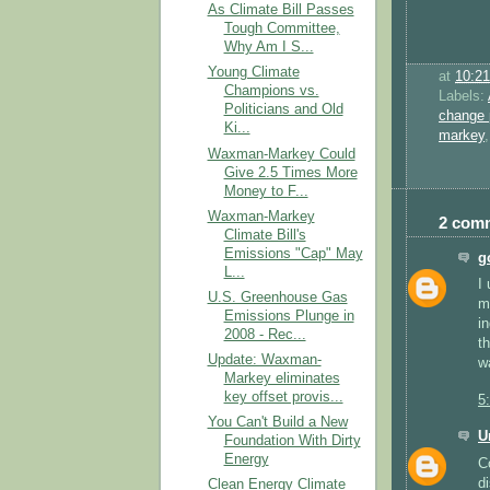
As Climate Bill Passes
Tough Committee,
Why Am I S...
Young Climate
at
10:2
Champions vs.
Labels:
Politicians and Old
change 
Ki...
markey
Waxman-Markey Could
Give 2.5 Times More
Money to F...
Waxman-Markey
2 com
Climate Bill's
Emissions "Cap" May
g
L...
I
U.S. Greenhouse Gas
m
Emissions Plunge in
i
2008 - Rec...
t
Update: Waxman-
w
Markey eliminates
key offset provis...
5
You Can't Build a New
U
Foundation With Dirty
Energy
C
d
Clean Energy Climate