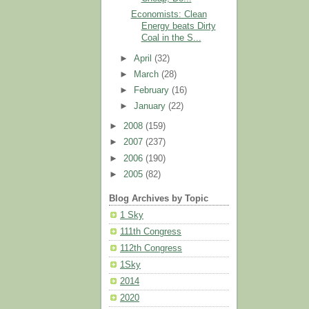
Economists: Clean
Energy beats Dirty
Coal in the S...
►
April
(32)
►
March
(28)
►
February
(16)
►
January
(22)
►
2008
(159)
►
2007
(237)
►
2006
(190)
►
2005
(82)
Blog Archives by Topic
1 Sky
111th Congress
112th Congress
1Sky
2014
2020