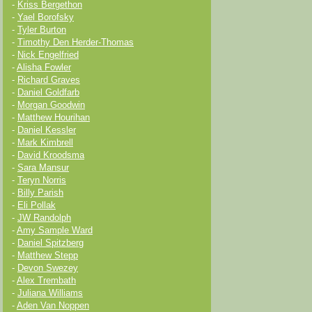
-
Kriss Bergethon
-
Yael Borofsky
-
Tyler Burton
-
Timothy Den Herder-Thomas
-
Nick Engelfried
-
Alisha Fowler
-
Richard Graves
-
Daniel Goldfarb
-
Morgan Goodwin
-
Matthew Hourihan
-
Daniel Kessler
-
Mark Kimbrell
-
David Kroodsma
-
Sara Mansur
-
Teryn Norris
-
Billy Parish
-
Eli Pollak
-
JW Randolph
-
Amy Sample Ward
-
Daniel Spitzberg
-
Matthew Stepp
-
Devon Swezey
-
Alex Trembath
-
Juliana Williams
-
Aden Van Noppen