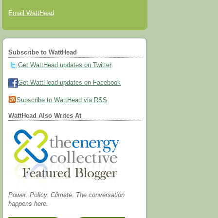
Email WattHead
Subscribe to WattHead
Get WattHead updates on Twitter
Get WattHead updates on Facebook
Subscribe to WattHead via RSS
WattHead Also Writes At
Power. Policy. Climate. The conversation
happens here.