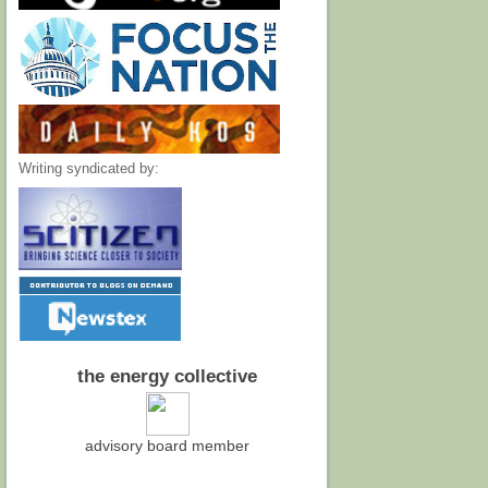
Writing syndicated by:
the energy collective
advisory board member