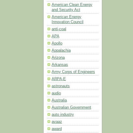
American Clean Energy
and Security Act
American Energy
Innovation Council
anti-coal
APA
Apollo
Appalachia
Arizona
Arkansas
Army Corps of Engineers
ARPA-E
astronauts
audio
Australia
Australian Government
auto industry
avaaz
award