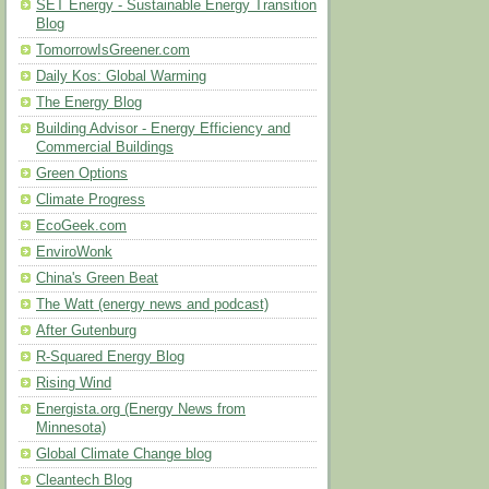
SET Energy - Sustainable Energy Transition
Blog
TomorrowIsGreener.com
Daily Kos: Global Warming
The Energy Blog
Building Advisor - Energy Efficiency and
Commercial Buildings
Green Options
Climate Progress
EcoGeek.com
EnviroWonk
China's Green Beat
The Watt (energy news and podcast)
After Gutenburg
R-Squared Energy Blog
Rising Wind
Energista.org (Energy News from
Minnesota)
Global Climate Change blog
Cleantech Blog