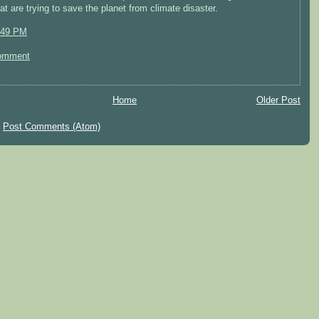
hat are trying to save the planet from climate disaster.
:49 PM
omment
Home
Older Post
:
Post Comments (Atom)