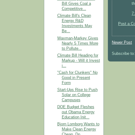
t
Bill Gives Coal a
Competitive...
7
Climate Bill's Clean
Energy R&D
Post a C
Investments May
Be...
Waxman-Markey Gives
Newer Post
Nearly 5 Times More
to Pollute...
Subscribe to
Climate Bill Heading for
Markup - Will it Invest
i...
"Cash for Clunkers" No
Good in Present
Form
Start-Ups Rise to Push
Solar on College
Campuses
DOE Budget Fleshes
out Obama Energy
Education Init...
Bjorn Lomborg Wants to
Make Clean Energy
Cheap, Do...