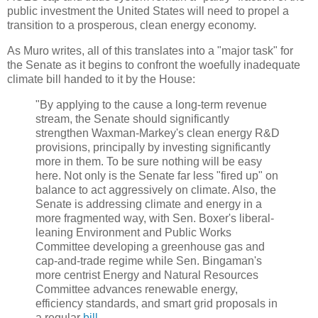
public investment the United States will need to propel a
transition to a prosperous, clean energy economy.
As Muro writes, all of this translates into a "major task" for
the Senate as it begins to confront the woefully inadequate
climate bill handed to it by the House:
"By applying to the cause a long-term revenue
stream, the Senate should significantly
strengthen Waxman-Markey's clean energy R&D
provisions, principally by investing significantly
more in them. To be sure nothing will be easy
here. Not only is the Senate far less "fired up" on
balance to act aggressively on climate. Also, the
Senate is addressing climate and energy in a
more fragmented way, with Sen. Boxer's liberal-
leaning Environment and Public Works
Committee developing a greenhouse gas and
cap-and-trade regime while Sen. Bingaman's
more centrist Energy and Natural Resources
Committee advances renewable energy,
efficiency standards, and smart grid proposals in
a regular
bill
.