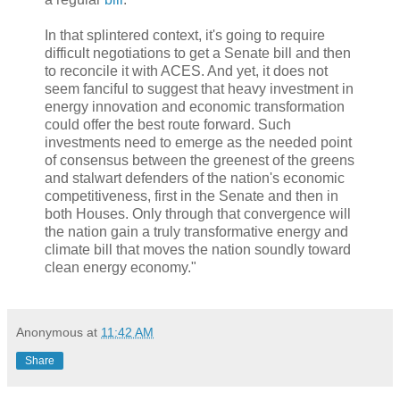
In that splintered context, it's going to require
difficult negotiations to get a Senate bill and then
to reconcile it with ACES. And yet, it does not
seem fanciful to suggest that heavy investment in
energy innovation and economic transformation
could offer the best route forward. Such
investments need to emerge as the needed point
of consensus between the greenest of the greens
and stalwart defenders of the nation's economic
competitiveness, first in the Senate and then in
both Houses. Only through that convergence will
the nation gain a truly transformative energy and
climate bill that moves the nation soundly toward
clean energy economy."
Anonymous
at
11:42 AM
Share