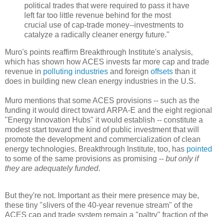
political trades that were required to pass it have
left far too little revenue behind for the most
crucial use of cap-trade money--investments to
catalyze a radically cleaner energy future."
Muro's points reaffirm Breakthrough Institute's analysis,
which has shown how ACES invests far more cap and trade
revenue in
polluting industries
and foreign
offsets
than it
does in building new clean energy industries in the U.S.
Muro mentions that some ACES provisions -- such as the
funding it would direct toward ARPA-E and the eight regional
"Energy Innovation Hubs" it would establish -- constitute a
modest start toward the kind of public investment that will
promote the development and commercialization of clean
energy technologies. Breakthrough Institute, too, has
pointed
to some of the same provisions as promising --
but only if
they are adequately funded
.
But they're not. Important as their mere presence may be,
these tiny "slivers of the 40-year revenue stream" of the
ACES cap and trade system remain a "paltry" fraction of the