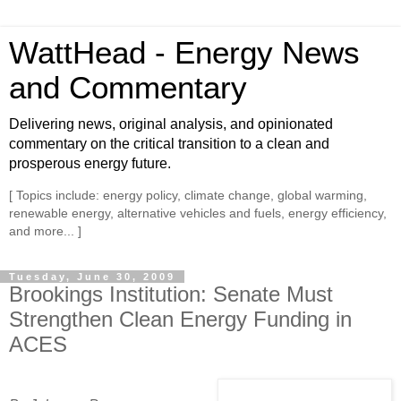
WattHead - Energy News
and Commentary
Delivering news, original analysis, and opinionated
commentary on the critical transition to a clean and
prosperous energy future.
[ Topics include: energy policy, climate change, global warming,
renewable energy, alternative vehicles and fuels, energy efficiency,
and more... ]
Tuesday, June 30, 2009
Brookings Institution: Senate Must
Strengthen Clean Energy Funding in
ACES