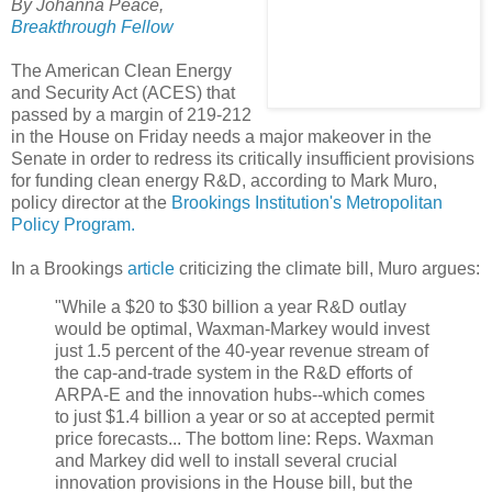
By Johanna Peace,
Breakthrough Fellow
The American Clean Energy
and Security Act (ACES) that
passed by a margin of 219-212
in the House on Friday needs a major makeover in the
Senate in order to redress its critically insufficient provisions
for funding clean energy R&D, according to Mark Muro,
policy director at the
Brookings Institution's Metropolitan
Policy Program.
In a Brookings
article
criticizing the climate bill, Muro argues:
"While a $20 to $30 billion a year R&D outlay
would be optimal, Waxman-Markey would invest
just 1.5 percent of the 40-year revenue stream of
the cap-and-trade system in the R&D efforts of
ARPA-E and the innovation hubs--which comes
to just $1.4 billion a year or so at accepted permit
price forecasts... The bottom line: Reps. Waxman
and Markey did well to install several crucial
innovation provisions in the House bill, but the