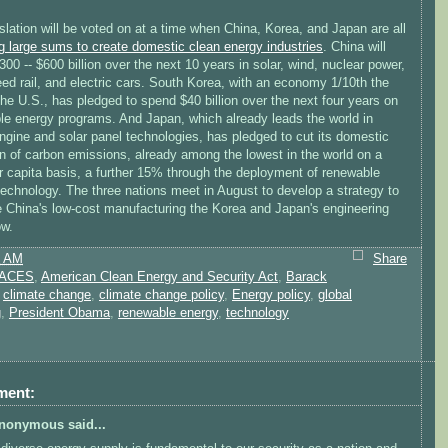
slation will be voted on at a time when China, Korea, and Japan are all
g large sums to create domestic clean energy industries
. China will
300 -- $600 billion over the next 10 years in solar, wind, nuclear power,
ed rail, and electric cars. South Korea, with an economy 1/10th the
the U.S., has pledged to spend $40 billion over the next four years on
le energy programs. And Japan, which already leads the world in
ngine and solar panel technologies, has pledged to cut its domestic
on of carbon emissions, already among the lowest in the world on a
 capita basis, a further 15% through the deployment of renewable
echnology. The three nations meet in August to develop a strategy to
 China's low-cost manufacturing the Korea and Japan's engineering
w.
8 AM
Share
ACES
,
American Clean Energy and Security Act
,
Barack
,
climate change
,
climate change policy
,
Energy policy
,
global
g
,
President Obama
,
renewable energy
,
technology
ment:
nonymous said...