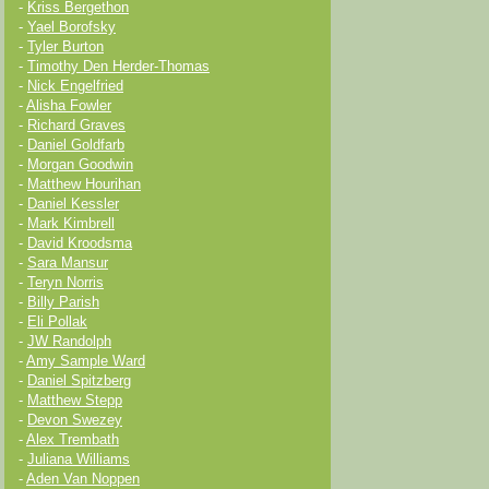
-
Kriss Bergethon
-
Yael Borofsky
-
Tyler Burton
-
Timothy Den Herder-Thomas
-
Nick Engelfried
-
Alisha Fowler
-
Richard Graves
-
Daniel Goldfarb
-
Morgan Goodwin
-
Matthew Hourihan
-
Daniel Kessler
-
Mark Kimbrell
-
David Kroodsma
-
Sara Mansur
-
Teryn Norris
-
Billy Parish
-
Eli Pollak
-
JW Randolph
-
Amy Sample Ward
-
Daniel Spitzberg
-
Matthew Stepp
-
Devon Swezey
-
Alex Trembath
-
Juliana Williams
-
Aden Van Noppen