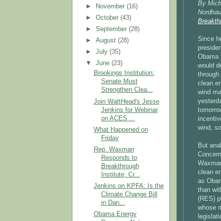
By Mich
►
November
(16)
Nordhau
►
October
(43)
Breakthr
►
September
(28)
Since h
►
August
(28)
preside
►
July
(35)
Obama h
▼
June
(23)
would d
Brookings Institution:
through 
Senate Must
clean en
Strengthen Clea...
wind ma
yesterd
Join WattHead's Jesse
Jenkins for Webinar
tomorrow
on ACES ...
incentiv
wind, so
What Happened on
Friday
But ana
Rep. Waxman
Concern
Responds to
Waxman M
Breakthrough
clean en
Institute, Cr...
as Obam
Jenkins on KPFA: Is the
than wit
Climate Change Bill
(RES) pr
in Dan...
whose m
Obama Energy
legislat