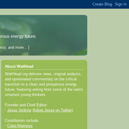
erous energy future.
ncy, and more... ]
About WattHead
WattHead.org delivers news, original analysis,
and opinionated commentary on the critical
transition to a clean and prosperous energy
future, featuring writing from some of the web's
smartest young thinkers.
Founder and Chief Editor:
-
Jesse Jenkins
(
follow Jesse on Twitter
)
Contributors include:
-
Craig Altemose