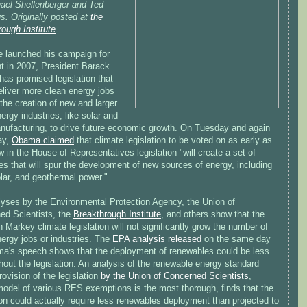
ael Shellenberger and Ted
s. Originally posted at
the
ough Institute
e launched his campaign for
nt in 2007, President Barack
as promised legislation that
eliver more clean energy jobs
the creation of new and larger
ergy industries, like solar and
nufacturing, to drive future economic growth. On Tuesday and again
ay,
Obama claimed
that climate legislation to be voted on as early as
 in the House of Representatives legislation "will create a set of
es that will spur the development of new sources of energy, including
lar, and geothermal power."
lyses by the Environmental Protection Agency, the Union of
ed Scientists, the
Breakthrough Institute
, and others show that the
arkey climate legislation will not significantly grow the number of
ergy jobs or industries. The
EPA analysis released
on the same day
a's speech shows that the deployment of renewables could be less
hout the legislation. An analysis of the renewable energy standard
ovision of the legislation
by the Union of Concerned Scientists
,
odel of various RES exemptions is the most thorough, finds that the
ion could actually require less renewables deployment than projected to