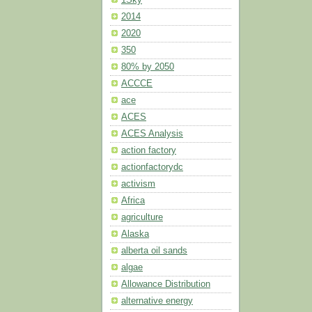
2014
2020
350
80% by 2050
ACCCE
ace
ACES
ACES Analysis
action factory
actionfactorydc
activism
Africa
agriculture
Alaska
alberta oil sands
algae
Allowance Distribution
alternative energy