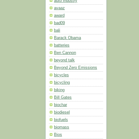
auto industry
avaaz
award
bad09
bali
Barack Obama
batteries
Ben Cannon
beyond talk
Beyond Zero Emissions
bicycles
bicycling
biking
Bill Gates
biochar
biodiesel
biofuels
biomass
Bios