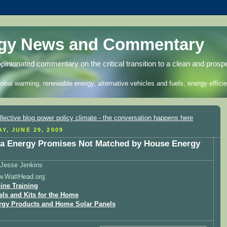
rgy News and Commentary
opinionated commentary on the critical transition to a clean and prosp
lobal warming, renewable energy, alternative vehicles and fuels, energy efficie
Y, JUNE 29, 2009
 Energy Promises Not Matched by House Energy
Jesse Jenkins
w.WattHead.org:
ine Training
els and Kits for the Home
rgy Products and Home Solar Panels