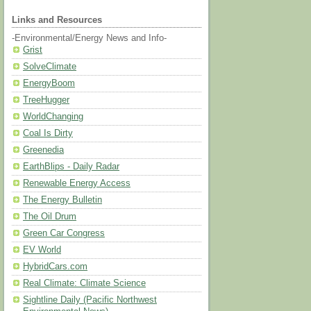
Links and Resources
-Environmental/Energy News and Info-
Grist
SolveClimate
EnergyBoom
TreeHugger
WorldChanging
Coal Is Dirty
Greenedia
EarthBlips - Daily Radar
Renewable Energy Access
The Energy Bulletin
The Oil Drum
Green Car Congress
EV World
HybridCars.com
Real Climate: Climate Science
Sightline Daily (Pacific Northwest