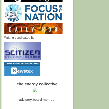
Writing syndicated by:
the energy collective
advisory board member