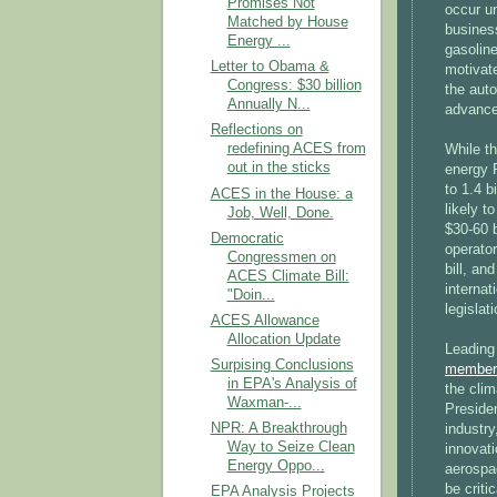
Promises Not
occur u
Matched by House
busines
Energy ...
gasoline
Letter to Obama &
motivate
Congress: $30 billion
the auto
Annually N...
advanced
Reflections on
redefining ACES from
While t
out in the sticks
energy R
to 1.4 b
ACES in the House: a
likely t
Job, Well, Done.
$30-60 b
Democratic
operator
Congressmen on
bill, an
ACES Climate Bill:
internat
"Doin...
legislati
ACES Allowance
Allocation Update
Leading
Surpising Conclusions
member
in EPA's Analysis of
the clim
Waxman-...
Presiden
NPR: A Breakthrough
industry
Way to Seize Clean
innovati
Energy Oppo...
aerospac
be criti
EPA Analysis Projects