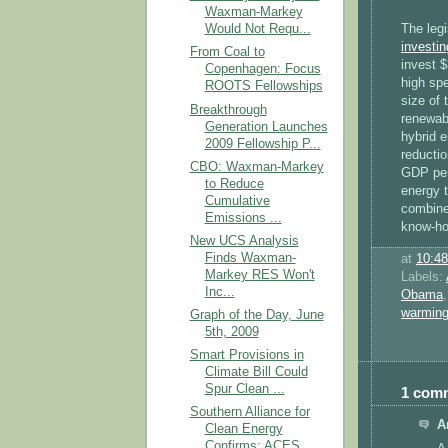
Waxman-Markey
The legi
Would Not Requ...
investin
From Coal to
invest $
Copenhagen: Focus
high spe
ROOTS Fellowships
size of 
Breakthrough
renewab
Generation Launches
hybrid e
2009 Fellowship P...
reducti
CBO: Waxman-Markey
GDP per
to Reduce
energy t
Cumulative
combine
Emissions ...
know-ho
New UCS Analysis
Finds Waxman-
at
10:4
Markey RES Won't
Labels:
Inc...
Obama
warmin
Graph of the Day, June
5th, 2009
Smart Provisions in
Climate Bill Could
Spur Clean ...
1 com
Southern Alliance for
A
Clean Energy
Confirms: ACES ...