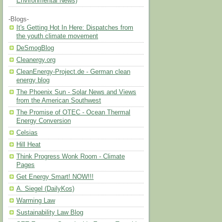
Environmental News)
-Blogs-
It's Getting Hot In Here: Dispatches from
the youth climate movement
DeSmogBlog
Cleanergy.org
CleanEnergy-Project.de - German clean
energy blog
The Phoenix Sun - Solar News and Views
from the American Southwest
The Promise of OTEC - Ocean Thermal
Energy Conversion
Celsias
Hill Heat
Think Progress Wonk Room - Climate
Pages
Get Energy Smart! NOW!!!
A. Siegel (DailyKos)
Warming Law
Sustainability Law Blog