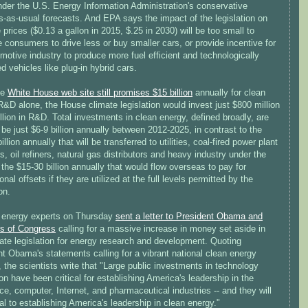
nder the U.S. Energy Information Administration's conservative
s-as-usual forecasts. And EPA says the impact of the legislation on
 prices ($0.13 a gallon in 2015, $.25 in 2030) will be too small to
 consumers to drive less or buy smaller cars, or provide incentive for
motive industry to produce more fuel efficient and technologically
 vehicles like plug-in hybrid cars.
he
White House web site still promises $15 billion
annually for clean
&D alone, the House climate legislation would invest just $800 million
illion in R&D. Total investments in clean energy, defined broadly, are
o be just $6-9 billion annually between 2012-2025, in contrast to the
illion annually that will be transferred to utilities, coal-fired power plant
s, oil refiners, natural gas distributors and heavy industry under the
d the $15-30 billion annually that would flow overseas to pay for
ional offsets if they are utilized at the full levels permitted by the
on.
 energy experts on Thursday
sent a letter to President Obama and
s of Congress
calling for a massive increase in money set aside in
ate legislation for energy research and development. Quoting
t Obama's statements calling for a vibrant national clean energy
, the scientists write that "Large public investments in technology
on have been critical for establishing America's leadership in the
e, computer, Internet, and pharmaceutical industries -- and they will
cal to establishing America's leadership in clean energy."