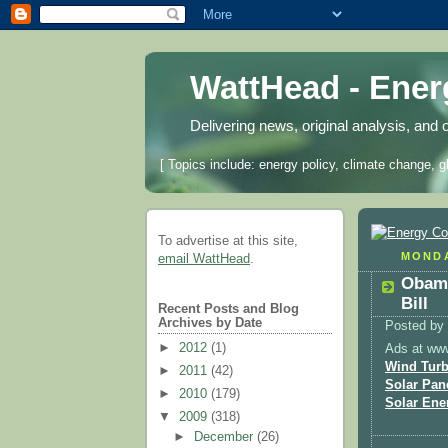
WattHead - Ene
Delivering news, original analysis, and 
[ Topics include: energy policy, climate change, g
To advertise at this site,
MONDA
email WattHead
.
Obama
Bill
Recent Posts and Blog
Archives by Date
Posted by
►
2012
(1)
Ads at ww
Wind Turb
►
2011
(42)
Solar Pan
►
2010
(179)
Solar Ene
▼
2009
(318)
►
December
(26)