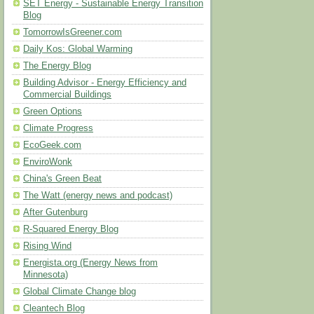
SET Energy - Sustainable Energy Transition
Blog
TomorrowIsGreener.com
Daily Kos: Global Warming
The Energy Blog
Building Advisor - Energy Efficiency and
Commercial Buildings
Green Options
Climate Progress
EcoGeek.com
EnviroWonk
China's Green Beat
The Watt (energy news and podcast)
After Gutenburg
R-Squared Energy Blog
Rising Wind
Energista.org (Energy News from
Minnesota)
Global Climate Change blog
Cleantech Blog