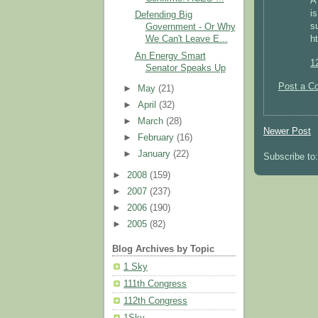
A
i
Defending Big
s
Government - Or Why
h
We Can't Leave E...
An Energy Smart
1
Senator Speaks Up
Post a C
►
May
(21)
►
April
(32)
►
March
(28)
Newer Post
►
February
(16)
►
January
(22)
Subscribe to
►
2008
(159)
►
2007
(237)
►
2006
(190)
►
2005
(82)
Blog Archives by Topic
1 Sky
111th Congress
112th Congress
1Sky