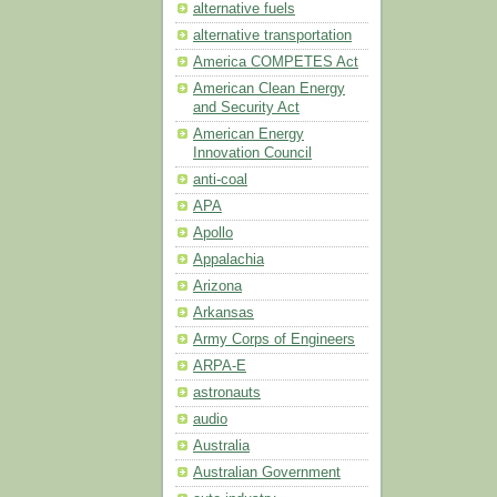
alternative fuels
alternative transportation
America COMPETES Act
American Clean Energy
and Security Act
American Energy
Innovation Council
anti-coal
APA
Apollo
Appalachia
Arizona
Arkansas
Army Corps of Engineers
ARPA-E
astronauts
audio
Australia
Australian Government