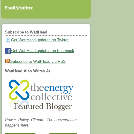
Email WattHead
Subscribe to WattHead
Get WattHead updates on Twitter
Get WattHead updates on Facebook
Subscribe to WattHead via RSS
WattHead Also Writes At
Power. Policy. Climate. The conversation
happens here.