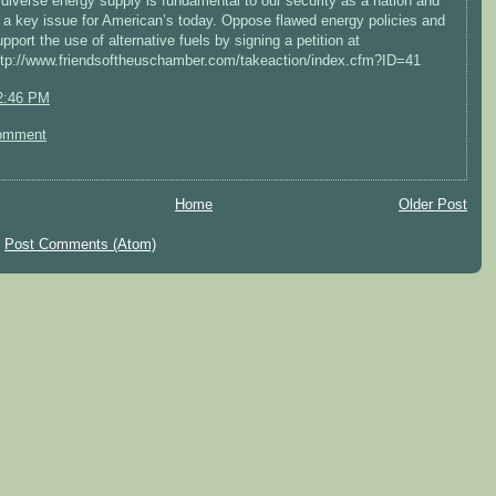
 diverse energy supply is fundamental to our security as a nation and
s a key issue for American’s today. Oppose flawed energy policies and
upport the use of alternative fuels by signing a petition at
ttp://www.friendsoftheuschamber.com/takeaction/index.cfm?ID=41
2:46 PM
omment
Home
Older Post
:
Post Comments (Atom)