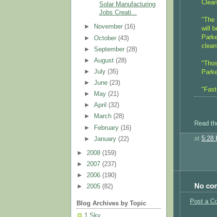
Clean
Solar Manufacturing
Jobs Creati...
"The 
►
November
(16)
will 
Parke
►
October
(43)
clean
►
September
(28)
►
August
(28)
"Thos
►
July
(35)
Parke
►
June
(23)
"Fast
►
May
(21)
►
April
(32)
►
March
(28)
Read th
►
February
(16)
at
5:28
►
January
(22)
►
2008
(159)
►
2007
(237)
►
2006
(190)
No co
►
2005
(82)
Post a C
Blog Archives by Topic
1 Sky