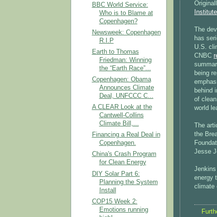
Original
BBC World Service:
Institute
Who is to Blame at
Copenhagen?
The dev
Newsweek: Copenhagen
has seri
R.I.P
U.S. cli
Earth to Thomas
CNBC
r
Friedman: Winning
summariz
the “Earth Race”...
being re
Copenhagen: Obama
emphasiz
Announces Climate
behind i
Deal, UNFCCC C...
of clean
A CLEAR Look at the
world le
Cantwell-Collins
Climate Bill,...
The arti
the Bre
Financing a Real Deal in
Foundat
Copenhagen.
Jesse J
China's Crash Program
for Clean Energy
Jenkins
DIY Solar Part 6:
energy t
Planning the System
climate
Install
COP15 Week 2:
Emotions running
Furth