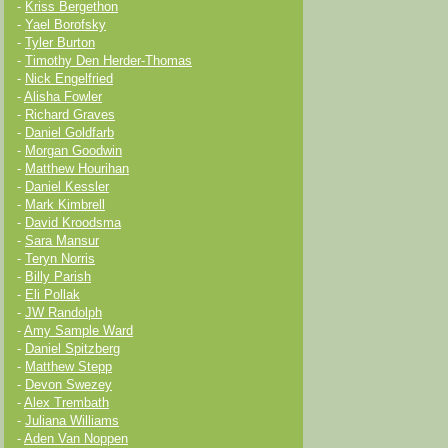
-
Kriss Bergethon
-
Yael Borofsky
-
Tyler Burton
-
Timothy Den Herder-Thomas
-
Nick Engelfried
-
Alisha Fowler
-
Richard Graves
-
Daniel Goldfarb
-
Morgan Goodwin
-
Matthew Hourihan
-
Daniel Kessler
-
Mark Kimbrell
-
David Kroodsma
-
Sara Mansur
-
Teryn Norris
-
Billy Parish
-
Eli Pollak
-
JW Randolph
-
Amy Sample Ward
-
Daniel Spitzberg
-
Matthew Stepp
-
Devon Swezey
-
Alex Trembath
-
Juliana Williams
-
Aden Van Noppen