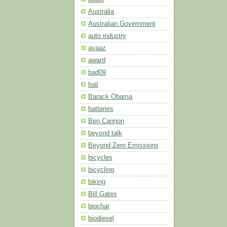
Australia
Australian Government
auto industry
avaaz
award
bad09
bali
Barack Obama
batteries
Ben Cannon
beyond talk
Beyond Zero Emissions
bicycles
bicycling
biking
Bill Gates
biochar
biodiesel