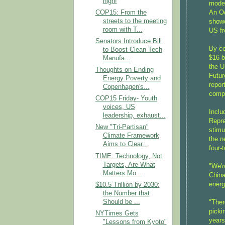
high!
mode 
An Oc
COP15: From the
streets to the meeting
showe
room with T...
US fr
Senators Introduce Bill
By co
to Boost Clean Tech
$16 b
Manufa...
the U
Thoughts on Ending
Futur
Energy Poverty and
repor
Copenhagen's...
compa
COP15 Friday- Youth
voices, US
Inclu
leadership, exhaust...
Repre
New "Tri-Partisan"
stimu
Climate Framework
the n
Aims to Clear...
four-
TIME: Technology, Not
Targets, Are What
"We'r
Matters Mo...
China
energ
$10.5 Trillion by 2030:
the Number that
Should be ...
"Ther
picki
NYTimes Gets
years
"Lessons from Kyoto"