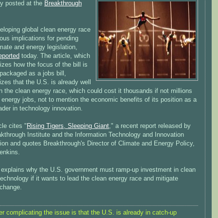
ly posted at the
Breakthrough
eloping global clean energy race
ous implications for pending
mate and energy legislation,
eported
today. The article, which
es how the focus of the bill is
packaged as a jobs bill,
es that the U.S. is already well
n the clean energy race, which could cost it thousands if not millions
 energy jobs, not to mention the economic benefits of its position as a
ader in technology innovation.
cle cites "
Rising Tigers, Sleeping Giant
," a recent report released by
akthrough Institute and the Information Technology and Innovation
ion and quotes Breakthrough's Director of Climate and Energy Policy,
enkins.
 explains why the U.S. government must ramp-up investment in clean
echnology if it wants to lead the clean energy race and mitigate
 change.
er complicating the issue is that the U.S. is already in catch-up