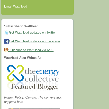
Email WattHead
Subscribe to WattHead
Get WattHead updates on Twitter
Get WattHead updates on Facebook
Subscribe to WattHead via RSS
WattHead Also Writes At
Power. Policy. Climate. The conversation
happens here.