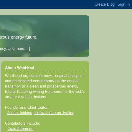
erous energy future.
ncy, and more... ]
About WattHead
WattHead.org delivers news, original analysis,
and opinionated commentary on the critical
transition to a clean and prosperous energy
future, featuring writing from some of the web's
smartest young thinkers.
Founder and Chief Editor:
-
Jesse Jenkins
(
follow Jesse on Twitter
)
Contributors include:
-
Craig Altemose