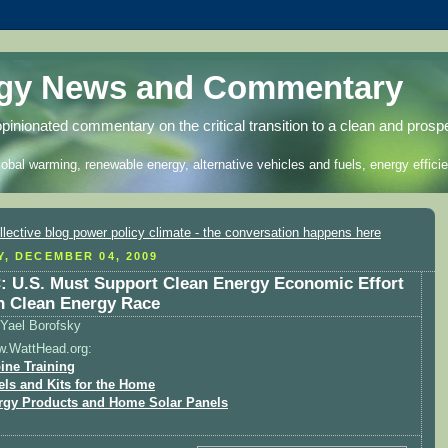
rgy News and Commentary
opinionated commentary on the critical transition to a clean and prosp
lobal warming, renewable energy, alternative vehicles and fuels, energy efficie
Y, DECEMBER 04, 2009
 U.S. Must Support Clean Energy Economic Effort
n Clean Energy Race
Yael Borofsky
w.WattHead.org:
ine Training
els and Kits for the Home
rgy Products and Home Solar Panels