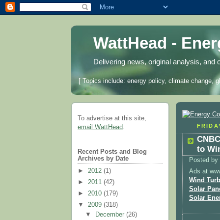
WattHead - Ene
Delivering news, original analysis, and 
[ Topics include: energy policy, climate change, g
To advertise at this site,
FRIDA
email WattHead
.
CNBC:
to Wi
Recent Posts and Blog
Archives by Date
Posted by
►
2012
(1)
Ads at ww
Wind Turb
►
2011
(42)
Solar Pan
►
2010
(179)
Solar Ene
▼
2009
(318)
▼
December
(26)