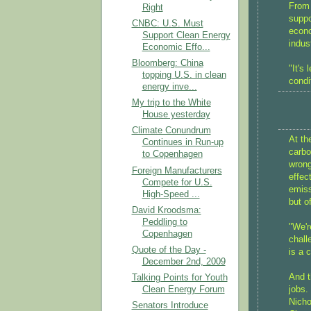
From 
Right
suppo
CNBC: U.S. Must
econo
Support Clean Energy
indus
Economic Effo...
Bloomberg: China
"It's
topping U.S. in clean
condi
energy inve...
My trip to the White
House yesterday
Climate Conundrum
At th
Continues in Run-up
carbo
to Copenhagen
wrong
Foreign Manufacturers
effec
Compete for U.S.
emiss
High-Speed ...
but o
David Kroodsma:
Peddling to
"We'r
Copenhagen
chall
Quote of the Day -
is a 
December 2nd, 2009
And t
Talking Points for Youth
Clean Energy Forum
jobs.
Nicho
Senators Introduce