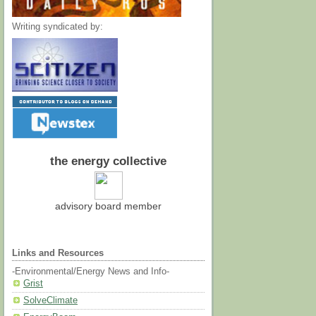
Writing syndicated by:
the energy collective
advisory board member
Links and Resources
-Environmental/Energy News and Info-
Grist
SolveClimate