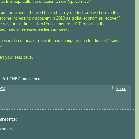
tech Group, calls the situation a new "space race."
race to reinvent the world has officially started, and we believe this
become increasingly apparent in 2010 as global economies recover,"
r says in his firm's "Ten Predictions for 2010" report on the
tech sector, released earlier this week.
e who do not adapt, innovate and change will be left behind," says
r.
en your seat belts."
e full CNBC article
here
.
 PM
Share
mments:
omment