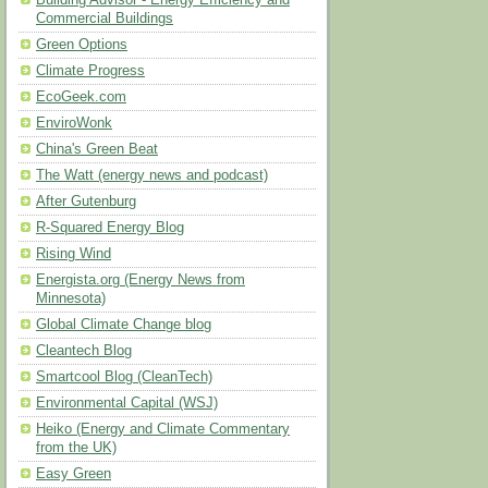
Building Advisor - Energy Efficiency and
Commercial Buildings
Green Options
Climate Progress
EcoGeek.com
EnviroWonk
China's Green Beat
The Watt (energy news and podcast)
After Gutenburg
R-Squared Energy Blog
Rising Wind
Energista.org (Energy News from
Minnesota)
Global Climate Change blog
Cleantech Blog
Smartcool Blog (CleanTech)
Environmental Capital (WSJ)
Heiko (Energy and Climate Commentary
from the UK)
Easy Green