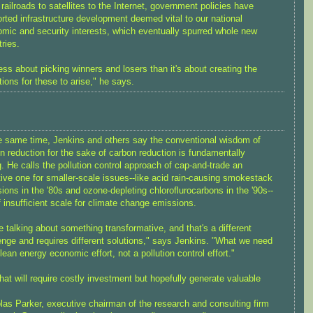
railroads to satellites to the Internet, government policies have
rted infrastructure development deemed vital to our national
mic and security interests, which eventually spurred whole new
tries.
 less about picking winners and losers than it's about creating the
tions for these to arise," he says.
e same time, Jenkins and others say the conventional wisdom of
n reduction for the sake of carbon reduction is fundamentally
. He calls the pollution control approach of cap-and-trade an
tive one for smaller-scale issues--like acid rain-causing smokestack
ions in the '80s and ozone-depleting chloroflurocarbons in the '90s--
f insufficient scale for climate change emissions.
e talking about something transformative, and that's a different
enge and requires different solutions," says Jenkins. "What we need
clean energy economic effort, not a pollution control effort."
hat will require costly investment but hopefully generate valuable
las Parker, executive chairman of the research and consulting firm