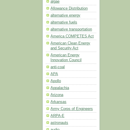
algae
Allowance Distribution
alternative energy
alternative fuels
alternative transportation
America COMPETES Act
American Clean Energy
and Security Act
American Energy
Innovation Council
anti-coal
APA
Apollo
Appalachia
Arizona
Arkansas
Army Corps of Engineers
ARPA-E
astronauts
audio