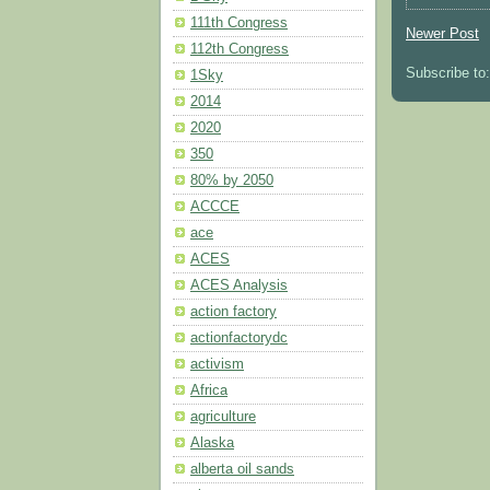
111th Congress
Newer Post
112th Congress
Subscribe to
1Sky
2014
2020
350
80% by 2050
ACCCE
ace
ACES
ACES Analysis
action factory
actionfactorydc
activism
Africa
agriculture
Alaska
alberta oil sands