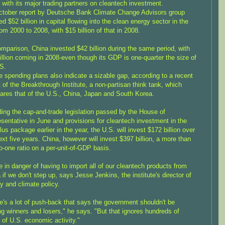
with its major trading partners on cleantech investment.
tober report by Deutsche Bank Climate Change Advisors group
d $52 billion in capital flowing into the clean energy sector in the
om 2000 to 2008, with $15 billion of that in 2008.
mparison, China invested $42 billion during the same period, with
illion coming in 2008-even though its GDP is one-quarter the size of
S.
e spending plans also indicate a sizable gap, according to a recent
t of the Breakthrough Institute, a non-partisan think tank, which
res that of the U.S., China, Japan and South Korea.
ding the cap-and-trade legislation passed by the House of
sentative in June and provisions for cleantech investment in the
lus package earlier in the year, the U.S. will invest $172 billion over
ext five years. China, however will invest $397 billion, a more than
to-one ratio on a per-unit-of-GDP basis.
e in danger of having to import all of our cleantech products from
 if we don't step up, says Jesse Jenkins, the institute's director of
y and climate policy.
e's a lot of push-back that says the government shouldn't be
ng winners and losers," he says. "But that ignores hundreds of
 of U.S. economic activity."