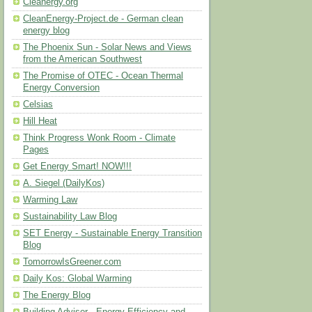
Cleanergy.org
CleanEnergy-Project.de - German clean
energy blog
The Phoenix Sun - Solar News and Views
from the American Southwest
The Promise of OTEC - Ocean Thermal
Energy Conversion
Celsias
Hill Heat
Think Progress Wonk Room - Climate
Pages
Get Energy Smart! NOW!!!
A. Siegel (DailyKos)
Warming Law
Sustainability Law Blog
SET Energy - Sustainable Energy Transition
Blog
TomorrowIsGreener.com
Daily Kos: Global Warming
The Energy Blog