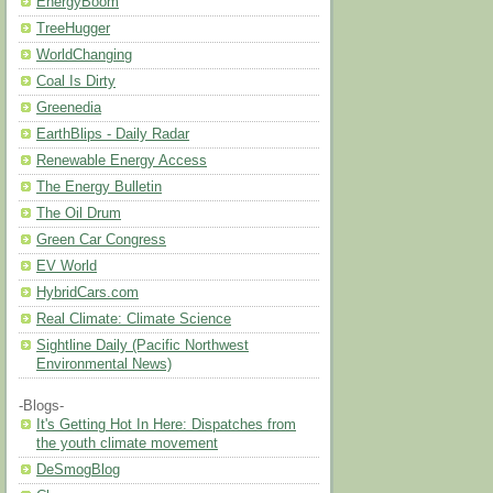
EnergyBoom
TreeHugger
WorldChanging
Coal Is Dirty
Greenedia
EarthBlips - Daily Radar
Renewable Energy Access
The Energy Bulletin
The Oil Drum
Green Car Congress
EV World
HybridCars.com
Real Climate: Climate Science
Sightline Daily (Pacific Northwest
Environmental News)
-Blogs-
It's Getting Hot In Here: Dispatches from
the youth climate movement
DeSmogBlog