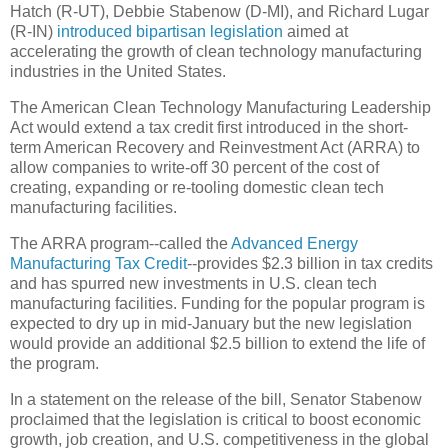
Hatch (R-UT), Debbie Stabenow (D-MI), and Richard Lugar
(R-IN)
introduced bipartisan legislation
aimed at
accelerating the growth of clean technology manufacturing
industries in the United States.
The American Clean Technology Manufacturing Leadership
Act would extend a tax credit first introduced in the short-
term American Recovery and Reinvestment Act (ARRA) to
allow companies to write-off 30 percent of the cost of
creating, expanding or re-tooling domestic clean tech
manufacturing facilities.
The ARRA program--called the
Advanced Energy
Manufacturing Tax Credit
--provides $2.3 billion in tax credits
and has spurred new investments in U.S. clean tech
manufacturing facilities. Funding for the popular program is
expected to dry up in mid-January but the new legislation
would provide an additional $2.5 billion to extend the life of
the program.
In a statement on the release of the bill, Senator Stabenow
proclaimed that the legislation is critical to boost economic
growth, job creation, and U.S. competitiveness in the global