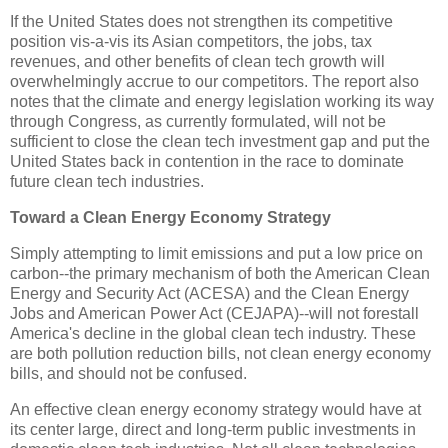
If the United States does not strengthen its competitive
position vis-a-vis its Asian competitors, the jobs, tax
revenues, and other benefits of clean tech growth will
overwhelmingly accrue to our competitors. The report also
notes that the climate and energy legislation working its way
through Congress, as currently formulated, will not be
sufficient to close the clean tech investment gap and put the
United States back in contention in the race to dominate
future clean tech industries.
Toward a Clean Energy Economy Strategy
Simply attempting to limit emissions and put a low price on
carbon--the primary mechanism of both the American Clean
Energy and Security Act (ACESA) and the Clean Energy
Jobs and American Power Act (CEJAPA)--will not forestall
America's decline in the global clean tech industry. These
are both pollution reduction bills, not clean energy economy
bills, and should not be confused.
An effective clean energy economy strategy would have at
its center large, direct and long-term public investments in