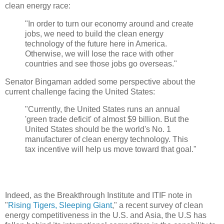
clean energy race:
"In order to turn our economy around and create
jobs, we need to build the clean energy
technology of the future here in America.
Otherwise, we will lose the race with other
countries and see those jobs go overseas."
Senator Bingaman added some perspective about the
current challenge facing the United States:
"Currently, the United States runs an annual
'green trade deficit' of almost $9 billion. But the
United States should be the world's No. 1
manufacturer of clean energy technology. This
tax incentive will help us move toward that goal."
Indeed, as the Breakthrough Institute and ITIF note in
"
Rising Tigers, Sleeping Giant
," a recent survey of clean
energy competitiveness in the U.S. and Asia, the U.S has