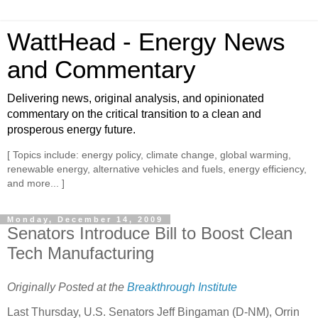
WattHead - Energy News
and Commentary
Delivering news, original analysis, and opinionated
commentary on the critical transition to a clean and
prosperous energy future.
[ Topics include: energy policy, climate change, global warming,
renewable energy, alternative vehicles and fuels, energy efficiency,
and more... ]
Monday, December 14, 2009
Senators Introduce Bill to Boost Clean
Tech Manufacturing
Originally Posted at the
Breakthrough Institute
Last Thursday, U.S. Senators Jeff Bingaman (D-NM), Orrin