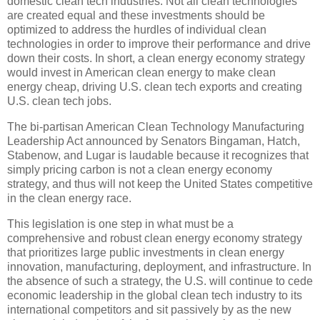
domestic clean tech industries. Not all clean technologies
are created equal and these investments should be
optimized to address the hurdles of individual clean
technologies in order to improve their performance and drive
down their costs. In short, a clean energy economy strategy
would invest in American clean energy to make clean
energy cheap, driving U.S. clean tech exports and creating
U.S. clean tech jobs.
The bi-partisan American Clean Technology Manufacturing
Leadership Act announced by Senators Bingaman, Hatch,
Stabenow, and Lugar is laudable because it recognizes that
simply pricing carbon is not a clean energy economy
strategy, and thus will not keep the United States competitive
in the clean energy race.
This legislation is one step in what must be a
comprehensive and robust clean energy economy strategy
that prioritizes large public investments in clean energy
innovation, manufacturing, deployment, and infrastructure. In
the absence of such a strategy, the U.S. will continue to cede
economic leadership in the global clean tech industry to its
international competitors and sit passively by as the new