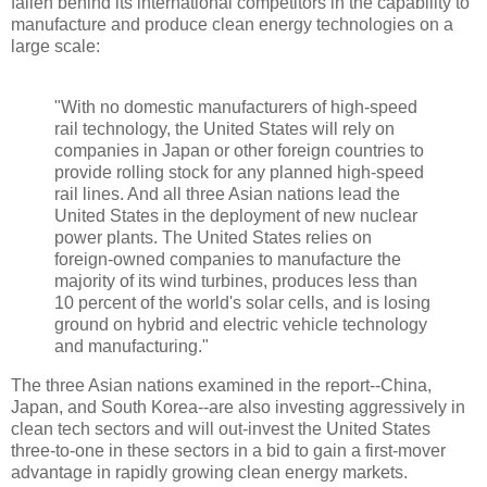
fallen behind its international competitors in the capability to
manufacture and produce clean energy technologies on a
large scale:
"With no domestic manufacturers of high-speed
rail technology, the United States will rely on
companies in Japan or other foreign countries to
provide rolling stock for any planned high-speed
rail lines. And all three Asian nations lead the
United States in the deployment of new nuclear
power plants. The United States relies on
foreign-owned companies to manufacture the
majority of its wind turbines, produces less than
10 percent of the world's solar cells, and is losing
ground on hybrid and electric vehicle technology
and manufacturing."
The three Asian nations examined in the report--China,
Japan, and South Korea--are also investing aggressively in
clean tech sectors and will out-invest the United States
three-to-one in these sectors in a bid to gain a first-mover
advantage in rapidly growing clean energy markets.