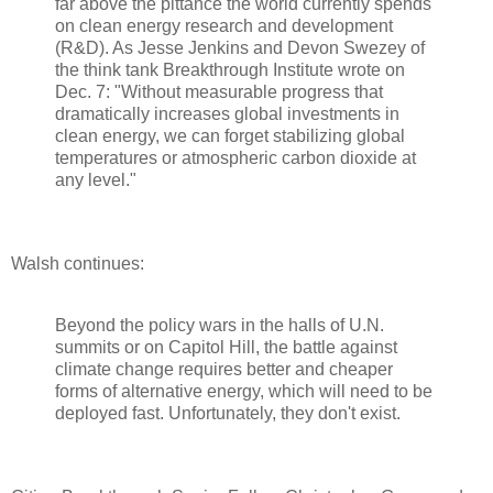
far above the pittance the world currently spends
on clean energy research and development
(R&D). As Jesse Jenkins and Devon Swezey of
the think tank Breakthrough Institute wrote on
Dec. 7: "Without measurable progress that
dramatically increases global investments in
clean energy, we can forget stabilizing global
temperatures or atmospheric carbon dioxide at
any level."
Walsh continues:
Beyond the policy wars in the halls of U.N.
summits or on Capitol Hill, the battle against
climate change requires better and cheaper
forms of alternative energy, which will need to be
deployed fast. Unfortunately, they don't exist.