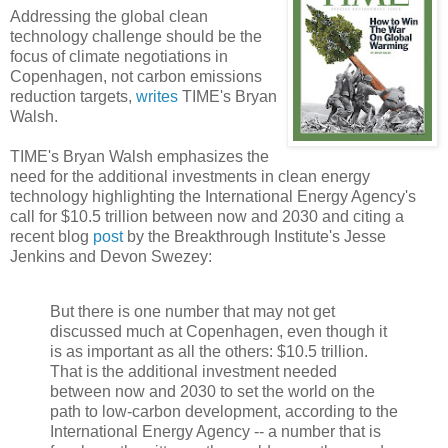
Addressing the global clean
technology challenge should be the
focus of climate negotiations in
Copenhagen, not carbon emissions
reduction targets,
writes
TIME's Bryan
Walsh.
TIME's Bryan Walsh emphasizes the
need for the additional investments in clean energy
technology highlighting the International Energy Agency's
call for $10.5 trillion between now and 2030 and citing a
recent blog
post
by the Breakthrough Institute's Jesse
Jenkins and Devon Swezey:
But there is one number that may not get
discussed much at Copenhagen, even though it
is as important as all the others: $10.5 trillion.
That is the additional investment needed
between now and 2030 to set the world on the
path to low-carbon development, according to the
International Energy Agency -- a number that is