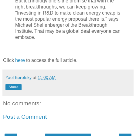
But technology offers the promise that with the
right breakthroughs, we can keep growing.
"Investing in R&D to make clean energy cheap is
the most popular energy proposal there is," says
Michael Shellenberger of the Breakthrough
Institute. That may be a global deal everyone can
embrace.
Click
here
to access the full article.
Yael Borofsky
at
11:00 AM
Share
No comments:
Post a Comment