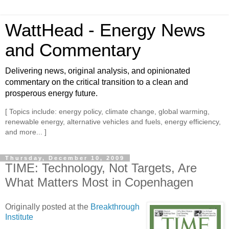
WattHead - Energy News
and Commentary
Delivering news, original analysis, and opinionated
commentary on the critical transition to a clean and
prosperous energy future.
[ Topics include: energy policy, climate change, global warming,
renewable energy, alternative vehicles and fuels, energy efficiency,
and more... ]
Thursday, December 10, 2009
TIME: Technology, Not Targets, Are
What Matters Most in Copenhagen
Originally posted at the
Breakthrough
Institute