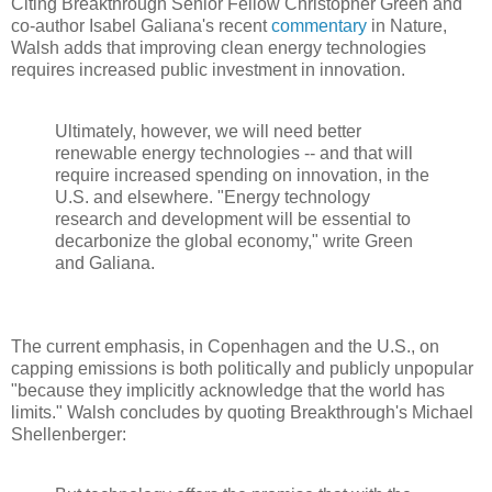
Citing Breakthrough Senior Fellow Christopher Green and
co-author Isabel Galiana's recent
commentary
in Nature,
Walsh adds that improving clean energy technologies
requires increased public investment in innovation.
Ultimately, however, we will need better
renewable energy technologies -- and that will
require increased spending on innovation, in the
U.S. and elsewhere. "Energy technology
research and development will be essential to
decarbonize the global economy," write Green
and Galiana.
The current emphasis, in Copenhagen and the U.S., on
capping emissions is both politically and publicly unpopular
"because they implicitly acknowledge that the world has
limits." Walsh concludes by quoting Breakthrough's Michael
Shellenberger: