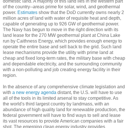
domestic land. A majority of this land lies in the western part
of the country--areas prime for solar, wind, and geothermal
power.
Estimates
show that the DoD currently owns nearly 2
million acres of land with water of requisite heat and depth,
capable of generating up to 926 GW of geothermal power.
The Navy has begun to move in the right direction with its
land lease for the 270 MW geothermal plant at China Lake
run by Caithness Energy, which provides enough energy to
operate the entire base and sell back to the grid. Such land
lease mechanisms provide the utility with prime land at
cheap and fixed long-term rates, the military base with cheap
and dependable electricity, and the surrounding community
with a non-polluting and job creating energy facility in their
region.
In the absence of any comprehensive climate legislation and
with
a new energy agenda
distant, the U.S. will have to use
all of the tools in its limited arsenal to stay competitive. As
the world's third largest country by landmass, with an
abundance of high quality land for renewable production, the
federal government will have to find ways to sell and lease
its vast resources to provide American companies with a fair
shot. The emerging clean energy industry provides