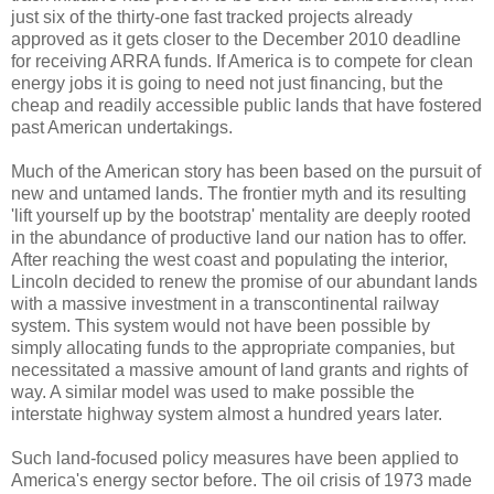
just six of the thirty-one fast tracked projects already
approved as it gets closer to the December 2010 deadline
for receiving ARRA funds. If America is to compete for clean
energy jobs it is going to need not just financing, but the
cheap and readily accessible public lands that have fostered
past American undertakings.
Much of the American story has been based on the pursuit of
new and untamed lands. The frontier myth and its resulting
'lift yourself up by the bootstrap' mentality are deeply rooted
in the abundance of productive land our nation has to offer.
After reaching the west coast and populating the interior,
Lincoln decided to renew the promise of our abundant lands
with a massive investment in a transcontinental railway
system. This system would not have been possible by
simply allocating funds to the appropriate companies, but
necessitated a massive amount of land grants and rights of
way. A similar model was used to make possible the
interstate highway system almost a hundred years later.
Such land-focused policy measures have been applied to
America's energy sector before. The oil crisis of 1973 made