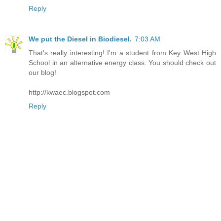
Reply
We put the Diesel in Biodiesel.
7:03 AM
That's really interesting! I'm a student from Key West High
School in an alternative energy class. You should check out
our blog!
http://kwaec.blogspot.com
Reply