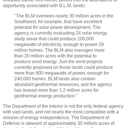
opportunity associated with B.L.M. lands:
"The BLM oversees nearly 30 million acres in the
Southwest, for example, that have excellent
potential for solar power development. The
agency is currently evaluating 24 solar energy
study areas that could produce 100,000
megawatts of electricity, enough to power 29
million homes. The BLM also manages more
than 20 million acres with the potential to
produce wind energy. Just the wind projects
currently proposed on those lands could produce
more than 800 megawatts of power, enough for
240,000 homes. BLM lands also contain
abundant geothermal resources, and the agency
has leased more than 1.2 million acres for
geothermal energy production."
The Department of the Interior is not the only federal agency
with vast lands, and not nearly the most compatible with a
mission of energy independence. The Department of
Defense is steward of approximately 30 million acres of