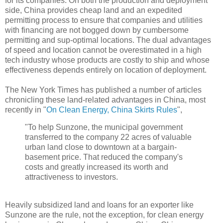
for its companies. On both the production and deployment
side, China provides cheap land and an expedited
permitting process to ensure that companies and utilities
with financing are not bogged down by cumbersome
permitting and sup-optimal locations. The dual advantages
of speed and location cannot be overestimated in a high
tech industry whose products are costly to ship and whose
effectiveness depends entirely on location of deployment.
The New York Times has published a number of articles
chronicling these land-related advantages in China, most
recently in "
On Clean Energy, China Skirts Rules
",
"To help Sunzone, the municipal government
transferred to the company 22 acres of valuable
urban land close to downtown at a bargain-
basement price. That reduced the company's
costs and greatly increased its worth and
attractiveness to investors.
Heavily subsidized land and loans for an exporter like
Sunzone are the rule, not the exception, for clean energy