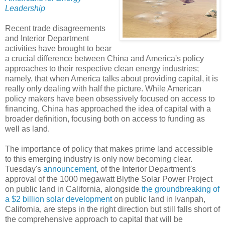
Leadership
Recent trade disagreements
and Interior Department
activities have brought to bear
a crucial difference between China and America's policy
approaches to their respective clean energy industries;
namely, that when America talks about providing capital, it is
really only dealing with half the picture. While American
policy makers have been obsessively focused on access to
financing, China has approached the idea of capital with a
broader definition, focusing both on access to funding as
well as land.
The importance of policy that makes prime land accessible
to this emerging industry is only now becoming clear.
Tuesday's
announcement
, of the Interior Department's
approval of the 1000 megawatt Blythe Solar Power Project
on public land in California, alongside
the groundbreaking of
a $2 billion solar development
on public land in Ivanpah,
California, are steps in the right direction but still falls short of
the comprehensive approach to capital that will be