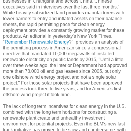
businesses in Changsha and across China, Chinese
executives said in interviews over the last three months."
While heavily subsidized land provides manufacturers with
lower barriers to entry and inflated assets on their balance
sheets, the rapid permitting pace for clean energy
deployment provides a constantly growing market for these
products. An editorial in yesterday's New York Times,
"
Remember Renewable Energy
?", provides an analysis of
the permitting process in American since a congressional
directive that mandated 10,000 megawatts of installed
renewable electricity on public lands by 2015, "Until a little
over three weeks ago, the Interior Department had approved
more than 73,000 oil and gas leases since 2005, but only
one offshore wind energy project and not a single solar
project." For those solar projects that have been approved
the process took three to five years, and for America's first
offshore wind project it took nine.
The lack of long term incentives for clean energy in the U.S.
combined with the long term horizons for constructing a
renewable plant create and unhealthy investment
environment for potential projects. Even the BLM's new fast
track initiative has proven to be slow and cumbersome, with