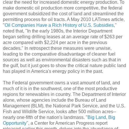
clear the need for increased domestic energy production. To
make domestic oil production more competitive, the federal
government subsidized the cost of land and streamlined the
permitting process for oil tracts. A May 2010 LATimes article,
"
Oil Companies Have a Rich History of U.S. Subsidies
,"
noted that, "In the early 1980s, the Interior Department
began selling drilling leases at an average rate of $263 per
acre compared with $2,224 per acre in the previous
decades." In retrospect these measures were unwise,
leading to the comparative disadvantage of cleaner fuel
sources as well as environmental disasters such as that in
the gulf, but it just goes to show the critical nature public land
has played in America's energy policy in the past.
The Federal government owns a vast amount of land, and
much of it is in the southwest, one of the most productive
regions for renewables in country. The Department of Interior
alone, whose agencies include the Bureau of Land
Management (BLM), the National Park Service, and the U.S.
Fish and Wildlife Service, looks after 500 million acres--
nearly one-fifth of the nation's landmass. "
Big Land, Big
Opportunity"
, a Center for American Progress report
released earlier this month, delves into the abundance of