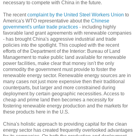
necessary to compete with China in the future.
The recent
complaint by the United Steel Workers Union
to
America's WTO representative about the
Chinese
government's unfair trade practices
- including highly
favorable land grant agreements with renewable companies
- has brought China's aggressive industrial and trade
policies into the spotlight. This coupled with the recent
efforts of the Department of the Interior: Bureau of Land
Management to make public land available for renewable
power facilities, make clear that money isn't the only
commodity the government must provide to foster the
renewable energy sector. Renewable energy sources are in
many cases not just more expensive then their traditional
counterparts, but larger and more constrained during
deployment by certain geographic necessities. Access to
cheap and prime land then becomes a necessity for
fostering renewable energy production and the markets for
these products here in the U.S.
China's holistic approach to providing capital for the clean
energy sector has created frequently overlooked advantages