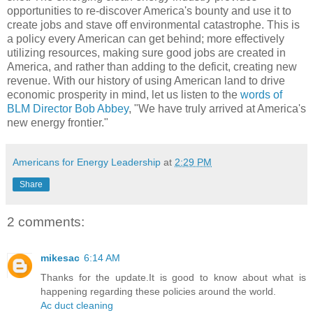
opportunities to re-discover America's bounty and use it to
create jobs and stave off environmental catastrophe. This is
a policy every American can get behind; more effectively
utilizing resources, making sure good jobs are created in
America, and rather than adding to the deficit, creating new
revenue. With our history of using American land to drive
economic prosperity in mind, let us listen to the
words of
BLM Director Bob Abbey
, "We have truly arrived at America's
new energy frontier."
Americans for Energy Leadership
at
2:29 PM
Share
2 comments:
mikesac
6:14 AM
Thanks for the update.It is good to know about what is
happening regarding these policies around the world.
Ac duct cleaning