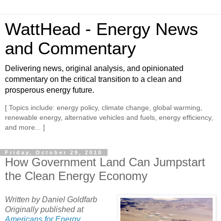
WattHead - Energy News
and Commentary
Delivering news, original analysis, and opinionated
commentary on the critical transition to a clean and
prosperous energy future.
[ Topics include: energy policy, climate change, global warming,
renewable energy, alternative vehicles and fuels, energy efficiency,
and more... ]
Friday, October 29, 2010
How Government Land Can Jumpstart
the Clean Energy Economy
Written by Daniel Goldfarb
Originally published at
Americans for Energy