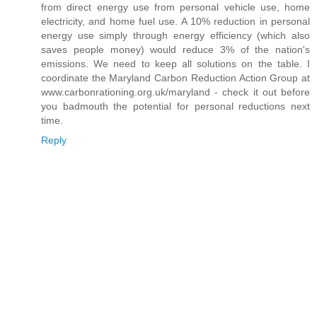
from direct energy use from personal vehicle use, home
electricity, and home fuel use. A 10% reduction in personal
energy use simply through energy efficiency (which also
saves people money) would reduce 3% of the nation's
emissions. We need to keep all solutions on the table. I
coordinate the Maryland Carbon Reduction Action Group at
www.carbonrationing.org.uk/maryland - check it out before
you badmouth the potential for personal reductions next
time.
Reply