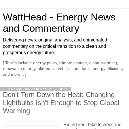
WattHead - Energy News
and Commentary
Delivering news, original analysis, and opinionated
commentary on the critical transition to a clean and
prosperous energy future.
[ Topics include: energy policy, climate change, global warming,
renewable energy, alternative vehicles and fuels, energy efficiency,
and more... ]
Tuesday, November 20, 2007
Don't Turn Down the Heat: Changing
Lightbulbs Isn't Enough to Stop Global
Warming
Riding your bike to work and