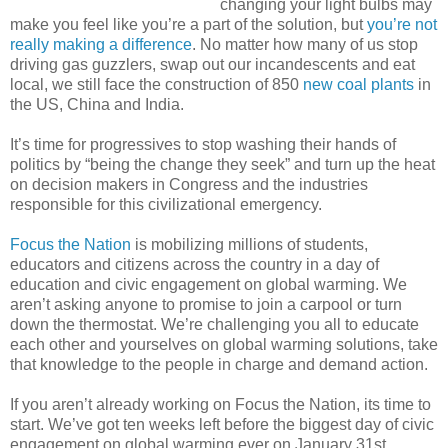
changing your light bulbs may
make you feel like you’re a part of the solution, but
you’re not
really making a difference
. No matter how many of us stop
driving gas guzzlers, swap out our incandescents and eat
local, we still face the construction of 850
new coal plants
in
the US, China and India.
It’s time for progressives to stop washing their hands of
politics by “being the change they seek” and turn up the heat
on decision makers in Congress and the industries
responsible for this civilizational emergency.
Focus the Nation
is mobilizing millions of students,
educators and citizens across the country in a day of
education and civic engagement on global warming. We
aren’t asking anyone to promise to join a carpool or turn
down the thermostat. We’re challenging you all to educate
each other and yourselves on global warming solutions, take
that knowledge to the people in charge and demand action.
If you aren’t already working on Focus the Nation, its time to
start. We’ve got ten weeks left before the biggest day of civic
engagement on global warming ever on January 31st.