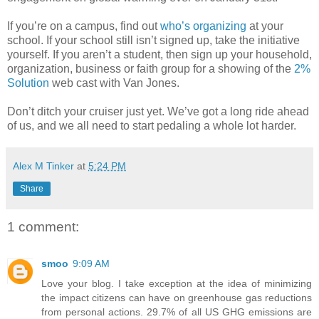
If you’re on a campus, find out
who’s organizing
at your
school. If your school still isn’t signed up, take the initiative
yourself. If you aren’t a student, then sign up your household,
organization, business or faith group for a showing of the
2%
Solution
web cast with Van Jones.
Don’t ditch your cruiser just yet. We’ve got a long ride ahead
of us, and we all need to start pedaling a whole lot harder.
Alex M Tinker
at
5:24 PM
Share
1 comment:
smoo
9:09 AM
Love your blog. I take exception at the idea of minimizing
the impact citizens can have on greenhouse gas reductions
from personal actions. 29.7% of all US GHG emissions are