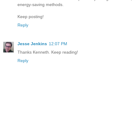
energy-saving methods.
Keep posting!
Reply
Jesse Jenkins
12:07 PM
Thanks Kenneth. Keep reading!
Reply