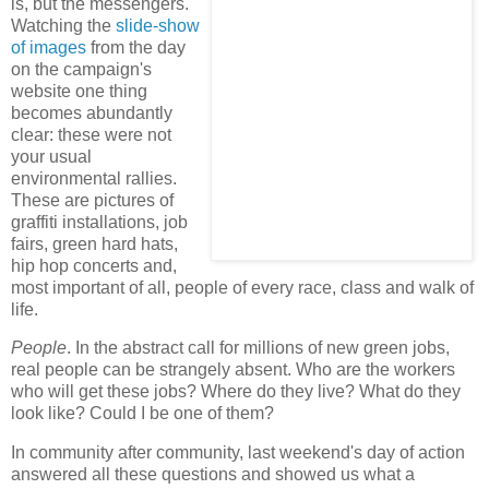
is, but the messengers.
Watching the
slide-show
of images
from the day
on the campaign's
website one thing
becomes abundantly
clear: these were not
your usual
environmental rallies.
These are pictures of
graffiti installations, job
fairs, green hard hats,
hip hop concerts and,
most important of all, people of every race, class and walk of
life.
People
. In the abstract call for millions of new green jobs,
real people can be strangely absent. Who are the workers
who will get these jobs? Where do they live? What do they
look like? Could I be one of them?
In community after community, last weekend's day of action
answered all these questions and showed us what a