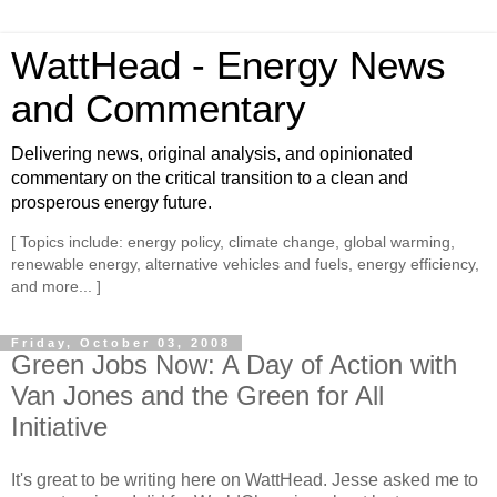
WattHead - Energy News
and Commentary
Delivering news, original analysis, and opinionated
commentary on the critical transition to a clean and
prosperous energy future.
[ Topics include: energy policy, climate change, global warming,
renewable energy, alternative vehicles and fuels, energy efficiency,
and more... ]
Friday, October 03, 2008
Green Jobs Now: A Day of Action with
Van Jones and the Green for All
Initiative
It's great to be writing here on WattHead. Jesse asked me to