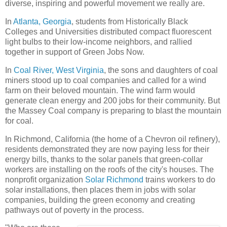
diverse, inspiring and powerful movement we really are.
In
Atlanta, Georgia
, students from Historically Black
Colleges and Universities distributed compact fluorescent
light bulbs to their low-income neighbors, and rallied
together in support of Green Jobs Now.
In
Coal River, West Virginia
, the sons and daughters of coal
miners stood up to coal companies and called for a wind
farm on their beloved mountain. The wind farm would
generate clean energy and 200 jobs for their community. But
the Massey Coal company is preparing to blast the mountain
for coal.
In Richmond, California (the home of a Chevron oil refinery),
residents demonstrated they are now paying less for their
energy bills, thanks to the solar panels that green-collar
workers are installing on the roofs of the city's houses. The
nonprofit organization
Solar Richmond
trains workers to do
solar installations, then places them in jobs with solar
companies, building the green economy and creating
pathways out of poverty in the process.