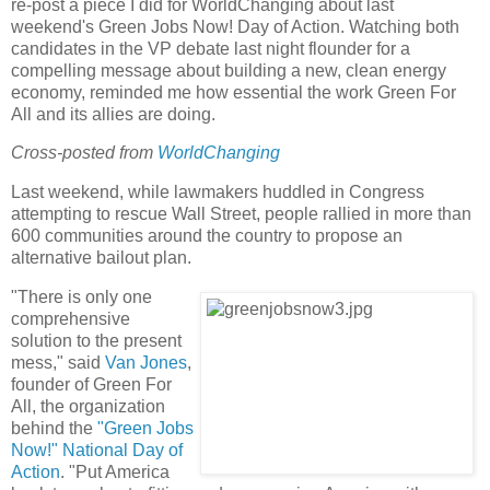
re-post a piece I did for WorldChanging about last
weekend's Green Jobs Now! Day of Action. Watching both
candidates in the VP debate last night flounder for a
compelling message about building a new, clean energy
economy, reminded me how essential the work Green For
All and its allies are doing.
Cross-posted from
WorldChanging
Last weekend, while lawmakers huddled in Congress
attempting to rescue Wall Street, people rallied in more than
600 communities around the country to propose an
alternative bailout plan.
"There is only one
comprehensive
solution to the present
mess," said
Van Jones
,
founder of Green For
All, the organization
behind the
"Green Jobs
Now!" National Day of
Action
. "Put America