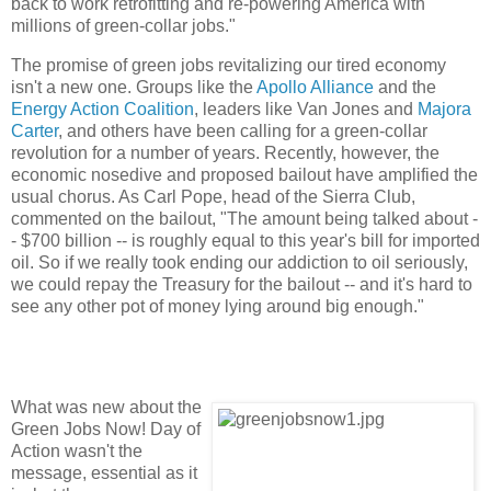
back to work retrofitting and re-powering America with
millions of green-collar jobs."
The promise of green jobs revitalizing our tired economy
isn't a new one. Groups like the
Apollo Alliance
and the
Energy Action Coalition
, leaders like Van Jones and
Majora
Carter
, and others have been calling for a green-collar
revolution for a number of years. Recently, however, the
economic nosedive and proposed bailout have amplified the
usual chorus. As Carl Pope, head of the Sierra Club,
commented on the bailout, "The amount being talked about -
- $700 billion -- is roughly equal to this year's bill for imported
oil. So if we really took ending our addiction to oil seriously,
we could repay the Treasury for the bailout -- and it's hard to
see any other pot of money lying around big enough."
What was new about the
Green Jobs Now! Day of
Action wasn't the
message, essential as it