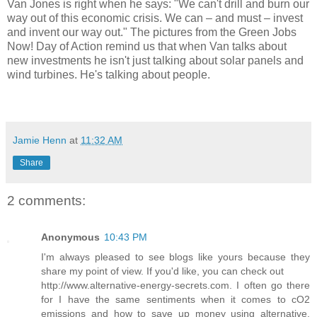
Van Jones is right when he says: "We can't drill and burn our
way out of this economic crisis. We can – and must – invest
and invent our way out." The pictures from the Green Jobs
Now! Day of Action remind us that when Van talks about
new investments he isn't just talking about solar panels and
wind turbines. He's talking about people.
Jamie Henn
at
11:32 AM
Share
2 comments:
Anonymous
10:43 PM
I'm always pleased to see blogs like yours because they
share my point of view. If you'd like, you can check out
http://www.alternative-energy-secrets.com. I often go there
for I have the same sentiments when it comes to cO2
emissions and how to save up money using alternative,