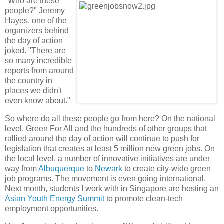
"Who are these
people?" Jeremy
Hayes, one of the
organizers behind
the day of action
joked. "There are
so many incredible
reports from around
the country in
places we didn't
even know about."
So where do all these people go from here? On the national
level, Green For All and the hundreds of other groups that
rallied around the day of action will continue to push for
legislation that creates at least 5 million new green jobs. On
the local level, a number of innovative initiatives are under
way from
Albuquerque
to
Newark
to create city-wide green
job programs. The movement is even going international.
Next month, students I work with in Singapore are hosting an
Asian Youth Energy Summit
to promote clean-tech
employment opportunities.