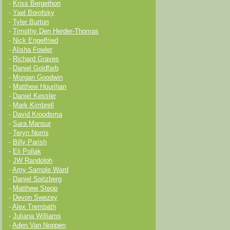
-
Kriss Bergethon
-
Yael Borofsky
-
Tyler Burton
-
Timothy Den Herder-Thomas
-
Nick Engelfried
-
Alisha Fowler
-
Richard Graves
-
Daniel Goldfarb
-
Morgan Goodwin
-
Matthew Hourihan
-
Daniel Kessler
-
Mark Kimbrell
-
David Kroodsma
-
Sara Mansur
-
Teryn Norris
-
Billy Parish
-
Eli Pollak
-
JW Randolph
-
Amy Sample Ward
-
Daniel Spitzberg
-
Matthew Stepp
-
Devon Swezey
-
Alex Trembath
-
Juliana Williams
-
Aden Van Noppen