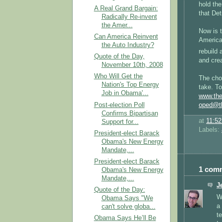
hold the
A Real Grand Bargain:
that Det
Radically Re-invent
the Amer...
Now is t
Can America Reinvent
America 
the Auto Industry?
rebuild 
Quote of the Day,
and crea
November 10th, 2008
Who Will Get the
The choi
Nation's Top Energy
take. To
Job in Obama'...
www.the
Post-election Poll
oped@th
Confirms Bipartisan
at
11:5
Support for...
Labels:
President-elect Barack
Obama's New Energy
Mandate,...
President-elect Barack
1 com
Obama's New Energy
Mandate,...
J
Quote of the Day:
Wi
Obama Says "We
a
can't solve globa...
t
Obama Says He’ll Be