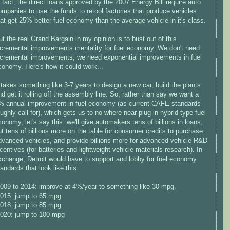
n fact, the direct loans approved by the 2007 Energy Bill require auto
ompanies to use the funds to retool factories that produce vehicles
hat get 25% better fuel economy than the average vehicle in it's class.
ut the real Grand Bargain in my opinion is to bust out of this
ncremental improvements mentality for fuel economy. We don't need
ncremental improvements, we need exponential improvements in fuel
conomy. Here's how it could work...
t takes something like 3-7 years to design a new car, build the plants
nd get it rolling off the assembly line. So, rather than say we want a
% annual improvement in fuel economy (as current CAFE standards
oughly call for), which gets us to no-where near plug-in hybrid-type fuel
conomy, let's say this: we'll give automakers tens of billions in loans,
ut tens of billions more on the table for consumer credits to purchase
dvanced vehicles, and provide billions more for advanced vehicle R&D
ncentives (for batteries and lightweight vehicle materials research). In
xchange, Detroit would have to support and lobby for fuel economy
andards that look like this:
2009 to 2014: improve at 4%/year to something like 30 mpg.
2015: jump to 65 mpg
2018: jump to 85 mpg
2020: jump to 100 mpg