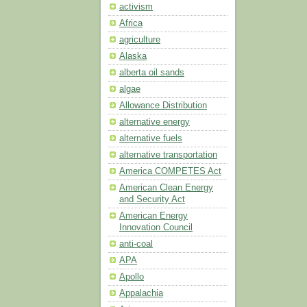
activism
Africa
agriculture
Alaska
alberta oil sands
algae
Allowance Distribution
alternative energy
alternative fuels
alternative transportation
America COMPETES Act
American Clean Energy
and Security Act
American Energy
Innovation Council
anti-coal
APA
Apollo
Appalachia