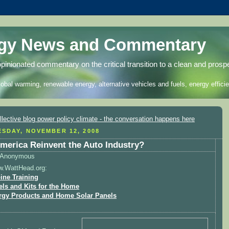
rgy News and Commentary
opinionated commentary on the critical transition to a clean and prosp
lobal warming, renewable energy, alternative vehicles and fuels, energy efficie
SDAY, NOVEMBER 12, 2008
merica Reinvent the Auto Industry?
Anonymous
w.WattHead.org:
ine Training
els and Kits for the Home
rgy Products and Home Solar Panels