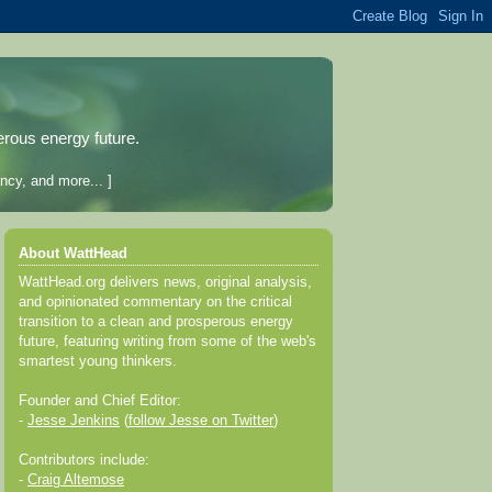
erous energy future.
ncy, and more... ]
About WattHead
WattHead.org delivers news, original analysis,
and opinionated commentary on the critical
transition to a clean and prosperous energy
future, featuring writing from some of the web's
smartest young thinkers.
Founder and Chief Editor:
-
Jesse Jenkins
(
follow Jesse on Twitter
)
Contributors include:
-
Craig Altemose