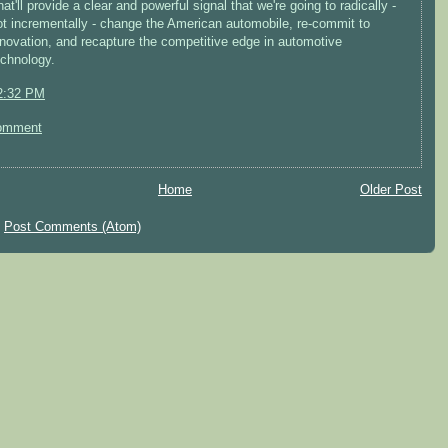
at'll provide a clear and powerful signal that we're going to radically -
ot incrementally - change the American automobile, re-commit to
nnovation, and recapture the competitive edge in automotive
echnology.
2:32 PM
omment
Home
Older Post
:
Post Comments (Atom)