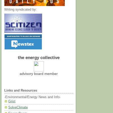
Writing syndicated by:
the energy collective
advisory board member
Links and Resources
-Environmental/Energy News and Info-
Grist
SolveClimate