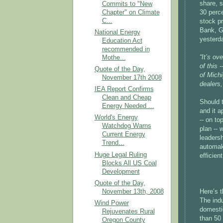
share, s
Commits to "New
Chapter" on Climate
30 perc
C...
stock pr
Bank,
National Energy
yesterda
Education Act
recommended in
“It’s ov
Mothe...
of this 
Quote of the Day,
of Michi
November 17th 2008
dealers,
IEA Report Confirms
Clean and Cheap
Should 
Energy Needed ...
and it a
World's Energy
-- on to
Watchdog Warns
plan -- 
Current Energy
leaders
Trend...
automake
Huge Legal Ruling
efficien
Blocks All US Coal
Development
Quote of the Day,
November 13th, 2008
Here’s t
The ind
Wind Power
domesti
Rejuvenates Rural
than 50 
Oregon County