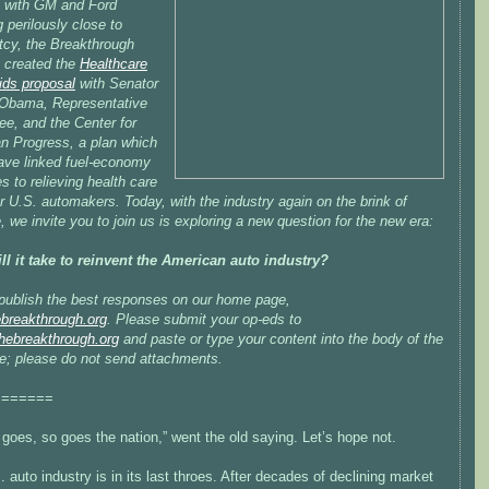
, with GM and Ford
g perilously close to
tcy, the Breakthrough
e created the
Healthcare
ids proposal
with Senator
Obama, Representative
ee, and the Center for
n Progress, a plan which
ave linked fuel-economy
s to relieving health care
r U.S. automakers. Today, with the industry again on the brink of
, we invite you to join us is exploring a new question for the new era:
ll it take to reinvent the American auto industry?
 publish the best responses on our home page,
breakthrough.org
. Please submit your op-eds to
ebreakthrough.org
and paste or type your content into the body of the
; please do not send attachments.
=======
oes, so goes the nation,” went the old saying. Let’s hope not.
 auto industry is in its last throes. After decades of declining market