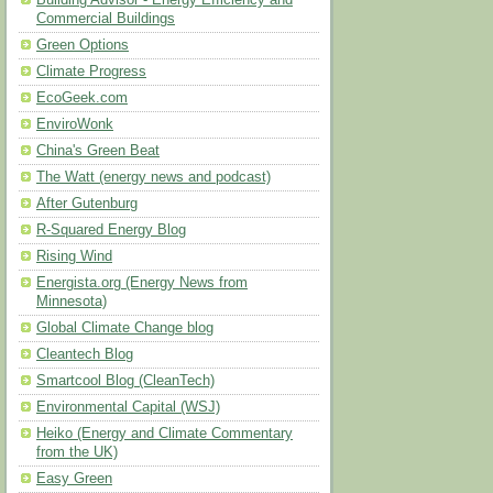
Building Advisor - Energy Efficiency and
Commercial Buildings
Green Options
Climate Progress
EcoGeek.com
EnviroWonk
China's Green Beat
The Watt (energy news and podcast)
After Gutenburg
R-Squared Energy Blog
Rising Wind
Energista.org (Energy News from
Minnesota)
Global Climate Change blog
Cleantech Blog
Smartcool Blog (CleanTech)
Environmental Capital (WSJ)
Heiko (Energy and Climate Commentary
from the UK)
Easy Green