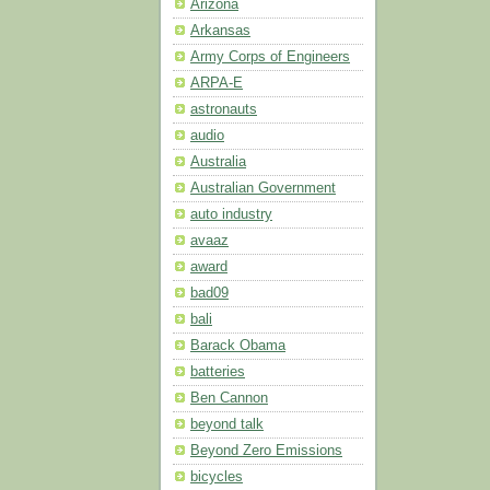
Arizona
Arkansas
Army Corps of Engineers
ARPA-E
astronauts
audio
Australia
Australian Government
auto industry
avaaz
award
bad09
bali
Barack Obama
batteries
Ben Cannon
beyond talk
Beyond Zero Emissions
bicycles