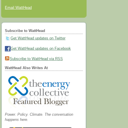
Email WattHead
Subscribe to WattHead
Get WattHead updates on Twitter
Get WattHead updates on Facebook
Subscribe to WattHead via RSS
WattHead Also Writes At
Power. Policy. Climate. The conversation
happens here.