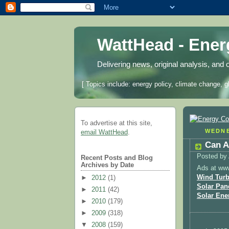
WattHead - Ene
Delivering news, original analysis, and 
[ Topics include: energy policy, climate change, g
To advertise at this site,
WEDNE
email WattHead
.
Can A
Posted by
Recent Posts and Blog
Archives by Date
Ads at ww
Wind Turb
►
2012
(1)
Solar Pan
►
2011
(42)
Solar Ene
►
2010
(179)
►
2009
(318)
▼
2008
(159)