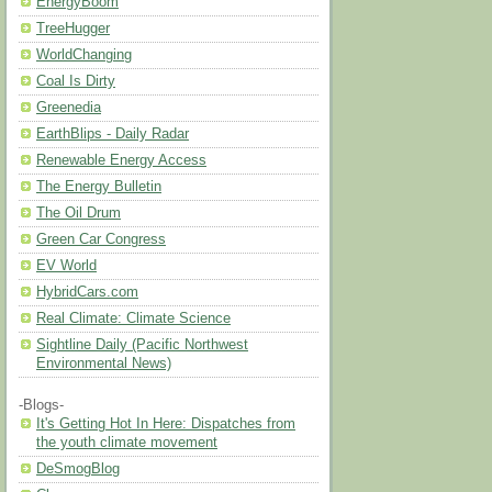
EnergyBoom
TreeHugger
WorldChanging
Coal Is Dirty
Greenedia
EarthBlips - Daily Radar
Renewable Energy Access
The Energy Bulletin
The Oil Drum
Green Car Congress
EV World
HybridCars.com
Real Climate: Climate Science
Sightline Daily (Pacific Northwest
Environmental News)
-Blogs-
It's Getting Hot In Here: Dispatches from
the youth climate movement
DeSmogBlog