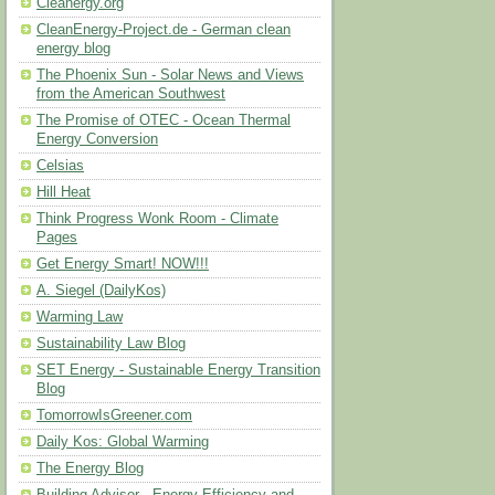
Cleanergy.org
CleanEnergy-Project.de - German clean
energy blog
The Phoenix Sun - Solar News and Views
from the American Southwest
The Promise of OTEC - Ocean Thermal
Energy Conversion
Celsias
Hill Heat
Think Progress Wonk Room - Climate
Pages
Get Energy Smart! NOW!!!
A. Siegel (DailyKos)
Warming Law
Sustainability Law Blog
SET Energy - Sustainable Energy Transition
Blog
TomorrowIsGreener.com
Daily Kos: Global Warming
The Energy Blog