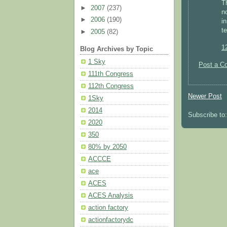
Th
►
2007
(237)
n
►
2006
(190)
i
t
►
2005
(82)
1
Blog Archives by Topic
1 Sky
Post a C
111th Congress
112th Congress
Newer Post
1Sky
2014
Subscribe to
2020
350
80% by 2050
ACCCE
ace
ACES
ACES Analysis
action factory
actionfactorydc