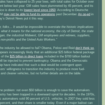
ales have collapsed to 25 year lows, with total sales for October over
ent below last year. GM sales have plummeted by 45 percent, and its
ice is down to its
lowest level since 1950
. According to Deutsche
 GM
may not be able to fund its operations
past December.
An op-ed
in
y’s Detroit News put it this way:
er, folks… It would be impossible to overstate the historic implications
-- what it means for the national economy, the city of Detroit, the state
gan, the industrial Midwest, GM employees and retirees, suppliers,
 non-profits and the United Auto Workers.”
the industry be allowed to fail? Obama, Pelosi and Reid
don’t think so
,
ppears increasingly likely that an additional $25 billion federal package
p of the
$25 billion in direct loans
included in the $700 billion bailout
will be injected to prevent bankruptcy. Obama and the Democratic
hip have indicated that such a deal would be contingent upon
rs’ willingness to transition the industry to produce more fuel-
t and cleaner vehicles, but no further details are on the table.
he problem: not even $50 billion is enough to save the automakers.
ustry has been trapped in a downward spiral for decades. In the 1970s,
c automakers sold 90 percent of U.S. vehicles. In 2007 they sold less
percent, and their share is smaller today. Even if a major bailout can