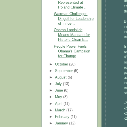
I
Represented at
c
Poland Climate ...
t
Waxman Challenges
Dingell for Leadership
B
of Influe...
i
Obama Landslide
i
Means Mandate for
e
Historic Clean E...
People Power Fuels
I
Obama's Campaign
a
for Change
4
r
►
October
(26)
e
►
September
(5)
p
►
August
(6)
a
i
►
July
(13)
e
►
June
(8)
st
►
May
(8)
-
►
April
(11)
-
►
March
(17)
-
►
February
(11)
-
►
January
(12)