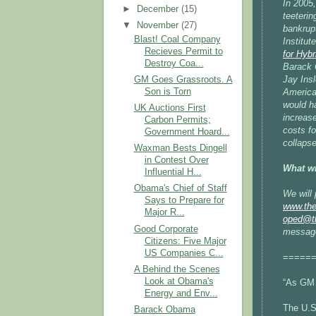
In 2005
►
December
(15)
teeterin
▼
November
(27)
bankrup
Blast! Coal Company
Institut
Recieves Permit to
for Hybr
Destroy Coa...
Barack 
GM Goes Grassroots. A
Jay Insl
Son is Torn
America
would h
UK Auctions First
increase
Carbon Permits;
costs fo
Government Hoard...
collapse
Waxman Bests Dingell
in Contest Over
What wi
Influential H...
Obama's Chief of Staff
We will
Says to Prepare for
www.the
Major R...
oped@th
Good Corporate
message
Citizens: Five Major
US Companies C...
=====
A Behind the Scenes
Look at Obama's
“As GM g
Energy and Env...
The U.S.
Barack Obama