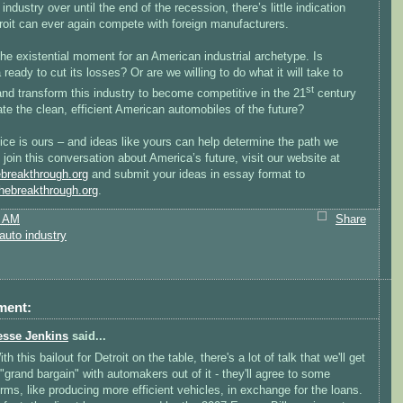
 industry over until the end of the recession, there’s little indication
roit can ever again compete with foreign manufacturers.
he existential moment for an American industrial archetype. Is
ready to cut its losses? Or are we willing to do what it will take to
st
and transform this industry to become competitive in the 21
century
te the clean, efficient American automobiles of the future?
ce is ours – and ideas like yours can help determine the path we
 join this conversation about America’s future, visit our website at
breakthrough.org
and submit your ideas in essay format to
ebreakthrough.org
.
2 AM
Share
auto industry
ment:
esse Jenkins
said...
th this bailout for Detroit on the table, there's a lot of talk that we'll get
 "grand bargain" with automakers out of it - they'll agree to some
erms, like producing more efficient vehicles, in exchange for the loans.