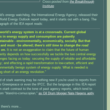
Cross-posted from
the Breakthrough
Institute
d's energy watchdog, the International Energy Agency, released their
orld Energy Outlook report today, and it starts out with a bang. The
ragraph of the IEA report reads:
world's energy system is at a crossroads. Current global
ds in energy supply and consumption are patently
tainable - environmentally, economically, socially. But that
 and must - be altered;
there's still time to change the road
 on.
It is not an exaggeration to claim that the future of human
erity depends on how successfully we tackle the two central energy
enges facing us today: securing the supply of reliable and affordable
y; and effecting a rapid transformation to low-carbon, efficient and
onmentally benign system of energy supply. What is needed is
ng short of an energy revolution."
d of stark warning may be nothing new if you're used to reports from
ke Greenpeace or even the IPCC. But the language in this IEA report
in
stark
contrast to the tone of past agency reports, which tend to
rom "bland-to-cornucopian,"
as Oil Drum blogger Nate Hagens aptly
 there's more...