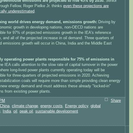
greenhouse emissions are projected to rise 45% by 2030.
Senior
rough Fellow, Roger Pielke Jr. thinks
even these projections are
cally underestimated
.
ing world drives energy demand, emissions growth:
Driving by
conomic growth in developing nations, non-OECD nations are
ble for 97% of projected emissions growth in the IEA's reference
, and all of the projected increase in oil demand. Three quarters of
d emissions growth will occur in China, India and the Middle East
ly operating power plants responsible for 75% of emissions in
e IEA calls attention to the slow rate of capital turnover in the power
where long-lived power plants currently operating today will be
ble for three-quarters of projected emissions in 2020. Achieving
stabilization coals will require more than simple providing clean energy
 new energy demand and must address these already "locked-in"
ns from existing power plants.
 PM
Share
China
,
climate change
,
energy costs
,
Energy policy
,
global
g
,
India
,
oil
,
peak oil
,
sustainable development