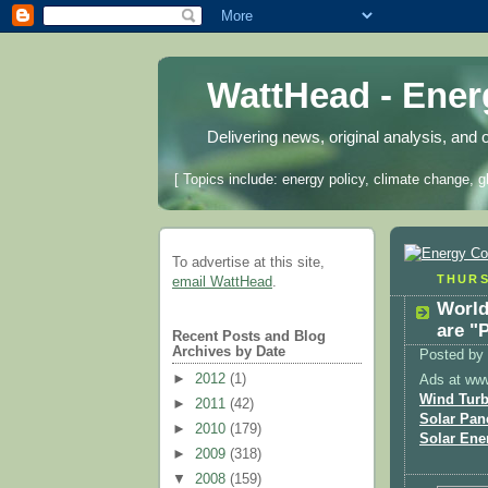
WattHead - Ene
Delivering news, original analysis, and 
[ Topics include: energy policy, climate change, g
To advertise at this site,
THURS
email WattHead
.
World
are "
Recent Posts and Blog
Archives by Date
Posted by
►
2012
(1)
Ads at ww
Wind Turb
►
2011
(42)
Solar Pan
►
2010
(179)
Solar Ene
►
2009
(318)
▼
2008
(159)