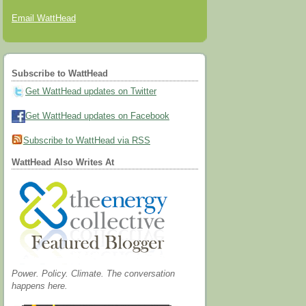
Email WattHead
Subscribe to WattHead
Get WattHead updates on Twitter
Get WattHead updates on Facebook
Subscribe to WattHead via RSS
WattHead Also Writes At
Power. Policy. Climate. The conversation
happens here.