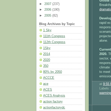
Global 
►
2007
(237)
Breakth
dramati
►
2006
(190)
►
2005
(82)
Develop
rapid e
Blog Archives by Topic
responsi
1 Sky
scenario
projecte
111th Congress
alone.
112th Congress
1Sky
Current
2020.
Th
2014
sector, 
2020
responsi
350
climate 
to meet
80% by 2050
emissio
ACCCE
ace
at
9:55
Labels:
ACES
warmin
ACES Analysis
action factory
actionfactorydc