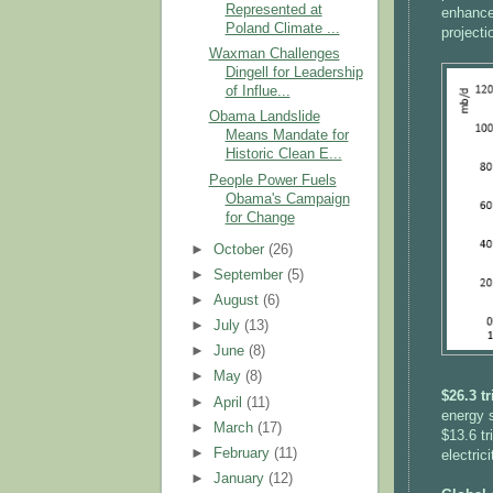
Represented at
enhanced
Poland Climate ...
projecti
Waxman Challenges
Dingell for Leadership
of Influe...
Obama Landslide
Means Mandate for
Historic Clean E...
People Power Fuels
Obama's Campaign
for Change
►
October
(26)
►
September
(5)
►
August
(6)
►
July
(13)
►
June
(8)
►
May
(8)
$26.3 t
►
April
(11)
energy s
►
March
(17)
$13.6 tr
►
February
(11)
electric
►
January
(12)