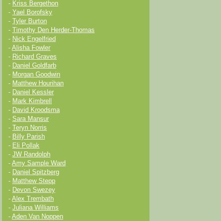
-
Kriss Bergethon
-
Yael Borofsky
-
Tyler Burton
-
Timothy Den Herder-Thomas
-
Nick Engelfried
-
Alisha Fowler
-
Richard Graves
-
Daniel Goldfarb
-
Morgan Goodwin
-
Matthew Hourihan
-
Daniel Kessler
-
Mark Kimbrell
-
David Kroodsma
-
Sara Mansur
-
Teryn Norris
-
Billy Parish
-
Eli Pollak
-
JW Randolph
-
Amy Sample Ward
-
Daniel Spitzberg
-
Matthew Stepp
-
Devon Swezey
-
Alex Trembath
-
Juliana Williams
-
Aden Van Noppen