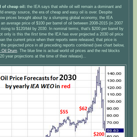
 of cheap oil:
the IEA says that while oil will remain a dominant and
rld energy source, the era of cheap and easy oil is over. Despite
 low prices brought about by a slumping global economy, the IEA
 an average price of $100 per barrel of oil between 2008-2015 (in 2007
, rising to $120/bbl by 2030. In nominal terms, that's $200 per barrel by
t only is this the
first
time the IEA has ever projected a 2030 oil price
han the current price when their reports were released, that price is
 the projected price in all preceding reports combined (see chart below,
e Oil Drum
. The blue line is actual world oil prices and the red blocks
20 year projections at the time of their release)...