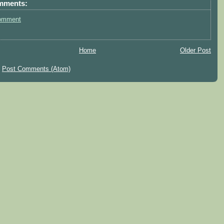
mments:
omment
Home
Older Post
:
Post Comments (Atom)