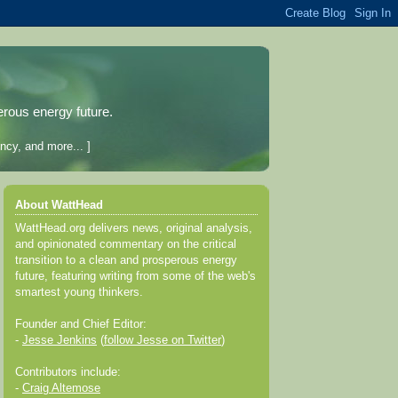
erous energy future.
ncy, and more... ]
About WattHead
WattHead.org delivers news, original analysis,
and opinionated commentary on the critical
transition to a clean and prosperous energy
future, featuring writing from some of the web's
smartest young thinkers.
Founder and Chief Editor:
-
Jesse Jenkins
(
follow Jesse on Twitter
)
Contributors include:
-
Craig Altemose