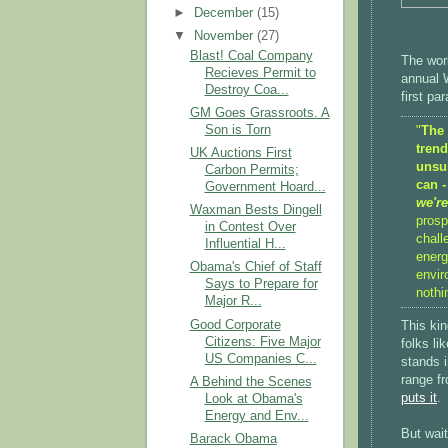
►
December
(15)
▼
November
(27)
Blast! Coal Company
The worl
Recieves Permit to
annual W
Destroy Coa...
first pa
GM Goes Grassroots. A
Son is Torn
"
The 
tren
UK Auctions First
unsus
Carbon Permits;
can -
Government Hoard...
we're
Waxman Bests Dingell
prosp
in Contest Over
chall
Influential H...
energ
Obama's Chief of Staff
envir
Says to Prepare for
nothi
Major R...
Good Corporate
This kin
Citizens: Five Major
folks li
US Companies C...
stands 
range f
A Behind the Scenes
puts it
.
Look at Obama's
Energy and Env...
But wait
Barack Obama