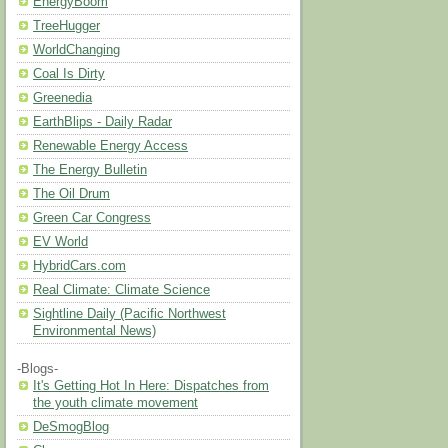
EnergyBoom
TreeHugger
WorldChanging
Coal Is Dirty
Greenedia
EarthBlips - Daily Radar
Renewable Energy Access
The Energy Bulletin
The Oil Drum
Green Car Congress
EV World
HybridCars.com
Real Climate: Climate Science
Sightline Daily (Pacific Northwest
Environmental News)
-Blogs-
It's Getting Hot In Here: Dispatches from
the youth climate movement
DeSmogBlog