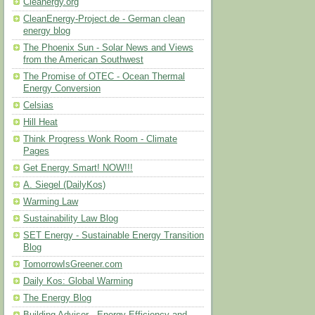
Cleanergy.org
CleanEnergy-Project.de - German clean
energy blog
The Phoenix Sun - Solar News and Views
from the American Southwest
The Promise of OTEC - Ocean Thermal
Energy Conversion
Celsias
Hill Heat
Think Progress Wonk Room - Climate
Pages
Get Energy Smart! NOW!!!
A. Siegel (DailyKos)
Warming Law
Sustainability Law Blog
SET Energy - Sustainable Energy Transition
Blog
TomorrowIsGreener.com
Daily Kos: Global Warming
The Energy Blog