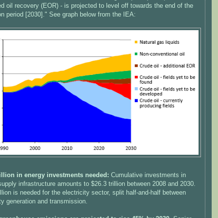
 oil recovery (EOR) - is projected to level off towards the end of the
on period [2030]." See graph below from the IEA:
rillion in energy investments needed:
Cumulative investments in
upply infrastructure amounts to $26.3 trillion between 2008 and 2030.
illion is needed for the electricity sector, split half-and-half between
ity generation and transmission.