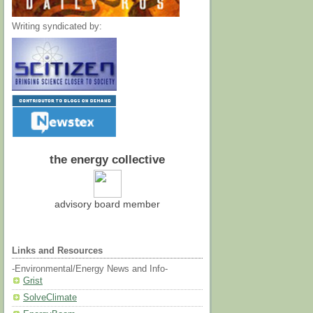
Writing syndicated by:
the energy collective
advisory board member
Links and Resources
-Environmental/Energy News and Info-
Grist
SolveClimate