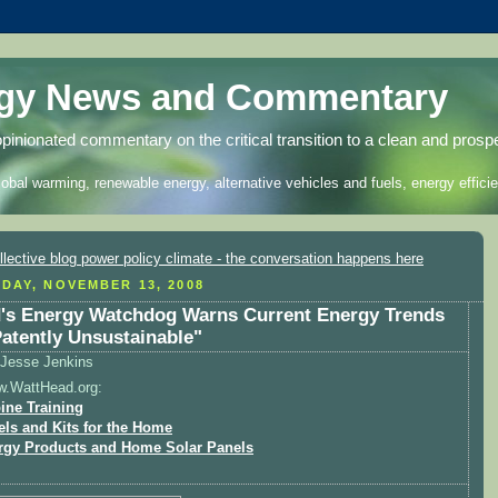
rgy News and Commentary
opinionated commentary on the critical transition to a clean and prosp
lobal warming, renewable energy, alternative vehicles and fuels, energy efficie
DAY, NOVEMBER 13, 2008
's Energy Watchdog Warns Current Energy Trends
Patently Unsustainable"
Jesse Jenkins
w.WattHead.org:
ine Training
els and Kits for the Home
rgy Products and Home Solar Panels