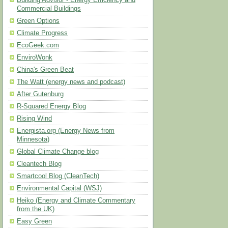
Building Advisor - Energy Efficiency and
Commercial Buildings
Green Options
Climate Progress
EcoGeek.com
EnviroWonk
China's Green Beat
The Watt (energy news and podcast)
After Gutenburg
R-Squared Energy Blog
Rising Wind
Energista.org (Energy News from
Minnesota)
Global Climate Change blog
Cleantech Blog
Smartcool Blog (CleanTech)
Environmental Capital (WSJ)
Heiko (Energy and Climate Commentary
from the UK)
Easy Green