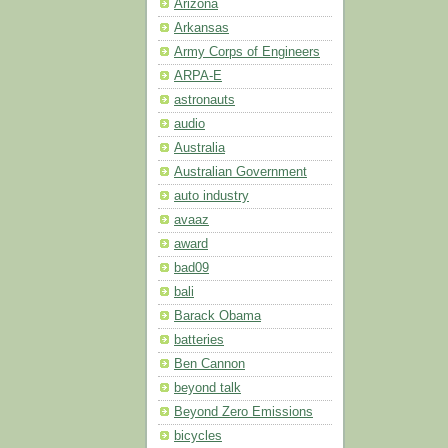
Arizona
Arkansas
Army Corps of Engineers
ARPA-E
astronauts
audio
Australia
Australian Government
auto industry
avaaz
award
bad09
bali
Barack Obama
batteries
Ben Cannon
beyond talk
Beyond Zero Emissions
bicycles