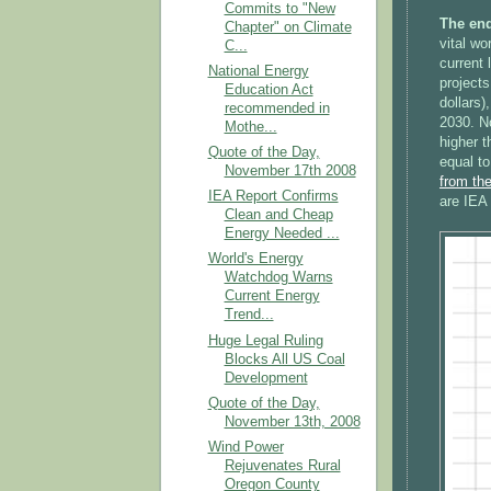
Commits to "New
The end
Chapter" on Climate
vital wo
C...
current
National Energy
projects
Education Act
dollars)
recommended in
2030. No
Mothe...
higher t
Quote of the Day,
equal to
November 17th 2008
from th
IEA Report Confirms
are IEA 
Clean and Cheap
Energy Needed ...
World's Energy
Watchdog Warns
Current Energy
Trend...
Huge Legal Ruling
Blocks All US Coal
Development
Quote of the Day,
November 13th, 2008
Wind Power
Rejuvenates Rural
Oregon County