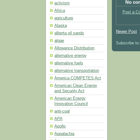
No co
activism
Africa
Post a C
agriculture
Alaska
Newer Post
alberta oil sands
algae
Subscribe to
Allowance Distribution
alternative energy
alternative fuels
alternative transportation
America COMPETES Act
American Clean Energy
and Security Act
American Energy
Innovation Council
anti-coal
APA
Apollo
Appalachia