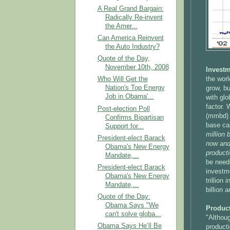
A Real Grand Bargain:
Radically Re-invent
the Amer...
Can America Reinvent
the Auto Industry?
Quote of the Day,
November 10th, 2008
Investm
Who Will Get the
the worl
Nation's Top Energy
grow, b
Job in Obama'...
with glo
factor. 
Post-election Poll
(mmbd) 
Confirms Bipartisan
base ca
Support for...
million 
President-elect Barack
now and 
Obama's New Energy
producti
Mandate,...
be need
President-elect Barack
investme
Obama's New Energy
trillion
Mandate,...
billion 
Quote of the Day:
Obama Says "We
Product
can't solve globa...
"Althoug
Obama Says He’ll Be
producti