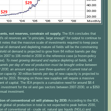
ents, not reserves, constrain oil supply.
The IEA concludes that
d's oil reserves are "in principle, large enough" for output to continue to
ut notes that the massive scale of investments required to keep pace
bal oil demand and depleting mature oil fields will be the constraining
World oil demand is projected to grow from 84 million barrels per day
in 2007 to 106 mmbd in 2030 in the reference case (a frozen-policy
se).
To meet growing demand and replace depleting oil fields, 64
barrels per day of new oil production must be brought online between
2030, an amount equal to over three-quarters of current total oil
on capacity.
30 million barrels per day of new capacity is projected to
ed by 2015. Bringing on those new supplies will require a massive
nt of capital. The IEA projects a cumulative need for around $8.4
 in investment for the oil and gas sectors between 2007-2030, or a $350
annual investment.
ion of conventional oil will plateau by 2030:
According to the IEA,
h global oil production in total is not expected to peak before 2030,
on of conventional oil - crude oil, natural gas liquids (NGLs) and