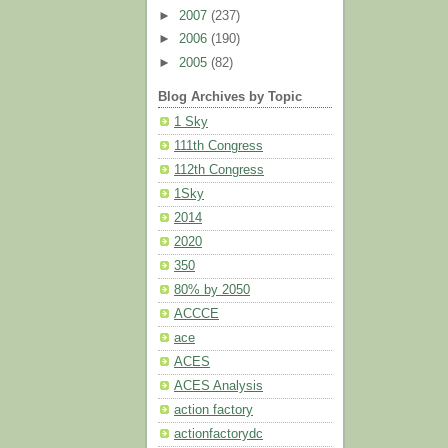
►
2007
(237)
►
2006
(190)
►
2005
(82)
Blog Archives by Topic
1 Sky
111th Congress
112th Congress
1Sky
2014
2020
350
80% by 2050
ACCCE
ace
ACES
ACES Analysis
action factory
actionfactorydc