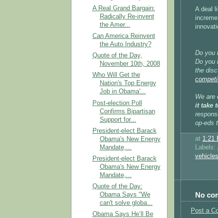
A Real Grand Bargain:
A deal l
Radically Re-invent
incremen
the Amer...
innovati
Can America Reinvent
the Auto Industry?
Do you 
Quote of the Day,
Do you h
November 10th, 2008
the disc
Who Will Get the
competi
Nation's Top Energy
Job in Obama'...
We are c
Post-election Poll
it take
Confirms Bipartisan
respons
Support for...
op-eds 
President-elect Barack
at
1:21
Obama's New Energy
Mandate,...
Labels:
vehicle
President-elect Barack
Obama's New Energy
Mandate,...
Quote of the Day:
No co
Obama Says "We
can't solve globa...
Post a C
Obama Says He’ll Be