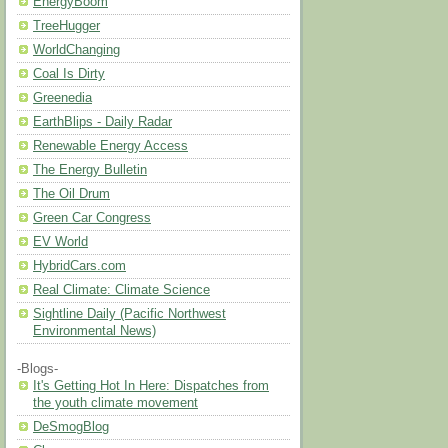
EnergyBoom
TreeHugger
WorldChanging
Coal Is Dirty
Greenedia
EarthBlips - Daily Radar
Renewable Energy Access
The Energy Bulletin
The Oil Drum
Green Car Congress
EV World
HybridCars.com
Real Climate: Climate Science
Sightline Daily (Pacific Northwest
Environmental News)
-Blogs-
It's Getting Hot In Here: Dispatches from
the youth climate movement
DeSmogBlog