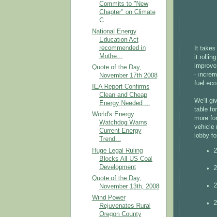
Commits to "New
Chapter" on Climate
C...
National Energy
Education Act
recommended in
It takes
Mothe...
it rolli
improve
Quote of the Day,
- increm
November 17th 2008
fuel eco
IEA Report Confirms
Clean and Cheap
We'll gi
Energy Needed ...
table fo
World's Energy
more for
Watchdog Warns
vehicle 
Current Energy
lobby fo
Trend...
Huge Legal Ruling
2
Blocks All US Coal
Development
2
Quote of the Day,
2
November 13th, 2008
Wind Power
2
Rejuvenates Rural
Oregon County