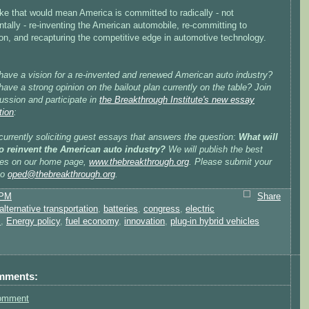
ike that would mean America is committed to radically - not
tally - re-inventing the American automobile, re-committing to
on, and recapturing the competitive edge in automotive technology.
have a vision for a re-invented and renewed American auto industry?
ave a strong opinion on the bailout plan currently on the table? Join
ussion and participate in
the Breakthrough Institute's new essay
tion
:
urrently soliciting guest essays that answers the question:
What will
 to reinvent the American auto industry?
We will publish the best
es on our home page,
www.thebreakthrough.org
. Please submit your
to
oped@thebreakthrough.org
.
 PM
Share
alternative transportation
,
batteries
,
congress
,
electric
s
,
Energy policy
,
fuel economy
,
innovation
,
plug-in hybrid vehicles
mments:
omment