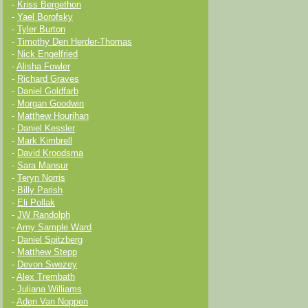
-
Kriss Bergethon
-
Yael Borofsky
-
Tyler Burton
-
Timothy Den Herder-Thomas
-
Nick Engelfried
-
Alisha Fowler
-
Richard Graves
-
Daniel Goldfarb
-
Morgan Goodwin
-
Matthew Hourihan
-
Daniel Kessler
-
Mark Kimbrell
-
David Kroodsma
-
Sara Mansur
-
Teryn Norris
-
Billy Parish
-
Eli Pollak
-
JW Randolph
-
Amy Sample Ward
-
Daniel Spitzberg
-
Matthew Stepp
-
Devon Swezey
-
Alex Trembath
-
Juliana Williams
-
Aden Van Noppen