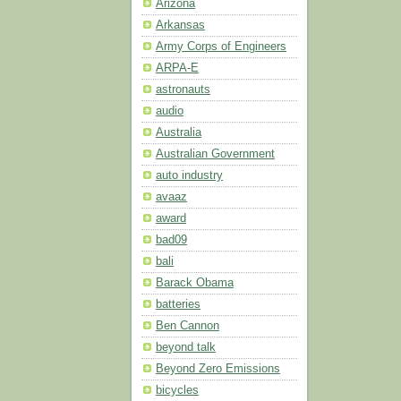
Arizona
Arkansas
Army Corps of Engineers
ARPA-E
astronauts
audio
Australia
Australian Government
auto industry
avaaz
award
bad09
bali
Barack Obama
batteries
Ben Cannon
beyond talk
Beyond Zero Emissions
bicycles