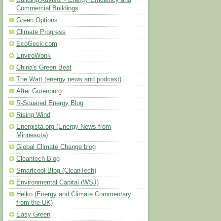
Building Advisor - Energy Efficiency and
Commercial Buildings
Green Options
Climate Progress
EcoGeek.com
EnviroWonk
China's Green Beat
The Watt (energy news and podcast)
After Gutenburg
R-Squared Energy Blog
Rising Wind
Energista.org (Energy News from
Minnesota)
Global Climate Change blog
Cleantech Blog
Smartcool Blog (CleanTech)
Environmental Capital (WSJ)
Heiko (Energy and Climate Commentary
from the UK)
Easy Green