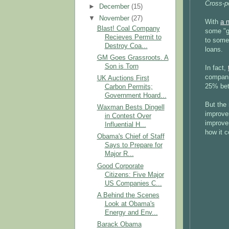
Cross-p
►
December
(15)
▼
November
(27)
With
a n
Blast! Coal Company
some "g
Recieves Permit to
to some 
Destroy Coa...
loans.
GM Goes Grassroots. A
Son is Torn
In fact,
companie
UK Auctions First
25% bett
Carbon Permits;
Government Hoard...
But the 
Waxman Bests Dingell
improve
in Contest Over
improve
Influential H...
how it c
Obama's Chief of Staff
Says to Prepare for
Major R...
Good Corporate
Citizens: Five Major
US Companies C...
A Behind the Scenes
Look at Obama's
Energy and Env...
Barack Obama