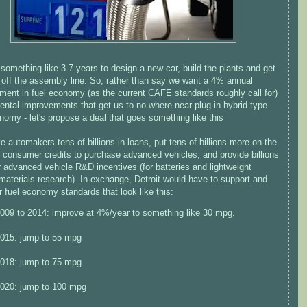
 something like 3-7 years to design a new car, build the plants and get
ng off the assembly line. So, rather than say we want a 4% annual
ment in fuel economy (as the current CAFE standards roughly call for)
ental improvements that get us to no-where near plug-in hybrid-type
nomy - let's propose a deal that goes something like this
ve automakers tens of billions in loans, put tens of billions more on the
r consumer credits to purchase advanced vehicles, and provide billions
 advanced vehicle R&D incentives (for batteries and lightweight
materials research). In exchange, Detroit would have to support and
r fuel economy standards that look like this:
009 to 2014: improve at 4%/year to something like 30 mpg.
015: jump to 55 mpg
018: jump to 75 mpg
020: jump to 100 mpg