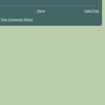
Home
Older Post
:
Post Comments (Atom)