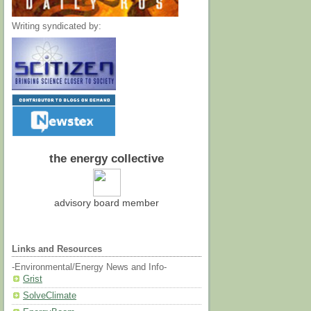
Writing syndicated by:
the energy collective
advisory board member
Links and Resources
-Environmental/Energy News and Info-
Grist
SolveClimate