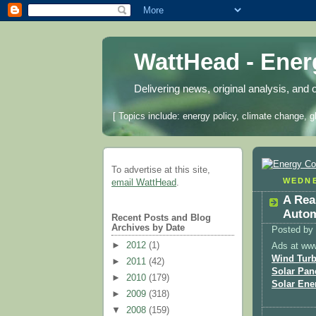
WattHead - Ene
Delivering news, original analysis, and 
[ Topics include: energy policy, climate change, g
To advertise at this site,
WEDNE
email WattHead
.
A Rea
Autom
Recent Posts and Blog
Archives by Date
Posted by
►
2012
(1)
Ads at ww
Wind Turb
►
2011
(42)
Solar Pan
►
2010
(179)
Solar Ene
►
2009
(318)
▼
2008
(159)