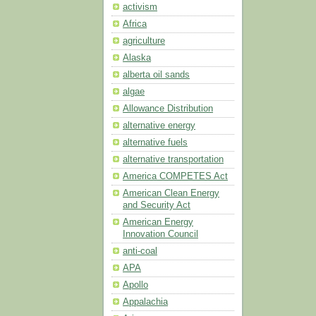
activism
Africa
agriculture
Alaska
alberta oil sands
algae
Allowance Distribution
alternative energy
alternative fuels
alternative transportation
America COMPETES Act
American Clean Energy
and Security Act
American Energy
Innovation Council
anti-coal
APA
Apollo
Appalachia