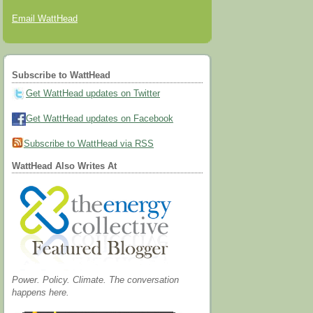
Email WattHead
Subscribe to WattHead
Get WattHead updates on Twitter
Get WattHead updates on Facebook
Subscribe to WattHead via RSS
WattHead Also Writes At
Power. Policy. Climate. The conversation
happens here.