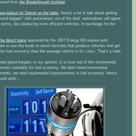
osted from
the Breakthrough Institute
ew bailout for Detroit on the table
, there's a lot of talk about getting
rand bargain" with automakers out of the deal: automakers will agree
terms, like producing more efficient vehicles, in exchange for the
the direct loans
approved by the 2007 Energy Bill require auto
s to use the funds to retool factories that produce vehicles that get
er fuel economy than the average vehicle in it's class. That's a start.
real grand bargain, in my opinion, is to bust out of this incremental
ments mentality for fuel economy. We don't need incremental
ments, we need exponential improvements in fuel economy. Here's
ould work...