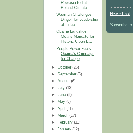
Represented at
Poland Climate ...
Newer Post
Waxman Challenges
Dingell for Leadership
of Influe...
Subscribe to
Obama Landslide
Means Mandate for
Historic Clean E...
People Power Fuels
Obama's Campaign
for Change
►
October
(26)
►
September
(5)
►
August
(6)
►
July
(13)
►
June
(8)
►
May
(8)
►
April
(11)
►
March
(17)
►
February
(11)
►
January
(12)