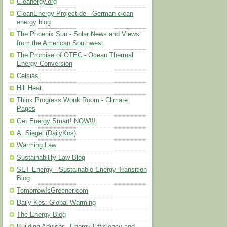
Cleanergy.org
CleanEnergy-Project.de - German clean
energy blog
The Phoenix Sun - Solar News and Views
from the American Southwest
The Promise of OTEC - Ocean Thermal
Energy Conversion
Celsias
Hill Heat
Think Progress Wonk Room - Climate
Pages
Get Energy Smart! NOW!!!
A. Siegel (DailyKos)
Warming Law
Sustainability Law Blog
SET Energy - Sustainable Energy Transition
Blog
TomorrowIsGreener.com
Daily Kos: Global Warming
The Energy Blog