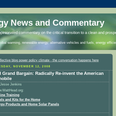
rgy News and Commentary
opinionated commentary on the critical transition to a clean and prosp
lobal warming, renewable energy, alternative vehicles and fuels, energy efficie
SDAY, NOVEMBER 12, 2008
l Grand Bargain: Radically Re-invent the American
obile
Jesse Jenkins
w.WattHead.org:
ine Training
els and Kits for the Home
rgy Products and Home Solar Panels