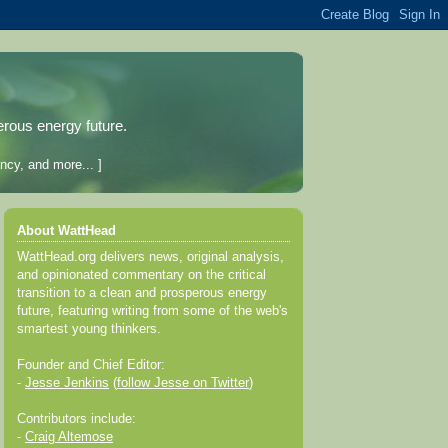
erous energy future.
ncy, and more... ]
About WattHead
WattHead.org delivers news, original analysis,
and opinionated commentary on the critical
transition to a clean and prosperous energy
future, featuring writing from some of the web's
smartest young thinkers.
Founder and Chief Editor:
-
Jesse Jenkins
(
follow Jesse on Twitter
)
Contributors include:
-
Craig Altemose