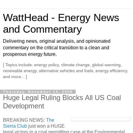
WattHead - Energy News
and Commentary
Delivering news, original analysis, and opinionated
commentary on the critical transition to a clean and
prosperous energy future.
[ Topics include: energy policy, climate change, global warming,
renewable energy, alternative vehicles and fuels, energy efficiency,
and more... ]
Thursday, November 13, 2008
Huge Legal Ruling Blocks All US Coal
Development
BREAKING NEWS:
The
Sierra Club
just won a HUGE
legal victory in a coal permitting case at the Environmental