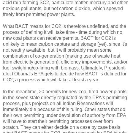
acid rain-forming SO2, particulate matter, mercury and other
noxious pollutants, but not carbon dioxide, which spewed
freely from permitted power plants.
What BACT means for CO2 is therefore undefined, and the
process of defining it will take time - time during which no
new coal plants can receive permits. BACT for CO2 is
unlikely to mean carbon capture and storage (yet), since it's
not readily available, but it will probably mean some
combination of co-generation (making use of waste heat
from electricity generation), efficiency improvements, and/or
fuel switching/co-firing with biomass. Ultimately, President-
elect Obama's EPA gets to decide how BACT is defined for
CO2, a process which will take at least a year.
In the meantime, 30 permits for new coal-fired power plants
in the seven state directly regulated by the EPA's permitting
process, plus projects on all Indian Reservations will
immediately die because of this ruling. Other states that do
their own permitting under devolution of authority from EPA
will have to start their permitting processes over from
scratch. They can either decide on a case by case basis