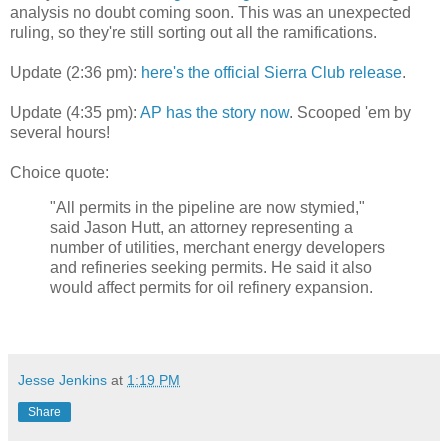
analysis no doubt coming soon. This was an unexpected
ruling, so they're still sorting out all the ramifications.
Update (2:36 pm):
here's the official Sierra Club release
.
Update (4:35 pm):
AP has the story now
. Scooped 'em by
several hours!
Choice quote:
"All permits in the pipeline are now stymied,"
said Jason Hutt, an attorney representing a
number of utilities, merchant energy developers
and refineries seeking permits. He said it also
would affect permits for oil refinery expansion.
Jesse Jenkins
at
1:19 PM
Share