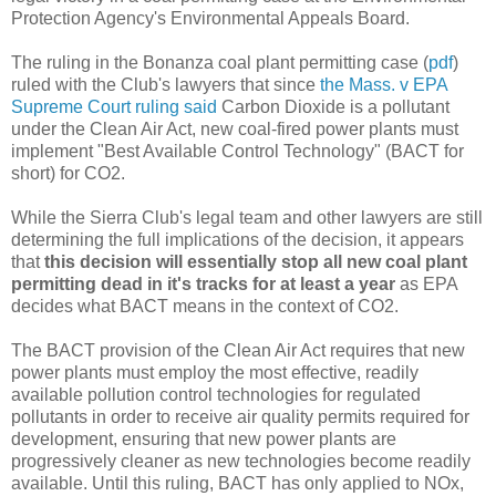
Protection Agency's Environmental Appeals Board.
The ruling in the Bonanza coal plant permitting case (
pdf
)
ruled with the Club's lawyers that since
the Mass. v EPA
Supreme Court ruling said
Carbon Dioxide is a pollutant
under the Clean Air Act, new coal-fired power plants must
implement "Best Available Control Technology" (BACT for
short) for CO2.
While the Sierra Club's legal team and other lawyers are still
determining the full implications of the decision, it appears
that
this decision will essentially stop all new coal plant
permitting dead in it's tracks for at least a year
as EPA
decides what BACT means in the context of CO2.
The BACT provision of the Clean Air Act requires that new
power plants must employ the most effective, readily
available pollution control technologies for regulated
pollutants in order to receive air quality permits required for
development, ensuring that new power plants are
progressively cleaner as new technologies become readily
available. Until this ruling, BACT has only applied to NOx,