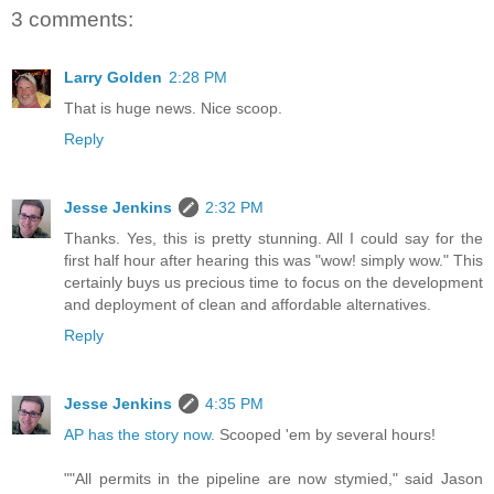
3 comments:
Larry Golden
2:28 PM
That is huge news. Nice scoop.
Reply
Jesse Jenkins
2:32 PM
Thanks. Yes, this is pretty stunning. All I could say for the
first half hour after hearing this was "wow! simply wow." This
certainly buys us precious time to focus on the development
and deployment of clean and affordable alternatives.
Reply
Jesse Jenkins
4:35 PM
AP has the story now
. Scooped 'em by several hours!
""All permits in the pipeline are now stymied," said Jason