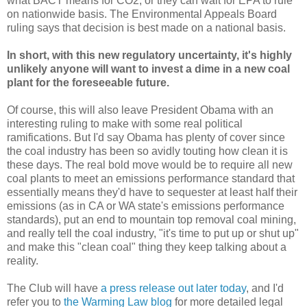
what BACT means for CO2, or they can wait for EPA to rule
on nationwide basis. The Environmental Appeals Board
ruling says that decision is best made on a national basis.
In short, with this new regulatory uncertainty, it's highly
unlikely anyone will want to invest a dime in a new coal
plant for the foreseeable future.
Of course, this will also leave President Obama with an
interesting ruling to make with some real political
ramifications. But I'd say Obama has plenty of cover since
the coal industry has been so avidly touting how clean it is
these days. The real bold move would be to require all new
coal plants to meet an emissions performance standard that
essentially means they'd have to sequester at least half their
emissions (as in CA or WA state's emissions performance
standards), put an end to mountain top removal coal mining,
and really tell the coal industry, "it's time to put up or shut up"
and make this "clean coal" thing they keep talking about a
reality.
The Club will have
a press release out later today
, and I'd
refer you to
the Warming Law blog
for more detailed legal