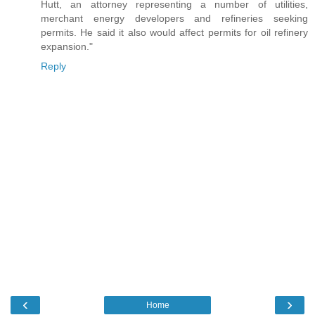
Hutt, an attorney representing a number of utilities,
merchant energy developers and refineries seeking
permits. He said it also would affect permits for oil refinery
expansion."
Reply
‹
›
Home