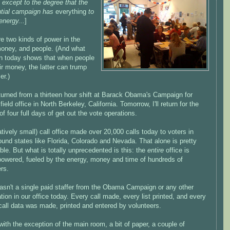
 except to the degree that the
ntial campaign has
everything
to
energy...
]
e two kinds of power in the
money, and people. (And what
en today shows that when people
ir money, the latter can trump
er.)
eturned from a thirteen hour shift at Barack Obama's Campaign for
ield office in North Berkeley, California. Tomorrow, I'll return for the
f four full days of get out the vote operations.
atively small) call office made over 20,000 calls today to voters in
ound states like Florida, Colorado and Nevada. That alone is pretty
le. But what is totally unprecedented is this: the
entire
office is
powered, fueled by the energy, money and time of hundreds of
rs.
asn't a single paid staffer from the Obama Campaign or any other
tion in our office today. Every call made, every list printed, and every
call data was made, printed and entered by volunteers.
 with the exception of the main room, a bit of paper, a couple of