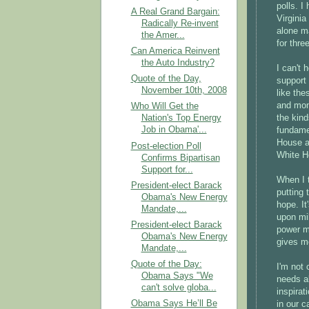
polls. I
A Real Grand Bargain:
Virginia
Radically Re-invent
alone ma
the Amer...
for thre
Can America Reinvent
the Auto Industry?
I can't 
Quote of the Day,
support 
November 10th, 2008
like the
and mon
Who Will Get the
the kin
Nation's Top Energy
Job in Obama'...
fundame
House a
Post-election Poll
White H
Confirms Bipartisan
Support for...
When I 
President-elect Barack
putting
Obama's New Energy
hope. It
Mandate,...
upon mil
President-elect Barack
power me
Obama's New Energy
gives m
Mandate,...
Quote of the Day:
I'm not 
Obama Says "We
needs al
can't solve globa...
inspirat
Obama Says He’ll Be
in our c