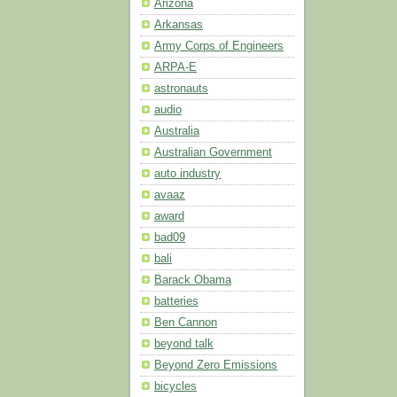
Arizona
Arkansas
Army Corps of Engineers
ARPA-E
astronauts
audio
Australia
Australian Government
auto industry
avaaz
award
bad09
bali
Barack Obama
batteries
Ben Cannon
beyond talk
Beyond Zero Emissions
bicycles