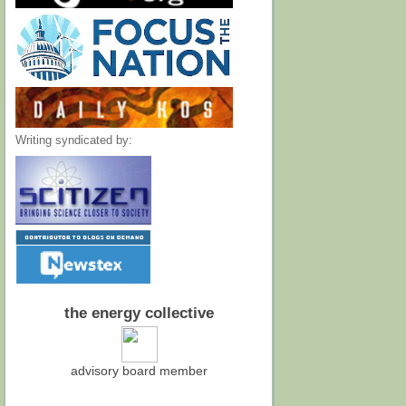
Writing syndicated by:
the energy collective
advisory board member