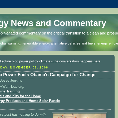
rgy News and Commentary
opinionated commentary on the critical transition to a clean and prosp
lobal warming, renewable energy, alternative vehicles and fuels, energy efficie
DAY, NOVEMBER 01, 2008
e Power Fuels Obama's Campaign for Change
Jesse Jenkins
w.WattHead.org:
ine Training
els and Kits for the Home
rgy Products and Home Solar Panels
his post has nothing to do with