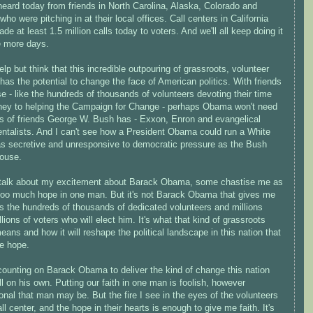
 heard today from friends in North Carolina, Alaska, Colorado and
 who were pitching in at their local offices. Call centers in California
de at least 1.5 million calls today to voters. And we'll all keep doing it
e more days.
help but think that this incredible outpouring of grassroots, volunteer
has the potential to change the face of American politics. With friends
se - like the hundreds of thousands of volunteers devoting their time
ey to helping the Campaign for Change - perhaps Obama won't need
ds of friends George W. Bush has - Exxon, Enron and evangelical
ntalists. And I can't see how a President Obama could run a White
s secretive and unresponsive to democratic pressure as the Bush
ouse.
talk about my excitement about Barack Obama, some chastise me as
 too much hope in one man. But it's not Barack Obama that gives me
's the hundreds of thousands of dedicated volunteers and millions
lions of voters who will elect him. It's what that kind of grassroots
ans and how it will reshape the political landscape in this nation that
e hope.
counting on Barack Obama to deliver the kind of change this nation
l on his own. Putting our faith in one man is foolish, however
ional that man may be. But the fire I see in the eyes of the volunteers
all center, and the hope in their hearts is enough to give me faith. It's