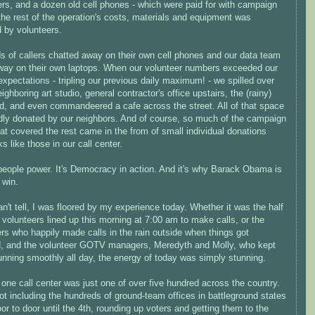
rs, and a dozen old cell phones - which were paid for with campaign
the rest of the operation's costs, materials and equipment was
 by volunteers.
s of callers chatted away on their own cell phones and our data team
way on their own laptops. When our volunteer numbers exceeded our
expectations - tripling our previous daily maximum! - we spilled over
eighboring art studio, general contractor's office upstairs, the (rainy)
d, and even commandeered a cafe across the street. All of that space
dly donated by our neighbors. And of course, so much of the campaign
at covered the rest came in the from of small individual donations
ks like those in our call center.
 people power. It's Democracy in action. And it's why Barack Obama is
 win.
an't tell, I was floored by my experience today. Whether it was the half
volunteers lined up this morning at 7:00 am to make calls, or the
rs who happily made calls in the rain outside when things got
, and the volunteer GOTV managers, Meredyth and Molly, who kept
unning smoothly all day, the energy of today was simply stunning.
one call center was just one of over five hundred across the country.
ot including the hundreds of ground-team offices in battleground states
or to door until the 4th, rounding up voters and getting them to the