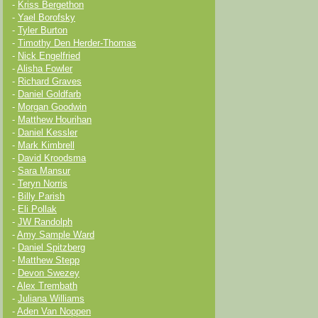
-
Kriss Bergethon
-
Yael Borofsky
-
Tyler Burton
-
Timothy Den Herder-Thomas
-
Nick Engelfried
-
Alisha Fowler
-
Richard Graves
-
Daniel Goldfarb
-
Morgan Goodwin
-
Matthew Hourihan
-
Daniel Kessler
-
Mark Kimbrell
-
David Kroodsma
-
Sara Mansur
-
Teryn Norris
-
Billy Parish
-
Eli Pollak
-
JW Randolph
-
Amy Sample Ward
-
Daniel Spitzberg
-
Matthew Stepp
-
Devon Swezey
-
Alex Trembath
-
Juliana Williams
-
Aden Van Noppen