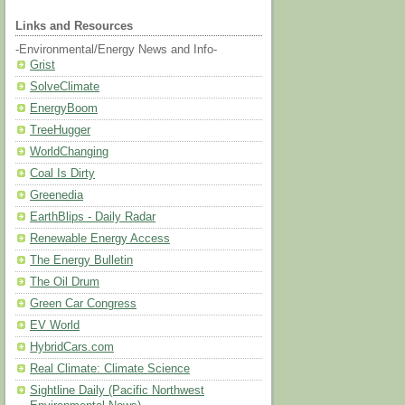
Links and Resources
-Environmental/Energy News and Info-
Grist
SolveClimate
EnergyBoom
TreeHugger
WorldChanging
Coal Is Dirty
Greenedia
EarthBlips - Daily Radar
Renewable Energy Access
The Energy Bulletin
The Oil Drum
Green Car Congress
EV World
HybridCars.com
Real Climate: Climate Science
Sightline Daily (Pacific Northwest