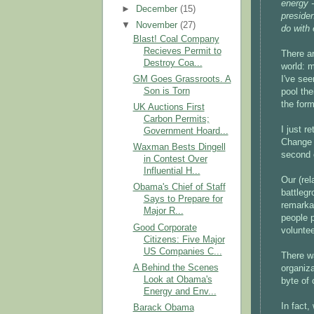
energy -
►
December
(15)
preside
▼
November
(27)
do with 
Blast! Coal Company
Recieves Permit to
There ar
Destroy Coa...
world: 
GM Goes Grassroots. A
I've se
Son is Torn
pool the
the form
UK Auctions First
Carbon Permits;
I just r
Government Hoard...
Change f
Waxman Bests Dingell
second o
in Contest Over
Influential H...
Our (rel
Obama's Chief of Staff
battlegr
Says to Prepare for
remarkab
Major R...
people 
Good Corporate
voluntee
Citizens: Five Major
US Companies C...
There w
A Behind the Scenes
organiza
Look at Obama's
byte of 
Energy and Env...
In fact,
Barack Obama