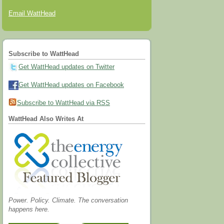
Email WattHead
Subscribe to WattHead
Get WattHead updates on Twitter
Get WattHead updates on Facebook
Subscribe to WattHead via RSS
WattHead Also Writes At
Power. Policy. Climate. The conversation
happens here.