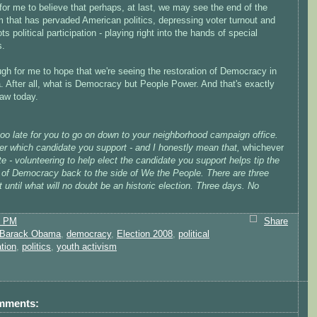
or me to believe that perhaps, at last, we may see the end of the
m that has pervaded American politics, depressing voter turnout and
ts political participation - playing right into the hands of special
s.
ugh for me to hope that we're seeing the restoration of Democracy in
. After all, what is Democracy but People Power. And that's exactly
saw today.
 too late for you to go on down to your neighborhood campaign office.
er which candidate you support - and I honestly mean that,
whichever
e - volunteering to help elect the candidate you support helps tip the
 of Democracy back to the side of We the People. There are three
t until what will no doubt be an historic election. Three days. No
1 PM
Share
Barack Obama
,
democracy
,
Election 2008
,
political
ation
,
politics
,
youth activism
mments: