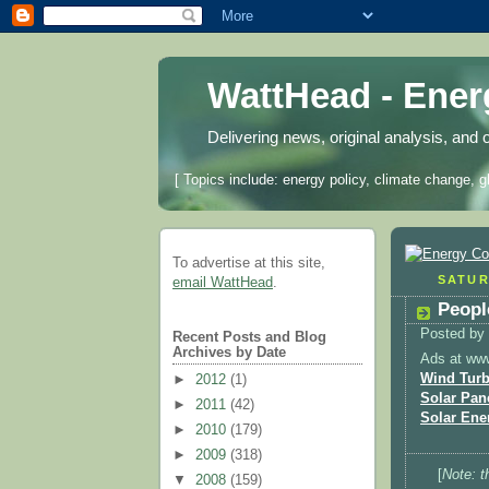
WattHead - Ene
Delivering news, original analysis, and 
[ Topics include: energy policy, climate change, g
To advertise at this site,
SATUR
email WattHead
.
Peopl
Posted by
Recent Posts and Blog
Archives by Date
Ads at ww
Wind Turb
►
2012
(1)
Solar Pan
►
2011
(42)
Solar Ene
►
2010
(179)
►
2009
(318)
[
Note: t
▼
2008
(159)