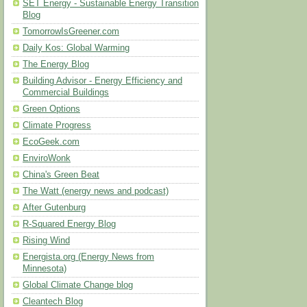
SET Energy - Sustainable Energy Transition
Blog
TomorrowIsGreener.com
Daily Kos: Global Warming
The Energy Blog
Building Advisor - Energy Efficiency and
Commercial Buildings
Green Options
Climate Progress
EcoGeek.com
EnviroWonk
China's Green Beat
The Watt (energy news and podcast)
After Gutenburg
R-Squared Energy Blog
Rising Wind
Energista.org (Energy News from
Minnesota)
Global Climate Change blog
Cleantech Blog