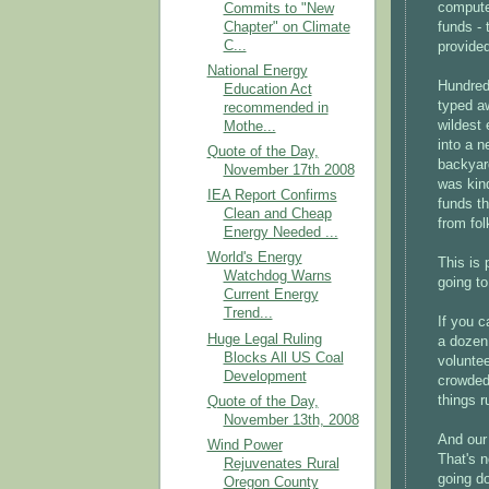
compute
Commits to "New
Chapter" on Climate
funds - 
C...
provided
National Energy
Hundred
Education Act
typed a
recommended in
wildest 
Mothe...
into a n
Quote of the Day,
backyar
November 17th 2008
was kin
IEA Report Confirms
funds th
Clean and Cheap
from fol
Energy Needed ...
World's Energy
This is
Watchdog Warns
going to
Current Energy
Trend...
If you c
Huge Legal Ruling
a dozen 
Blocks All US Coal
voluntee
Development
crowded
things r
Quote of the Day,
November 13th, 2008
And our 
Wind Power
That's n
Rejuvenates Rural
going do
Oregon County