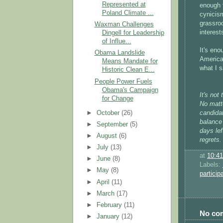
Represented at
enough f
Poland Climate ...
cynicis
grassroo
Waxman Challenges
interest
Dingell for Leadership
of Influe...
It's eno
Obama Landslide
America
Means Mandate for
what I 
Historic Clean E...
People Power Fuels
Obama's Campaign
It's not
for Change
No matt
►
October
(26)
candidat
balance
►
September
(5)
days lef
►
August
(6)
regrets.
►
July
(13)
at
10:4
►
June
(8)
Labels:
►
May
(8)
particip
►
April
(11)
►
March
(17)
►
February
(11)
No co
►
January
(12)