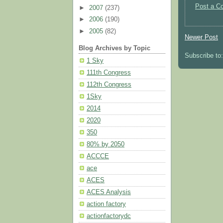
Post a C
►
2007
(237)
►
2006
(190)
►
2005
(82)
Newer Post
Blog Archives by Topic
Subscribe to
1 Sky
111th Congress
112th Congress
1Sky
2014
2020
350
80% by 2050
ACCCE
ace
ACES
ACES Analysis
action factory
actionfactorydc