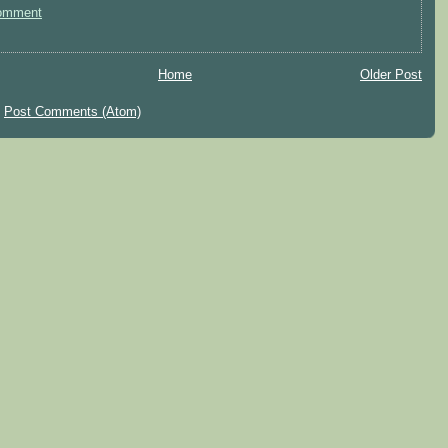
omment
Home
Older Post
:
Post Comments (Atom)