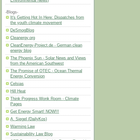
Environmental News)
-Blogs-
It's Getting Hot In Here: Dispatches from
the youth climate movement
DeSmogBlog
Cleanergy.org
CleanEnergy-Project.de - German clean
energy blog
The Phoenix Sun - Solar News and Views
from the American Southwest
The Promise of OTEC - Ocean Thermal
Energy Conversion
Celsias
Hill Heat
Think Progress Wonk Room - Climate
Pages
Get Energy Smart! NOW!!!
A. Siegel (DailyKos)
Warming Law
Sustainability Law Blog