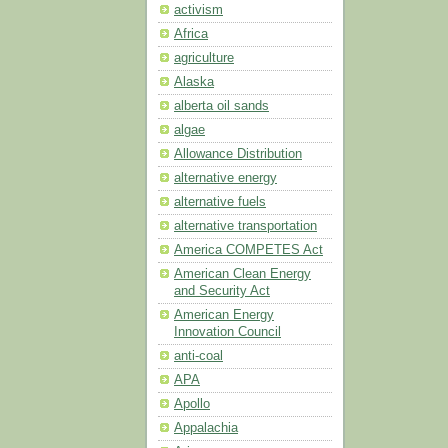
activism
Africa
agriculture
Alaska
alberta oil sands
algae
Allowance Distribution
alternative energy
alternative fuels
alternative transportation
America COMPETES Act
American Clean Energy
and Security Act
American Energy
Innovation Council
anti-coal
APA
Apollo
Appalachia