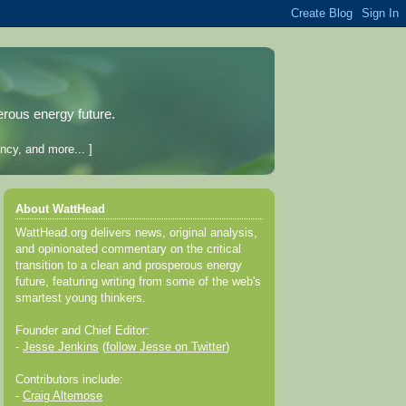
erous energy future.
ncy, and more... ]
About WattHead
WattHead.org delivers news, original analysis,
and opinionated commentary on the critical
transition to a clean and prosperous energy
future, featuring writing from some of the web's
smartest young thinkers.
Founder and Chief Editor:
-
Jesse Jenkins
(
follow Jesse on Twitter
)
Contributors include:
-
Craig Altemose