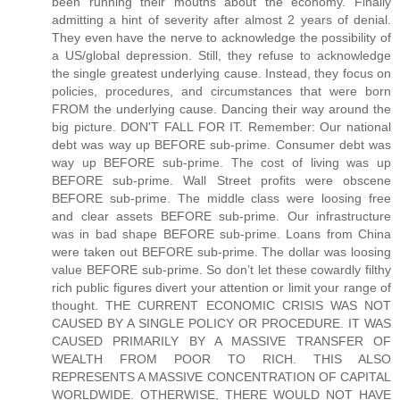
been running their mouths about the economy. Finally
admitting a hint of severity after almost 2 years of denial.
They even have the nerve to acknowledge the possibility of
a US/global depression. Still, they refuse to acknowledge
the single greatest underlying cause. Instead, they focus on
policies, procedures, and circumstances that were born
FROM the underlying cause. Dancing their way around the
big picture. DON'T FALL FOR IT. Remember: Our national
debt was way up BEFORE sub-prime. Consumer debt was
way up BEFORE sub-prime. The cost of living was up
BEFORE sub-prime. Wall Street profits were obscene
BEFORE sub-prime. The middle class were loosing free
and clear assets BEFORE sub-prime. Our infrastructure
was in bad shape BEFORE sub-prime. Loans from China
were taken out BEFORE sub-prime. The dollar was loosing
value BEFORE sub-prime. So don’t let these cowardly filthy
rich public figures divert your attention or limit your range of
thought. THE CURRENT ECONOMIC CRISIS WAS NOT
CAUSED BY A SINGLE POLICY OR PROCEDURE. IT WAS
CAUSED PRIMARILY BY A MASSIVE TRANSFER OF
WEALTH FROM POOR TO RICH. THIS ALSO
REPRESENTS A MASSIVE CONCENTRATION OF CAPITAL
WORLDWIDE. OTHERWISE, THERE WOULD NOT HAVE