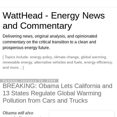
WattHead - Energy News
and Commentary
Delivering news, original analysis, and opinionated
commentary on the critical transition to a clean and
prosperous energy future.
[ Topics include: energy policy, climate change, global warming,
renewable energy, alternative vehicles and fuels, energy efficiency,
and more... ]
Sunday, January 25, 2009
BREAKING: Obama Lets California and
13 States Regulate Global Warming
Pollution from Cars and Trucks
Obama will also