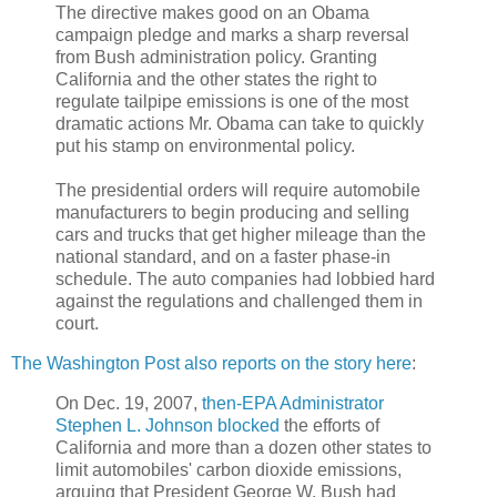
The directive makes good on an Obama
campaign pledge and marks a sharp reversal
from Bush administration policy. Granting
California and the other states the right to
regulate tailpipe emissions is one of the most
dramatic actions Mr. Obama can take to quickly
put his stamp on environmental policy.
The presidential orders will require automobile
manufacturers to begin producing and selling
cars and trucks that get higher mileage than the
national standard, and on a faster phase-in
schedule. The auto companies had lobbied hard
against the regulations and challenged them in
court.
The Washington Post also reports on the story here
:
On Dec. 19, 2007,
then-EPA Administrator
Stephen L. Johnson blocked
the efforts of
California and more than a dozen other states to
limit automobiles' carbon dioxide emissions,
arguing that President George W. Bush had