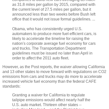
as 31.8 miles per gallon by 2015, compared with
the current level of 27.5 miles per gallon, but it
announced less than two weeks before Bush left
office that it would not issue formal guidelines. ...
Obama, who has consistently urged U.S.
automakers to produce more fuel-efficient cars, is
likely to accelerate the timeline for raising the
nation's corporate average fuel economy for cars
and trucks. The Transportation Department
guidelines must be issued no later than April in
order to affect the 2011 auto fleet.
However, as the Post reports, the waiver allowing California
and 13 other states to move forward with regulations on CO2
emissions from cars and trucks may do more to accelerate
increased vehicle fuel economy than the federal CAFE
standards:
Granting a waiver for California to regulate
tailpipe emissions would affect nearly half the
U.S. auto market. Thirteen other states --