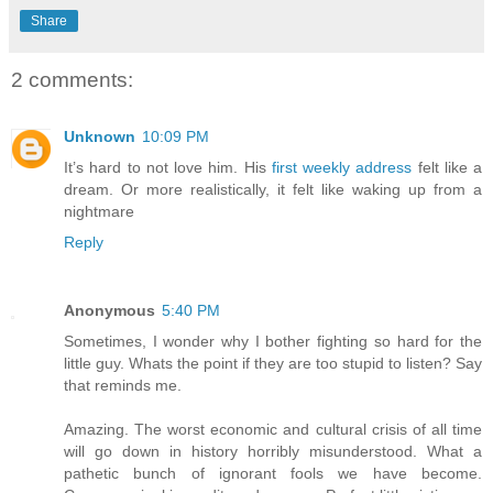
Share
2 comments:
Unknown
10:09 PM
It’s hard to not love him. His
first weekly address
felt like a
dream. Or more realistically, it felt like waking up from a
nightmare
Reply
Anonymous
5:40 PM
Sometimes, I wonder why I bother fighting so hard for the
little guy. Whats the point if they are too stupid to listen? Say
that reminds me.
Amazing. The worst economic and cultural crisis of all time
will go down in history horribly misunderstood. What a
pathetic bunch of ignorant fools we have become.