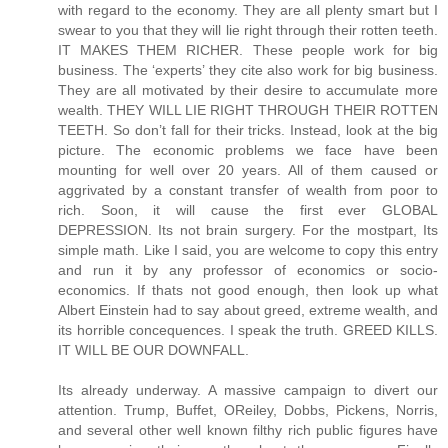
Its already underway. A massive campaign to divert our
attention. Trump, Buffet, OReiley, Dobbs, Pickens, Norris,
and several other well known filthy rich public figures have