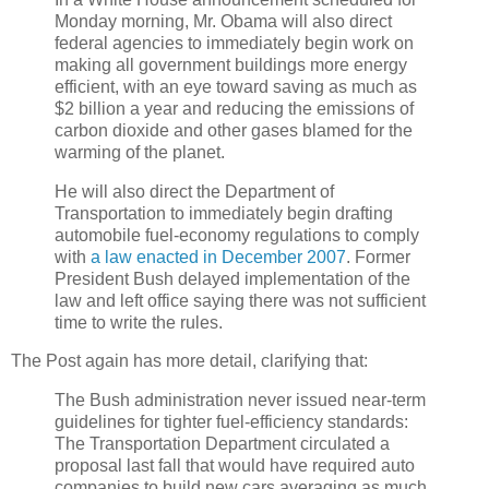
Monday morning, Mr. Obama will also direct
federal agencies to immediately begin work on
making all government buildings more energy
efficient, with an eye toward saving as much as
$2 billion a year and reducing the emissions of
carbon dioxide and other gases blamed for the
warming of the planet.
He will also direct the Department of
Transportation to immediately begin drafting
automobile fuel-economy regulations to comply
with
a law enacted in December 2007
. Former
President Bush delayed implementation of the
law and left office saying there was not sufficient
time to write the rules.
The Post again has more detail, clarifying that:
The Bush administration never issued near-term
guidelines for tighter fuel-efficiency standards:
The Transportation Department circulated a
proposal last fall that would have required auto
companies to build new cars averaging as much