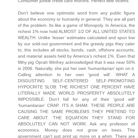
Consumer junkie credit card morons. Perfect little victims.
Don’t believe one optimistic word from any public figure about the economy or humanity in general. They are all part of the problem. Its like a game of Monopoly. In America, the richest 1% now hold ALMOST 1/2 OF ALL UNITED STATES WEALTH. Unlike ‘lesser’ estimates calculated and spun low by our sold-out government and the greedy pigs they cater to, this includes all stocks, bonds, cash, offshore accounts, and material assets held by America’s richest 1%. Even that filthy pig Oprah Winfrey acknowledged that it was near 50% in 2006. Naturally, she put her own ‘humanitarian’ spin on it. Calling attention to her own ‘good will’. WHAT A DISGUSTING SELF-CENTERED SELF-PROMOTING HYPOCRITE SLOB. THE RICHEST ONE PERCENT HAVE LITERALLY MADE WORLD PROSPERITY ABSOLUTELY IMPOSSIBLE. Don’t fall for any of their 'good will' ‘humanitarian’ CRAP. ITS A SHAM. THESE PEOPLE ARE CAUSING THE SAME PROBLEMS THEY PRETEND TO CARE ABOUT. THE EQUATION THEY STAND FOR ABSOLUTELY CAN NOT WORK. Ask any professor of economics. Money does not grow on trees. The government can’t just print up more on a whim. There are serious concequences for doing so. Regardless, there is always a relative limit to the wealth within ANY economy of ANY size. So when too much wealth accumulates at the top, the currency looses value, the middle class slip further into debt and the lower class further into poverty. A similar rule applies worldwide. The world’s richest 1% now own over 40% of ALL WORLD WEALTH. This is EVEN AFTER you account for all of this ‘good will’ ‘humanitarian’ BS from celebrities and executives. ITS A SHAM. As they get richer and richer, less wealth is left circulating beneath them. This is the single greatest underlying cause for the current US recession. The middle class can no longer afford to sustain their share of the economy. Their wealth has been gradually transfered to the richest 1%. One way or another, we suffer because of their incredible greed. We are talking about TRILLIONS of dollars which have been transfered FROM US TO THEM. All over a period of about 27 years. Thats Reaganomics for you. The wealth does not ‘trickle down’ as we were told it would. It just accumulates at the top. Shrinking the middle class and expanding the lower class. Causing a domino effect of socio-economic problems. But the rich will never stop. They just keep getting richer. Leaving even less of the pie for the other 99% of us to share. At the same time, they throw back a few tax deductible crumbs and call themselves ‘humanitarians’. Cashing in on the PR and getting even richer the following year. IT CAN’T WORK THIS WAY. Their bogus efforts to make the world a better place can not possibly succeed. Any ‘humanitarian’ progress made in one area will be lost in another. EVERY SINGLE TIME. IT ABSOLUTELY CAN NOT WORK THIS WAY. This is going to end just like a game of Monopoly. The current US recession will drag on for years and lead into the worst US depression of all time. The richest 1% will live like royalty while the rest of us fight over jobs, food, and gasoline. So don’t fall for any of this PR CRAP from Hollywood, Pro Sports, and Wall Street PIGS. ITS A SHAM. Remember: They are filthy rich EVEN AFTER their tax deductible contributions. Greedy pigs. Now, we are headed for the worst economic and cultural crisis of all time. Crime, poverty, and suicide will skyrocket. SEND A “THANK YOU” NOTE TO YOUR FAVORITE MILLIONAIRE. ITS THEIR FAULT. I’m not discounting other factors like China, sub-prime, or gas prices. But all of those factors combined still pale in comparison to that HUGE transfer of wealth to the rich. Anyway, those other factors are all related and further aggrivated because of GREED. If it weren’t for the OBSCENE distribution of wealth within our country, there never would have been such a market for sub-prime to begin with. IF IT WEREN’T FOR THE OBSCENE, UNREASONABLE, AND UNJUST DISTRIBUTION OF UNITED STATES WEALTH, THERE NEVER WOULD HAVE BEEN SUCH A MARKET FOR SUB-PRIME AND THERE NEVER WOULD HAVE BEEN A COLLAPSE IN THE HOUSING MARKET. Sub-prime did not cause the problem. It only accelerated the outcome. Which by the way, was another trick whipped up by greedy bankers and executives. IT MAKES THEM RICHER. The credit industry has been ENDORSED by people like Oprah Winfrey, Ellen DeGeneres, Dr Phil, and many other celebrities. IT MAKES THEM RICHER. In fact, they specifically endorsed Countrywide by name. The same Countrywide widely responsible for predatory adjustable rate sub-prime lending and the accelerated collapse of the housing market. ENDORSED BY OPRAH WINFREY, ELLEN DEGENERES, AND DR PHIL. Now, there are commercial ties between nearly every industry and every public figure. IT MAKES THEM RICHER. It also drives up the cost for nearly every product and service on the market. So don’t fall for their ‘good will’ BS. ITS A LIE. If you fall for it, then you’re a fool. If you see any real difference between the moral character of a celebrity, politician, attorney, or executive, then you’re a fool. No offense fellow citizens. But we have been mislead by nearly every public figure. We still are. Even now, they claim to be ‘hurting’ right along with the rest of us. As if gas prices actually effect the lifestyle of a millionaire. ITS A LIE. IN 2007, THE RICHEST 1% INCREASED THEIR AVERAGE BOTTOM LINE WEALTH AGAIN. On average, they are now worth over $4,000,000 each. Thats an all time high. As a group, they are now worth well over $17,000,000,000,000. THATS WELL OVER SEVENTEEN TRILLION DOLLARS. Another all time high. Which by the way, is much more than the entire middle and lower classes combined. Also more than enough to pay off our national debt, fund the Iraq war for a decade, repair our infrastructure, and bail out the US housing market. Still think that our biggest problem is China? Think again. Its the one percent club. That means every big name celebrity, athlete, executive, entrepreneur, developer, banker, and lottery winner. Along with many attorneys, doctors, and politicians. If they are rich, then they are part of the problem. Their incredible wealth was not ‘created’, ‘generated’, grown in their back yard, or printed up on their command. It was transfered FROM US TO THEM. Directly and indirectly. Its become near impossible to spend a dollar without making some greedy pig even richer. Don’t be fooled by the occasional loss of a millionaire’s fortune. Overall, they just keep getting richer. They absolutely will not stop. Still, they have the nerve to pretend as if they care about ordinary people. ITS A LIE. NOTHING BUT CALCULATED PR CRAP. WAKE UP PEOPLE. THEIR GOAL IS TO WIN THE GAME. The one percent club will always say or do whatever it takes to get as rich as possible. Without the slightest regard for anything or anyone but themselves. Reaganomics. Their idea. Loans from China. Their idea. NAFTA. Their idea. Outsourcing. Their idea. Downsizing. Their idea. Sub-prime. Their idea. High energy prices. Their idea. Oil ‘futures’. Their idea. Obscene health care charges. Their idea. The commercial lobbyist. Their idea. The multi-million dollar lawsuit. Their idea. The multi-million dollar endorsement deal. Their idea. $200 cell phone bills. Their idea. $200 basketball shoes. Their idea. $30 late fees. Their idea. $30 NSF fees. Their idea. $20 DVDs. Their idea. $50 event tickets. Their idea. $30 books. Their idea. $400 PC operating systems. Their idea. $60 video games. Their idea. Subliminal advertising. Their idea. Brainwash plots on TV. Their idea. Vioxx, and Celebrex. Their idea. Excessive medical testing. Their idea. The MASSIVE campaign to turn every American into a brainwashed, credit card, pharmaceutical, medical testing, love-sick, celebrity junkie. Their idea. IT WAS ALL THEIR IDEA. IT MAKES THEM RICHER. All of the above drive up the cost of living, shrink the middle class, concentrate the world’s wealth and resources, create a domino effect of socio-economic problems, and wreak havok on society. All of which have been CREATED AND ENDORSED by celebrities, athletes, executives, entrepreneurs, attorneys, and politicians. IT MAKES THEM RICHER. So don’t fall for any of their ‘good will’ ‘humanitarian’ BS. ITS A SHAM. NOTHING BUT TAX DEDUCTIBLE PR CRAP. In many cases, the ‘charitable’ contribution is almost entirely offset. Not to mention the opportunity to plug their name, image, product, and ‘good will’ all at once. Which is usually done just before or after the release of their latest commercial project. IT MAKES THEM RICHER. These filthy pigs even have the nerve to throw a fit and spin up a misleading defense with regard to ‘federal tax revenue’. ITS A SHAM. THEY SCREWED UP THE EQUATION TO BEGIN WITH. If the middle and lower classes had a greater share of the pie, they could easily cover a greater share of the federal tax revenue. They are held down in many ways because of greed. Wages remain stagnant for the majority because the executives, celebrities, athletes, attorneys, politicians, and entrepreneurs, are paid millions. They over-sell, over-charge, under-pay, outsource, cut jobs, and benefits to increase their bottom line. As their profits rise, so do the stock values. Which are owned primarily by the richest 5%. As more United States wealth rises to the top, the middle and lower classes inevitably suffer. This reduces the potential tax reveue drawn from those brackets. At the same time, it wreaks havok on middle and lower class communities and increases the need for financial aid. Not to mention the spike in crime because of it. There is a domino effect to consider. IT CAN’T WORK THIS WAY. But our leaders refuse to acknowledge this. Instead they come up with one trick after another to milk the system and screw the majority. These decisions are heavily influensed by the 1% club. Every year, billions of federal tax dollars are diverted behind the scenes back to the rich and their respective industries. Loans from China have been necessa