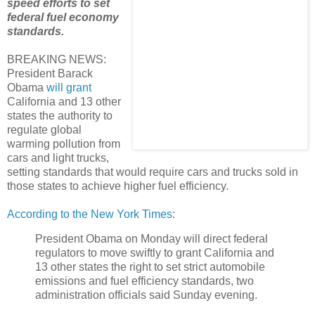
speed efforts to set
federal fuel economy
standards.
BREAKING NEWS:
President Barack
Obama
will grant
California and 13 other
states the authority to
regulate global
warming pollution from
cars and light trucks,
setting standards that would require cars and trucks sold in
those states to achieve higher fuel efficiency.
According to the New York Times
:
President Obama on Monday will direct federal
regulators to move swiftly to grant California and
13 other states the right to set strict automobile
emissions and fuel efficiency standards, two
administration officials said Sunday evening.