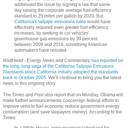
addressed the issue by signing a law that same
day raising the corporate average fuel-efficiency
standard to 35 miles per gallon by 2020. But
California's tailpipe emissions rules
would have
effectively required even greater fuel-efficiency
increases, by seeking to cut vehicles'
greenhouse gas emissions by 30 percent
between 2009 and 2016, something American
automakers have resisted.
WattHead - Energy News and Commentary
has reported on
the long, long saga of the California Tailpipe Emissions
Standards
since California initially adopted the standards
back in October 2005
. We'll continue to bring you the latest
news in this ongoing story.
The Times and Post also report that on Monday, Obama will
make further announcements concernign federal efforts to
improve vehicle fuel economy, reduce government energy
consumption (and save taxpayers money). According to the
Times:
In a White House announcement scheduled for