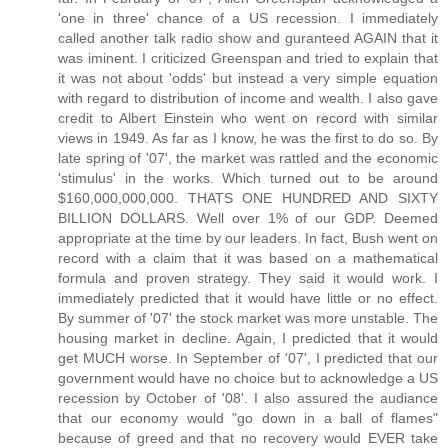
'one in three' chance of a US recession. I immediately
called another talk radio show and guranteed AGAIN that it
was iminent. I criticized Greenspan and tried to explain that
it was not about 'odds' but instead a very simple equation
with regard to distribution of income and wealth. I also gave
credit to Albert Einstein who went on record with similar
views in 1949. As far as I know, he was the first to do so. By
late spring of '07', the market was rattled and the economic
'stimulus' in the works. Which turned out to be around
$160,000,000,000. THATS ONE HUNDRED AND SIXTY
BILLION DOLLARS. Well over 1% of our GDP. Deemed
appropriate at the time by our leaders. In fact, Bush went on
record with a claim that it was based on a mathematical
formula and proven strategy. They said it would work. I
immediately predicted that it would have little or no effect.
By summer of '07' the stock market was more unstable. The
housing market in decline. Again, I predicted that it would
get MUCH worse. In September of '07', I predicted that our
government would have no choice but to acknowledge a US
recession by October of '08'. I also assured the audiance
that our economy would "go down in a ball of flames"
because of greed and that no recovery would EVER take