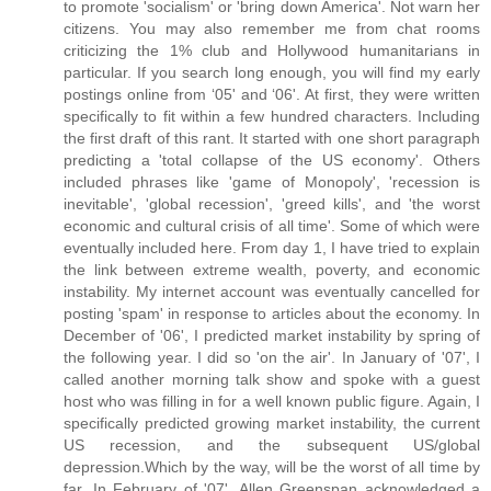
to promote 'socialism' or 'bring down America'. Not warn her
citizens. You may also remember me from chat rooms
criticizing the 1% club and Hollywood humanitarians in
particular. If you search long enough, you will find my early
postings online from ‘05' and ‘06'. At first, they were written
specifically to fit within a few hundred characters. Including
the first draft of this rant. It started with one short paragraph
predicting a 'total collapse of the US economy'. Others
included phrases like 'game of Monopoly', 'recession is
inevitable', 'global recession', 'greed kills', and 'the worst
economic and cultural crisis of all time'. Some of which were
eventually included here. From day 1, I have tried to explain
the link between extreme wealth, poverty, and economic
instability. My internet account was eventually cancelled for
posting 'spam' in response to articles about the economy. In
December of '06', I predicted market instability by spring of
the following year. I did so 'on the air'. In January of '07', I
called another morning talk show and spoke with a guest
host who was filling in for a well known public figure. Again, I
specifically predicted growing market instability, the current
US recession, and the subsequent US/global
depression.Which by the way, will be the worst of all time by
far. In February of '07', Allen Greenspan acknowledged a