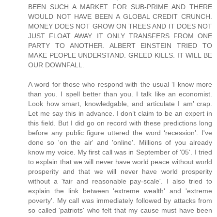
BEEN SUCH A MARKET FOR SUB-PRIME AND THERE
WOULD NOT HAVE BEEN A GLOBAL CREDIT CRUNCH.
MONEY DOES NOT GROW ON TREES AND IT DOES NOT
JUST FLOAT AWAY. IT ONLY TRANSFERS FROM ONE
PARTY TO ANOTHER. ALBERT EINSTEIN TRIED TO
MAKE PEOPLE UNDERSTAND. GREED KILLS. IT WILL BE
OUR DOWNFALL.
A word for those who respond with the usual ‘I know more
than you. I spell better than you. I talk like an economist.
Look how smart, knowledgable, and articulate I am’ crap.
Let me say this in advance. I don’t claim to be an expert in
this field. But I did go on record with these predictions long
before any public figure uttered the word ‘recession’. I've
done so 'on the air' and 'online'. Millions of you already
know my voice. My first call was in September of '05'. I tried
to explain that we will never have world peace without world
prosperity and that we will never have world prosperity
without a 'fair and reasonable pay-scale'. I also tried to
explain the link between 'extreme wealth' and 'extreme
poverty'. My call was immediately followed by attacks from
so called 'patriots' who felt that my cause must have been