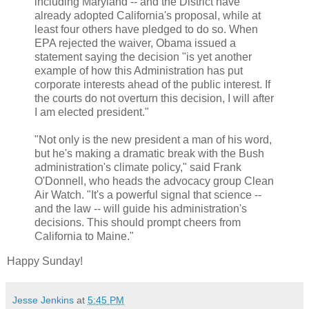
including Maryland -- and the District have
already adopted California's proposal, while at
least four others have pledged to do so. When
EPA rejected the waiver, Obama issued a
statement saying the decision "is yet another
example of how this Administration has put
corporate interests ahead of the public interest. If
the courts do not overturn this decision, I will after
I am elected president."
"Not only is the new president a man of his word,
but he's making a dramatic break with the Bush
administration's climate policy," said Frank
O'Donnell, who heads the advocacy group Clean
Air Watch. "It's a powerful signal that science --
and the law -- will guide his administration's
decisions. This should prompt cheers from
California to Maine."
Happy Sunday!
Jesse Jenkins
at
5:45 PM