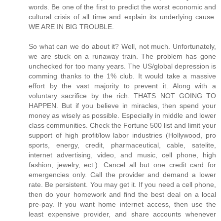
So what can we do about it? Well, not much. Unfortunately, we are stuck on a runaway train. The problem has gone unchecked for too many years. The US/global depression is comming thanks to the 1% club. It would take a massive effort by the vast majority to prevent it. Along with a voluntary sacrifice by the rich. THATS NOT GOING TO HAPPEN. But if you believe in miracles, then spend your money as wisely as possible. Especially in middle and lower class communities. Check the Fortune 500 list and limit your support of high profit/low labor industries (Hollywood, pro sports, energy, credit, pharmaceutical, cable, satelite, internet advertising, video, and music, cell phone, high fashion, jewelry, ect.). Cancel all but one credit card for emergencies only. Call the provider and demand a lower rate. Be persistent. You may get it. If you need a cell phone, then do your homework and find the best deal on a local pre-pay. If you want home internet access, then use the least expensive provider, and share accounts whenever possible. If you need to search, then use the less popular search engines. They usually produce the same results anyway. Don’t click on any internet ad. If you need the product or service, then look up the phone number or address and contact that business directly. Don’t pay to see any blockbuster movie. Instead, wait a few months and rent the DVD from a local store or buy it USED. Then loan it to a friend or family member. If you prefer the outing, then choose a film produced by the lesser known studeos with lower paid actors. If you want to see a big name game or event, then watch it in a local bar, club, or at home on network TV. Don’t buy any high end official merchendise and don’t support the high end sponsors. If its endorsed by a big name celebrity, then don’t buy it. If you can afford a new car, then make an exception for GM, Ford, and Dodge. If they don’t increase their market share soon, then a lot more people are going to get screwed out of their pensions and/or benefits. Of course, you must know by now to avoid those big trucks and SUVs unless you truly need one for its intended purpose. Don’t be ashamed to buy a foreign car if you prefer it. Afterall, those with the most fuel efficient vehicles consume a lot less foreign oil. Which accounts for a pretty big chunk of our trade deficit. Anyway, the global economy is worth supporting to some extent. Its the obscene profit margins, trade deficits, and BS from OPEC that get us into trouble. Otherwise, the global economy would be a good thing for everyone. Just keep in mind that the big 3 are struggling and they do produce a few smaller reliable cars. Don’t frequent any high end department store or any business in a newly developed upper class community. By doing so, you make developers richer and draw support away from industrial areas and away from the middle class communities. Instead, support the local retailer and the less popular shopping centers. Especially in lower or middle class communities. If you can afford to buy a home, then do so. But go smaller and less expensive. Don’t get yourself in too deep and don’t buy into the newly developed condos or gated communities. Instead, find a modest home in a building or neighborhood at least 20 years old. If you live in one of the poorer states, then try to support its economy first and foremost. Be on the lookout for commercial brainwash plots on TV. They are written into nearly every scene of nearly every show. Most cater to network sponsors and parent companies. Especially commercial health care. In particular, high profit pharmaceuticals and excessive medical testing. DON'T FALL FOR IT. Get off the couch and take care of your body the way nature intended. There is no substitute. If you must see a doctor then DEMAND that he/she give you more than 5 minutes of their undivided attention. Otherwise, dispute their unreasonable charges. Be prepared with written questions about your condition and get them answered one at a time. If they refuse, then dispute their unreasonable charges. If they prescribe excessive medical testing and find nothing new or signifigant, then dispute their unreasonable charges. If they prescribe a pharmaceutical, then ask for a generic. Better yet, concider a change in lifestyle or simple tolerance. If they still recommend the name brand pharmaceutical, then ask about any financial ties or conflict of interest. If they get offended, then dispute their unreasonable charges and consider a new doctor. If you must drug away your sniffles, aches, and pains, then at least do your homework. Be aware of the possible side-effects ahead of time. Don't be surprised to find yourself back a week or two later feeling worse. In which case, you should dispute their unreasonable charges. If you are diagnosed with another medical condition, then ask your doctor what he/she has done to rule out those possible side-effects. Otherwise, dispute their unreasonable charges. Don't let any greedy doctor treat you like a number, make you wait an hour, or rush you out of their office. Otherwise, dispute their unreasonable charges. Don't fall for this CRAP that doctors have no choice but to over-book their time or over-charge their patients because of high overhead. ITS A LIE. YOUR DOCTOR IS MOST LIKELY A MULTI-MILLIONAIRE. So don't fall for their CRAP. Demand their undivided attention and respect. Afterall, they took an oath. Do all of the above regardless of your coverage. Don't force your employer to cover the obscene and often fraudulent charges of a corrupt health care industry. Keep your guard up when watching ANY talk show. These people are not your friends. They are paid actors hired for their ability to plug network sponsors, coorporate partners, and parent companies. Nearly every segment is about marketing some over-priced product or service. Big business is fine on occasion depending on their ethics, profit margins, and profit sharing. Do your homework. If you want to support any legitimate charity, then do so directly. Never support any celebrity foundation. They spend most of their funding on PR campaigns, exotic travel, and high end accomodations for themselves. Thats right. Filthy rich public figures have been jet-setting the world in the name of 'humanity' for years. Riding in personal jets, staying in super-exclusive resorts, and living it up in exotic locations around the world the likes of which most people could never afford even if their lives depended on it. They bring along agents, advisors, publicists, hair, make-up, wardrobe, lighting, and photo crews who are also in it for themselves. They are paid six figures for their ability to schedule, manage, document, showcase, praise, and publicize the 'good will' of said public figures and their respective industries. Every possible expense is passed of as 'incidental' or 'necessary' and billed right back to some 'foundation' named after said public figure and/or respective industry. Every possible tax deduction is claimed. Which are incredibly vague and diverse thanks to our sold-out government. Deals are cut with major networks who agree to praise the 'humanitarian' effort of said public figures and plug their latest commercial project. Others from around the world pick up the story and save these industries billions in advertising every year. Resulting in higher profits and paychecks for the 1% club. When its all said and done more wealth is transfered from poor to rich. NOT the other way around. So don't support any charity named after a living celebrity. Don't be fooled by any affiliation or inspired by any short term short sighted progress report. Instead, go to Charitywatch.org and look up a top rated charity to support your favorite cause. Its all there. For example: 'Habitat For Humanity' is a top rated charity. They operate with a low overhead, volunteer workforce, and donated materials. They have built homes for the less fortunate in nearly every city nationwide. Including New Orleans. They do so as we speak. No similar effort can match their progress hour for hour or dollar for dollar. So there is no legitimate reason to support a slower, less efficient effort represented by a filthy rich Hollywood actor who flies in on a personal jet, takes most of the credit, and makes a deal with a major network for plugs just days before the premier of his latest film or DVD release. By doing so, you support not only the effort, but also the filthy rich actor. Concentrating more wealth and dumbing down our society further in the process. Instead, support 'Habitat For Humanity'. Its not perfect. It is affiliated with some big business. However, it is MUCH more efficient, effective, and less corrupt than 'Make It Right'. The difference is profound. In general, support the little guy as much as possible and the big guy as little as possible. Keep your own greed in check. Don't play the lottery and don't invest only for profit. If you do come into a fortune, then give away the bulk of it to others who have far less. Find the courage and do it. STAY OUT OF THE 1% CLUB. Encourage others to do the same. Their standard is obscene, unjust, illogical, and immoral. There is no excuse for it. Do your part to reverse the transfer of wealth away from the rich and back to the middle and lower classes. Otherwise, there will be no economic recovery EVER. Unfortunately, there is no perfect answer. Jobs will be lost either way. Families will go cold and hungry either way. Innocent children will starve and die either way. But we need to support the largest group of workers with the most reasonable profit margins. We need to stand for a more reasonable distribution of income, bottom line wealth, and resources. We also need to support LEGITIMATE charities (Check that list at Charitywatch.org). This is our only chance to limit the severity or duration of the comming US/global depression. In the meantime, don’t listen to Bernanke, Paulson, Bartiromo, Orm