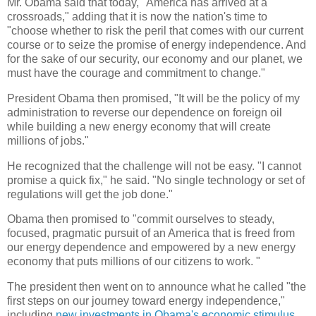
Mr. Obama said that today, "America has arrived at a
crossroads," adding that it is now the nation's time to
"choose whether to risk the peril that comes with our current
course or to seize the promise of energy independence. And
for the sake of our security, our economy and our planet, we
must have the courage and commitment to change."
President Obama then promised, "It will be the policy of my
administration to reverse our dependence on foreign oil
while building a new energy economy that will create
millions of jobs."
He recognized that the challenge will not be easy. "I cannot
promise a quick fix," he said. "No single technology or set of
regulations will get the job done."
Obama then promised to "commit ourselves to steady,
focused, pragmatic pursuit of an America that is freed from
our energy dependence and empowered by a new energy
economy that puts millions of our citizens to work. "
The president then went on to announce what he called "the
first steps on our journey toward energy independence,"
including
new investments in Obama's economic stimulus