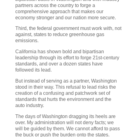
partners across the country to forge a
comprehensive approach that makes our
economy stronger and our nation more secure.
Third, the federal government must work with, not
against, states to reduce greenhouse gas
emissions.
California has shown bold and bipartisan
leadership through its effort to forge 21st-century
standards, and over a dozen states have
followed its lead.
But instead of serving as a partner, Washington
stood in their way. This refusal to lead risks the
creation of a confusing and patchwork set of
standards that hurts the environment and the
auto industry.
The days of Washington dragging its heels are
over. My administration will not deny facts; we
will be guided by them. We cannot afford to pass
the buck or push the burden onto the states.