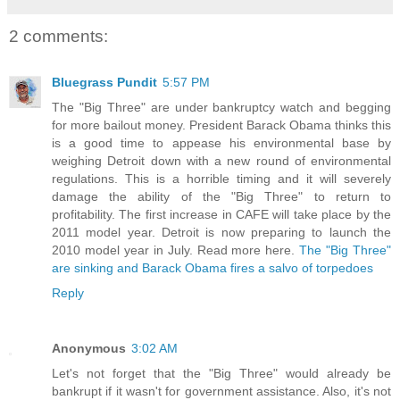
2 comments:
Bluegrass Pundit
5:57 PM
The "Big Three" are under bankruptcy watch and begging
for more bailout money. President Barack Obama thinks this
is a good time to appease his environmental base by
weighing Detroit down with a new round of environmental
regulations. This is a horrible timing and it will severely
damage the ability of the "Big Three" to return to
profitability. The first increase in CAFE will take place by the
2011 model year. Detroit is now preparing to launch the
2010 model year in July. Read more here.
The "Big Three"
are sinking and Barack Obama fires a salvo of torpedoes
Reply
Anonymous
3:02 AM
Let's not forget that the "Big Three" would already be
bankrupt if it wasn't for government assistance. Also, it's not