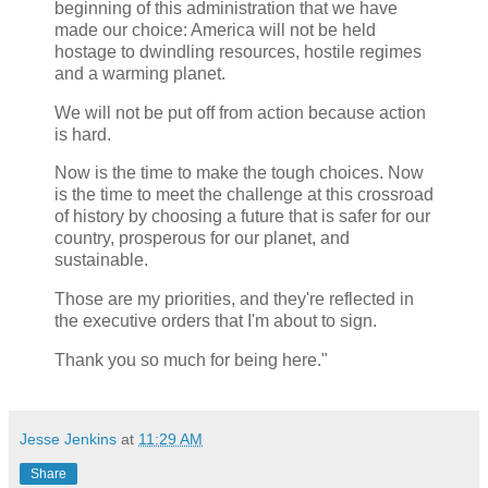
beginning of this administration that we have
made our choice: America will not be held
hostage to dwindling resources, hostile regimes
and a warming planet.
We will not be put off from action because action
is hard.
Now is the time to make the tough choices. Now
is the time to meet the challenge at this crossroad
of history by choosing a future that is safer for our
country, prosperous for our planet, and
sustainable.
Those are my priorities, and they're reflected in
the executive orders that I'm about to sign.
Thank you so much for being here."
Jesse Jenkins
at
11:29 AM
Share