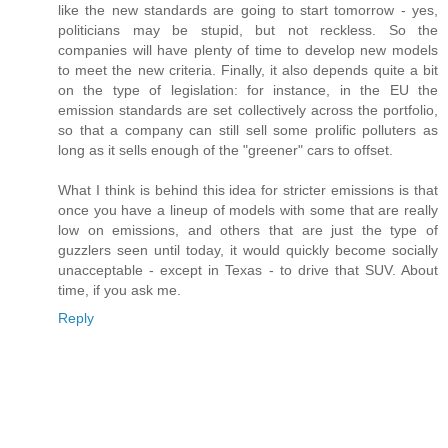
like the new standards are going to start tomorrow - yes,
politicians may be stupid, but not reckless. So the
companies will have plenty of time to develop new models
to meet the new criteria. Finally, it also depends quite a bit
on the type of legislation: for instance, in the EU the
emission standards are set collectively across the portfolio,
so that a company can still sell some prolific polluters as
long as it sells enough of the "greener" cars to offset.
What I think is behind this idea for stricter emissions is that
once you have a lineup of models with some that are really
low on emissions, and others that are just the type of
guzzlers seen until today, it would quickly become socially
unacceptable - except in Texas - to drive that SUV. About
time, if you ask me.
Reply