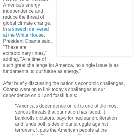
America's energy
independence and
reduce the threat of
global climate change.
In
a speech delivered
at the White House
,
President Obama said,
"These are
extraordinary times,"
adding, "At a time of
such great challenge for America, no single issue is as
fundamental to our future as energy."
After briefly discussing the nation's economic challenges,
Obama went on to link today's challenges to our
dependence on oil and fossil fuels:
"America's dependence on oil is one of the most
serious threats that our nation has faced. It
bankrolls dictators, pays for nuclear proliferation
and funds both sides of our struggle against
terrorism. It puts the American people at the