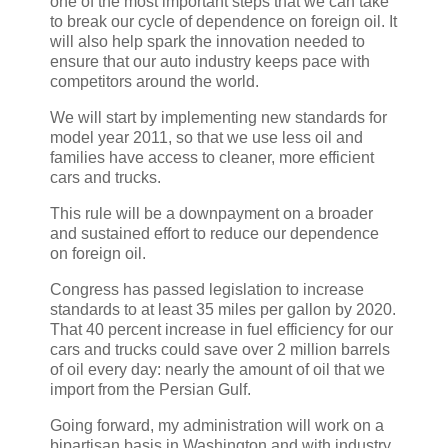
one of the most important steps that we can take
to break our cycle of dependence on foreign oil. It
will also help spark the innovation needed to
ensure that our auto industry keeps pace with
competitors around the world.
We will start by implementing new standards for
model year 2011, so that we use less oil and
families have access to cleaner, more efficient
cars and trucks.
This rule will be a downpayment on a broader
and sustained effort to reduce our dependence
on foreign oil.
Congress has passed legislation to increase
standards to at least 35 miles per gallon by 2020.
That 40 percent increase in fuel efficiency for our
cars and trucks could save over 2 million barrels
of oil every day: nearly the amount of oil that we
import from the Persian Gulf.
Going forward, my administration will work on a
bipartisan basis in Washington and with industry