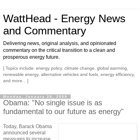
WattHead - Energy News
and Commentary
Delivering news, original analysis, and opinionated
commentary on the critical transition to a clean and
prosperous energy future.
[ Topics include: energy policy, climate change, global warming,
renewable energy, alternative vehicles and fuels, energy efficiency,
and more... ]
Monday, January 26, 2009
Obama: "No single issue is as
fundamental to our future as energy"
Today, Barack Obama
announced several
measures to increase