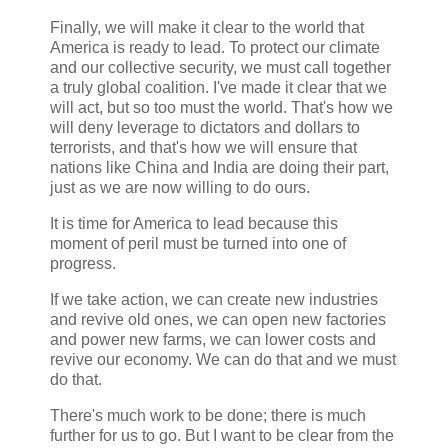
Finally, we will make it clear to the world that
America is ready to lead. To protect our climate
and our collective security, we must call together
a truly global coalition. I've made it clear that we
will act, but so too must the world. That's how we
will deny leverage to dictators and dollars to
terrorists, and that's how we will ensure that
nations like China and India are doing their part,
just as we are now willing to do ours.
It is time for America to lead because this
moment of peril must be turned into one of
progress.
If we take action, we can create new industries
and revive old ones, we can open new factories
and power new farms, we can lower costs and
revive our economy. We can do that and we must
do that.
There's much work to be done; there is much
further for us to go. But I want to be clear from the