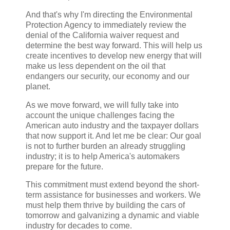
And that's why I'm directing the Environmental
Protection Agency to immediately review the
denial of the California waiver request and
determine the best way forward. This will help us
create incentives to develop new energy that will
make us less dependent on the oil that
endangers our security, our economy and our
planet.
As we move forward, we will fully take into
account the unique challenges facing the
American auto industry and the taxpayer dollars
that now support it. And let me be clear: Our goal
is not to further burden an already struggling
industry; it is to help America's automakers
prepare for the future.
This commitment must extend beyond the short-
term assistance for businesses and workers. We
must help them thrive by building the cars of
tomorrow and galvanizing a dynamic and viable
industry for decades to come.