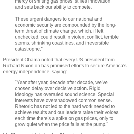
mercy of shifting gas prices, stifles innovation,
and sets back our ability to compete.
These urgent dangers to our national and
economic security are compounded by the long-
term threat of climate change, which, if left
unchecked, could result in violent conflict, terrible
storms, shrinking coastlines, and irreversible
catastrophe."
President Obama noted that every US president from
Richard Nixon on has promised efforts to secure America's
energy independence, saying:
"Year after year, decade after decade, we've
chosen delay over decisive action. Rigid
ideology has overruled sound science. Special
interests have overshadowed common sense.
Rhetoric has not led to the hard work needed to
achieve results and our leaders raise their voices
each time there's a spike on gas prices, only to
grow quiet when the price falls at the pump."