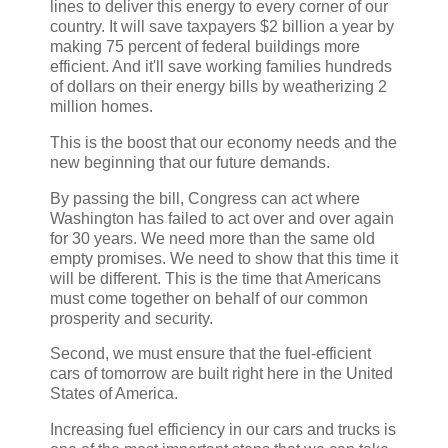
lines to deliver this energy to every corner of our
country. It will save taxpayers $2 billion a year by
making 75 percent of federal buildings more
efficient. And it'll save working families hundreds
of dollars on their energy bills by weatherizing 2
million homes.
This is the boost that our economy needs and the
new beginning that our future demands.
By passing the bill, Congress can act where
Washington has failed to act over and over again
for 30 years. We need more than the same old
empty promises. We need to show that this time it
will be different. This is the time that Americans
must come together on behalf of our common
prosperity and security.
Second, we must ensure that the fuel-efficient
cars of tomorrow are built right here in the United
States of America.
Increasing fuel efficiency in our cars and trucks is