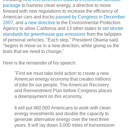
package
to harness clean energy, a directive to move
forward with new regulations to increase the efficiency of
American cars and trucks
passed by Congress in December
2007
, and
a new directive
to the Environmental Protection
Agency to allow California and 13 other states to
set stricter
standards for greenhouse gas emissions
from the tailpipes
of personal vehicles
. "Each step," President Obama said,
"begins to move us in a new direction, while giving us the
tools that we need to change."
Here is the remainder of his speech:
"First we must take bold action to create a new
American energy economy that creates millions
of jobs for our people. The American Recovery
and Reinvestment Plan before Congress places
a downpayment on this economy.
It will put 460,000 Americans to work with clean
energy investments and double the capacity to
generate alternative energy over the next three
years. It will lay down 3,000 miles of transmission